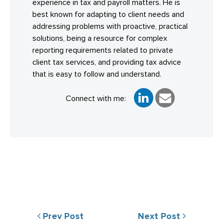
experience in tax and payroll matters. He is
best known for adapting to client needs and
addressing problems with proactive, practical
solutions, being a resource for complex
reporting requirements related to private
client tax services, and providing tax advice
that is easy to follow and understand.
Connect with me:
Prev Post
Next Post