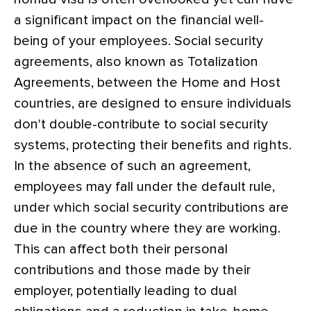
a significant impact on the financial well-
being of your employees. Social security
agreements, also known as Totalization
Agreements, between the Home and Host
countries, are designed to ensure individuals
don't double-contribute to social security
systems, protecting their benefits and rights.
In the absence of such an agreement,
employees may fall under the default rule,
under which social security contributions are
due in the country where they are working.
This can affect both their personal
contributions and those made by their
employer, potentially leading to dual