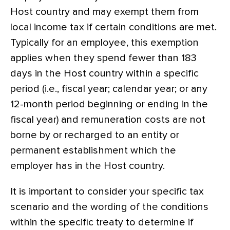
Host country and may exempt them from
local income tax if certain conditions are met.
Typically for an employee, this exemption
applies when they spend fewer than 183
days in the Host country within a specific
period (i.e., fiscal year; calendar year; or any
12-month period beginning or ending in the
fiscal year) and remuneration costs are not
borne by or recharged to an entity or
permanent establishment which the
employer has in the Host country.
It is important to consider your specific tax
scenario and the wording of the conditions
within the specific treaty to determine if