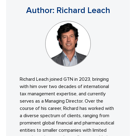
Author: Richard Leach
Richard Leach joined GTN in 2023, bringing
with him over two decades of international
tax management expertise, and currently
serves as a Managing Director. Over the
course of his career, Richard has worked with
a diverse spectrum of clients, ranging from
prominent global financial and pharmaceutical
entities to smaller companies with limited