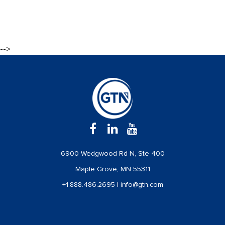
-->
6900 Wedgwood Rd N, Ste 400
Maple Grove, MN 55311
+1.888.486.2695
|
info@gtn.com