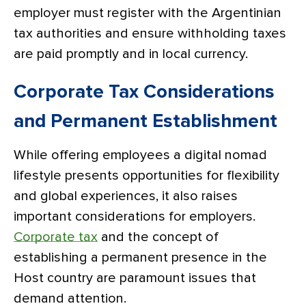
employer must register with the Argentinian
tax authorities and ensure withholding taxes
are paid promptly and in local currency.
Corporate Tax Considerations
and Permanent Establishment
While offering employees a digital nomad
lifestyle presents opportunities for flexibility
and global experiences, it also raises
important considerations for employers.
Corporate tax
and the concept of
establishing a permanent presence in the
Host country are paramount issues that
demand attention.