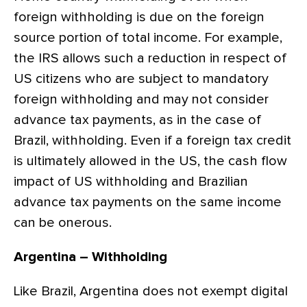
foreign withholding is due on the foreign
source portion of total income. For example,
the IRS allows such a reduction in respect of
US citizens who are subject to mandatory
foreign withholding and may not consider
advance tax payments, as in the case of
Brazil, withholding. Even if a foreign tax credit
is ultimately allowed in the US, the cash flow
impact of US withholding and Brazilian
advance tax payments on the same income
can be onerous.
Argentina – Withholding
Like Brazil, Argentina does not exempt digital