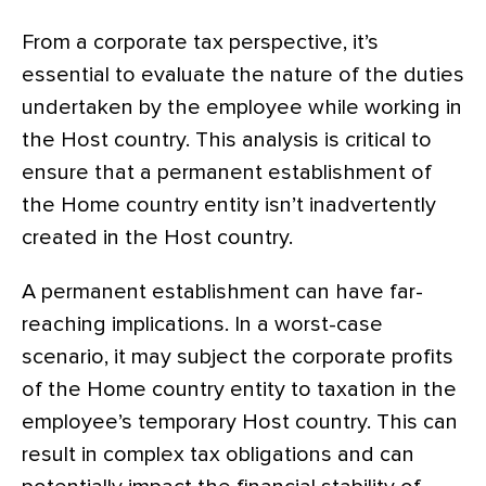
From a corporate tax perspective, it’s
essential to evaluate the nature of the duties
undertaken by the employee while working in
the Host country. This analysis is critical to
ensure that a permanent establishment of
the Home country entity isn’t inadvertently
created in the Host country.
A permanent establishment can have far-
reaching implications. In a worst-case
scenario, it may subject the corporate profits
of the Home country entity to taxation in the
employee’s temporary Host country. This can
result in complex tax obligations and can