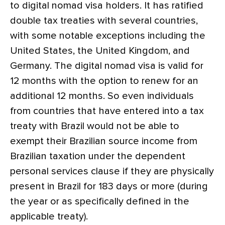
to digital nomad visa holders. It has ratified
double tax treaties with several countries,
with some notable exceptions including the
United States, the United Kingdom, and
Germany. The digital nomad visa is valid for
12 months with the option to renew for an
additional 12 months. So even individuals
from countries that have entered into a tax
treaty with Brazil would not be able to
exempt their Brazilian source income from
Brazilian taxation under the dependent
personal services clause if they are physically
present in Brazil for 183 days or more (during
the year or as specifically defined in the
applicable treaty).