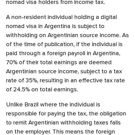
nomad visa holders from income tax.
A non-resident individual holding a digital
nomad visa in Argentina is subject to
withholding on Argentinian source income. As
of the time of publication, if the individual is
paid through a foreign payroll in Argentina,
70% of their total earnings are deemed
Argentinian source income, subject to a tax
rate of 35%, resulting in an effective tax rate
of 24.5% on total earnings.
Unlike Brazil where the individual is
responsible for paying the tax, the obligation
to remit Argentinian withholding taxes falls
on the employer. This means the foreign