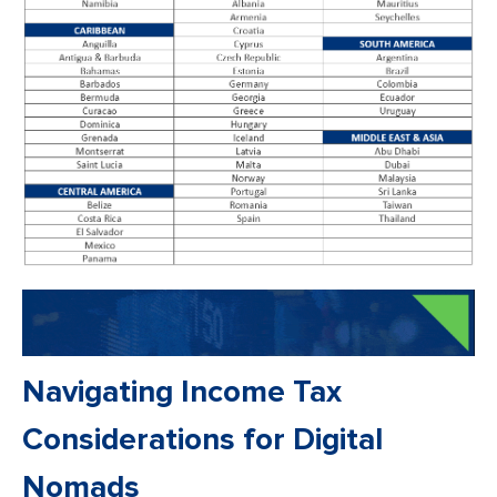
Navigating Income Tax
Considerations for Digital
Nomads