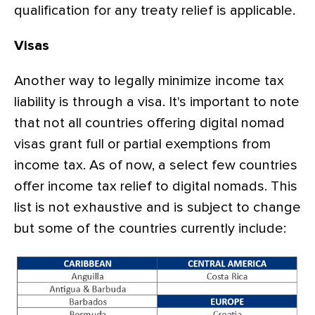
qualification for any treaty relief is applicable.
Visas
Another way to legally minimize income tax
liability is through a visa. It's important to note
that not all countries offering digital nomad
visas grant full or partial exemptions from
income tax. As of now, a select few countries
offer income tax relief to digital nomads. This
list is not exhaustive and is subject to change
but some of the countries currently include: