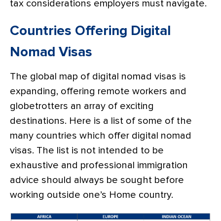
tax considerations employers must navigate.
Countries Offering Digital
Nomad Visas
The global map of digital nomad visas is
expanding, offering remote workers and
globetrotters an array of exciting
destinations. Here is a list of some of the
many countries which offer digital nomad
visas. The list is not intended to be
exhaustive and professional immigration
advice should always be sought before
working outside one’s Home country.