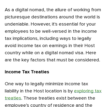
As a digital nomad, the allure of working from
picturesque destinations around the world is
undeniable. However, it's essential for your
employees to be well-versed in the income
tax implications, including ways to legally
avoid income tax on earnings in their Host
country while on a digital nomad visa. Here
are the key factors that must be considered.
Income Tax Treaties
One way to legally minimize income tax
liability in the Host location is by
exploring tax
treaties
. These treaties exist between the
employee’s country of residence and the