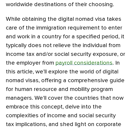
worldwide destinations of their choosing.
While obtaining the digital nomad visa takes
care of the immigration requirement to enter
and work in a country for a specified period, it
typically does not relieve the individual from
income tax and/or social security exposure, or
the employer from
payroll considerations
. In
this article, we’ll explore the world of digital
nomad visas, offering a comprehensive guide
for human resource and mobility program
managers. We'll cover the countries that now
embrace this concept, delve into the
complexities of income and social security
tax implications, and shed light on corporate