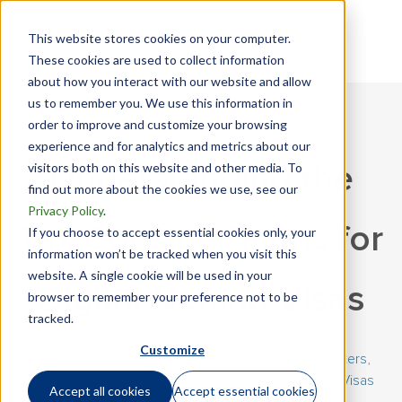
This website stores cookies on your computer.
These cookies are used to collect information
about how you interact with our website and allow
us to remember you. We use this information in
order to improve and customize your browsing
experience and for analytics and metrics about our
visitors both on this website and other media. To
Understanding the
find out more about the cookies we use, see our
Privacy Policy
.
Tax Considerations for
If you choose to accept essential cookies only, your
information won’t be tracked when you visit this
website. A single cookie will be used in your
Digital Nomad Visas
browser to remember your preference not to be
tracked.
Customize
January 26, 2024 | By
Richard Leach
|
Remote Workers
,
Global Mobility Tax
,
Digital Nomads
,
Digital Nomad Visas
Accept all cookies
Accept essential cookies