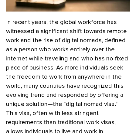
In recent years, the global workforce has
witnessed a significant shift towards remote
work and the rise of digital nomads, defined
as a person who works entirely over the
internet while traveling and who has no fixed
place of business. As more individuals seek
the freedom to work from anywhere in the
world, many countries have recognized this
evolving trend and responded by offering a
unique solution—the “digital nomad visa.”
This visa, often with less stringent
requirements than traditional work visas,
allows individuals to live and work in