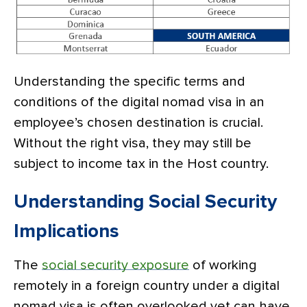
Understanding the specific terms and
conditions of the digital nomad visa in an
employee’s chosen destination is crucial.
Without the right visa, they may still be
subject to income tax in the Host country.
Understanding Social Security
Implications
The
social security exposure
of working
remotely in a foreign country under a digital
nomad visa is often overlooked yet can have