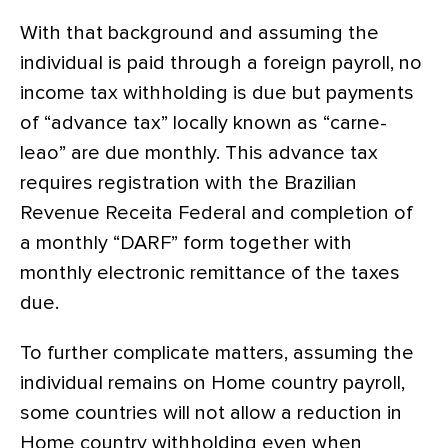
With that background and assuming the
individual is paid through a foreign payroll, no
income tax withholding is due but payments
of “advance tax” locally known as “carne-
leao” are due monthly. This advance tax
requires registration with the Brazilian
Revenue Receita Federal and completion of
a monthly “DARF” form together with
monthly electronic remittance of the taxes
due.
To further complicate matters, assuming the
individual remains on Home country payroll,
some countries will not allow a reduction in
Home country withholding even when