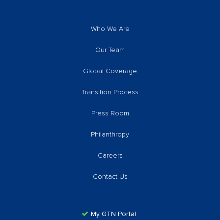
Who We Are
Our Team
Global Coverage
Transition Process
Press Room
Philanthropy
Careers
Contact Us
My GTN Portal