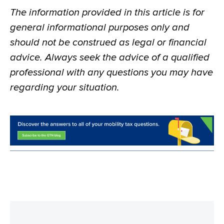
The information provided in this article is for
general informational purposes only and
should not be construed as legal or financial
advice. Always seek the advice of a qualified
professional with any questions you may have
regarding your situation.