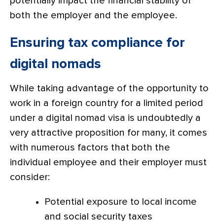
potentially impact the financial stability of
both the employer and the employee.
Ensuring tax compliance for
digital nomads
While taking advantage of the opportunity to
work in a foreign country for a limited period
under a digital nomad visa is undoubtedly a
very attractive proposition for many, it comes
with numerous factors that both the
individual employee and their employer must
consider:
Potential exposure to local income
and social security taxes