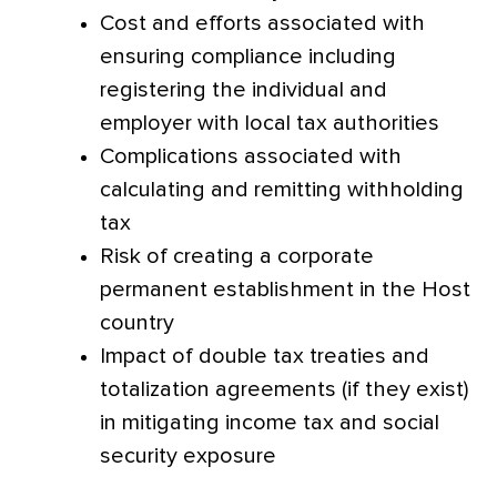
Cost and efforts associated with
ensuring compliance including
registering the individual and
employer with local tax authorities
Complications associated with
calculating and remitting withholding
tax
Risk of creating a corporate
permanent establishment in the Host
country
Impact of double tax treaties and
totalization agreements (if they exist)
in mitigating income tax and social
security exposure