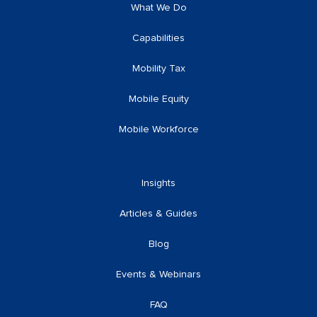
What We Do
Capabilities
Mobility Tax
Mobile Equity
Mobile Workforce
Insights
Articles & Guides
Blog
Events & Webinars
FAQ