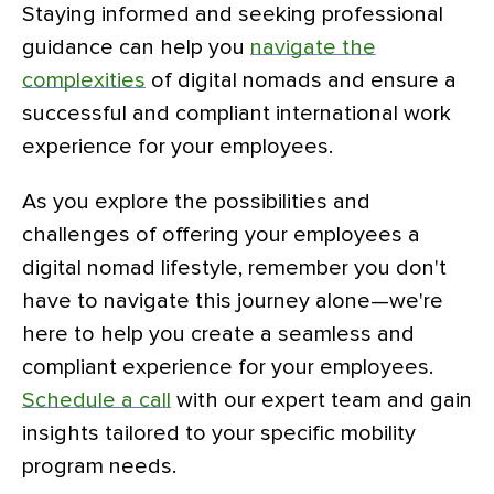
Staying informed and seeking professional
guidance can help you
navigate the
complexities
of digital nomads and ensure a
successful and compliant international work
experience for your employees.
As you explore the possibilities and
challenges of offering your employees a
digital nomad lifestyle, remember you don't
have to navigate this journey alone—we're
here to help you create a seamless and
compliant experience for your employees.
Schedule a call
with our expert team and gain
insights tailored to your specific mobility
program needs.