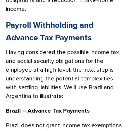
obligations and a reduction in take-home
income.
Payroll Withholding and
Advance Tax Payments
Having considered the possible income tax
and social security obligations for the
employee at a high level, the next step is
understanding the potential complexities
with settling liabilities. We'll use Brazil and
Argentina to illustrate:
Brazil – Advance Tax Payments
Brazil does not grant income tax exemptions