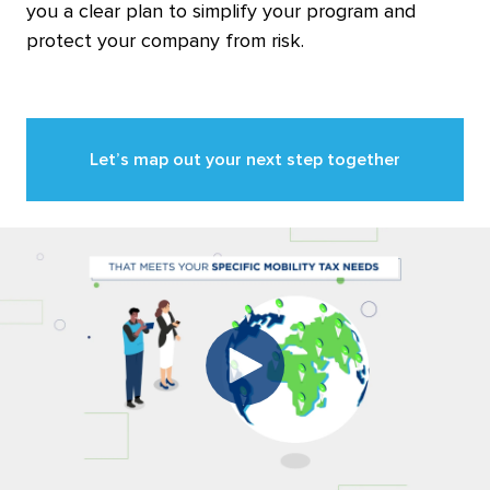
you a clear plan to simplify your program and
protect your company from risk.
Let’s map out your next step together