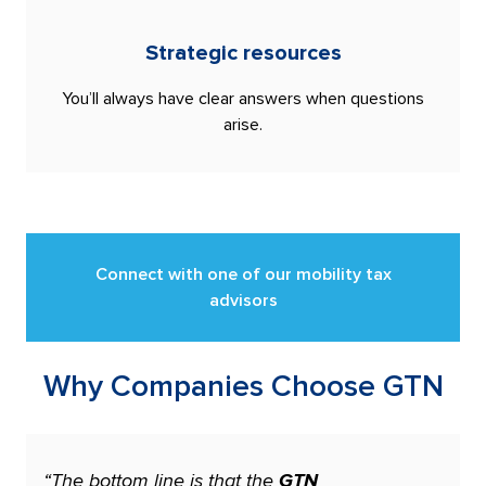
Strategic resources
You’ll always have clear answers when questions
arise.
Connect with one of our mobility tax
advisors
Why Companies Choose GTN
“The bottom line is that the
GTN