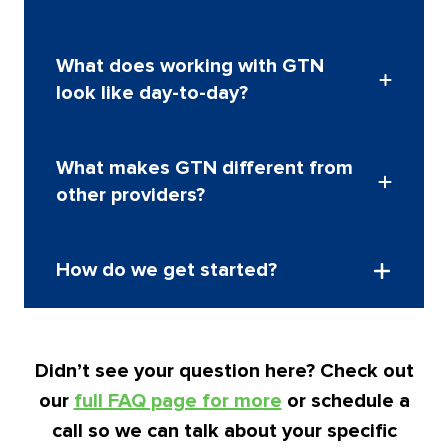
hundreds across multiple countries.
Our pricing is competitive and tailored to your
What does working with GTN
program’s needs. We make costs clear and
look like day-to-day?
understandable, helping you see the value
behind every service.
Schedule a call to discuss
pricing
We act as an extension of your internal team.
What makes GTN different from
Easy to reach, proactive, and focused on your
other providers?
employees’ experience.
We combine personalized mobility tax services,
How do we get started?
flexible technology, and true global coverage so
you get exactly what you need, without the trade-
offs.
It’s simple. Schedule a call and we’ll talk through
your mobility program and goals.
Schedule a call
Didn’t see your question here? Check out
to get started
our
full FAQ page for more
or schedule a
call so we can talk about your specific