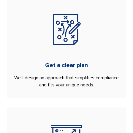
Get a clear plan
We’ll design an approach that simplifies compliance
and fits your unique needs.