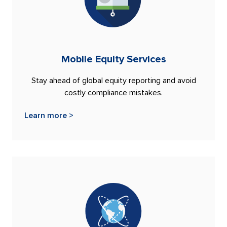
Mobile Equity Services
Stay ahead of global equity reporting and avoid
costly compliance mistakes.
Learn more >