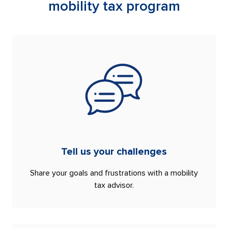
mobility tax program
Tell us your challenges
Share your goals and frustrations with a mobility
tax advisor.