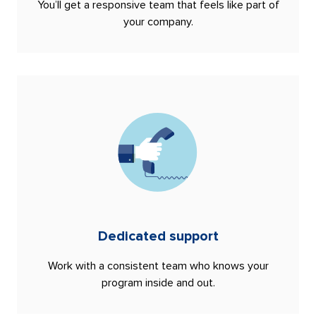
You’ll get a responsive team that feels like part of
your company.
Dedicated support
Work with a consistent team who knows your
program inside and out.