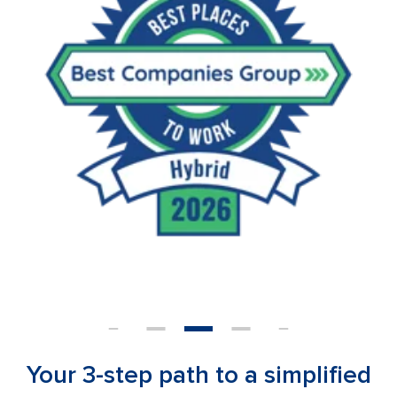
Your 3-step path to a simplified