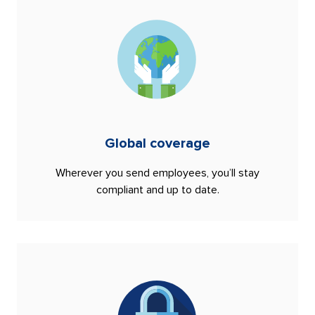
Global coverage
Wherever you send employees, you’ll stay
compliant and up to date.