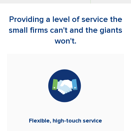
Providing a level of service the
small firms can't and the giants
won't.
Flexible, high-touch service