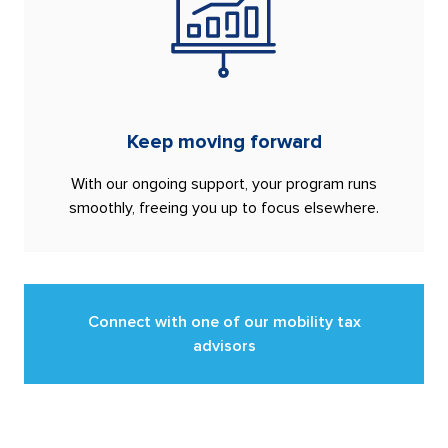
Keep moving forward
With our ongoing support, your program runs
smoothly, freeing you up to focus elsewhere.
Connect with one of our mobility tax
advisors