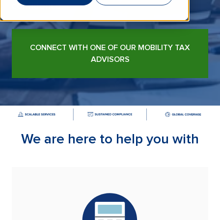
confidence.
CONNECT WITH ONE OF OUR MOBILITY TAX
ADVISORS
We are here to help you with