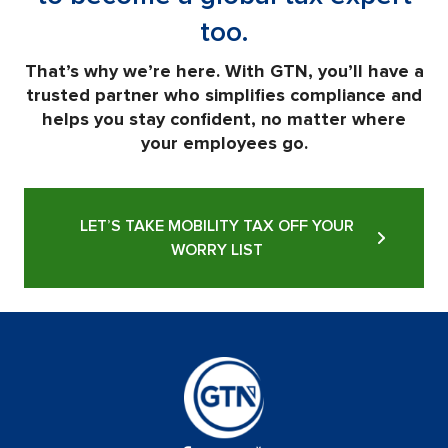
too.
That’s why we’re here. With GTN, you’ll have a
trusted partner who simplifies compliance and
helps you stay confident, no matter where
your employees go.
LET’S TAKE MOBILITY TAX OFF YOUR
WORRY LIST