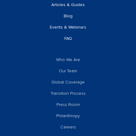
Articles & Guides
Blog
Events & Webinars
FAQ
Who We Are
Our Team
Global Coverage
Transition Process
Press Room
Philanthropy
Careers