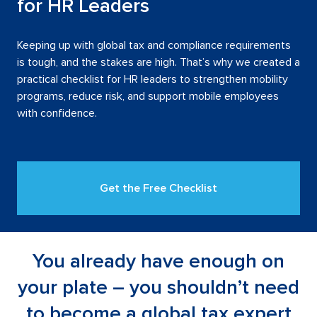
for HR Leaders
Keeping up with global tax and compliance requirements
is tough, and the stakes are high. That’s why we created a
practical checklist for HR leaders to strengthen mobility
programs, reduce risk, and support mobile employees
with confidence.
Get the Free Checklist
Download icon next to free che
You already have enough on
your plate – you shouldn’t need
to become a global tax expert