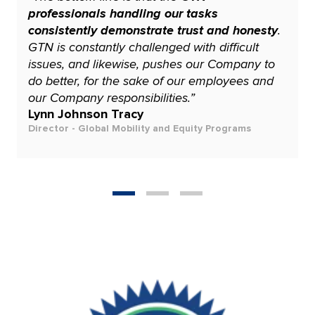
professionals handling our tasks
consistently demonstrate trust and honesty
.
GTN is constantly challenged with difficult
issues, and likewise, pushes our Company to
do better, for the sake of our employees and
our Company responsibilities.”
Lynn Johnson Tracy
Director - Global Mobility and Equity Programs