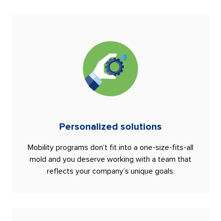
Personalized solutions
Mobility programs don’t fit into a one-size-fits-all
mold and you deserve working with a team that
reflects your company’s unique goals.