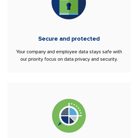
Secure and protected
Your company and employee data stays safe with
our priority focus on data privacy and security.