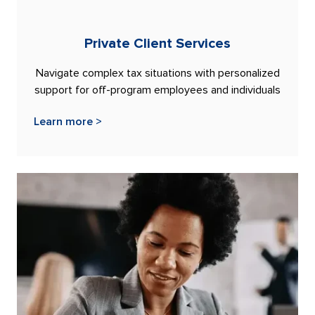
Private Client Services
Navigate complex tax situations with personalized
support for off-program employees and individuals
Learn more >