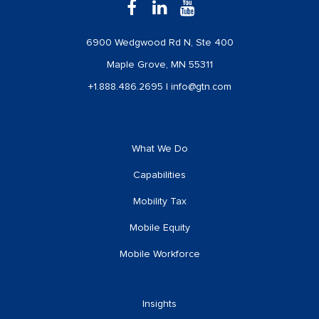
6900 Wedgwood Rd N, Ste 400
Maple Grove, MN 55311
+1.888.486.2695
|
info@gtn.com
What We Do
Capabilities
Mobility Tax
Mobile Equity
Mobile Workforce
Insights