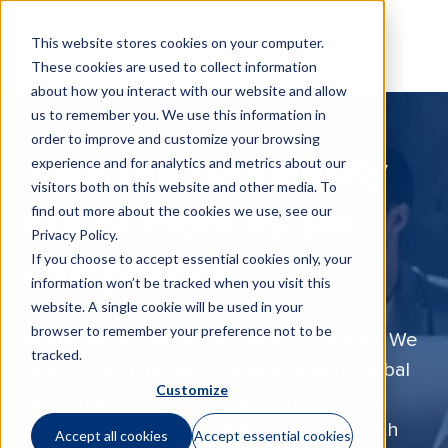
This website stores cookies on your computer.
These cookies are used to collect information
about how you interact with our website and allow
us to remember you. We use this information in
order to improve and customize your browsing
Take the complexity
experience and for analytics and metrics about our
visitors both on this website and other media. To
find out more about the cookies we use, see our
out of mobility tax
Privacy Policy
.
If you choose to accept essential cookies only, your
compliance
information won’t be tracked when you visit this
website. A single cookie will be used in your
browser to remember your preference not to be
Managing mobile employees is complex. We
tracked.
help HR and mobility leaders simplify global
Customize
tax compliance so you save time, reduce
risk, and keep your workforce moving with
Accept all cookies
Accept essential cookies