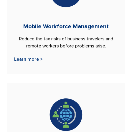
Mobile Workforce Management
Reduce the tax risks of business travelers and
remote workers before problems arise.
Learn more >