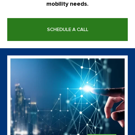
mobility needs.
SCHEDULE A CALL