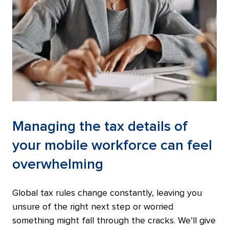
Managing the tax details of
your mobile workforce can feel
overwhelming
Global tax rules change constantly, leaving you
unsure of the right next step or worried
something might fall through the cracks. We’ll give