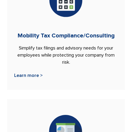
Mobility Tax Compliance/Consulting
Simplify tax filings and advisory needs for your
employees while protecting your company from
risk.
Learn more >