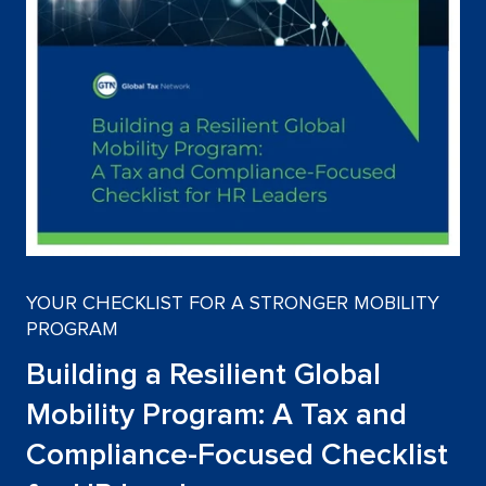
YOUR CHECKLIST FOR A STRONGER MOBILITY
PROGRAM
Building a Resilient Global
Mobility Program: A Tax and
Compliance-Focused Checklist