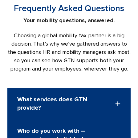
Frequently Asked Questions
Your mobility questions, answered.
Choosing a global mobility tax partner is a big
decision. That’s why we’ve gathered answers to
the questions HR and mobility managers ask most,
so you can see how GTN supports both your
program and your employees, wherever they go.
What services does GTN
provide?
We provide a full range of global mobility tax
Who do you work with –
services, from tax and program advisory to