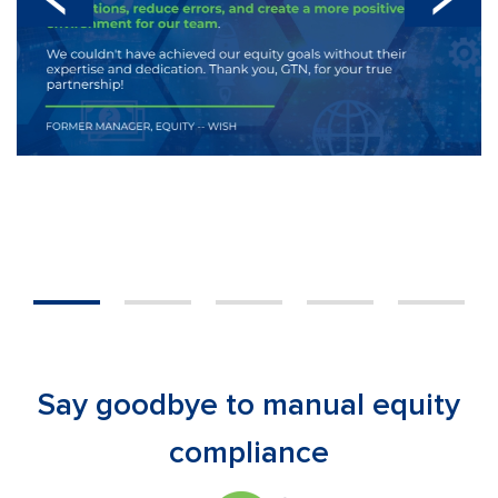
1
2
3
4
5
Say goodbye to manual equity
compliance