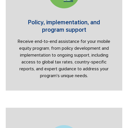
Policy, implementation, and
program support
Receive end-to-end assistance for your mobile
equity program, from policy development and
implementation to ongoing support, including
access to global tax rates, country-specific
reports, and expert guidance to address your
program's unique needs.