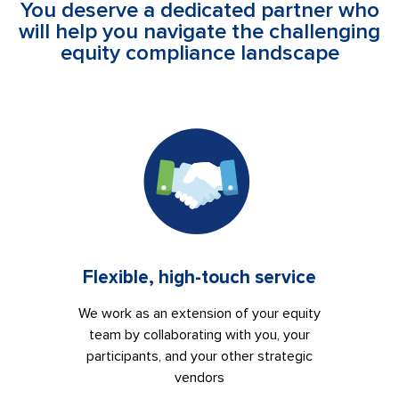
You deserve a dedicated partner who
will help you navigate the challenging
equity compliance landscape
Flexible, high-touch service
We work as an extension of your equity
team by collaborating with you, your
participants, and your other strategic
vendors