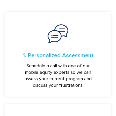
1. Personalized Assessment
Schedule a call with one of our
mobile equity experts so we can
assess your current program and
discuss your frustrations.