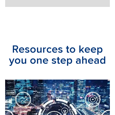
Resources to keep
you one step ahead