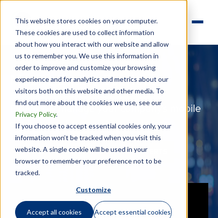
This website stores cookies on your computer.
These cookies are used to collect information
about how you interact with our website and allow
us to remember you. We use this information in
order to improve and customize your browsing
Mobile Equity Services
experience and for analytics and metrics about our
visitors both on this website and other media. To
find out more about the cookies we use, see our
Effectively manage your company’s mobile
Privacy Policy
.
equity compliance risks
—
worldwide
If you choose to accept essential cookies only, your
information won’t be tracked when you visit this
website. A single cookie will be used in your
MEET WITH ONE OF OUR EQUITY EXPERTS
browser to remember your preference not to be
tracked.
Customize
Accept all cookies
Accept essential cookies