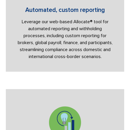
Automated, custom reporting
Leverage our web-based Allocate® tool for
automated reporting and withholding
processes, including custom reporting for
brokers, global payroll, finance, and participants,
streamlining compliance across domestic and
international cross-border scenarios.