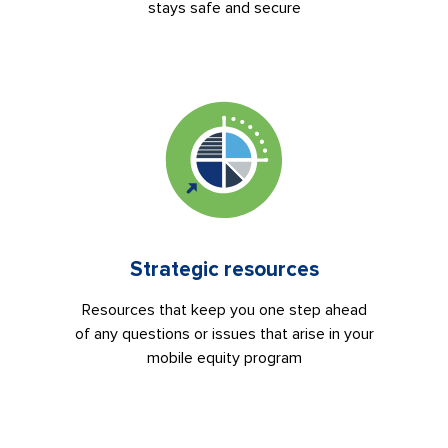
stays safe and secure
Strategic resources
Resources that keep you one step ahead
of any questions or issues that arise in your
mobile equity program