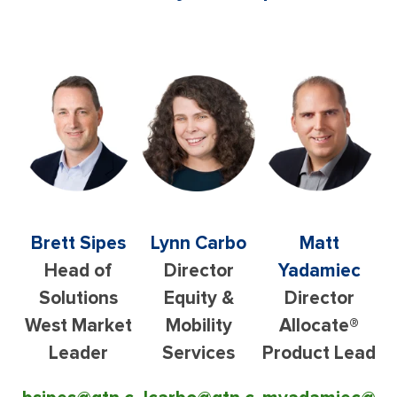
Brett Sipes
Lynn Carbo
Matt
Head of
Director
Yadamiec
Solutions
Equity &
Director
West Market
Mobility
Allocate®
Leader
Services
Product Lead