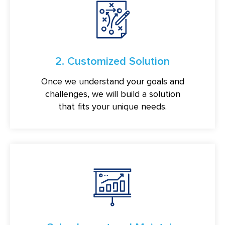
2. Customized Solution
Once we understand your goals and
challenges, we will build a solution
that fits your unique needs.