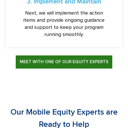
3. Implement and Maintain
Next, we will implement the action
items and provide ongoing guidance
and support to keep your program
running smoothly.
MEET WITH ONE OF OUR EQUITY EXPERTS
Our Mobile Equity Experts are
Ready to Help