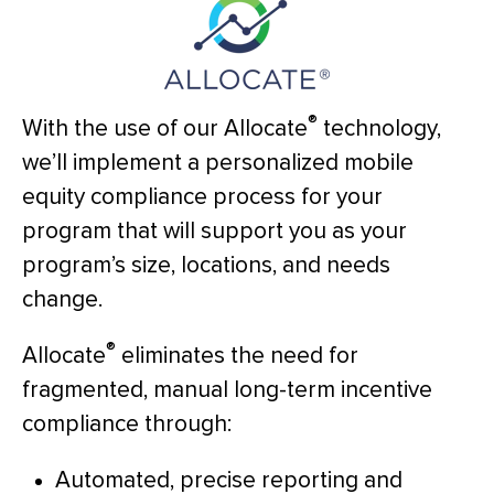
®
With the use of our Allocate
technology,
we’ll implement a personalized mobile
equity compliance process for your
program that will support you as your
program’s size, locations, and needs
change.
®
Allocate
eliminates the need for
fragmented, manual long-term incentive
compliance through:
Automated, precise reporting and