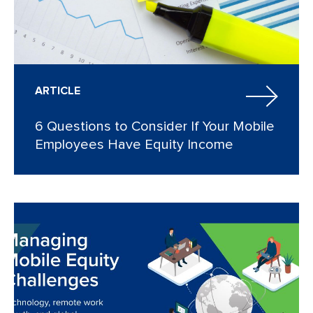
ARTICLE
6 Questions to Consider If Your Mobile
Employees Have Equity Income