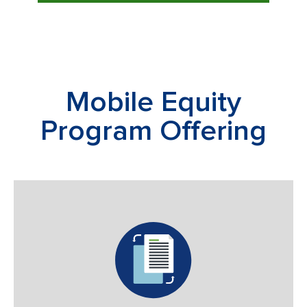
Mobile Equity
Program Offering