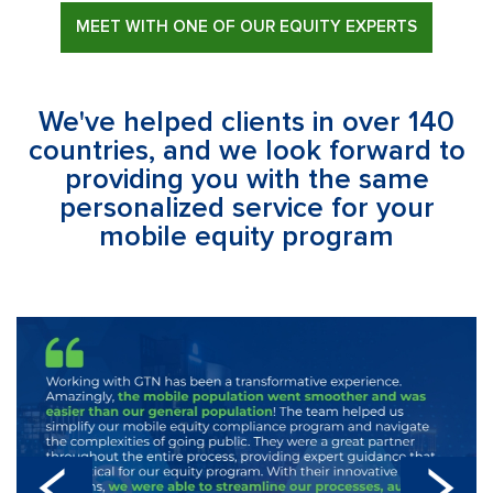
MEET WITH ONE OF OUR EQUITY EXPERTS
We've helped clients in over 140
countries, and we look forward to
providing you with the same
personalized service for your
mobile equity program