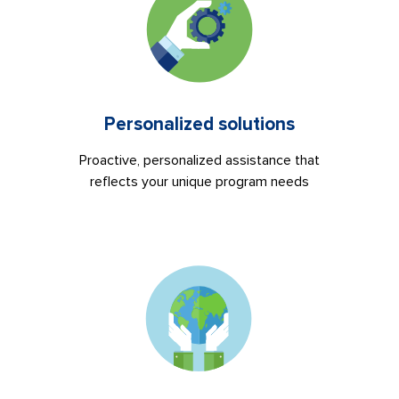
Personalized solutions
Proactive, personalized assistance that
reflects your unique program needs