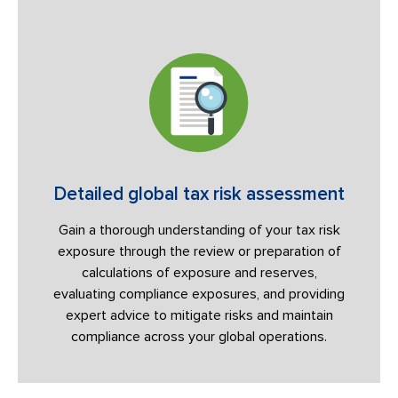
Detailed global tax risk assessment
Gain a thorough understanding of your tax risk
exposure through the review or preparation of
calculations of exposure and reserves,
evaluating compliance exposures, and providing
expert advice to mitigate risks and maintain
compliance across your global operations.