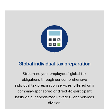
Global individual tax preparation
Streamline your employees' global tax
obligations through our comprehensive
individual tax preparation services, offered on a
company-sponsored or direct-to-participant
basis via our specialized Private Client Services
division.