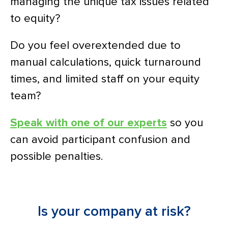
managing the unique tax issues related
to equity?
Do you feel overextended due to
manual calculations, quick turnaround
times, and limited staff on your equity
team?
Speak with one of our experts
so you
can avoid participant confusion and
possible penalties.
Is your company at risk?