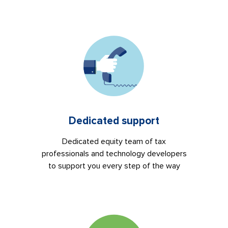
Dedicated support
Dedicated equity team of tax
professionals and technology developers
to support you every step of the way