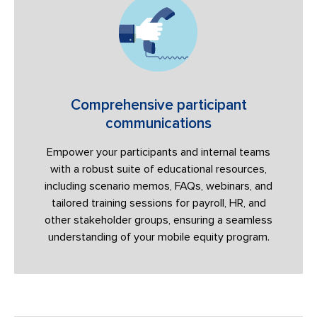
Comprehensive participant
communications
Empower your participants and internal teams
with a robust suite of educational resources,
including scenario memos, FAQs, webinars, and
tailored training sessions for payroll, HR, and
other stakeholder groups, ensuring a seamless
understanding of your mobile equity program.