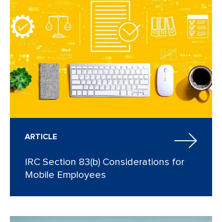
ARTICLE
IRC Section 83(b) Considerations for
Mobile Employees