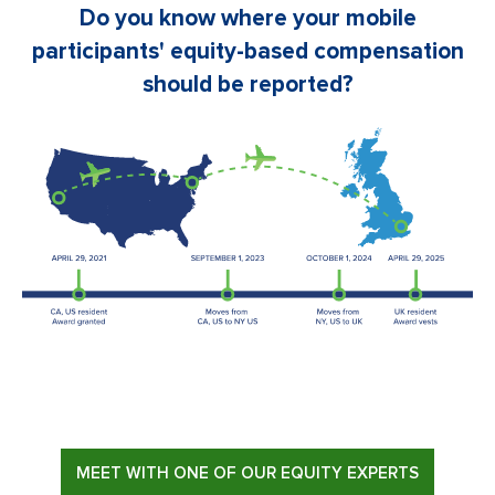
Do you know where your mobile
participants' equity-based compensation
should be reported?
MEET WITH ONE OF OUR EQUITY EXPERTS