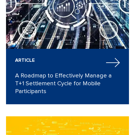
ARTICLE
A Roadmap to Effectively Manage a
T+1 Settlement Cycle for Mobile
Participants