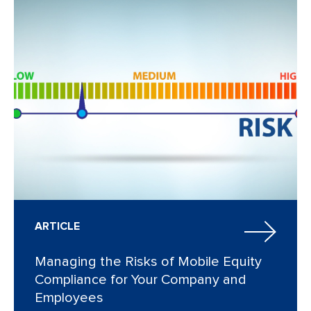
ARTICLE
Managing the Risks of Mobile Equity
Compliance for Your Company and
Employees