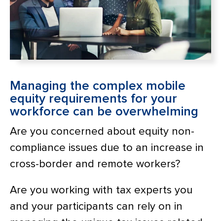
Managing the complex mobile
equity requirements for your
workforce can be overwhelming
Are you concerned about equity non-
compliance issues due to an increase in
cross-border and remote workers?
Are you working with tax experts you
and your participants can rely on in