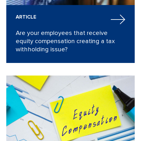
ARTICLE
Are your employees that receive
equity compensation creating a tax
withholding issue?