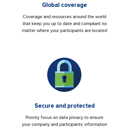
Global coverage
Coverage and resources around the world
that keep you up to date and compliant no
matter where your participants are located
Secure and protected
Priority focus on data privacy to ensure
your company and participants’ information