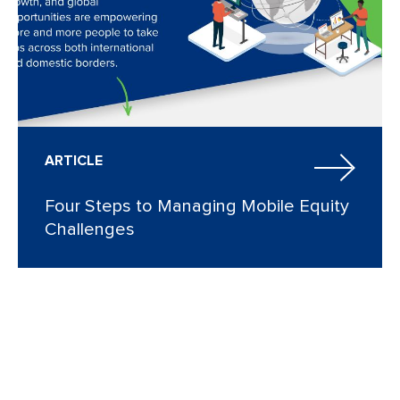
ARTICLE
Four Steps to Managing Mobile Equity
Challenges