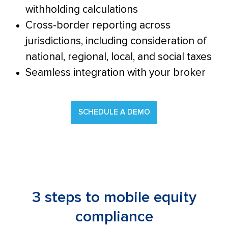
withholding calculations
Cross-border reporting across
jurisdictions, including consideration of
national, regional, local, and social taxes
Seamless integration with your broker
SCHEDULE A DEMO
3 steps to mobile equity
compliance