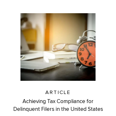
ARTICLE
Achieving Tax Compliance for
Delinquent Filers in the United States