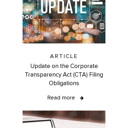
ARTICLE
Update on the Corporate
Transparency Act (CTA) Filing
Obligations
Read more