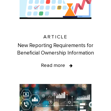
ARTICLE
New Reporting Requirements for
Beneficial Ownership Information
Read more