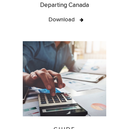
Departing Canada
Download