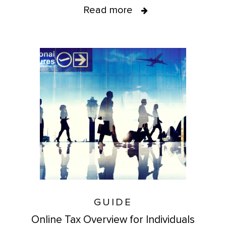
Read more
GUIDE
Online Tax Overview for Individuals