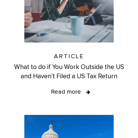
ARTICLE
What to do if You Work Outside the US
and Haven’t Filed a US Tax Return
Read more