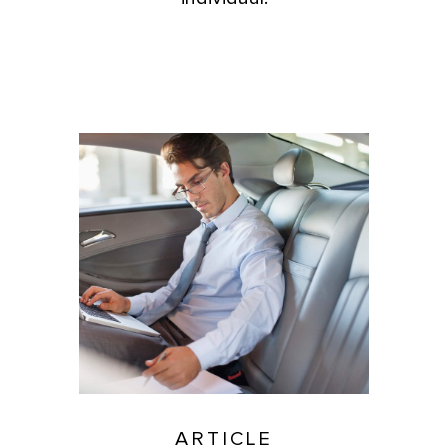
ARTICLE