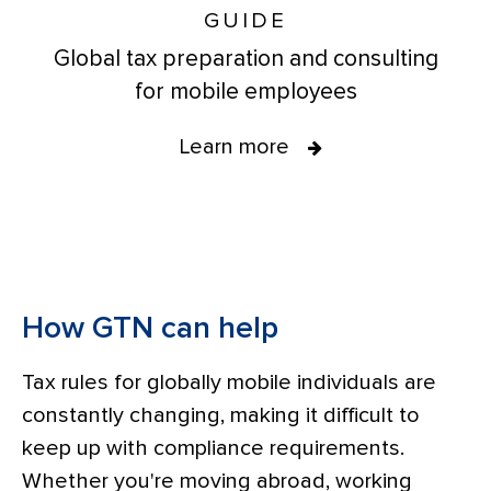
GUIDE
Global tax preparation and consulting
for mobile employees
Learn more
How GTN can help
Tax rules for globally mobile individuals are
constantly changing, making it difficult to
keep up with compliance requirements.
Whether you're moving abroad, working