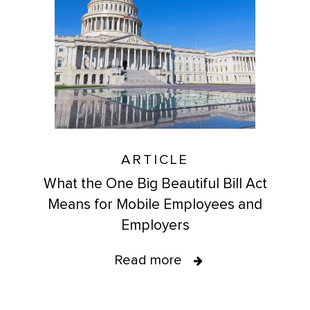
ARTICLE
What the One Big Beautiful Bill Act
Means for Mobile Employees and
Employers
Read more