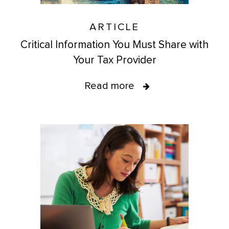
ARTICLE
Critical Information You Must Share with
Your Tax Provider
Read more