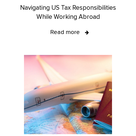
Navigating US Tax Responsibilities
While Working Abroad
Read more