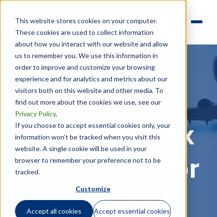
This website stores cookies on your computer.
These cookies are used to collect information
about how you interact with our website and allow
us to remember you. We use this information in
order to improve and customize your browsing
experience and for analytics and metrics about our
visitors both on this website and other media. To
find out more about the cookies we use, see our
Privacy Policy
.
If you choose to accept essential cookies only, your
Essential Tax
information won’t be tracked when you visit this
website. A single cookie will be used in your
Resources for
browser to remember your preference not to be
tracked.
Customize
Globally
Accept all cookies
Accept essential cookies