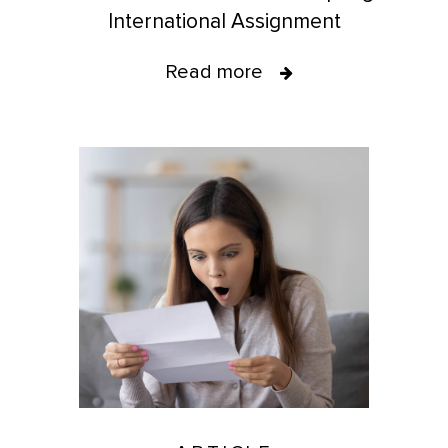
International Assignment
Read more