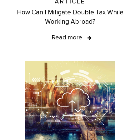
ARTICLE
How Can I Mitigate Double Tax While
Working Abroad?
Read more