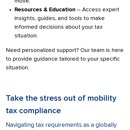
move.
Resources & Education
– Access expert
insights, guides, and tools to make
informed decisions about your tax
situation.
Need personalized support? Our team is here
to provide guidance tailored to your specific
situation.
Take the stress out of mobility
tax compliance
Navigating tax requirements as a globally