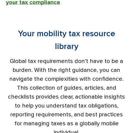
your tax compliance
Your mobility tax resource
library
Global tax requirements don’t have to be a
burden. With the right guidance, you can
navigate the complexities with confidence.
This collection of guides, articles, and
checklists provides clear, actionable insights
to help you understand tax obligations,
reporting requirements, and best practices
for managing taxes as a globally mobile
individual.