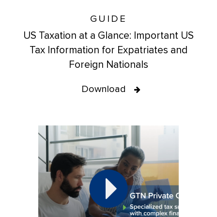
GUIDE
US Taxation at a Glance: Important US
Tax Information for Expatriates and
Foreign Nationals
Download