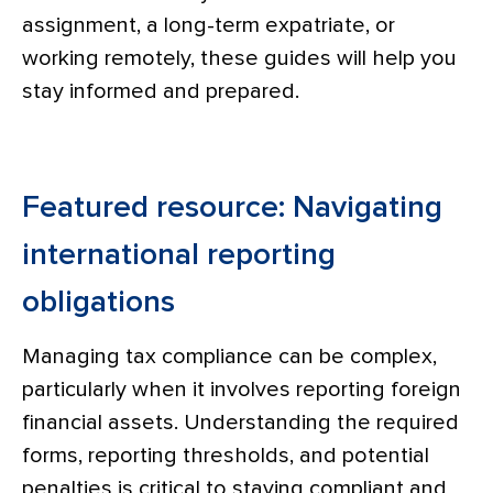
assignment, a long-term expatriate, or
working remotely, these guides will help you
stay informed and prepared.
Featured resource: Navigating
international reporting
obligations
Managing tax compliance can be complex,
particularly when it involves reporting foreign
financial assets. Understanding the required
forms, reporting thresholds, and potential
penalties is critical to staying compliant and