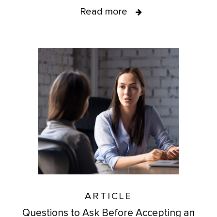
Read more
ARTICLE
Questions to Ask Before Accepting an