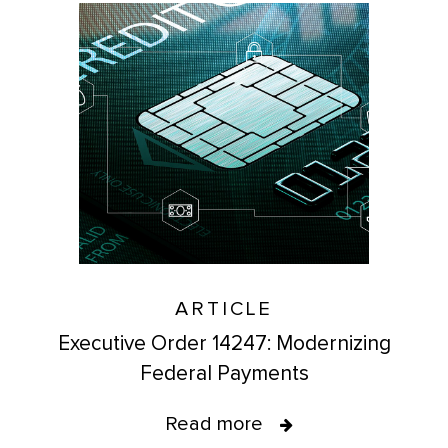
ARTICLE
Executive Order 14247: Modernizing
Federal Payments
Read more