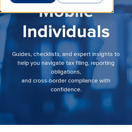
Mobile
Individuals
Guides, checklists, and expert insights to
help you navigate tax filing, reporting
obligations,
and cross-border compliance with
confidence.