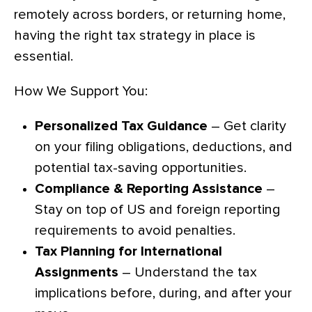
remotely across borders, or returning home,
having the right tax strategy in place is
essential.
How We Support You:
Personalized Tax Guidance
– Get clarity
on your filing obligations, deductions, and
potential tax-saving opportunities.
Compliance & Reporting Assistance
–
Stay on top of US and foreign reporting
requirements to avoid penalties.
Tax Planning for International
Assignments
– Understand the tax
implications before, during, and after your