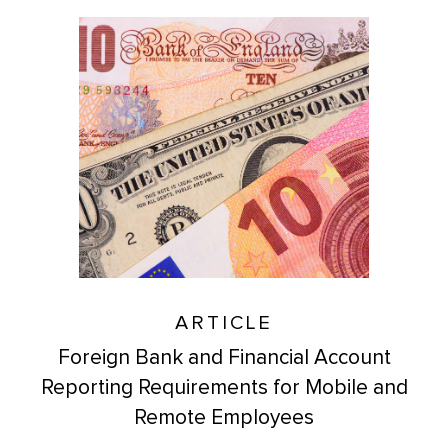
ARTICLE
Foreign Bank and Financial Account
Reporting Requirements for Mobile and
Remote Employees