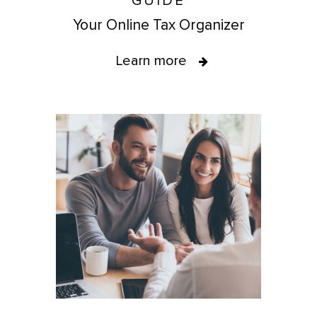
GUIDE
Your Online Tax Organizer
Learn more