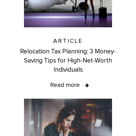
ARTICLE
Relocation Tax Planning: 3 Money-
Saving Tips for High-Net-Worth
Individuals
Read more