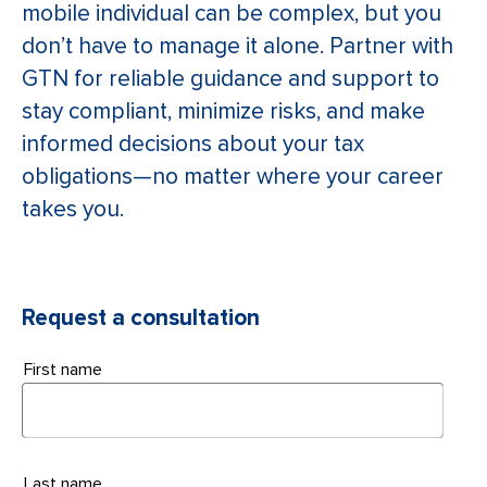
mobile individual can be complex, but you
don’t have to manage it alone. Partner with
GTN for reliable guidance and support to
stay compliant, minimize risks, and make
informed decisions about your tax
obligations—no matter where your career
takes you.
Request a consultation
First name
Last name