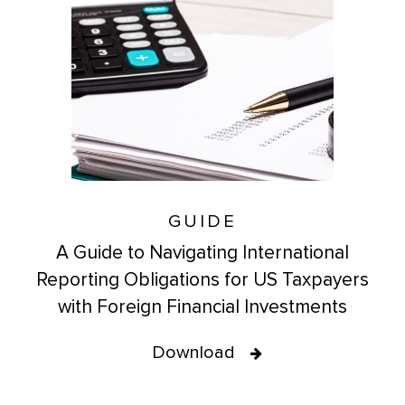
GUIDE
A Guide to Navigating International
Reporting Obligations for US Taxpayers
with Foreign Financial Investments
Download