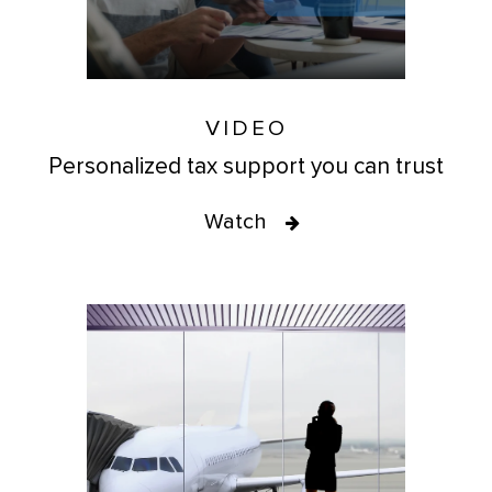
VIDEO
Personalized tax support you can trust
Watch