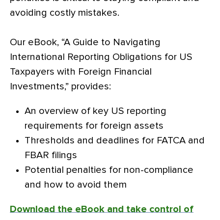
avoiding costly mistakes.
Our eBook, “A Guide to Navigating
International Reporting Obligations for US
Taxpayers with Foreign Financial
Investments,” provides:
An overview of key US reporting
requirements for foreign assets
Thresholds and deadlines for FATCA and
FBAR filings
Potential penalties for non-compliance
and how to avoid them
Download the eBook and take control of