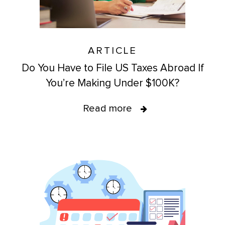
ARTICLE
Do You Have to File US Taxes Abroad If
You’re Making Under $100K?
Read more