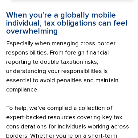
When you're a globally mobile
individual, tax obligations can feel
overwhelming
Especially when managing cross-border
responsibilities. From foreign financial
reporting to double taxation risks,
understanding your responsibilities is
essential to avoid penalties and maintain
compliance.
To help, we’ve compiled a collection of
expert-backed resources covering key tax
considerations for individuals working across
borders. Whether you’re on a short-term