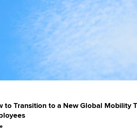
e
 to Transition to a New Global Mobility 
ployees
le