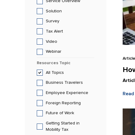
Service Overview
Solution
Survey
Tax Alert
Video
Webinar
Articl
Resources
Topic
How
All
Topics
Artic
Business Travelers
Employee Experience
Read
Foreign Reporting
Future of Work
Getting Started in
Mobility Tax