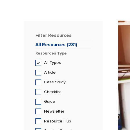
Filter
Resources
All
Resources
(
281
)
Resources
Type
All
Types
Article
Case Study
Checklist
Guide
Newsletter
Resource Hub