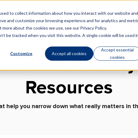
sed to collect information about how you interact with our website an
Technology
Who We Are
rove and customize your browsing experience and for analytics and metri
out more about the cookies we use, see our
Privacy Policy
.
’t be tracked when you visit this website. A single cookie will be used i
Accept essential
Customize
Accept all cookies
cookies
r Global Mobility
Resources
at help you narrow down what really matters in th