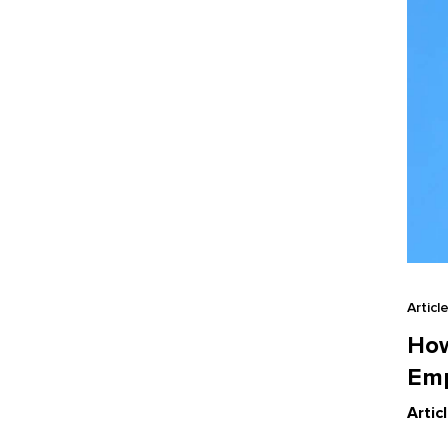
Articl
How
Em
Artic