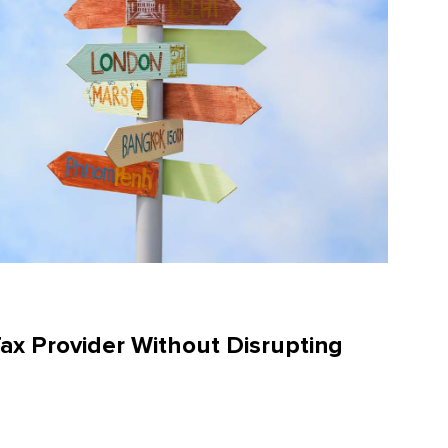
Tax Provider Without Disrupting