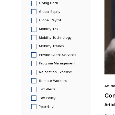
Giving Back
Global Equity
Global Payroll
Mobility Tax
Mobility Technology
Mobility Trends
Private Client Services
Program Management
Relocation Expense
Remote Workers
Articl
Tax Alerts
Con
Tax Policy
Artic
Year-End