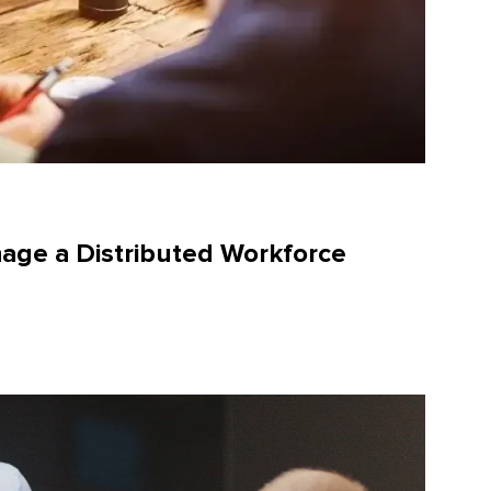
age a Distributed Workforce