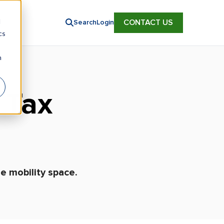
d
CONTACT US
Search
Login
cs
n
 Tax
e mobility space.