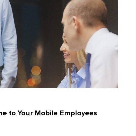
me to Your Mobile Employees