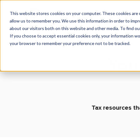
This website stores cookies on your computer. These cookies are u
What We Do
Insights
allow us to remember you. We use this information in order to imp
about our visitors both on this website and other media. To find 
If you choose to accept essential cookies only, your information won
your browser to remember your preference not to be tracked.
You
Tax resources th