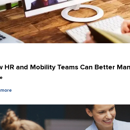
e
 HR and Mobility Teams Can Better Man
le
 more