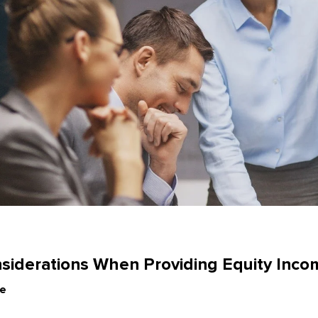
e
siderations When Providing Equity Inco
le