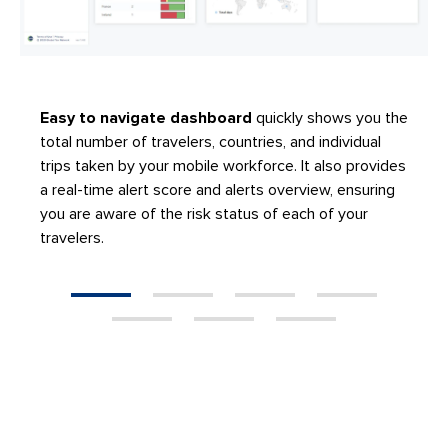
Easy to navigate dashboard
quickly shows you the
total number of travelers, countries, and individual
trips taken by your mobile workforce. It also provides
a real-time alert score and alerts overview, ensuring
you are aware of the risk status of each of your
travelers.
1
2
3
4
5
6
7