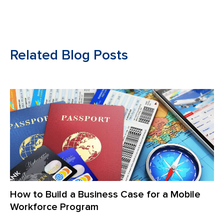
Related Blog Posts
How to Build a Business Case for a Mobile
Workforce Program