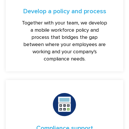
Develop a policy and process
Together with your team, we develop
a mobile workforce policy and
process that bridges the gap
between where your employees are
working and your company's
compliance needs.
Compliance support