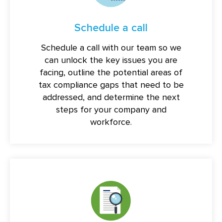
Schedule a call
Schedule a call with our team so we
can unlock the key issues you are
facing, outline the potential areas of
tax compliance gaps that need to be
addressed, and determine the next
steps for your company and
workforce.