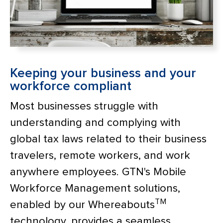
Keeping your business and your
workforce compliant
Most businesses struggle with
understanding and complying with
global tax laws related to their business
travelers, remote workers, and work
anywhere employees. GTN's Mobile
Workforce Management solutions,
TM
enabled by our Whereabouts
technology, provides a seamless