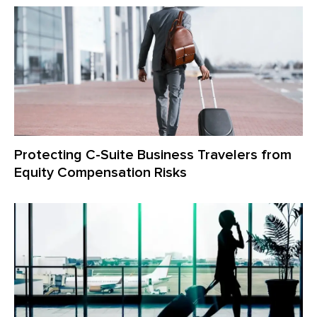
Protecting C-Suite Business Travelers from
Equity Compensation Risks