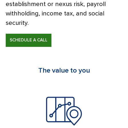
establishment or nexus risk, payroll
withholding, income tax, and social
security.
SCHEDULE A CALL
The value to you