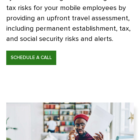
tax risks for your mobile employees by
providing an upfront travel assessment,
including permanent establishment, tax,
and social security risks and alerts.
SCHEDULE A CALL