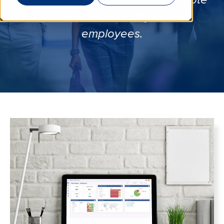
domestic business travelers, remote
workers, or work anywhere
employees.