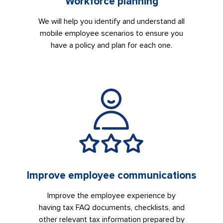
Workforce planning
We will help you identify and understand all
mobile employee scenarios to ensure you
have a policy and plan for each one.
Improve employee communications
Improve the employee experience by
having tax FAQ documents, checklists, and
other relevant tax information prepared by