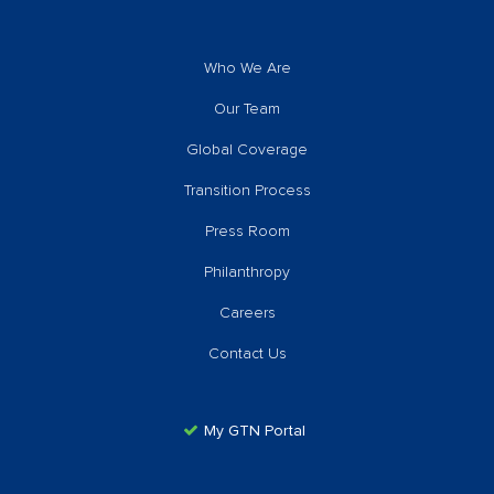
Who We Are
Our Team
Global Coverage
Transition Process
Press Room
Philanthropy
Careers
Contact Us
My GTN Portal