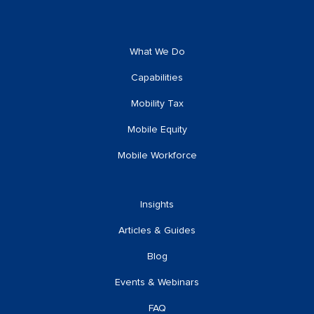
What We Do
Capabilities
Mobility Tax
Mobile Equity
Mobile Workforce
Insights
Articles & Guides
Blog
Events & Webinars
FAQ