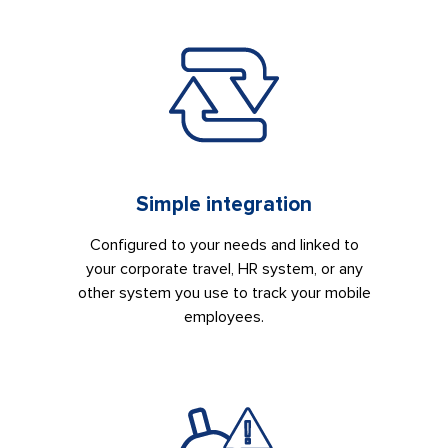
Simple integration
Configured to your needs and linked to
your corporate travel, HR system, or any
other system you use to track your mobile
employees.