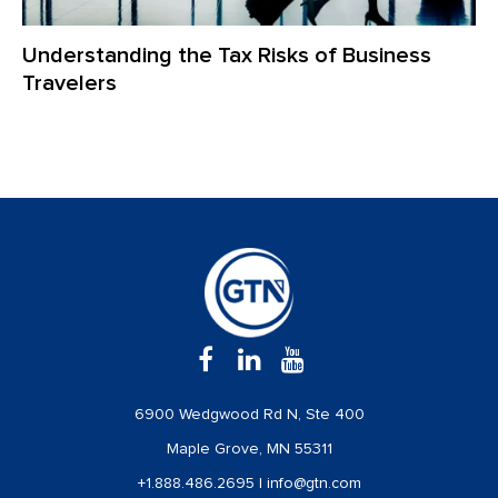
Understanding the Tax Risks of Business
Travelers
6900 Wedgwood Rd N, Ste 400
Maple Grove, MN 55311
+1.888.486.2695
|
info@gtn.com