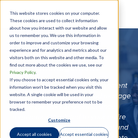
This website stores cookies on your computer.
These cookies are used to collect information
about how you interact with our website and allow
us to remember you. We use this information in
order to improve and customize your browsing
experience and for analytics and metrics about our
Mobile Workforce
visitors both on this website and other media. To
find out more about the cookies we use, see our
Management
Privacy Policy
.
If you choose to accept essential cookies only, your
Our Mobile Workforce Management
information won’t be tracked when you visit this
website. A single cookie will be used in your
solutions helps you track and manage
browser to remember your preference not to be
the tax risks and compliance
tracked.
requirements related to your entire
Customize
workforce, including your global and
Accept all cookies
Accept essential cookies