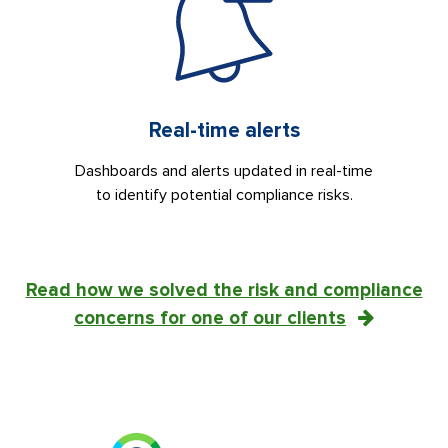
Real-time alerts
Dashboards and alerts updated in real-time
to identify potential compliance risks.
Read how we solved the risk and compliance
concerns for one of our clients