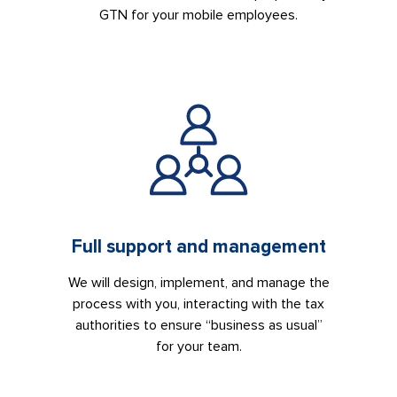
GTN for your mobile employees.
Full support and management
We will design, implement, and manage the
process with you, interacting with the tax
authorities to ensure “business as usual”
for your team.