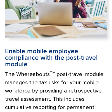
Enable mobile employee
compliance with the post-travel
module
TM
The Whereabouts
post-travel module
manages the tax risks for your mobile
workforce by providing a retrospective
travel assessment. This includes
cumulative reporting for permanent