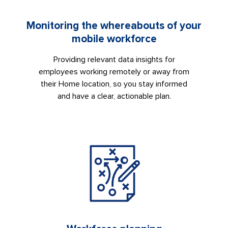
Monitoring the whereabouts of your
mobile workforce
Providing relevant data insights for
employees working remotely or away from
their Home location, so you stay informed
and have a clear, actionable plan.