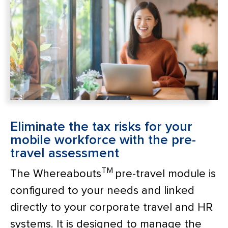
Eliminate the tax risks for your
mobile workforce with the pre-
travel assessment
TM
The Whereabouts
pre-travel module is
configured to your needs and linked
directly to your corporate travel and HR
systems. It is designed to manage the