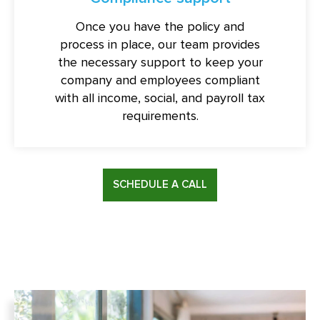
Once you have the policy and
process in place, our team provides
the necessary support to keep your
company and employees compliant
with all income, social, and payroll tax
requirements.
SCHEDULE A CALL