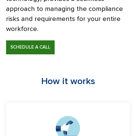
approach to managing the compliance
risks and requirements for your entire
workforce.
SCHEDULE A CALL
How it works