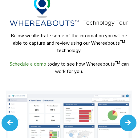
Technology Tour
Below we illustrate some of the information you will be
TM
able to capture and review using our Whereabouts
technology.
TM
Schedule a demo
today to see how Whereabouts
can
work for you.