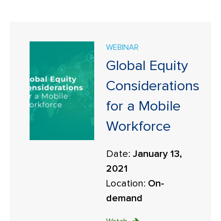
WEBINAR
Global Equity
Considerations
for a Mobile
Workforce
Date:
January 13,
2021
Location:
On-
demand