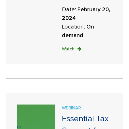
Date:
February 20,
2024
Location:
On-
demand
Watch
WEBINAR
Essential Tax