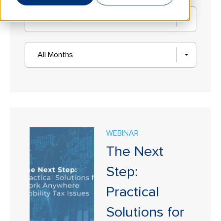
All States
All Months
WEBINAR
The Next
Step:
Practical
Solutions for