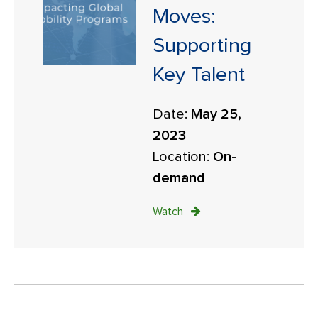
Moves:
Supporting
Key Talent
Date:
May 25,
2023
Location:
On-
demand
Watch