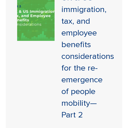
immigration,
tax, and
employee
benefits
considerations
for the re-
emergence
of people
mobility—
Part 2