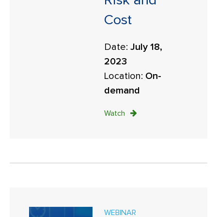
Risk and
Cost
Date:
July 18,
2023
Location:
On-
demand
Watch
WEBINAR