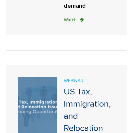
demand
Watch
WEBINAR
US Tax,
Immigration,
and
Relocation