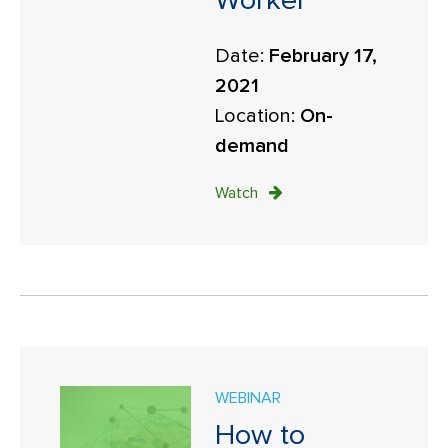
Worker
Date:
February 17,
2021
Location:
On-
demand
Watch
WEBINAR
How to