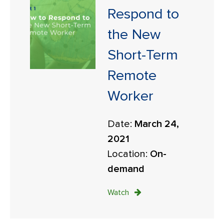
Respond to
the New
Short-Term
Remote
Worker
Date:
March 24,
2021
Location:
On-
demand
Watch