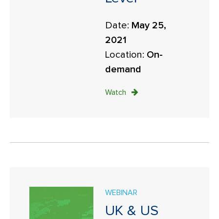
Date:
May 25,
2021
Location:
On-
demand
Watch
WEBINAR
UK & US