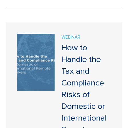
WEBINAR
How to
Handle the
Tax and
Compliance
Risks of
Domestic or
International