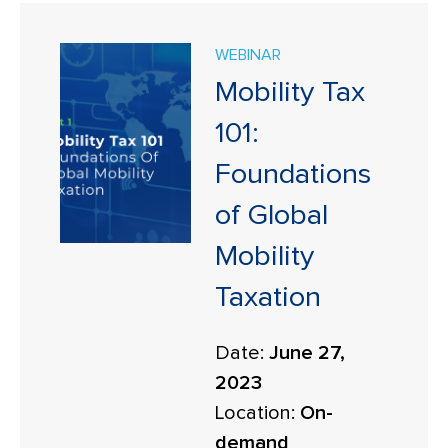
WEBINAR
Mobility Tax
101:
Foundations
of Global
Mobility
Taxation
Date:
June 27,
2023
Location:
On-
demand