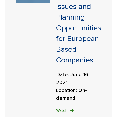
Issues and
Planning
Opportunities
for European
Based
Companies
Date:
June 16,
2021
Location:
On-
demand
Watch