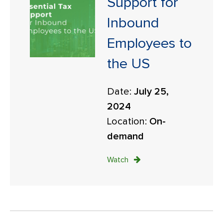
Support for
Inbound
Employees to
the US
Date:
July 25,
2024
Location:
On-
demand
Watch