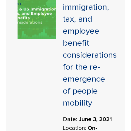
immigration,
tax, and
employee
benefit
considerations
for the re-
emergence
of people
mobility
Date:
June 3, 2021
Location:
On-