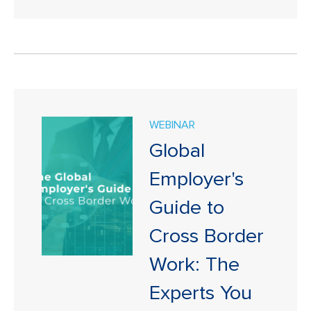
WEBINAR
Global
Employer's
Guide to
Cross Border
Work: The
Experts You