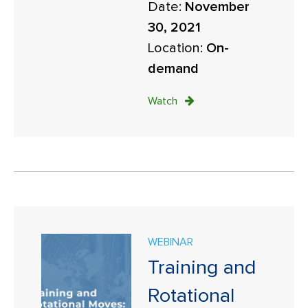
Date:
November
30, 2021
Location:
On-
demand
Watch
WEBINAR
Training and
Rotational