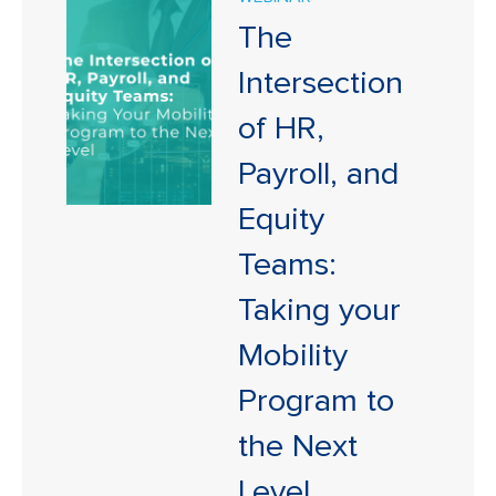
The
Intersection
of HR,
Payroll, and
Equity
Teams:
Taking your
Mobility
Program to
the Next
Level