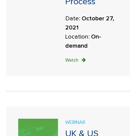
Process
Date:
October 27,
2021
Location:
On-
demand
Watch
WEBINAR
UK & US