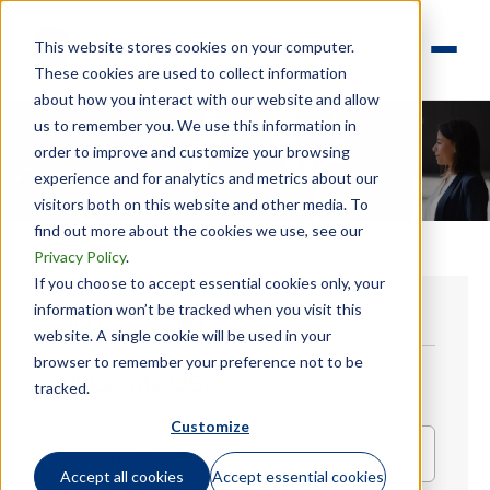
This website stores cookies on your computer.
These cookies are used to collect information
about how you interact with our website and allow
us to remember you. We use this information in
order to improve and customize your browsing
experience and for analytics and metrics about our
visitors both on this website and other media. To
find out more about the cookies we use, see our
Privacy Policy
.
If you choose to accept essential cookies only, your
information won’t be tracked when you visit this
FILTER EVENTS
website. A single cookie will be used in your
browser to remember your preference not to be
All Events (25)
tracked.
Customize
All Types
Accept all cookies
Accept essential cookies