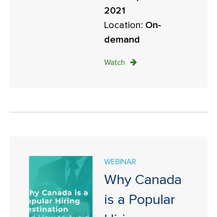
2021
Location:
On-
demand
Watch
WEBINAR
Why Canada
is a Popular