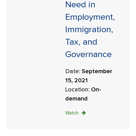
Need in
Employment,
Immigration,
Tax, and
Governance
Date:
September
15, 2021
Location:
On-
demand
Watch