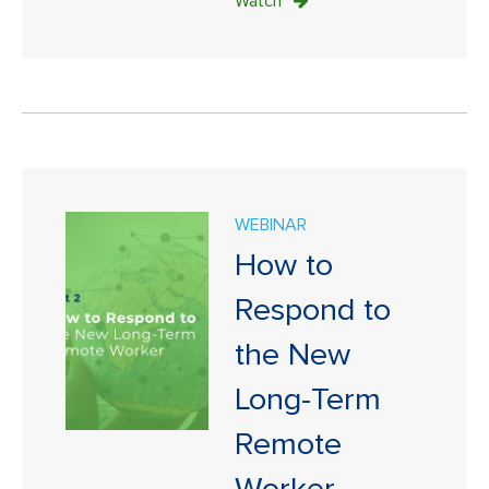
Watch
WEBINAR
How to
Respond to
the New
Long-Term
Remote