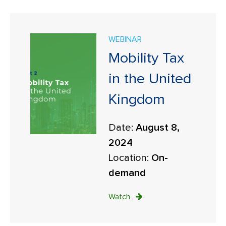
WEBINAR
Mobility Tax
in the United
Kingdom
Date:
August 8,
2024
Location:
On-
demand
Watch