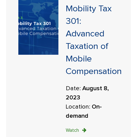
Mobility Tax
301:
Advanced
Taxation of
Mobile
Compensation
Date:
August 8,
2023
Location:
On-
demand
Watch