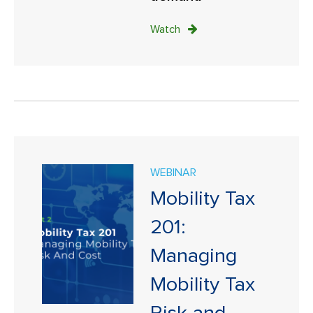
Watch
WEBINAR
Mobility Tax
201:
Managing
Mobility Tax