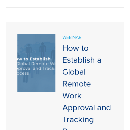
WEBINAR
How to
Establish a
Global
Remote
Work
Approval and
Tracking