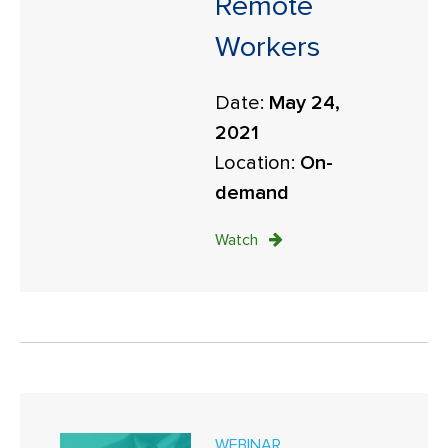
Remote
Workers
Date:
May 24,
2021
Location:
On-
demand
Watch
WEBINAR