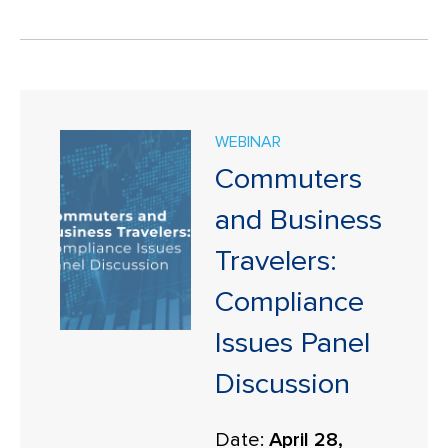
WEBINAR
Commuters
and Business
Travelers:
Compliance
Issues Panel
Discussion
Date:
April 28,