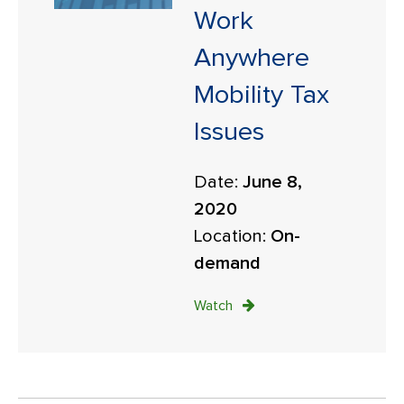
Work
Anywhere
Mobility Tax
Issues
Date:
June 8,
2020
Location:
On-
demand
Watch