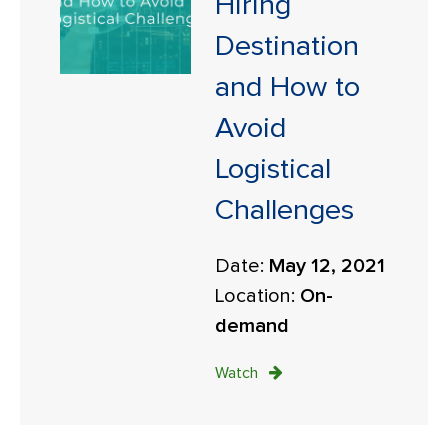
Hiring
Destination
and How to
Avoid
Logistical
Challenges
Date:
May 12, 2021
Location:
On-
demand
Watch