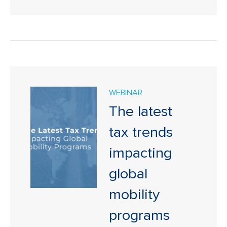
WEBINAR
The latest
tax trends
impacting
global
mobility
programs