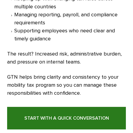
multiple countries
Managing reporting, payroll, and compliance
requirements
Supporting employees who need clear and
timely guidance
The result? Increased risk, administrative burden,
and pressure on internal teams.
GTN helps bring clarity and consistency to your
mobility tax program so you can manage these
responsibilities with confidence.
START WITH A QUICK CONVERSATION