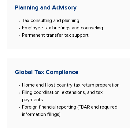
Planning and Advisory
Tax consulting and planning
Employee tax briefings and counseling
Permanent transfer tax support
Global Tax Compliance
Home and Host country tax return preparation
Filing coordination, extensions, and tax
payments
Foreign financial reporting (FBAR and required
information filings)