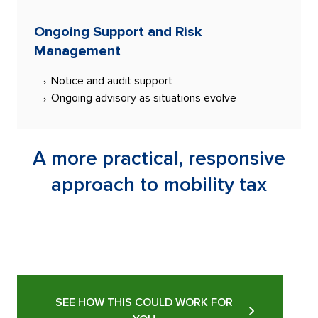
Ongoing Support and Risk
Management
Notice and audit support
Ongoing advisory as situations evolve
A more practical, responsive
approach to mobility tax
SEE HOW THIS COULD WORK FOR