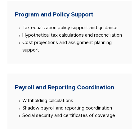
Program and Policy Support
Tax equalization policy support and guidance
Hypothetical tax calculations and reconciliation
Cost projections and assignment planning
support
Payroll and Reporting Coordination
Withholding calculations
Shadow payroll and reporting coordination
Social security and certificates of coverage