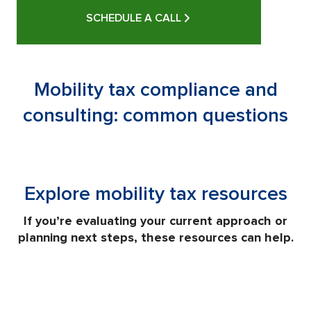
SCHEDULE A CALL
Mobility tax compliance and
consulting: common questions
Explore mobility tax resources
If you’re evaluating your current approach or
planning next steps, these resources can help.