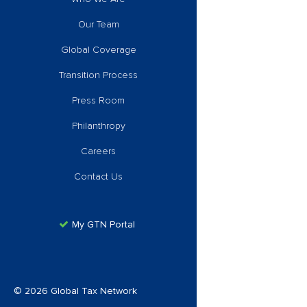
Our Team
Global Coverage
Transition Process
Press Room
Philanthropy
Careers
Contact Us
My GTN Portal
© 2026 Global Tax Network