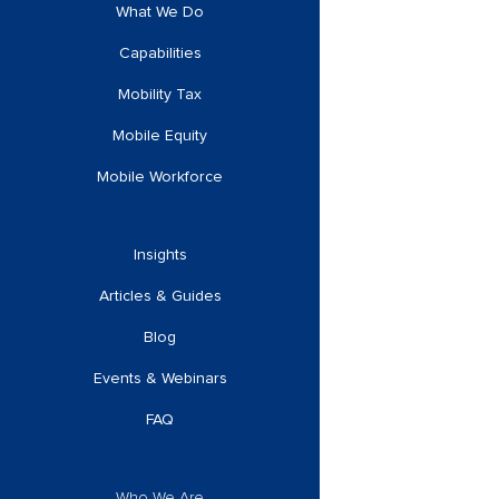
What We Do
Capabilities
Mobility Tax
Mobile Equity
Mobile Workforce
Insights
Articles & Guides
Blog
Events & Webinars
FAQ
Who We Are