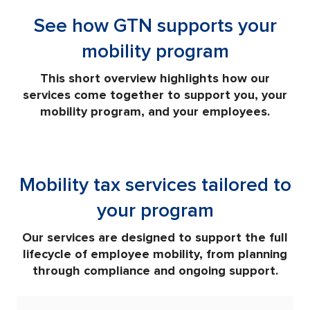
See how GTN supports your
mobility program
This short overview highlights how our
services come together to support you, your
mobility program, and your employees.
Mobility tax services tailored to
your program
Our services are designed to support the full
lifecycle of employee mobility, from planning
through compliance and ongoing support.