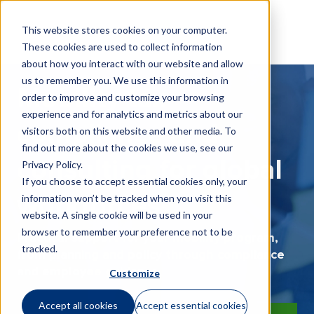
This website stores cookies on your computer.
These cookies are used to collect information
about how you interact with our website and allow
us to remember you. We use this information in
Mobility tax
order to improve and customize your browsing
experience and for analytics and metrics about our
compliance and
visitors both on this website and other media. To
find out more about the cookies we use, see our
consulting for global
Privacy Policy
.
If you choose to accept essential cookies only, your
information won’t be tracked when you visit this
workforces
website. A single cookie will be used in your
browser to remember your preference not to be
Practical support for your mobility program,
tracked.
from planning and policy through compliance
and employee guidance.
Customize
Accept all cookies
Accept essential cookies