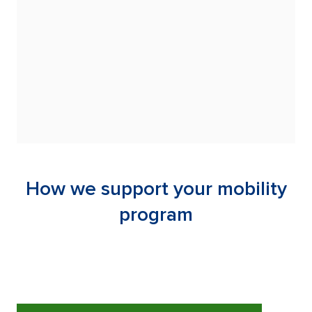
obligations across
der and off-program
 reporting, and
How we support your mobility
program