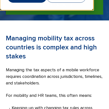
SCHEDULE A CALL
Managing mobility tax across
countries is complex and high
stakes
Managing the tax aspects of a mobile workforce
requires coordination across jurisdictions, timelines,
and stakeholders.
For mobility and HR teams, this often means:
Keeping up with changing tax rules across