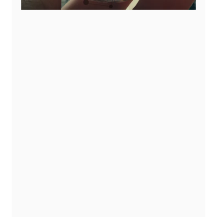
ms:
oss countries and
ce, timelines, and
our program grows
d Individuals: