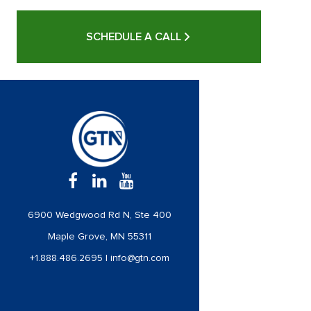
SCHEDULE A CALL
6900 Wedgwood Rd N, Ste 400
Maple Grove, MN 55311
+1.888.486.2695
|
info@gtn.com