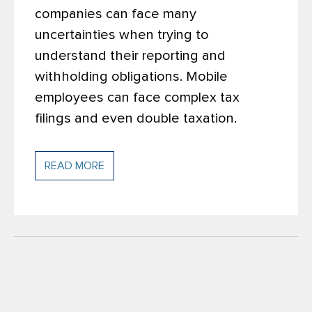
companies can face many
uncertainties when trying to
understand their reporting and
withholding obligations. Mobile
employees can face complex tax
filings and even double taxation.
READ MORE