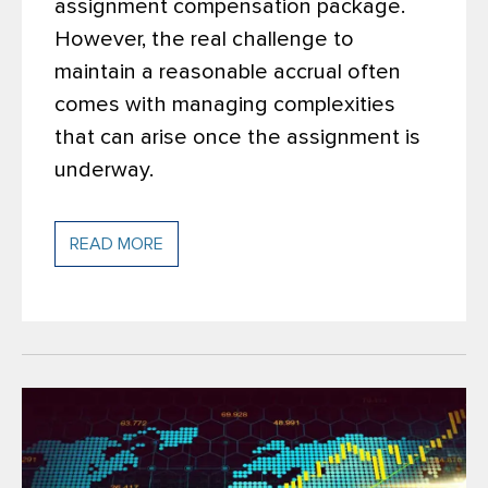
assignment compensation package.
However, the real challenge to
maintain a reasonable accrual often
comes with managing complexities
that can arise once the assignment is
underway.
READ MORE