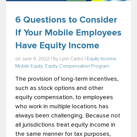
6 Questions to Consider
If Your Mobile Employees
Have Equity Income
on June 9, 2022 | By
Lynn Carbo
|
Equity Income
,
Mobile Equity
,
Equity Compensation Program
The provision of long-term incentives,
such as stock options and other
equity compensation, to employees
who work in multiple locations has
always been challenging. Because not
all jurisdictions treat equity income in
the same manner for tax purposes,