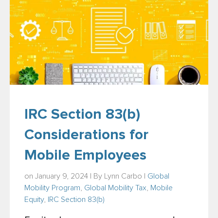
IRC Section 83(b)
Considerations for
Mobile Employees
on January 9, 2024 | By
Lynn Carbo
|
Global
Mobility Program
,
Global Mobility Tax
,
Mobile
Equity
,
IRC Section 83(b)