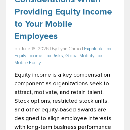
Providing Equity Income
to Your Mobile
Employees
on June 18, 2026 | By
Lynn Carbo
|
Expatriate Tax
,
Equity Income
,
Tax Risks
,
Global Mobility Tax
,
Mobile Equity
Equity income is a key compensation
component as organizations seek to
attract, motivate, and retain talent.
Stock options, restricted stock units,
and other equity-based awards are
designed to align employee interests
with long-term business performance