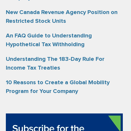
New Canada Revenue Agency Position on
Restricted Stock Units
An FAQ Guide to Understanding
Hypothetical Tax Withholding
Understanding The 183-Day Rule For
Income Tax Treaties
10 Reasons to Create a Global Mobility
Program for Your Company