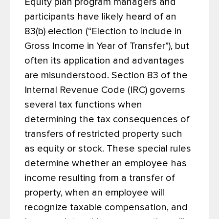
Equity plan program managers and
participants have likely heard of an
83(b) election (“Election to include in
Gross Income in Year of Transfer”), but
often its application and advantages
are misunderstood. Section 83 of the
Internal Revenue Code (IRC) governs
several tax functions when
determining the tax consequences of
transfers of restricted property such
as equity or stock. These special rules
determine whether an employee has
income resulting from a transfer of
property, when an employee will
recognize taxable compensation, and