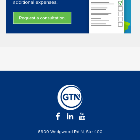
6900 Wedgwood Rd N, Ste 400