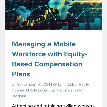
Managing a Mobile
Workforce with Equity-
Based Compensation
Plans
on September 19, 2024 | By
Lynn Carbo
|
Equity
Income
,
Mobile Equity
,
Equity Compensation
Program
Attracting and retaining skilled workers