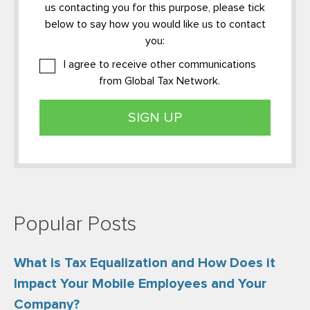
us contacting you for this purpose, please tick
below to say how you would like us to contact
you:
I agree to receive other communications
from Global Tax Network.
Popular Posts
What is Tax Equalization and How Does it
Impact Your Mobile Employees and Your
Company?