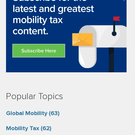
Popular Topics
Global Mobility
(63)
Mobility Tax
(62)