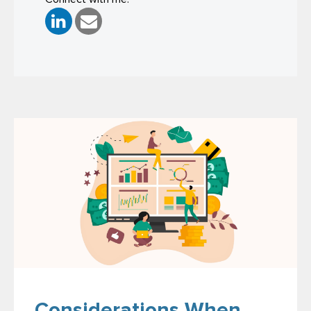
Considerations When