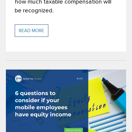
how much taxable compensation will
be recognized.
READ MORE