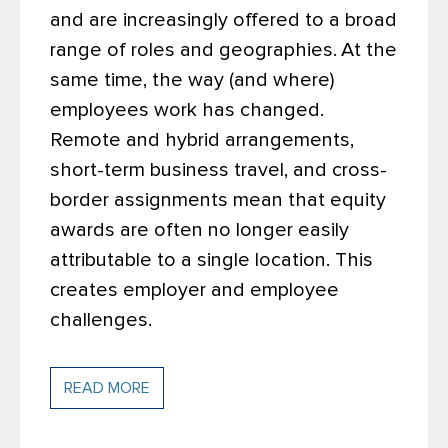
and are increasingly offered to a broad
range of roles and geographies.
At the
same time, the way (and where)
employees work has changed.
Remote and hybrid arrangements,
short-term business travel, and cross-
border assignments mean that equity
awards are often no longer easily
attributable to a single location. This
creates employer and employee
challenges.
READ MORE