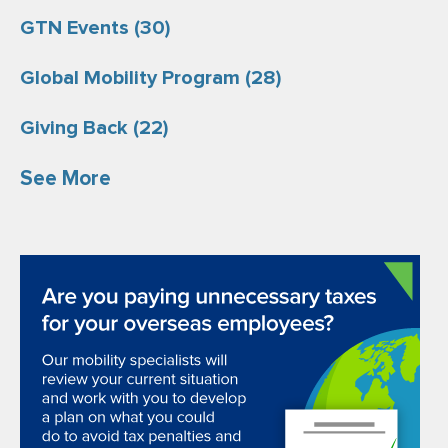
GTN Events
(30)
Global Mobility Program
(28)
Giving Back
(22)
See More