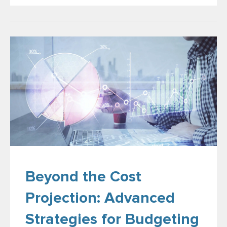
Beyond the Cost
Projection: Advanced
Strategies for Budgeting