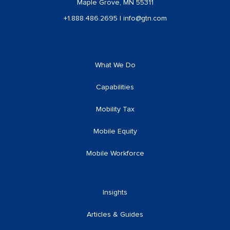
Maple Grove, MN 55311
+1.888.486.2695
|
info@gtn.com
What We Do
Capabilities
Mobility Tax
Mobile Equity
Mobile Workforce
Insights
Articles & Guides