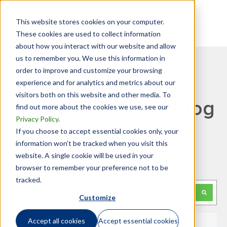
This website stores cookies on your computer.
These cookies are used to collect information
about how you interact with our website and allow
us to remember you. We use this information in
order to improve and customize your browsing
experience and for analytics and metrics about our
visitors both on this website and other media. To
GTN Mobility Tax Blog
find out more about the cookies we use, see our
Privacy Policy
.
If you choose to accept essential cookies only, your
information won’t be tracked when you visit this
website. A single cookie will be used in your
Looking for something specific?
browser to remember your preference not to be
tracked.
This is a search field with an auto-suggest feature attached.
Customize
There are no suggestions because the search f
Accept all cookies
Accept essential cookies