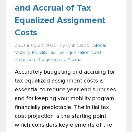
and Accrual of Tax
Equalized Assignment
Costs
on January 22, 2026 | By
Lynn Carbo
|
Global
Mobility
,
Mobility Tax
,
Tax Equalization
,
Cost
Projection
,
Budgeting and Accrual
Accurately budgeting and accruing for
tax equalized assignment costs is
essential to reduce year-end surprises
and for keeping your mobility program
financially predictable. The initial tax
cost projection is the starting point
which considers key elements of the