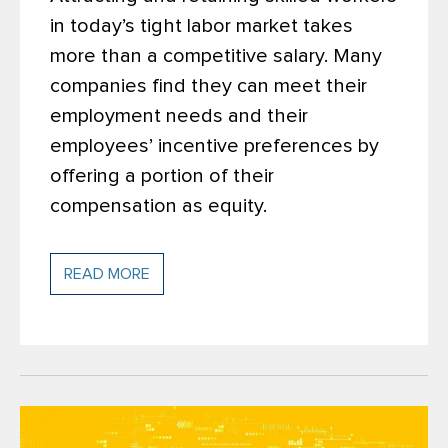
in today’s tight labor market takes
more than a competitive salary. Many
companies find they can meet their
employment needs and their
employees’ incentive preferences by
offering a portion of their
compensation as equity.
READ MORE