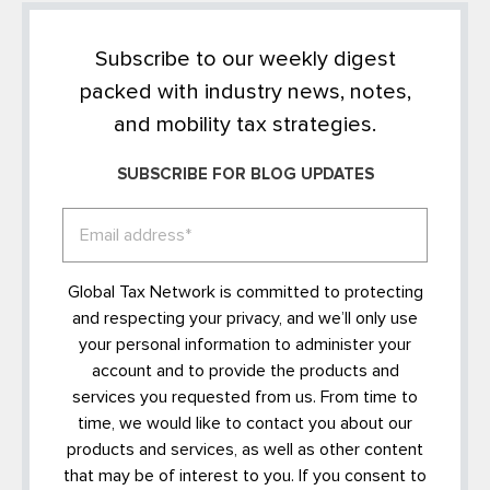
Subscribe to our weekly digest
packed with industry news, notes,
and mobility tax strategies.
SUBSCRIBE FOR BLOG UPDATES
Global Tax Network is committed to protecting
and respecting your privacy, and we’ll only use
your personal information to administer your
account and to provide the products and
services you requested from us. From time to
time, we would like to contact you about our
products and services, as well as other content
that may be of interest to you. If you consent to