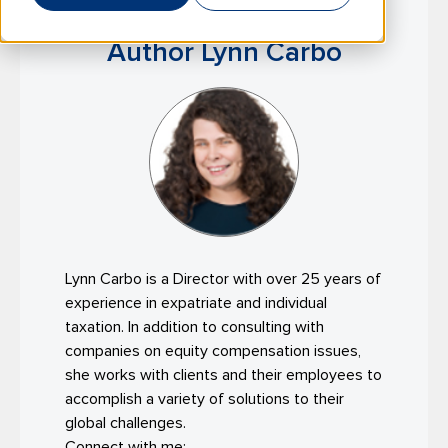
Author Lynn Carbo
Lynn Carbo is a Director with over 25 years of
experience in expatriate and individual
taxation. In addition to consulting with
companies on equity compensation issues,
she works with clients and their employees to
accomplish a variety of solutions to their
global challenges.
Connect with me: