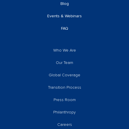
Blog
Events & Webinars
FAQ
Who We Are
Our Team
Global Coverage
Transition Process
Press Room
Philanthropy
Careers