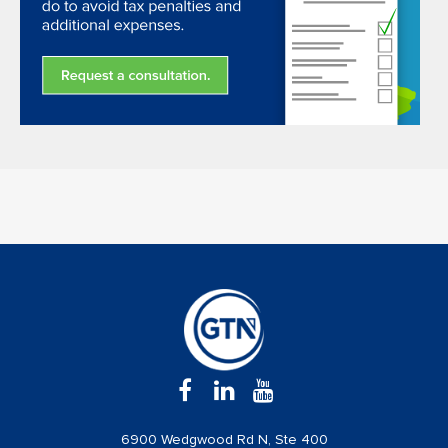
6900 Wedgwood Rd N, Ste 400