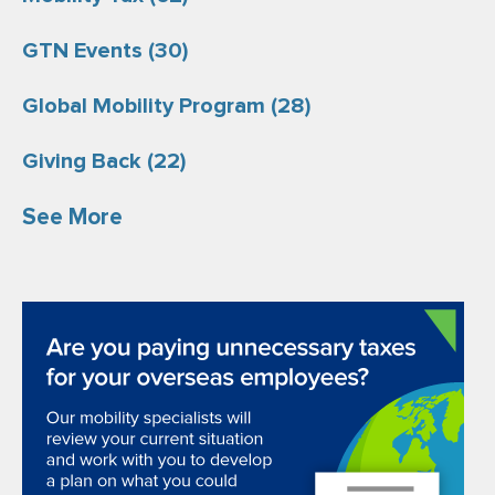
GTN Events
(30)
Global Mobility Program
(28)
Giving Back
(22)
See More