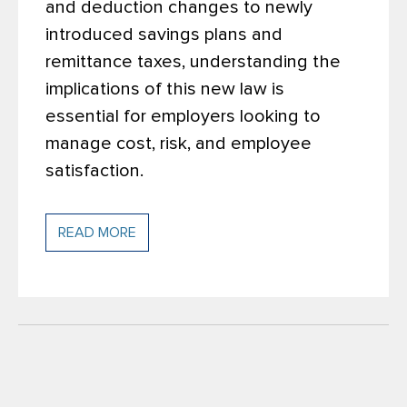
and deduction changes to newly
introduced savings plans and
remittance taxes, understanding the
implications of this new law is
essential for employers looking to
manage cost, risk, and employee
satisfaction.
READ MORE