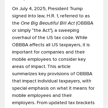
On July 4, 2025, President Trump
signed into law, H.R. 1, referred to as
the
One Big Beautiful Bill Act
(OBBBA
or simply “the Act”), a sweeping
overhaul of the US tax code. While
OBBBA affects all US taxpayers, it is
important for companies and their
mobile employees to consider key
areas of impact.
This article
summarizes key provisions of OBBBA
that impact individual taxpayers, with
special emphasis on what it means for
mobile employees and their
employers. From updated tax brackets