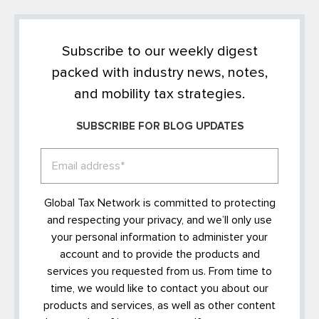
Subscribe to our weekly digest
packed with industry news, notes,
and mobility tax strategies.
SUBSCRIBE FOR BLOG UPDATES
Global Tax Network is committed to protecting
and respecting your privacy, and we’ll only use
your personal information to administer your
account and to provide the products and
services you requested from us. From time to
time, we would like to contact you about our
products and services, as well as other content