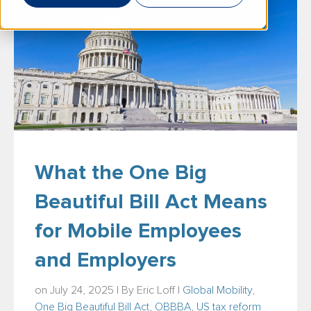
What the One Big
Beautiful Bill Act Means
for Mobile Employees
and Employers
on July 24, 2025 | By
Eric Loff
|
Global Mobility
,
One Big Beautiful Bill Act
,
OBBBA
,
US tax reform