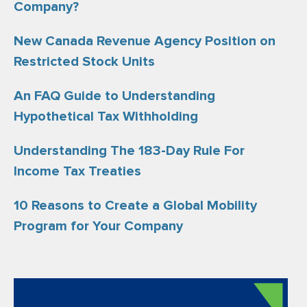
Company?
New Canada Revenue Agency Position on
Restricted Stock Units
An FAQ Guide to Understanding
Hypothetical Tax Withholding
Understanding The 183-Day Rule For
Income Tax Treaties
10 Reasons to Create a Global Mobility
Program for Your Company