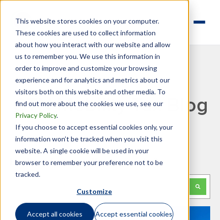
This website stores cookies on your computer.
These cookies are used to collect information
about how you interact with our website and allow
us to remember you. We use this information in
order to improve and customize your browsing
experience and for analytics and metrics about our
visitors both on this website and other media. To
GTN Mobility Tax Blog
find out more about the cookies we use, see our
Privacy Policy
.
If you choose to accept essential cookies only, your
information won’t be tracked when you visit this
website. A single cookie will be used in your
Looking for something specific?
browser to remember your preference not to be
tracked.
This is a search field with an auto-suggest feature attached.
Customize
There are no suggestions because the search f
Accept all cookies
Accept essential cookies