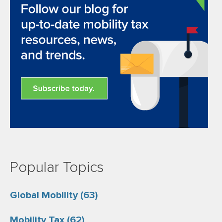
Popular Topics
Global Mobility
(63)
Mobility Tax
(62)