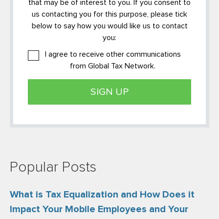
that may be of interest to you. If you consent to
us contacting you for this purpose, please tick
below to say how you would like us to contact
you:
I agree to receive other communications
from Global Tax Network.
Popular Posts
What is Tax Equalization and How Does it
Impact Your Mobile Employees and Your