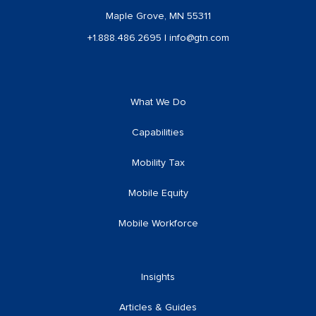
Maple Grove, MN 55311
+1.888.486.2695
|
info@gtn.com
What We Do
Capabilities
Mobility Tax
Mobile Equity
Mobile Workforce
Insights
Articles & Guides