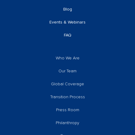
Blog
Events & Webinars
FAQ
Who We Are
Our Team
Global Coverage
Transition Process
Press Room
Philanthropy