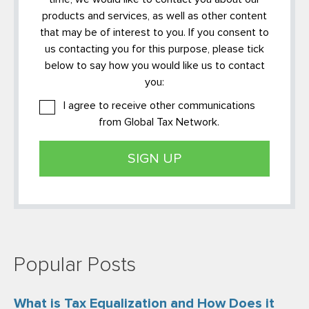
products and services, as well as other content
that may be of interest to you. If you consent to
us contacting you for this purpose, please tick
below to say how you would like us to contact
you:
I agree to receive other communications
from Global Tax Network.
Popular Posts
What is Tax Equalization and How Does it