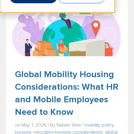
Global Mobility Housing
Considerations: What HR
and Mobile Employees
Need to Know
on May 7, 2026 | By
Natalie Stine
|
mobility policy
housing
,
relocation housing considerations
,
global