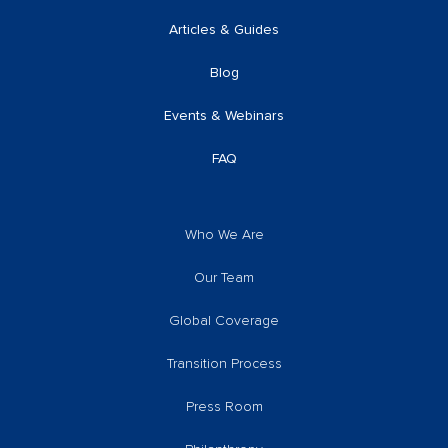
Articles & Guides
Blog
Events & Webinars
FAQ
Who We Are
Our Team
Global Coverage
Transition Process
Press Room