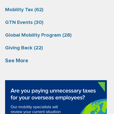
Mobility Tax
(62)
GTN Events
(30)
Global Mobility Program
(28)
Giving Back
(22)
See More