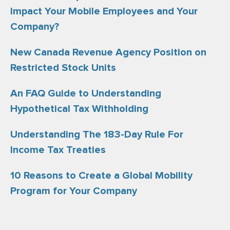
Impact Your Mobile Employees and Your
Company?
New Canada Revenue Agency Position on
Restricted Stock Units
An FAQ Guide to Understanding
Hypothetical Tax Withholding
Understanding The 183-Day Rule For
Income Tax Treaties
10 Reasons to Create a Global Mobility
Program for Your Company