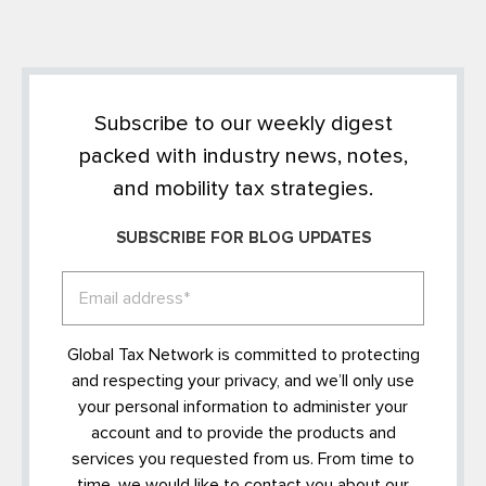
Subscribe to our weekly digest
packed with industry news, notes,
and mobility tax strategies.
SUBSCRIBE FOR BLOG UPDATES
Global Tax Network is committed to protecting
and respecting your privacy, and we’ll only use
your personal information to administer your
account and to provide the products and
services you requested from us. From time to
time, we would like to contact you about our