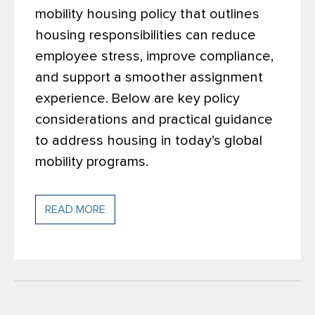
mobility housing policy that outlines
housing responsibilities can reduce
employee stress, improve compliance,
and support a smoother assignment
experience.
Below are key policy
considerations and practical guidance
to address housing in today’s global
mobility programs.
READ MORE