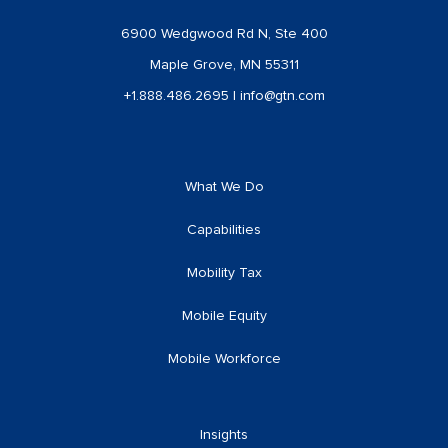
6900 Wedgwood Rd N, Ste 400
Maple Grove, MN 55311
+1.888.486.2695
|
info@gtn.com
What We Do
Capabilities
Mobility Tax
Mobile Equity
Mobile Workforce
Insights