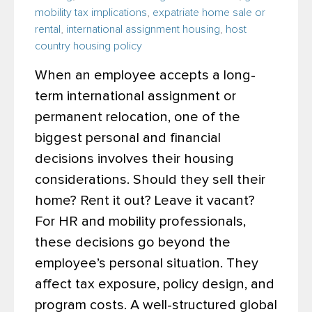
mobility tax implications
,
expatriate home sale or
rental
,
international assignment housing
,
host
country housing policy
When an employee accepts a long-
term international assignment or
permanent relocation, one of the
biggest personal and financial
decisions involves their housing
considerations. Should they sell their
home? Rent it out? Leave it vacant?
For HR and mobility professionals,
these decisions go beyond the
employee’s personal situation. They
affect tax exposure, policy design, and
program costs. A well-structured global