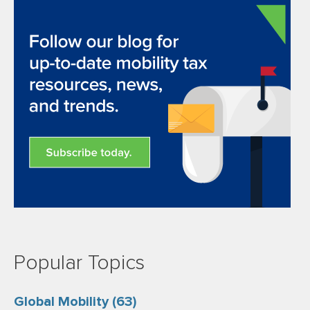
Popular Topics
Global Mobility
(63)