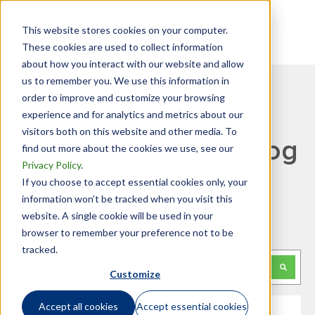
This website stores cookies on your computer.
These cookies are used to collect information
about how you interact with our website and allow
us to remember you. We use this information in
order to improve and customize your browsing
experience and for analytics and metrics about our
visitors both on this website and other media. To
GTN Mobility Tax Blog
find out more about the cookies we use, see our
Privacy Policy
.
If you choose to accept essential cookies only, your
information won’t be tracked when you visit this
website. A single cookie will be used in your
Looking for something specific?
browser to remember your preference not to be
tracked.
This is a search field with an auto-suggest feature attached.
Customize
There are no suggestions because the search f
Accept all cookies
Accept essential cookies