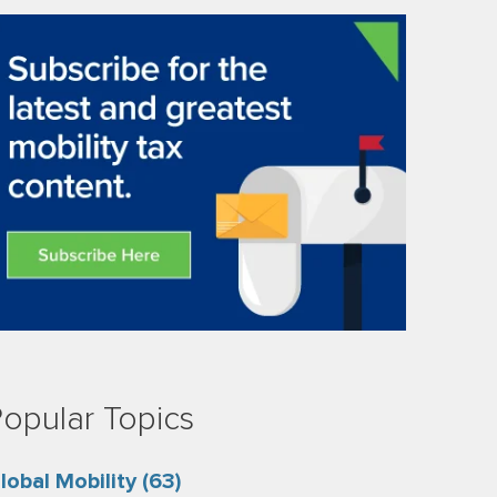
opular Topics
lobal Mobility
(63)