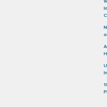
W
I
C
N
o
A
H
U
I
1
P