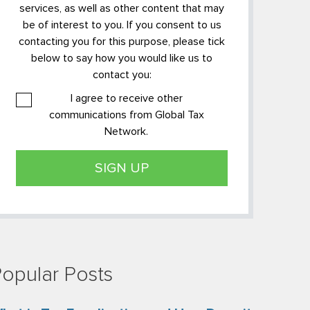
services, as well as other content that may
be of interest to you. If you consent to us
contacting you for this purpose, please tick
below to say how you would like us to
contact you:
I agree to receive other
communications from Global Tax
Network.
opular Posts