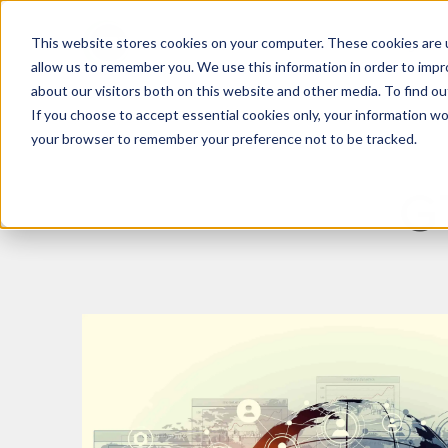
This website stores cookies on your computer. These cookies are u
What We Do
Insights
allow us to remember you. We use this information in order to imp
about our visitors both on this website and other media. To find 
If you choose to accept essential cookies only, your information won
your browser to remember your preference not to be tracked.
G