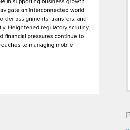
role in supporting business growth
navigate an interconnected world,
order assignments, transfers, and
ly. Heightened regulatory scrutiny,
 financial pressures continue to
pproaches to managing mobile
P