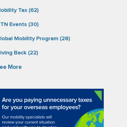
obility Tax
(62)
TN Events
(30)
lobal Mobility Program
(28)
iving Back
(22)
ee More