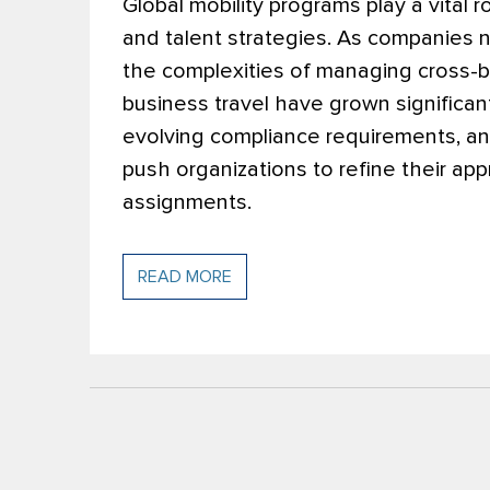
Global mobility programs play a vital 
and talent strategies. As companies 
the complexities of managing cross-b
business travel have grown significant
evolving compliance requirements, and
push organizations to refine their a
assignments.
READ MORE