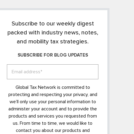
Subscribe to our weekly digest
packed with industry news, notes,
and mobility tax strategies.
SUBSCRIBE FOR BLOG UPDATES
Global Tax Network is committed to
protecting and respecting your privacy, and
we’ll only use your personal information to
administer your account and to provide the
products and services you requested from
us. From time to time, we would like to
contact you about our products and