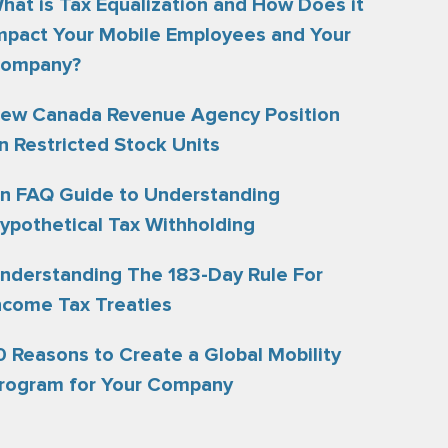
hat is Tax Equalization and How Does it
mpact Your Mobile Employees and Your
ompany?
ew Canada Revenue Agency Position
n Restricted Stock Units
n FAQ Guide to Understanding
ypothetical Tax Withholding
nderstanding The 183-Day Rule For
ncome Tax Treaties
0 Reasons to Create a Global Mobility
rogram for Your Company