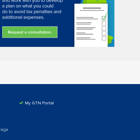
My GTN Portal
rage