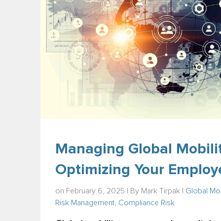
Managing Global Mobilit
Optimizing Your Employ
on February 6, 2025 | By
Mark Tirpak
|
Global Mob
Risk Management
,
Compliance Risk