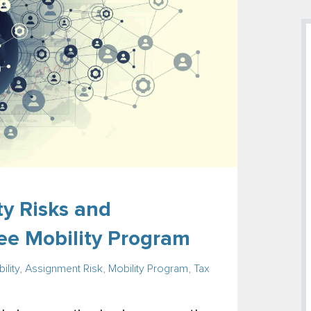
y Risks and
ee Mobility Program
ility
,
Assignment Risk
,
Mobility Program
,
Tax