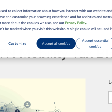
sed to collect information about how you interact with our website an
Technology
Who We Are
rove and customize your browsing experience and for analytics and metri
out more about the cookies we use, see our
Privacy Policy
.
’t be tracked when you visit this website. A single cookie will be used i
Accept essential
Customize
Accept all cookies
cookies
TN Mobility Tax Bl
L
T
T