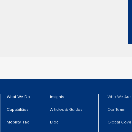
What We Do
Insights
Who We Are
Capabilities
Articles & Guides
Our Team
Mobility Tax
Blog
Global Cove