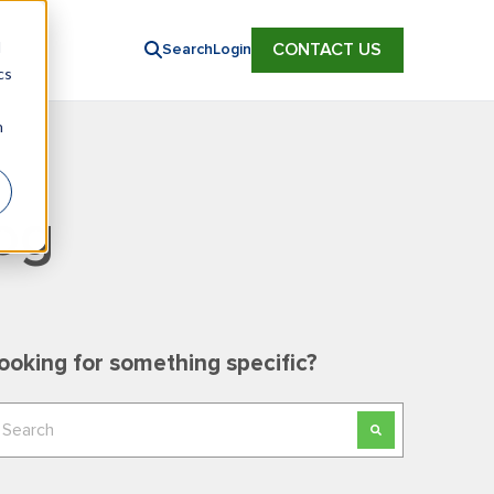
d
CONTACT US
Search
Login
cs
n
og
ooking for something specific?
his is a search field with an auto-suggest feature
here are no suggestions because the search field