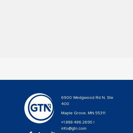
6900 Wedgwood Rd N, Ste
400
Maple Grove, MN 55311
+1.888.486.2695
|
info@gtn.com