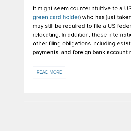
It might seem counterintuitive to a US 
green card holder
) who has just taken
may still be required to file a US fede
relocating. In addition, these intern
other filing obligations including esta
payments, and foreign bank account r
READ MORE