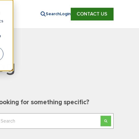
d
CONTACT US
Search
Login
cs
n
og
ooking for something specific?
his is a search field with an auto-suggest feature
here are no suggestions because the search field