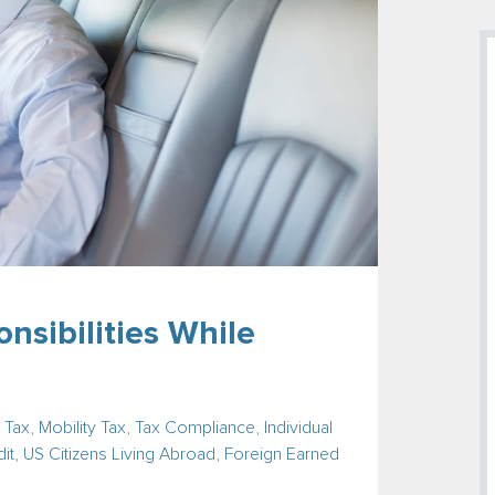
nsibilities While
 Tax
,
Mobility Tax
,
Tax Compliance
,
Individual
it
,
US Citizens Living Abroad
,
Foreign Earned