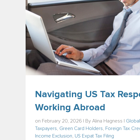
Navigating US Tax Respo
Working Abroad
on February 20, 2026 | By
Alina Hagness
|
Global
Taxpayers
,
Green Card Holders
,
Foreign Tax Cred
Income Exclusion
,
US Expat Tax Filing