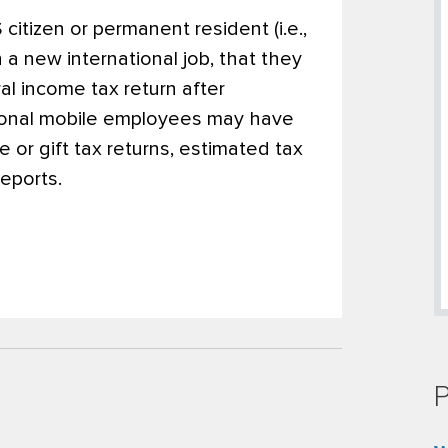
citizen or permanent resident (i.e.,
 a new international job, that they
ral income tax return after
ational mobile employees may have
te or gift tax returns, estimated tax
eports.
P