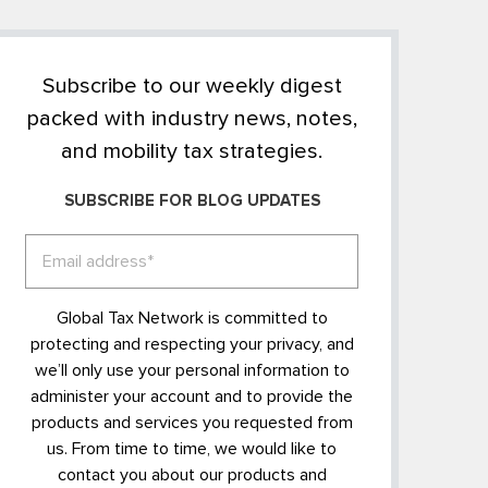
Subscribe to our weekly digest
packed with industry news, notes,
and mobility tax strategies.
SUBSCRIBE FOR BLOG UPDATES
Global Tax Network is committed to
protecting and respecting your privacy, and
we’ll only use your personal information to
administer your account and to provide the
products and services you requested from
us. From time to time, we would like to
contact you about our products and