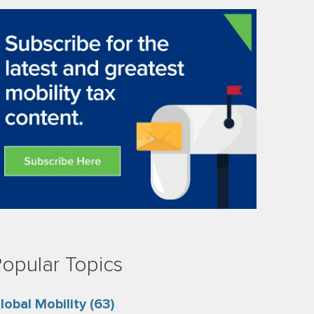
opular Topics
lobal Mobility
(63)