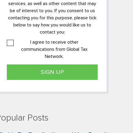
services, as well as other content that may
be of interest to you. If you consent to us
contacting you for this purpose, please tick
below to say how you would like us to
contact you:
I agree to receive other
communications from Global Tax
Network.
opular Posts