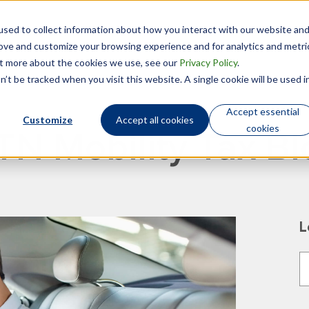
sed to collect information about how you interact with our website an
Technology
Who We Are
rove and customize your browsing experience and for analytics and metri
out more about the cookies we use, see our
Privacy Policy
.
’t be tracked when you visit this website. A single cookie will be used i
Accept essential
Customize
Accept all cookies
cookies
TN Mobility Tax Bl
L
T
T