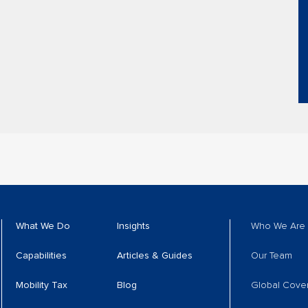
What We Do
Insights
Who We Are
Capabilities
Articles & Guides
Our Team
Mobility Tax
Blog
Global Cove