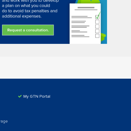
My GTN Portal
rage