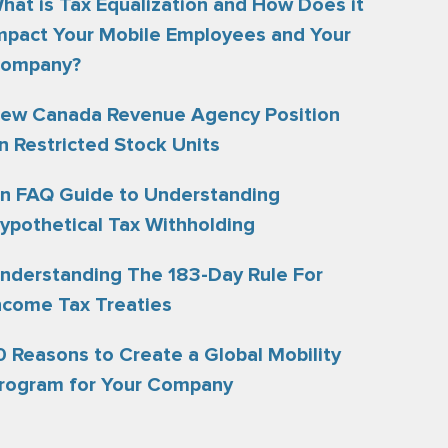
hat is Tax Equalization and How Does it
mpact Your Mobile Employees and Your
ompany?
ew Canada Revenue Agency Position
n Restricted Stock Units
n FAQ Guide to Understanding
ypothetical Tax Withholding
nderstanding The 183-Day Rule For
ncome Tax Treaties
0 Reasons to Create a Global Mobility
rogram for Your Company