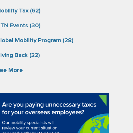
obility Tax
(62)
TN Events
(30)
lobal Mobility Program
(28)
iving Back
(22)
ee More