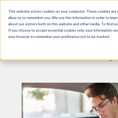
This website stores cookies on your computer. These cookies are u
What We Do
Insights
allow us to remember you. We use this information in order to imp
about our visitors both on this website and other media. To find 
If you choose to accept essential cookies only, your information won
your browser to remember your preference not to be tracked.
G