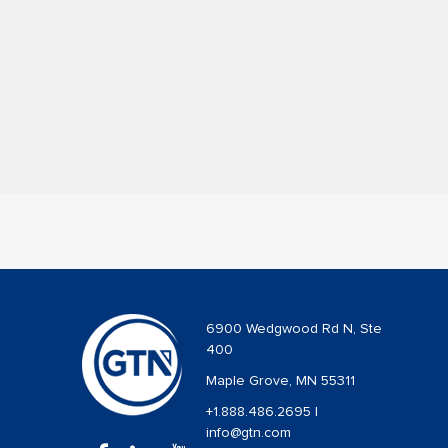
6900 Wedgwood Rd N, Ste
400
Maple Grove, MN 55311
+1.888.486.2695
|
info@gtn.com