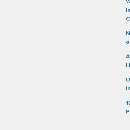
W
I
C
N
o
A
H
U
I
1
P