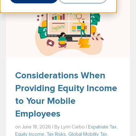
Considerations When
Providing Equity Income
to Your Mobile
Employees
on June 18, 2026 | By
Lynn Carbo
|
Expatriate Tax
,
Equity Income
,
Tax Risks
,
Global Mobility Tax
,