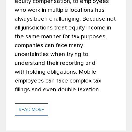
equity compensation, to employees
who work in multiple locations has
always been challenging. Because not
all jurisdictions treat equity income in
the same manner for tax purposes,
companies can face many
uncertainties when trying to
understand their reporting and
withholding obligations. Mobile
employees can face complex tax
filings and even double taxation.
READ MORE