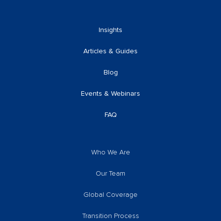
Insights
Articles & Guides
Blog
Events & Webinars
FAQ
Who We Are
Our Team
Global Coverage
Transition Process