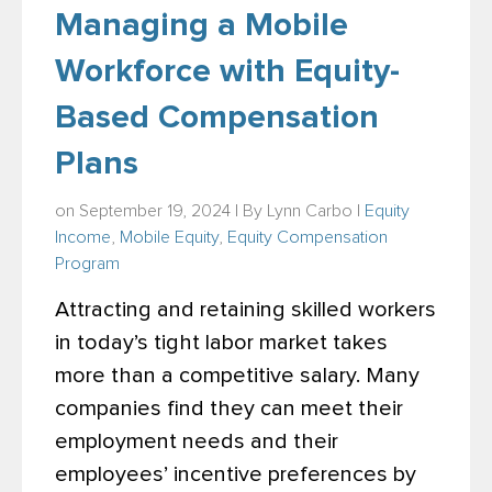
Managing a Mobile
Workforce with Equity-
Based Compensation
Plans
on September 19, 2024 | By
Lynn Carbo
|
Equity
Income
,
Mobile Equity
,
Equity Compensation
Program
Attracting and retaining skilled workers
in today’s tight labor market takes
more than a competitive salary. Many
companies find they can meet their
employment needs and their
employees’ incentive preferences by