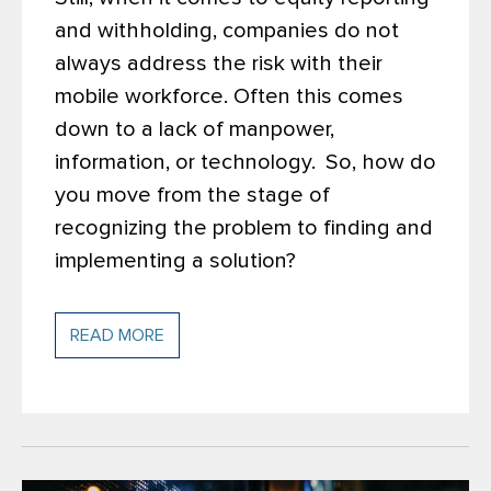
and withholding, companies do not
always address the risk with their
mobile workforce. Often this comes
down to a lack of manpower,
information, or technology.
So, how do
you move from the stage of
recognizing the problem to finding and
implementing a solution?
READ MORE