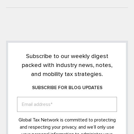
Subscribe to our weekly digest
packed with industry news, notes,
and mobility tax strategies.
SUBSCRIBE FOR BLOG UPDATES
Global Tax Network is committed to protecting
and respecting your privacy, and we’ll only use