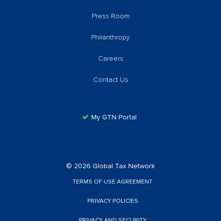
Press Room
Philanthropy
Careers
Contact Us
My GTN Portal
© 2026 Global Tax Network
TERMS OF USE AGREEMENT
PRIVACY POLICIES
PRIVACY AND SECURITY