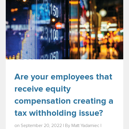
Are your employees that
receive equity
compensation creating a
tax withholding issue?
on September 20, 2022 | By
Matt Yadamiec
|