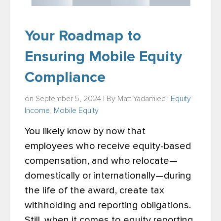
Your Roadmap to
Ensuring Mobile Equity
Compliance
on September 5, 2024 | By
Matt Yadamiec
|
Equity
Income
,
Mobile Equity
You likely know by now that
employees who receive equity-based
compensation, and who relocate—
domestically or internationally—during
the life of the award, create tax
withholding and reporting obligations.
Still, when it comes to equity reporting