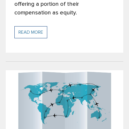
offering a portion of their
compensation as equity.
READ MORE