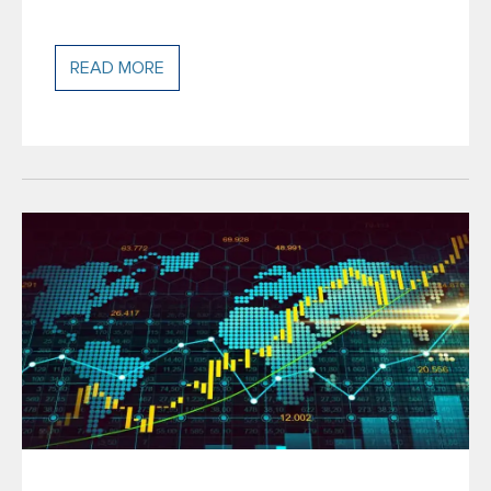
READ MORE