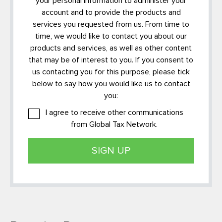
your personal information to administer your
account and to provide the products and
services you requested from us. From time to
time, we would like to contact you about our
products and services, as well as other content
that may be of interest to you. If you consent to
us contacting you for this purpose, please tick
below to say how you would like us to contact
you:
I agree to receive other communications
from Global Tax Network.