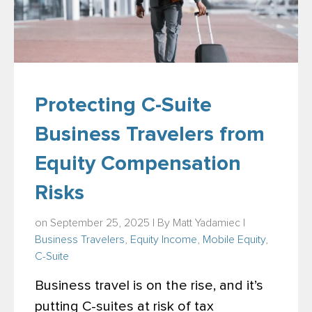
Protecting C-Suite
Business Travelers from
Equity Compensation
Risks
on September 25, 2025 | By
Matt Yadamiec
|
Business Travelers
,
Equity Income
,
Mobile Equity
,
C-Suite
Business travel is on the rise, and it’s
putting C-suites at risk of tax