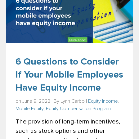
6 Questions to Consider
If Your Mobile Employees
Have Equity Income
on June 9, 2022 | By
Lynn Carbo
|
Equity Income
,
Mobile Equity
,
Equity Compensation Program
The provision of long-term incentives,
such as stock options and other