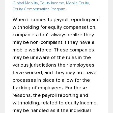
Global Mobility
,
Equity Income
,
Mobile Equity
,
Equity Compensation Program
When it comes to payroll reporting and
withholding for equity compensation,
companies don't always realize they
may be non-compliant if they have a
mobile workforce. These companies
may be unaware of the rules in the
various jurisdictions their employees
have worked, and they may not have
processes in place to allow for the
tracking of employees. For these
reasons, the payroll reporting and
withholding, related to equity income,
may be handled as if the individual