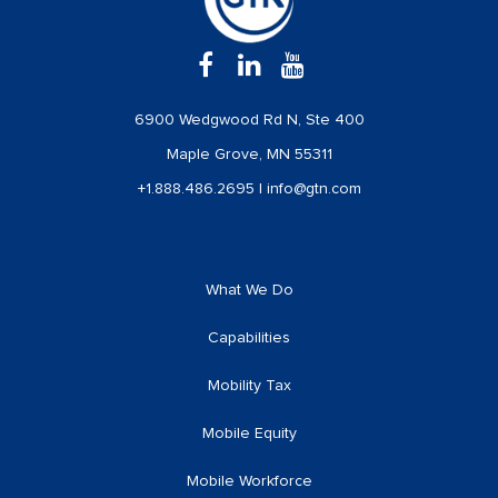
6900 Wedgwood Rd N, Ste 400
Maple Grove, MN 55311
+1.888.486.2695
|
info@gtn.com
What We Do
Capabilities
Mobility Tax
Mobile Equity
Mobile Workforce