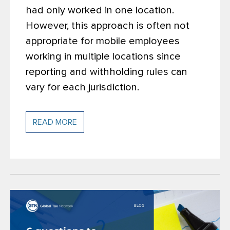
had only worked in one location.
However, this approach is often not
appropriate for mobile employees
working in multiple locations since
reporting and withholding rules can
vary for each jurisdiction.
READ MORE