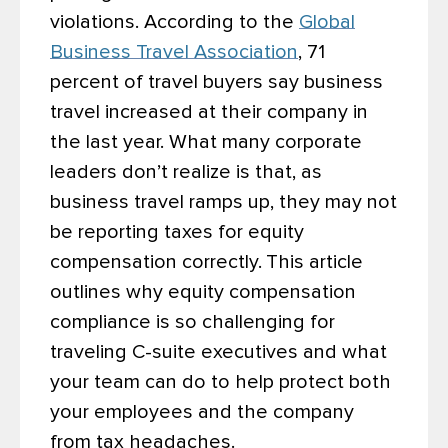
violations. According to the
Global
Business Travel Association
, 71
percent of travel buyers say business
travel increased at their company in
the last year. What many corporate
leaders don’t realize is that, as
business travel ramps up, they may not
be reporting taxes for equity
compensation correctly.
This article
outlines why equity compensation
compliance is so challenging for
traveling C-suite executives and what
your team can do to help protect both
your employees and the company
from tax headaches.