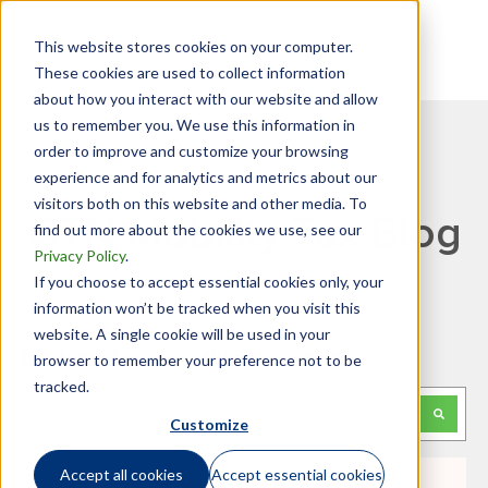
This website stores cookies on your computer.
These cookies are used to collect information
about how you interact with our website and allow
us to remember you. We use this information in
order to improve and customize your browsing
experience and for analytics and metrics about our
visitors both on this website and other media. To
GTN Mobility Tax Blog
find out more about the cookies we use, see our
Privacy Policy
.
If you choose to accept essential cookies only, your
information won’t be tracked when you visit this
website. A single cookie will be used in your
Looking for something specific?
browser to remember your preference not to be
tracked.
This is a search field with an auto-suggest feature attached.
Customize
There are no suggestions because the search f
Accept all cookies
Accept essential cookies