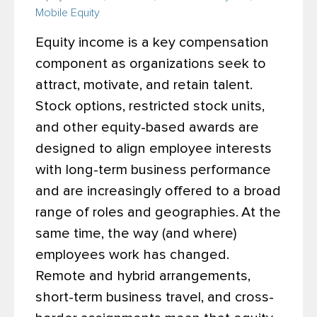
Mobile Equity
Equity income is a key compensation
component as organizations seek to
attract, motivate, and retain talent.
Stock options, restricted stock units,
and other equity-based awards are
designed to align employee interests
with long-term business performance
and are increasingly offered to a broad
range of roles and geographies.
At the
same time, the way (and where)
employees work has changed.
Remote and hybrid arrangements,
short-term business travel, and cross-