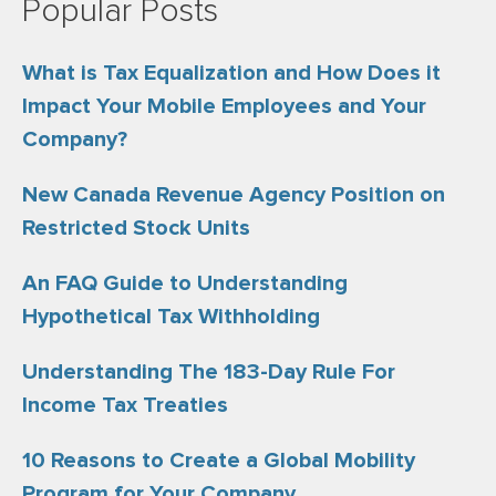
Popular Posts
What is Tax Equalization and How Does it
Impact Your Mobile Employees and Your
Company?
New Canada Revenue Agency Position on
Restricted Stock Units
An FAQ Guide to Understanding
Hypothetical Tax Withholding
Understanding The 183-Day Rule For
Income Tax Treaties
10 Reasons to Create a Global Mobility
Program for Your Company