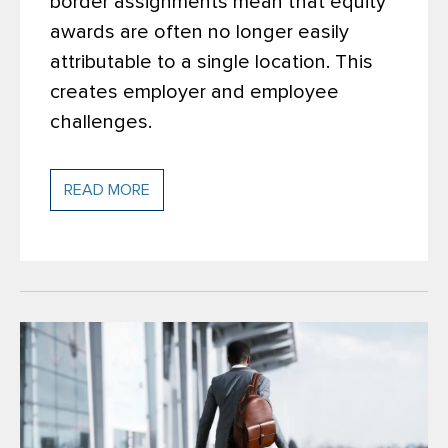
border assignments mean that equity
awards are often no longer easily
attributable to a single location. This
creates employer and employee
challenges.
READ MORE