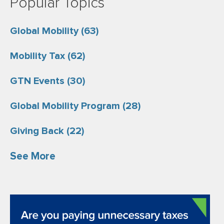
Popular Topics
Global Mobility
(63)
Mobility Tax
(62)
GTN Events
(30)
Global Mobility Program
(28)
Giving Back
(22)
See More