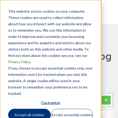
This website stores cookies on your computer.
These cookies are used to collect information
about how you interact with our website and allow
us to remember you. We use this information in
order to improve and customize your browsing
experience and for analytics and metrics about our
visitors both on this website and other media. To
GTN Mobility Tax Blog
find out more about the cookies we use, see our
Privacy Policy
.
If you choose to accept essential cookies only, your
information won’t be tracked when you visit this
website. A single cookie will be used in your
Looking for something specific?
browser to remember your preference not to be
tracked.
This is a search field with an auto-suggest feature attached.
Customize
There are no suggestions because the search f
Accept all cookies
Accept essential cookies