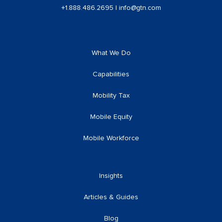
+1.888.486.2695
|
info@gtn.com
What We Do
Capabilities
Mobility Tax
Mobile Equity
Mobile Workforce
Insights
Articles & Guides
Blog