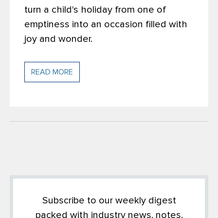
turn a child's holiday from one of
emptiness into an occasion filled with
joy and wonder.
READ MORE
Subscribe to our weekly digest
packed with industry news, notes,