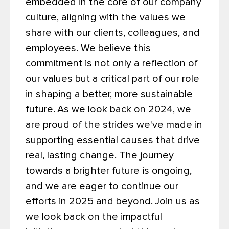
embedded in the core of our company
culture, aligning with the values we
share with our clients, colleagues, and
employees. We believe this
commitment is not only a reflection of
our values but a critical part of our role
in shaping a better, more sustainable
future.
As we look back on 2024, we
are proud of the strides we've made in
supporting essential causes that drive
real, lasting change. The journey
towards a brighter future is ongoing,
and we are eager to continue our
efforts in 2025 and beyond.
Join us as
we look back on the impactful