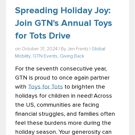
Spreading Holiday Joy:
Join GTN's Annual Toys
for Tots Drive
on October 31, 2024 | By
Jen Frentz
|
Global
Mobility
,
GTN Events
,
Giving Back
For the seventh consecutive year,
GTN is proud to
once again partner
with
Toys for Tots
to brighten the
holidays for children in need!
Across
the US, communities are facing
financial struggles, and families often
feel these burdens more during the
holiday season. Your generosity can