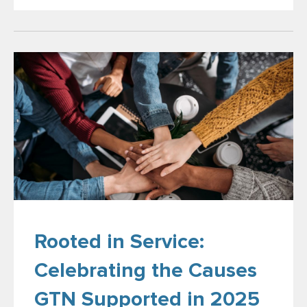
Rooted in Service:
Celebrating the Causes
GTN Supported in 2025