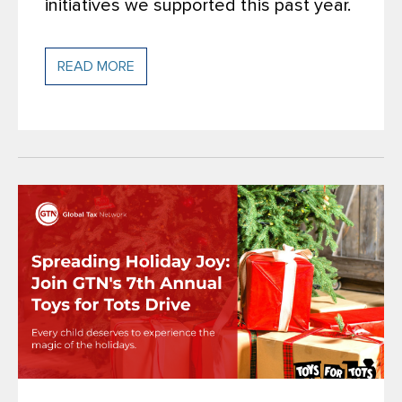
initiatives we supported this past year.
READ MORE