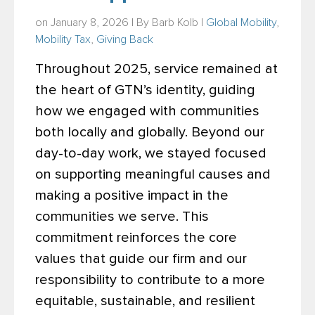
on January 8, 2026 | By
Barb Kolb
|
Global Mobility
,
Mobility Tax
,
Giving Back
Throughout 2025, service remained at
the heart of GTN’s identity, guiding
how we engaged with communities
both locally and globally. Beyond our
day-to-day work, we stayed focused
on supporting meaningful causes and
making a positive impact in the
communities we serve. This
commitment reinforces the core
values that guide our firm and our
responsibility to contribute to a more
equitable, sustainable, and resilient