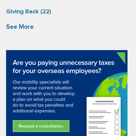
Giving Back
(22)
See More