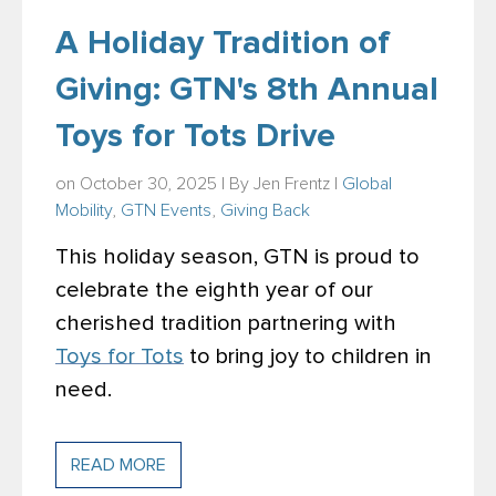
A Holiday Tradition of
Giving: GTN's 8th Annual
Toys for Tots Drive
on October 30, 2025 | By
Jen Frentz
|
Global
Mobility
,
GTN Events
,
Giving Back
This holiday season, GTN is proud to
celebrate the eighth year of our
cherished tradition partnering with
Toys for Tots
to bring joy to children in
need.
READ MORE