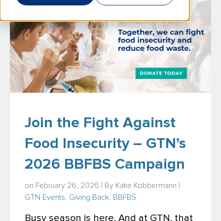
Join the Fight Against
Food Insecurity – GTN’s
2026 BBFBS Campaign
on February 26, 2026 | By
Katie Kobbermann
|
GTN Events
,
Giving Back
,
BBFBS
Busy season is here. And at GTN, that