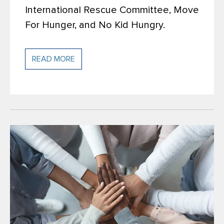
International Rescue Committee, Move
For Hunger, and No Kid Hungry.
READ MORE