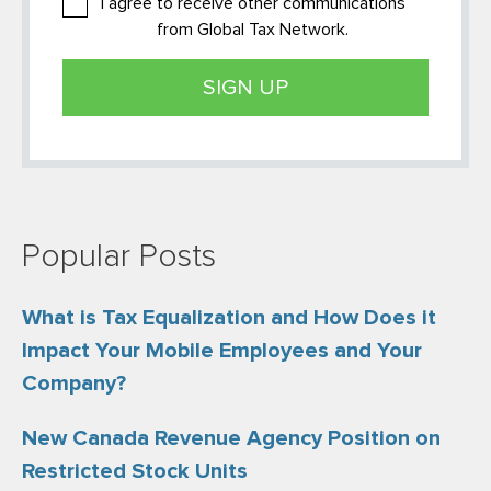
I agree to receive other communications
from Global Tax Network.
Popular Posts
What is Tax Equalization and How Does it
Impact Your Mobile Employees and Your
Company?
New Canada Revenue Agency Position on
Restricted Stock Units