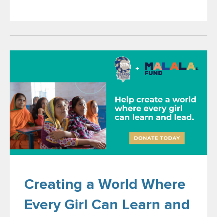
Creating a World Where
Every Girl Can Learn and