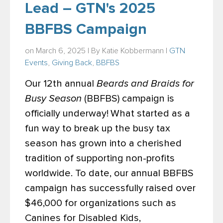
Lead – GTN's 2025
BBFBS Campaign
on March 6, 2025 | By
Katie Kobbermann
|
GTN
Events
,
Giving Back
,
BBFBS
Our 12th annual
Beards and Braids for
Busy Season
(BBFBS) campaign is
officially underway!
What started as a
fun way to break up the busy tax
season has grown into a cherished
tradition of supporting non-profits
worldwide. To date, our annual BBFBS
campaign has successfully raised over
$46,000 for organizations such as
Canines for Disabled Kids,