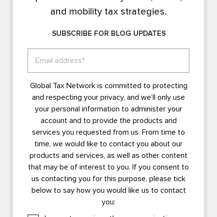
and mobility tax strategies.
SUBSCRIBE FOR BLOG UPDATES
Global Tax Network is committed to protecting
and respecting your privacy, and we’ll only use
your personal information to administer your
account and to provide the products and
services you requested from us. From time to
time, we would like to contact you about our
products and services, as well as other content
that may be of interest to you. If you consent to
us contacting you for this purpose, please tick
below to say how you would like us to contact
you: