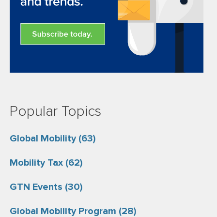
Popular Topics
Global Mobility
(63)
Mobility Tax
(62)
GTN Events
(30)
Global Mobility Program
(28)