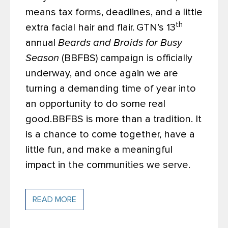
means tax forms, deadlines, and a little
th
extra facial hair and flair.
GTN’s 13
annual
Beards and Braids for Busy
Season
(BBFBS) campaign is officially
underway, and once again we are
turning a demanding time of year into
an opportunity to do some real
good.
BBFBS is more than a tradition. It
is a chance to come together, have a
little fun, and make a meaningful
impact in the communities we serve.
READ MORE