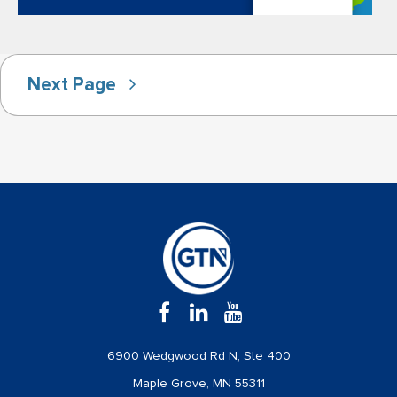
Next Page
6900 Wedgwood Rd N, Ste 400
Maple Grove, MN 55311