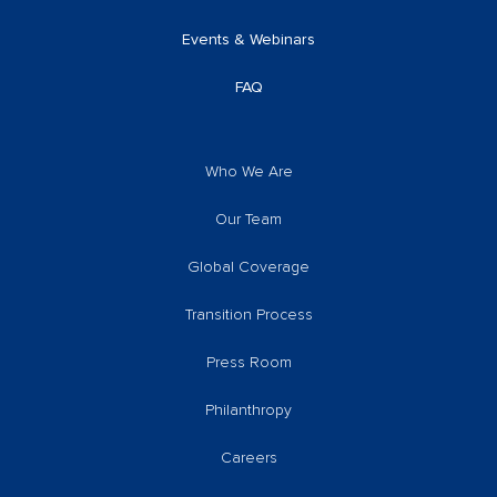
Events & Webinars
FAQ
Who We Are
Our Team
Global Coverage
Transition Process
Press Room
Philanthropy
Careers