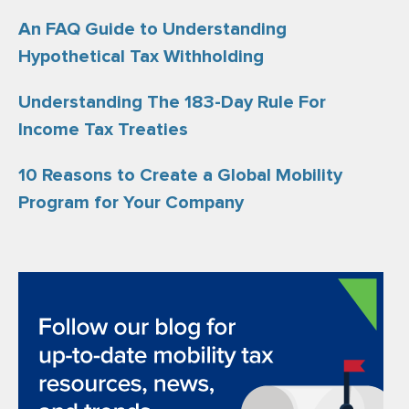
An FAQ Guide to Understanding
Hypothetical Tax Withholding
Understanding The 183-Day Rule For
Income Tax Treaties
10 Reasons to Create a Global Mobility
Program for Your Company