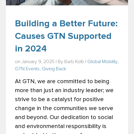
Building a Better Future:
Causes GTN Supported
in 2024
on January 9, 2025 | By
Barb Kolb
|
Global Mobility
,
GTN Events
,
Giving Back
At GTN, we are committed to being
more than just an industry leader; we
strive to be a catalyst for positive
change in the communities we serve
and beyond. Our dedication to social
and environmental responsibility is