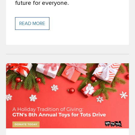
future for everyone.
READ MORE