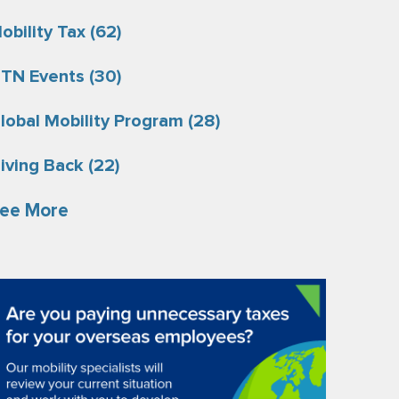
obility Tax
(62)
TN Events
(30)
lobal Mobility Program
(28)
iving Back
(22)
ee More