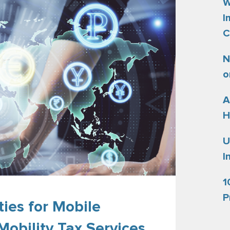
W
I
C
N
o
A
H
U
I
1
P
ies for Mobile
Mobility Tax Services