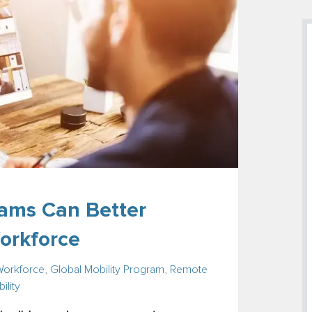
ams Can Better
orkforce
Workforce
,
Global Mobility Program
,
Remote
ility