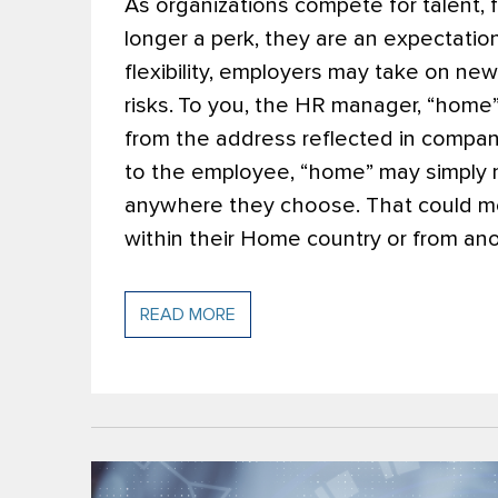
As organizations compete for talent, 
longer a perk, they are an expectati
flexibility, employers may take on n
risks.
To you, the HR manager, “home
from the address reflected in compan
to the employee, “home” may simply 
anywhere they choose. That could me
within their Home country or from ano
READ MORE