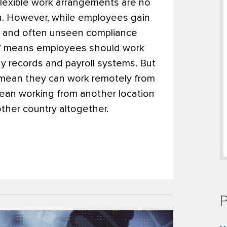
flexible work arrangements are no
on. However, while employees gain
ew and often unseen compliance
” means employees should work
y records and payroll systems. But
mean they can work remotely from
an working from another location
ther country altogether.
P