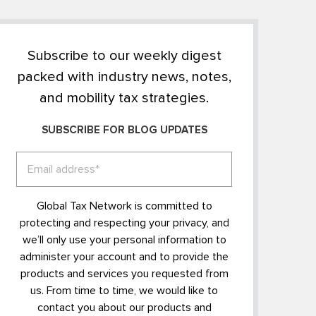
Subscribe to our weekly digest
packed with industry news, notes,
and mobility tax strategies.
SUBSCRIBE FOR BLOG UPDATES
Global Tax Network is committed to
protecting and respecting your privacy, and
we’ll only use your personal information to
administer your account and to provide the
products and services you requested from
us. From time to time, we would like to
contact you about our products and