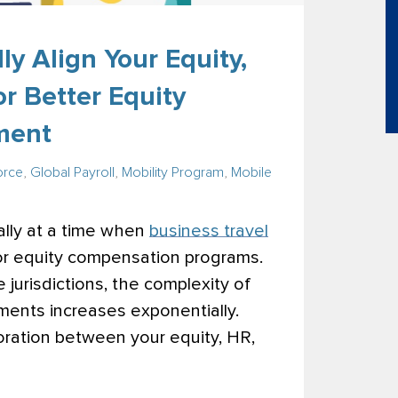
ly Align Your Equity,
r Better Equity
ment
orce
,
Global Payroll
,
Mobility Program
,
Mobile
lly at a time when
business travel
for equity compensation programs.
jurisdictions, the complexity of
ments increases exponentially.
ration between your equity, HR,