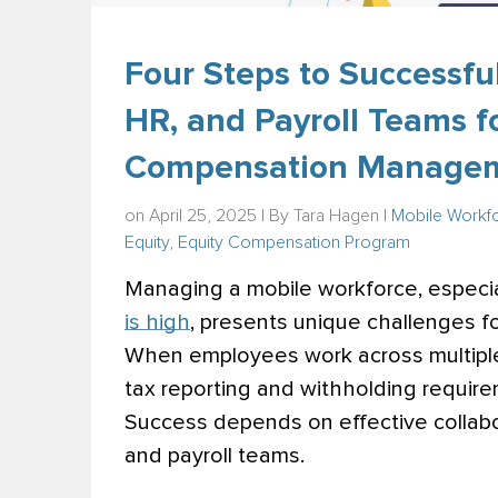
Four Steps to Successful
HR, and Payroll Teams fo
Compensation Manage
on April 25, 2025 | By
Tara Hagen
|
Mobile Workf
Equity
,
Equity Compensation Program
Managing a mobile workforce, especia
is high
, presents unique challenges 
When employees work across multiple 
tax reporting and withholding require
Success depends on effective collabo
and payroll teams.