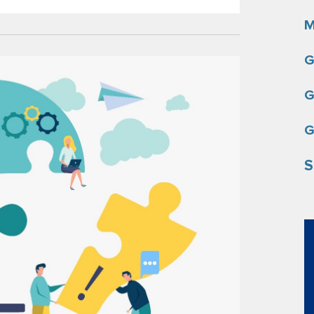
M
G
G
G
S