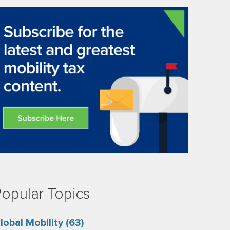
opular Topics
lobal Mobility
(63)