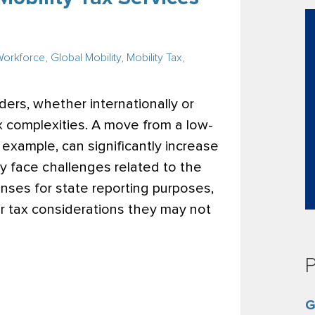
Workforce
,
Global Mobility
,
Mobility Tax
,
rs, whether internationally or
x complexities. A move from a low-
r example, can significantly increase
may face challenges related to the
nses for state reporting purposes,
er tax considerations they may not
P
G