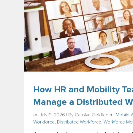
How HR and Mobility Te
Manage a Distributed W
on July 9, 2026 | By
Carolyn Goldfeder
|
Mobile 
Workforce
,
Distributed Workforce
,
Workforce Mob