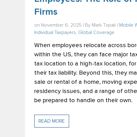
Firms
on November 6, 2025 | By
Mark Tirpak
|
Mobile 
Individual Taxpayers
,
Global Coverage
When employees relocate across borde
within the US, they can face major ta
tax location to a high-tax location, fo
their tax liability. Beyond this, they 
sale or rental of a home, moving expe
residency issues, and a range of oth
be prepared to handle on their own.
READ MORE