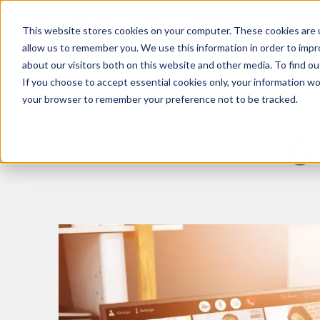
This website stores cookies on your computer. These cookies are u
What We Do
Insights
allow us to remember you. We use this information in order to imp
about our visitors both on this website and other media. To find 
If you choose to accept essential cookies only, your information won
your browser to remember your preference not to be tracked.
G