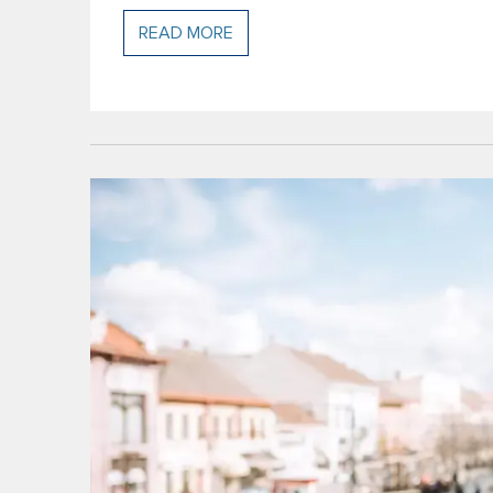
READ MORE