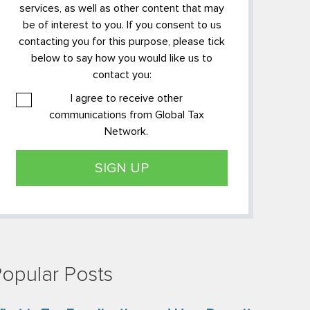
services, as well as other content that may
be of interest to you. If you consent to us
contacting you for this purpose, please tick
below to say how you would like us to
contact you:
I agree to receive other
communications from Global Tax
Network.
opular Posts