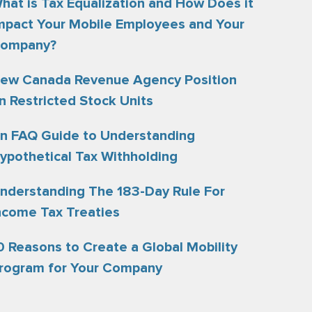
hat is Tax Equalization and How Does it
mpact Your Mobile Employees and Your
ompany?
ew Canada Revenue Agency Position
n Restricted Stock Units
n FAQ Guide to Understanding
ypothetical Tax Withholding
nderstanding The 183-Day Rule For
ncome Tax Treaties
0 Reasons to Create a Global Mobility
rogram for Your Company