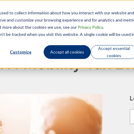
sed to collect information about how you interact with our website an
Technology
Who We Are
rove and customize your browsing experience and for analytics and metri
out more about the cookies we use, see our
Privacy Policy
.
’t be tracked when you visit this website. A single cookie will be used i
Accept essential
Customize
Accept all cookies
cookies
TN Mobility Tax Bl
L
T
T