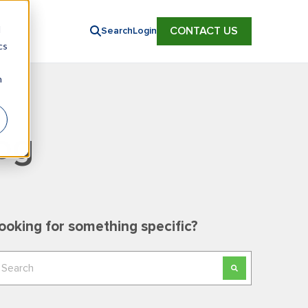
d
CONTACT US
Search
Login
cs
n
og
ooking for something specific?
his is a search field with an auto-suggest feature
here are no suggestions because the search field