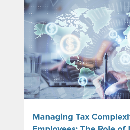
Managing Tax Complexit
Employees: The Role of 