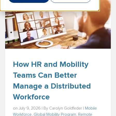
How HR and Mobility
Teams Can Better
Manage a Distributed
Workforce
on July 9, 2026 | By
Carolyn Goldfeder
|
Mobile
Workforce
,
Global Mobility Program
,
Remote