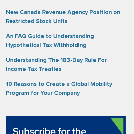
New Canada Revenue Agency Position on
Restricted Stock Units
An FAQ Guide to Understanding
Hypothetical Tax Withholding
Understanding The 183-Day Rule For
Income Tax Treaties
10 Reasons to Create a Global Mobility
Program for Your Company