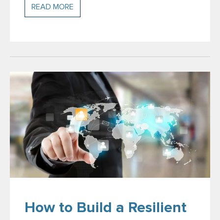
READ MORE
How to Build a Resilient