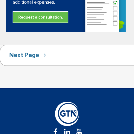
Next Page