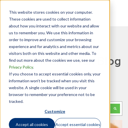
This website stores cookies on your computer.
These cookies are used to collect information
about how you interact with our website and allow
us to remember you. We use this information in
order to improve and customize your browsing
experience and for analytics and metrics about our
visitors both on this website and other media. To
GTN Mobility Tax Blog
find out more about the cookies we use, see our
Privacy Policy
.
If you choose to accept essential cookies only, your
information won’t be tracked when you visit this
website. A single cookie will be used in your
Looking for something specific?
browser to remember your preference not to be
tracked.
This is a search field with an auto-suggest feature attached.
Customize
There are no suggestions because the search f
Accept all cookies
Accept essential cookies