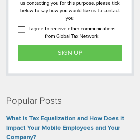
us contacting you for this purpose, please tick
below to say how you would like us to contact
you:
I agree to receive other communications
from Global Tax Network.
Popular Posts
What is Tax Equalization and How Does it
Impact Your Mobile Employees and Your
Company?