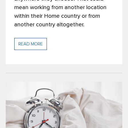
mean working from another location
within their Home country or from
another country altogether.
READ MORE