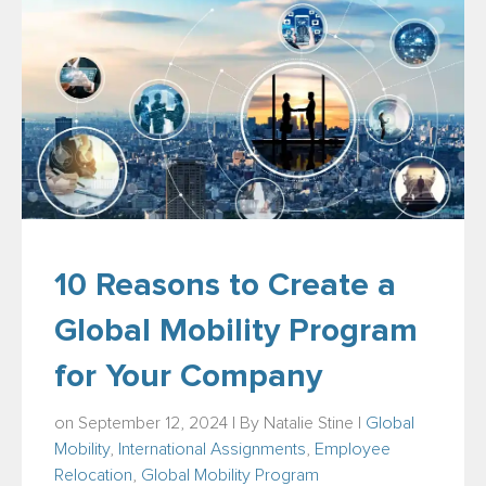
10 Reasons to Create a
Global Mobility Program
for Your Company
on September 12, 2024 | By
Natalie Stine
|
Global
Mobility
,
International Assignments
,
Employee
Relocation
,
Global Mobility Program