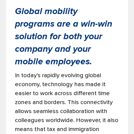
Global mobility
programs are a win-win
solution for both your
company and your
mobile employees.
In today’s rapidly evolving global
economy, technology has made it
easier to work across different time
zones and borders. This connectivity
allows seamless collaboration with
colleagues worldwide. However, it also
means that tax and immigration