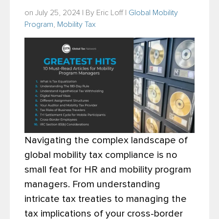
on July 25, 2024 | By
Eric Loff
|
Global Mobility
Program
,
Mobility Tax
Navigating the complex landscape of
global mobility tax compliance is no
small feat for HR and mobility program
managers. From understanding
intricate tax treaties to managing the
tax implications of your cross-border