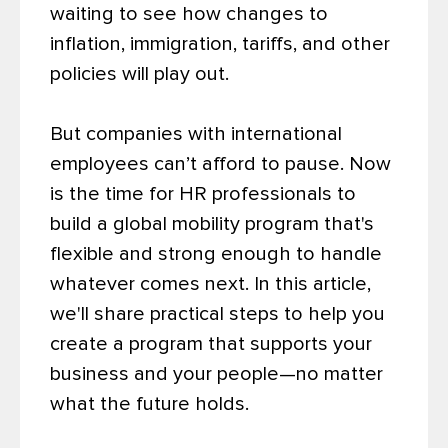
waiting to see how changes to
inflation, immigration, tariffs, and other
policies will play out.
But companies with international
employees can’t afford to pause. Now
is the time for HR professionals to
build a global mobility program that's
flexible and strong enough to handle
whatever comes next. In this article,
we'll share practical steps to help you
create a program that supports your
business and your people—no matter
what the future holds.