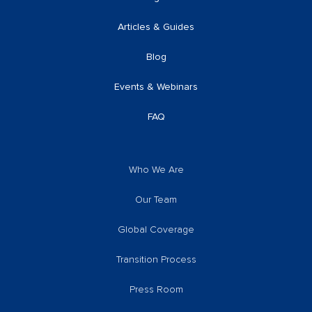
Articles & Guides
Blog
Events & Webinars
FAQ
Who We Are
Our Team
Global Coverage
Transition Process
Press Room