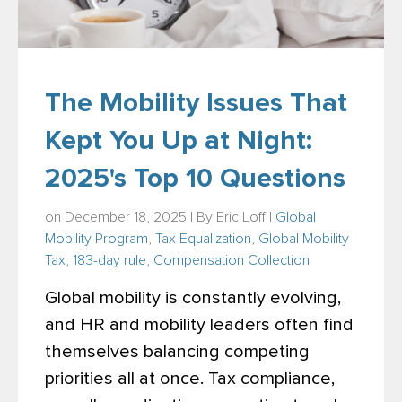
The Mobility Issues That
Kept You Up at Night:
2025's Top 10 Questions
on December 18, 2025 | By
Eric Loff
|
Global
Mobility Program
,
Tax Equalization
,
Global Mobility
Tax
,
183-day rule
,
Compensation Collection
Global mobility is constantly evolving,
and HR and mobility leaders often find
themselves balancing competing
priorities all at once. Tax compliance,