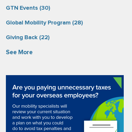
GTN Events
(30)
Global Mobility Program
(28)
Giving Back
(22)
See More