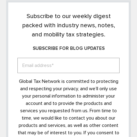
Subscribe to our weekly digest
packed with industry news, notes,
and mobility tax strategies.
SUBSCRIBE FOR BLOG UPDATES
Global Tax Network is committed to protecting
and respecting your privacy, and we’ll only use
your personal information to administer your
account and to provide the products and
services you requested from us. From time to
time, we would like to contact you about our
products and services, as well as other content
that may be of interest to you. If you consent to