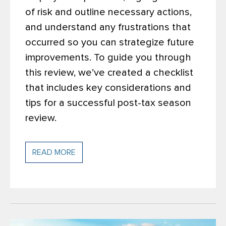
of risk and outline necessary actions,
and understand any frustrations that
occurred so you can strategize future
improvements. To guide you through
this review, we’ve created a checklist
that includes key considerations and
tips for a successful post-tax season
review.
READ MORE