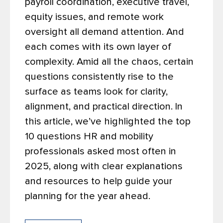
payroll coordination, executive travel,
equity issues, and remote work
oversight all demand attention. And
each comes with its own layer of
complexity. Amid all the chaos, certain
questions consistently rise to the
surface as teams look for clarity,
alignment, and practical direction.
In
this article, we’ve highlighted the top
10 questions HR and mobility
professionals asked most often in
2025, along with clear explanations
and resources to help guide your
planning for the year ahead.