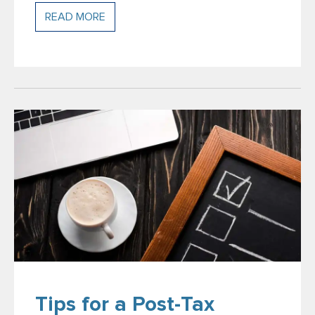
READ MORE
Tips for a Post-Tax