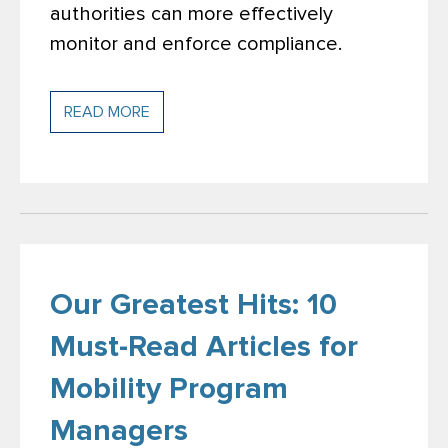
authorities can more effectively
monitor and enforce compliance.
READ MORE
Our Greatest Hits: 10
Must-Read Articles for
Mobility Program
Managers