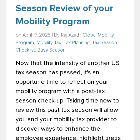
Season Review of your
Mobility Program
on April 17, 2025 | By
Raj Azad
|
Global Mobility
Program
,
Mobility Tax
,
Tax Planning
,
Tax Season
Checklist
,
Busy Season
Now that the intensity of another US
tax season has passed, it’s an
opportune time to reflect on your
mobility program with a post-tax
season check-up. Taking time now to
review this past tax season will allow
you and your mobility tax provider to
discover ways to enhance the
employee experience, highlight areas