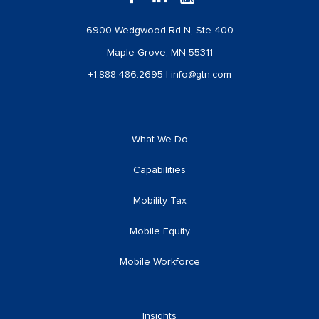
6900 Wedgwood Rd N, Ste 400
Maple Grove, MN 55311
+1.888.486.2695
|
info@gtn.com
What We Do
Capabilities
Mobility Tax
Mobile Equity
Mobile Workforce
Insights