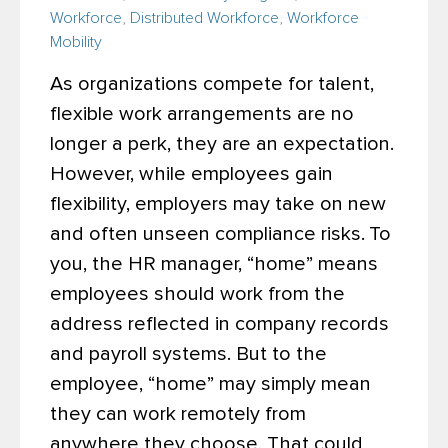
Workforce
,
Distributed Workforce
,
Workforce
Mobility
As organizations compete for talent,
flexible work arrangements are no
longer a perk, they are an expectation.
However, while employees gain
flexibility, employers may take on new
and often unseen compliance risks.
To
you, the HR manager, “home” means
employees should work from the
address reflected in company records
and payroll systems. But to the
employee, “home” may simply mean
they can work remotely from
anywhere they choose. That could