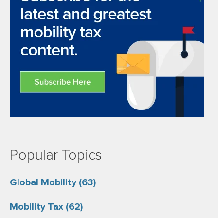
Popular Topics
Global Mobility
(63)
Mobility Tax
(62)