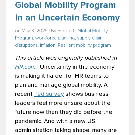
Global Mobility Program
in an Uncertain Economy
on May 8, 2025 | By
Eric Loff
|
Global Mobility
Program
,
workforce planning
,
supply chain
disruptions
,
inflation
,
Resilient mobility program
This article was originally published in
HR.com
.
Uncertainty in the economy
is making it harder for HR teams to
plan and manage global mobility. A
recent
Fed survey
shows
business
leaders feel more unsure about the
future now than they did before the
pandemic. And with a new US
administration taking shape, many are