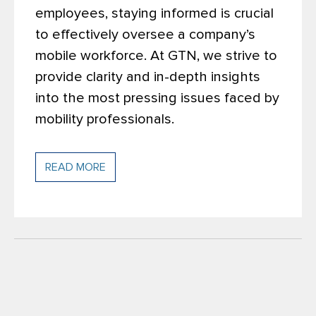
employees, staying informed is crucial
to effectively oversee a company’s
mobile workforce. At GTN, we strive to
provide clarity and in-depth insights
into the most pressing issues faced by
mobility professionals.
READ MORE