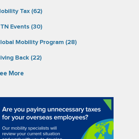
obility Tax
(62)
TN Events
(30)
lobal Mobility Program
(28)
iving Back
(22)
ee More