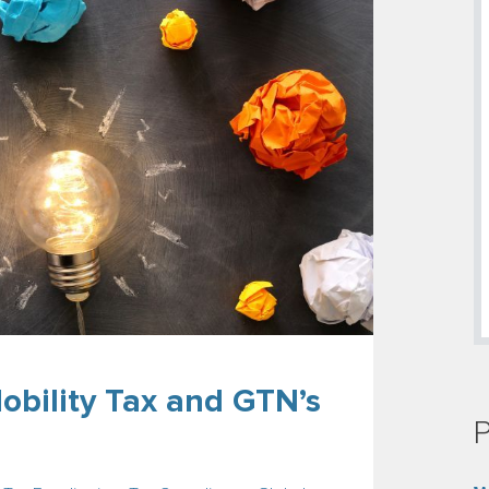
obility Tax and GTN’s
P