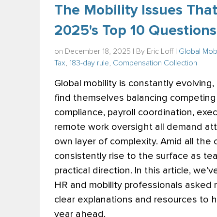
The Mobility Issues That
2025's Top 10 Questions
on December 18, 2025 | By
Eric Loff
|
Global Mobi
Tax
,
183-day rule
,
Compensation Collection
Global mobility is constantly evolving
find themselves balancing competing pr
compliance, payroll coordination, exec
remote work oversight all demand att
own layer of complexity. Amid all the 
consistently rise to the surface as tea
practical direction.
In this article, we
HR and mobility professionals asked 
clear explanations and resources to h
year ahead.