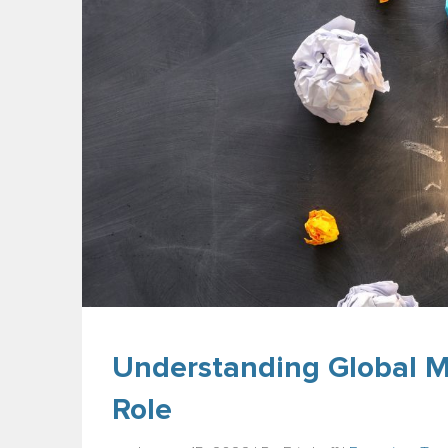
Understanding Global M
Role