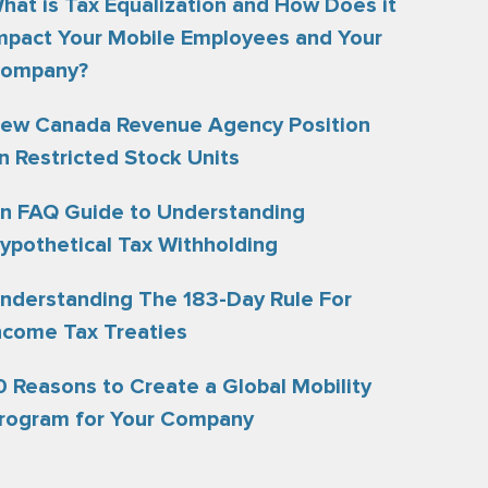
hat is Tax Equalization and How Does it
mpact Your Mobile Employees and Your
ompany?
ew Canada Revenue Agency Position
n Restricted Stock Units
n FAQ Guide to Understanding
ypothetical Tax Withholding
nderstanding The 183-Day Rule For
ncome Tax Treaties
0 Reasons to Create a Global Mobility
rogram for Your Company