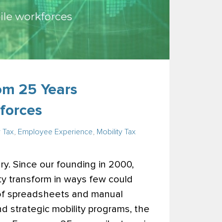
om 25 Years
forces
y Tax
,
Employee Experience
,
Mobility Tax
y. Since our founding in 2000,
ty transform in ways few could
 of spreadsheets and manual
and strategic mobility programs, the