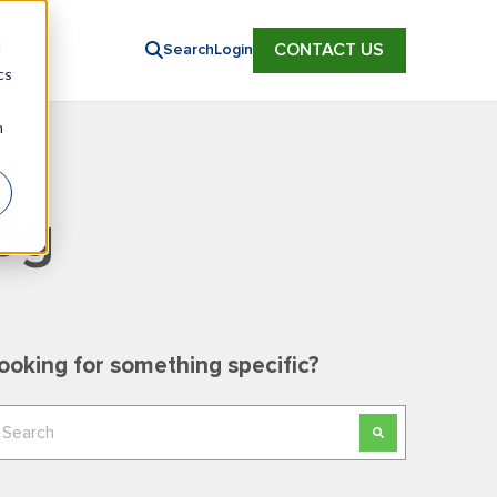
d
CONTACT US
Search
Login
cs
n
og
ooking for something specific?
his is a search field with an auto-suggest feature
here are no suggestions because the search field