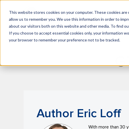
This website stores cookies on your computer. These cookies are u
What We Do
Insights
allow us to remember you. We use this information in order to imp
about our visitors both on this website and other media. To find 
If you choose to accept essential cookies only, your information won
your browser to remember your preference not to be tracked.
G
Author Eric Loff
With more than 30 ye