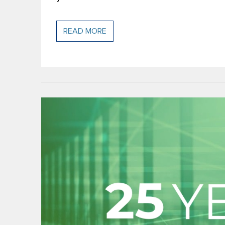
READ MORE