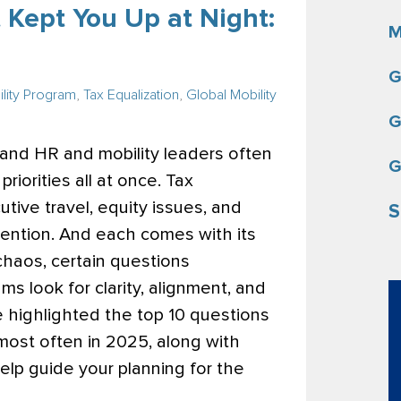
 Kept You Up at Night:
M
G
lity Program
,
Tax Equalization
,
Global Mobility
G
, and HR and mobility leaders often
G
iorities all at once. Tax
utive travel, equity issues, and
S
ention. And each comes with its
chaos, certain questions
ms look for clarity, alignment, and
’ve highlighted the top 10 questions
most often in 2025, along with
elp guide your planning for the