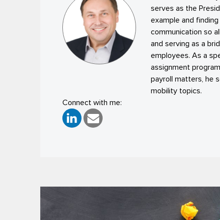
serves as the Presid
example and finding 
communication so all
and serving as a br
employees. As a spec
assignment programs
payroll matters, he 
mobility topics.
Connect with me: