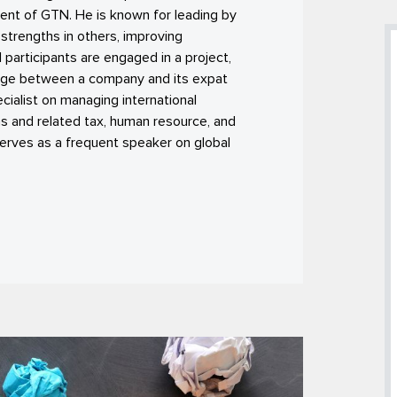
ent of GTN. He is known for leading by
strengths in others, improving
 participants are engaged in a project,
idge between a company and its expat
ialist on managing international
 and related tax, human resource, and
serves as a frequent speaker on global