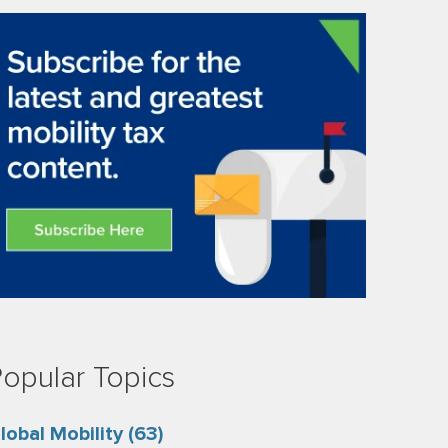
opular Topics
lobal Mobility
(63)