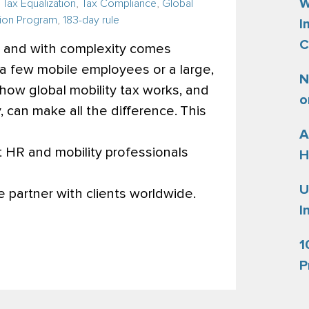
W
,
Tax Equalization
,
Tax Compliance
,
Global
ion Program
,
183-day rule
I
C
, and with complexity comes
a few mobile employees or a large,
N
how global mobility tax works, and
o
can make all the difference.
This
A
 HR and mobility professionals
H
U
partner with clients worldwide.
I
1
P