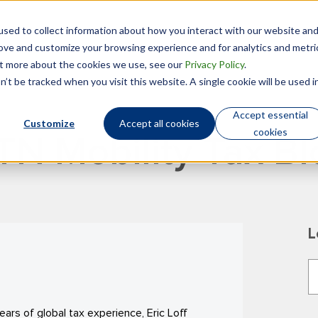
sed to collect information about how you interact with our website an
Technology
Who We Are
rove and customize your browsing experience and for analytics and metri
out more about the cookies we use, see our
Privacy Policy
.
’t be tracked when you visit this website. A single cookie will be used i
Accept essential
Customize
Accept all cookies
cookies
TN Mobility Tax Bl
L
T
T
ars of global tax experience, Eric Loff