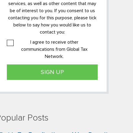
services, as well as other content that may
be of interest to you. If you consent to us
contacting you for this purpose, please tick
below to say how you would like us to
contact you:
I agree to receive other
communications from Global Tax
Network.
opular Posts