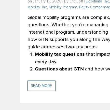
on January 15, 2026 | By
Eric Loff
|
Expatriate Tax
Mobility Tax
,
Mobility Program
,
Equity Compensat
Global mobility programs are complex
questions. Whether you’re managing 
international program, understanding 
how GTN supports you along the way, 
guide addresses two key areas:
Mobility tax questions
that impact
every day.
Questions about GTN
and how we 
READ MORE