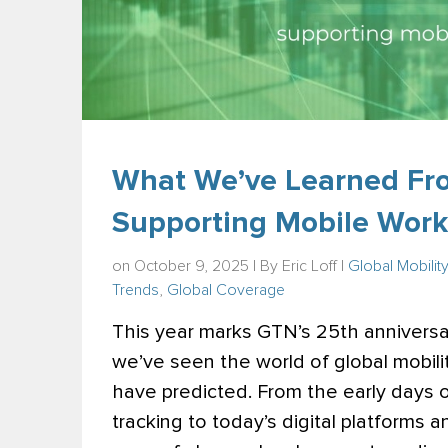
What We’ve Learned Fr
Supporting Mobile Work
on October 9, 2025 | By
Eric Loff
|
Global Mobilit
Trends
,
Global Coverage
This year marks GTN’s 25th anniversar
we’ve seen the world of global mobili
have predicted. From the early days
tracking to today’s digital platforms 