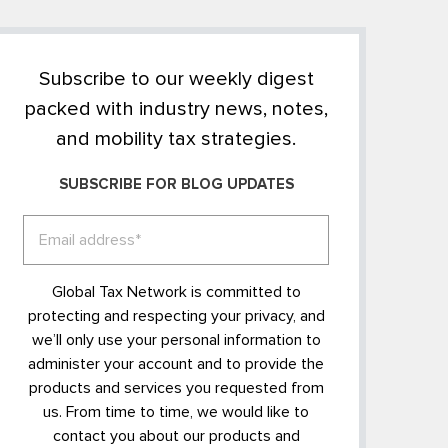
Subscribe to our weekly digest
packed with industry news, notes,
and mobility tax strategies.
SUBSCRIBE FOR BLOG UPDATES
Global Tax Network is committed to
protecting and respecting your privacy, and
we’ll only use your personal information to
administer your account and to provide the
products and services you requested from
us. From time to time, we would like to
contact you about our products and