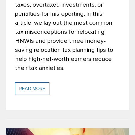
taxes, overtaxed investments, or
penalties for misreporting.
In this
article, we lay out the most common
tax misconceptions for relocating
HNWIs and provide three money-
saving relocation tax planning tips to
help high-net-worth earners reduce
their tax anxieties.
READ MORE