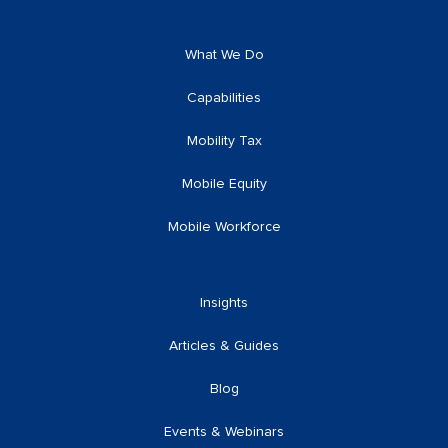
What We Do
Capabilities
Mobility Tax
Mobile Equity
Mobile Workforce
Insights
Articles & Guides
Blog
Events & Webinars