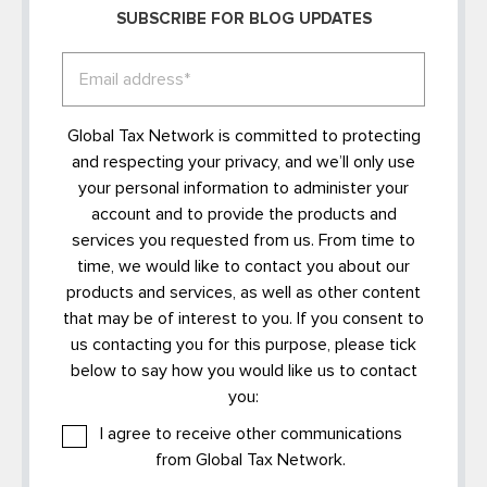
SUBSCRIBE FOR BLOG UPDATES
Global Tax Network is committed to protecting
and respecting your privacy, and we’ll only use
your personal information to administer your
account and to provide the products and
services you requested from us. From time to
time, we would like to contact you about our
products and services, as well as other content
that may be of interest to you. If you consent to
us contacting you for this purpose, please tick
below to say how you would like us to contact
you:
I agree to receive other communications
from Global Tax Network.