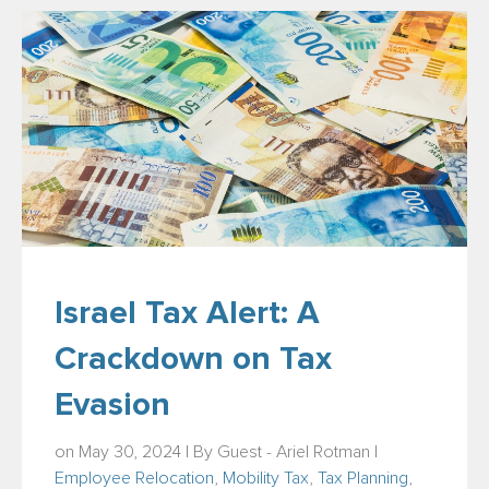
Israel Tax Alert: A
Crackdown on Tax
Evasion
on May 30, 2024 | By
Guest - Ariel Rotman
|
Employee Relocation
,
Mobility Tax
,
Tax Planning
,