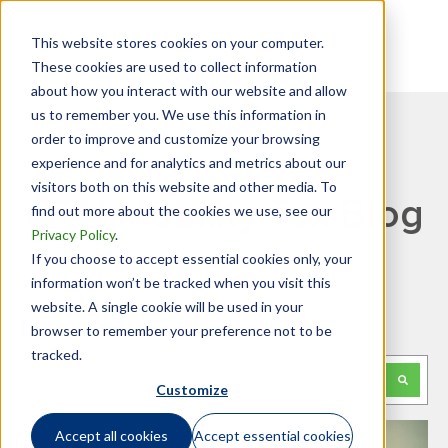
This website stores cookies on your computer.
These cookies are used to collect information
about how you interact with our website and allow
us to remember you. We use this information in
order to improve and customize your browsing
experience and for analytics and metrics about our
visitors both on this website and other media. To
GTN Mobility Tax Blog
find out more about the cookies we use, see our
Privacy Policy
.
If you choose to accept essential cookies only, your
information won’t be tracked when you visit this
website. A single cookie will be used in your
Looking for something specific?
browser to remember your preference not to be
tracked.
This is a search field with an auto-suggest feature attached.
Customize
There are no suggestions because the search f
Accept all cookies
Accept essential cookies