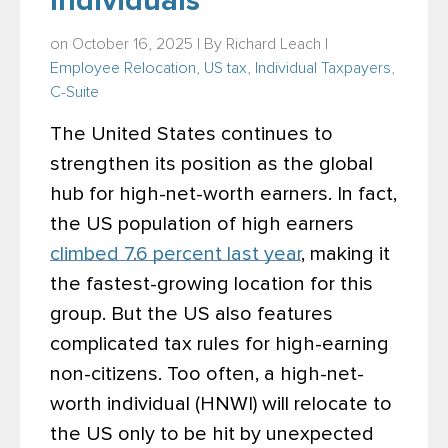
Individuals
on October 16, 2025 | By
Richard Leach
|
Employee Relocation
,
US tax
,
Individual Taxpayers
,
C-Suite
The United States continues to
strengthen its position as the global
hub for high-net-worth earners. In fact,
the US population of high earners
climbed 7.6 percent last year
, making it
the fastest-growing location for this
group. But the US also features
complicated tax rules for high-earning
non-citizens. Too often, a high-net-
worth individual (HNWI) will relocate to
the US only to be hit by unexpected