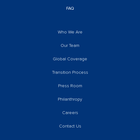
FAQ
Who We Are
Our Team
Global Coverage
Transition Process
Press Room
Philanthropy
Careers
Contact Us