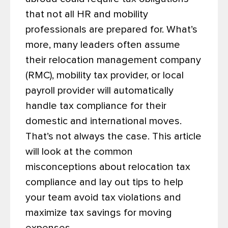
that not all HR and mobility
professionals are prepared for.
What’s
more, many leaders often assume
their relocation management company
(RMC), mobility tax provider, or local
payroll provider will automatically
handle tax compliance for their
domestic and international moves.
That’s not always the case. This article
will look at the common
misconceptions about relocation tax
compliance and lay out tips to help
your team avoid tax violations and
maximize tax savings for moving