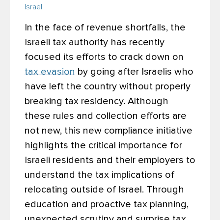
Israel
In the face of revenue shortfalls, the
Israeli tax authority has recently
focused its efforts to crack down on
tax evasion
by going after Israelis who
have left the country without properly
breaking tax residency. Although
these rules and collection efforts are
not new, this new compliance initiative
highlights the critical importance for
Israeli residents and their employers to
understand the tax implications of
relocating outside of Israel. Through
education and proactive tax planning,
unexpected scrutiny and surprise tax