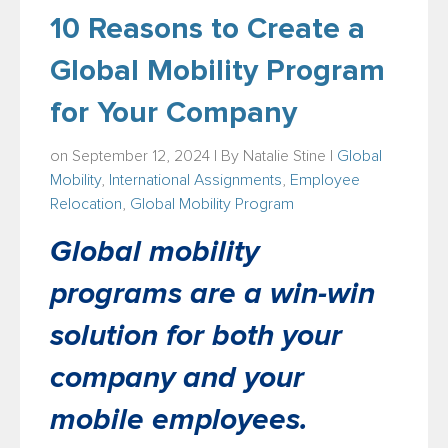
10 Reasons to Create a
Global Mobility Program
for Your Company
on September 12, 2024 | By
Natalie Stine
|
Global
Mobility
,
International Assignments
,
Employee
Relocation
,
Global Mobility Program
Global mobility
programs are a win-win
solution for both your
company and your
mobile employees.