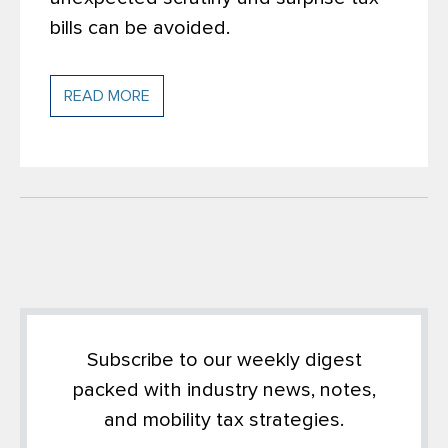
bills can be avoided.
READ MORE
Subscribe to our weekly digest
packed with industry news, notes,
and mobility tax strategies.