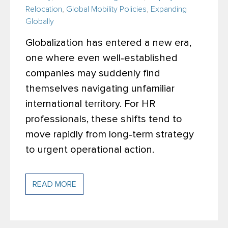
Relocation
,
Global Mobility Policies
,
Expanding
Globally
Globalization has entered a new era,
one where even well‑established
companies may suddenly find
themselves navigating unfamiliar
international territory. For HR
professionals, these shifts tend to
move rapidly from long‑term strategy
to urgent operational action.
READ MORE