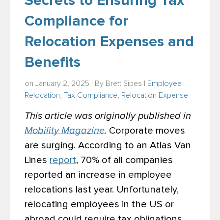
Secrets to Ensuring Tax
Compliance for
Relocation Expenses and
Benefits
on January 2, 2025 | By
Brett Sipes
|
Employee
Relocation
,
Tax Compliance
,
Relocation Expense
This article was originally published in
Mobility Magazine
.
Corporate moves
are surging. According to an Atlas Van
Lines
report
, 70% of all companies
reported an increase in employee
relocations last year. Unfortunately,
relocating employees in the US or
abroad could require tax obligations