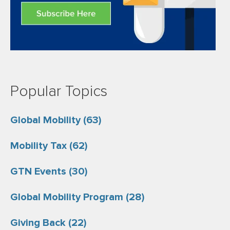
Popular Topics
Global Mobility
(63)
Mobility Tax
(62)
GTN Events
(30)
Global Mobility Program
(28)
Giving Back
(22)