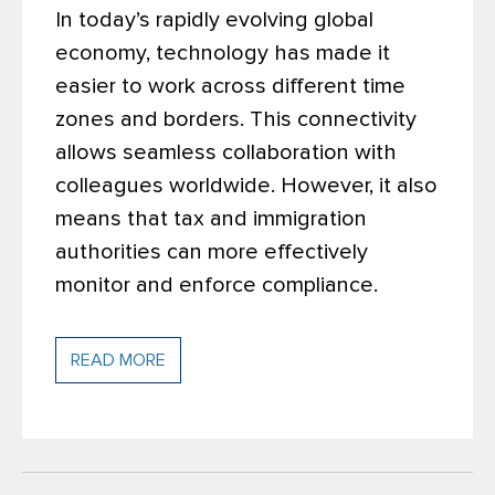
In today’s rapidly evolving global
economy, technology has made it
easier to work across different time
zones and borders. This connectivity
allows seamless collaboration with
colleagues worldwide. However, it also
means that tax and immigration
authorities can more effectively
monitor and enforce compliance.
READ MORE