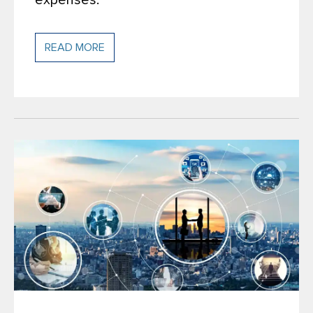
expenses.
READ MORE