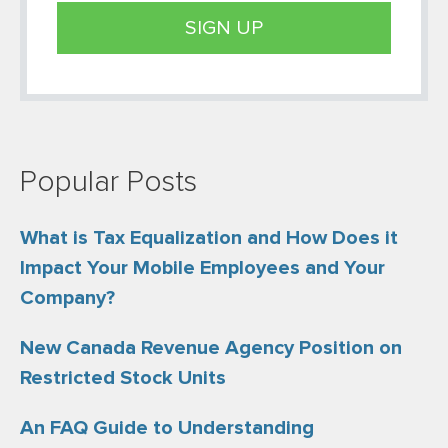
Popular Posts
What is Tax Equalization and How Does it
Impact Your Mobile Employees and Your
Company?
New Canada Revenue Agency Position on
Restricted Stock Units
An FAQ Guide to Understanding