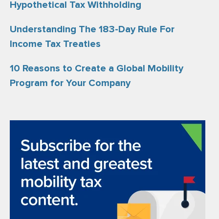
Hypothetical Tax Withholding
Understanding The 183-Day Rule For
Income Tax Treaties
10 Reasons to Create a Global Mobility
Program for Your Company