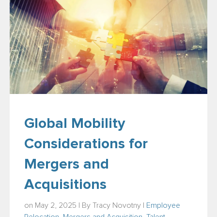
Global Mobility
Considerations for
Mergers and
Acquisitions
on May 2, 2025 | By
Tracy Novotny
|
Employee