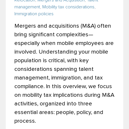
Relocation
,
Mergers and Acquisition
,
Talent
management
,
Mobility tax considerations
,
Immigration policies
Mergers and acquisitions (M&A) often
bring significant complexities—
especially when mobile employees are
involved. Understanding your mobile
population is critical, with key
considerations spanning talent
management, immigration, and tax
compliance.
In this overview, we focus
on mobility tax implications during M&A
activities, organized into three
essential
areas: people, policy, and
process.