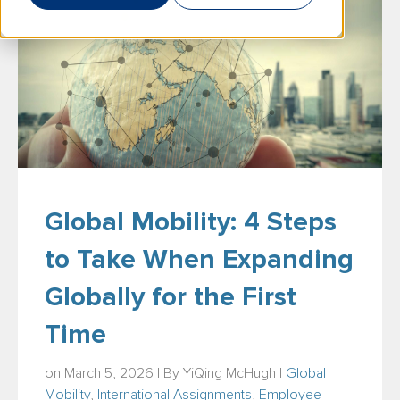
Global Mobility: 4 Steps
to Take When Expanding
Globally for the First
Time
on March 5, 2026 | By
YiQing McHugh
|
Global
Mobility
,
International Assignments
,
Employee