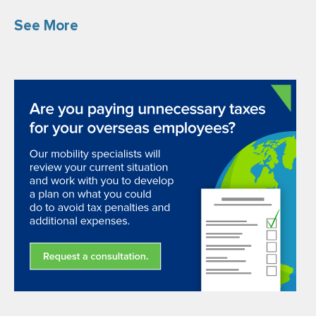
See More