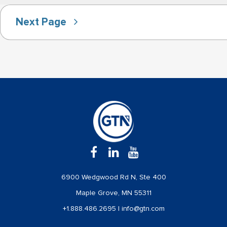
Next Page
6900 Wedgwood Rd N, Ste 400
Maple Grove, MN 55311
+1.888.486.2695
|
info@gtn.com