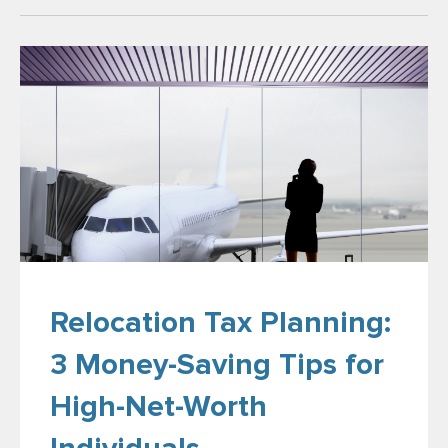
Relocation Tax Planning:
3 Money-Saving Tips for
High-Net-Worth