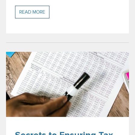
READ MORE