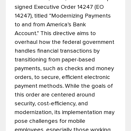
signed Executive Order 14247 (EO
14247), titled “Modernizing Payments
to and from America’s Bank
Account.” This directive aims to
overhaul how the federal government
handles financial transactions by
transitioning from paper-based
payments, such as checks and money
orders, to secure, efficient electronic
payment methods.
While the goals of
this order are centered around
security, cost-efficiency, and
modernization, its implementation may
pose challenges for mobile
employees, especially those working