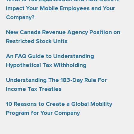
Impact Your Mobile Employees and Your
Company?
New Canada Revenue Agency Position on
Restricted Stock Units
An FAQ Guide to Understanding
Hypothetical Tax Withholding
Understanding The 183-Day Rule For
Income Tax Treaties
10 Reasons to Create a Global Mobility
Program for Your Company