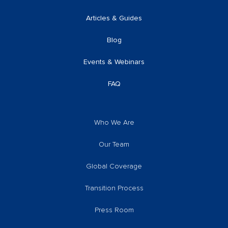
Articles & Guides
Blog
Events & Webinars
FAQ
Who We Are
Our Team
Global Coverage
Transition Process
Press Room