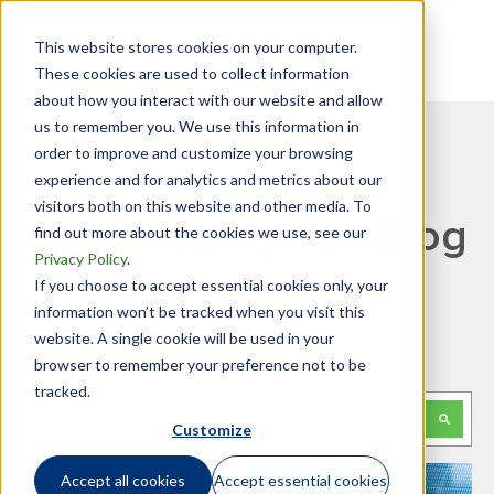
This website stores cookies on your computer.
These cookies are used to collect information
about how you interact with our website and allow
us to remember you. We use this information in
order to improve and customize your browsing
experience and for analytics and metrics about our
visitors both on this website and other media. To
GTN Mobility Tax Blog
find out more about the cookies we use, see our
Privacy Policy
.
If you choose to accept essential cookies only, your
information won’t be tracked when you visit this
website. A single cookie will be used in your
Looking for something specific?
browser to remember your preference not to be
tracked.
This is a search field with an auto-suggest feature attached.
Customize
There are no suggestions because the search f
Accept all cookies
Accept essential cookies