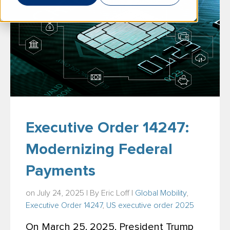
Executive Order 14247:
Modernizing Federal
Payments
on July 24, 2025 | By
Eric Loff
|
Global Mobility
,
Executive Order 14247
,
US executive order 2025
On March 25, 2025, President Trump