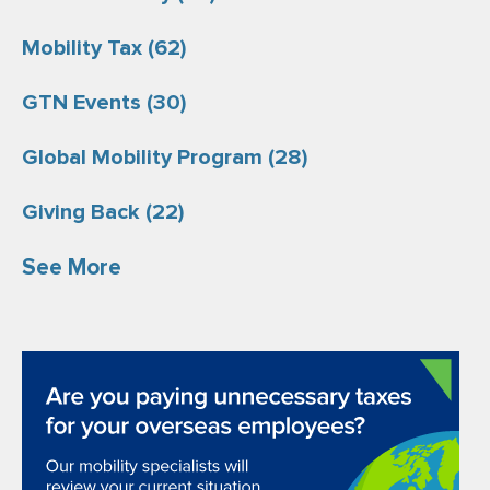
Mobility Tax
(62)
GTN Events
(30)
Global Mobility Program
(28)
Giving Back
(22)
See More