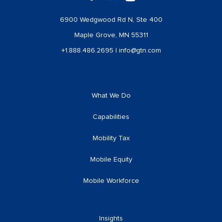
6900 Wedgwood Rd N, Ste 400
Maple Grove, MN 55311
+1.888.486.2695
|
info@gtn.com
What We Do
Capabilities
Mobility Tax
Mobile Equity
Mobile Workforce
Insights