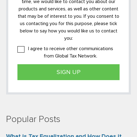
time, we would like to contact you about our
products and services, as well as other content
that may be of interest to you. If you consent to
us contacting you for this purpose, please tick
below to say how you would like us to contact
you:
I agree to receive other communications
from Global Tax Network.
Popular Posts
What is Tax Equalization and How Does it