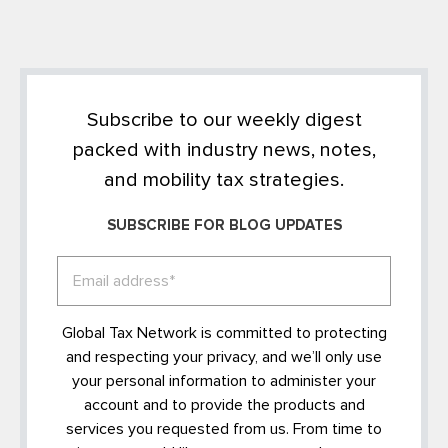
Subscribe to our weekly digest
packed with industry news, notes,
and mobility tax strategies.
SUBSCRIBE FOR BLOG UPDATES
Global Tax Network is committed to protecting
and respecting your privacy, and we’ll only use
your personal information to administer your
account and to provide the products and
services you requested from us. From time to