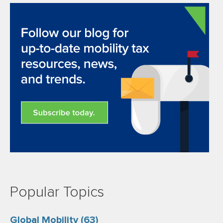
Popular Topics
Global Mobility
(63)