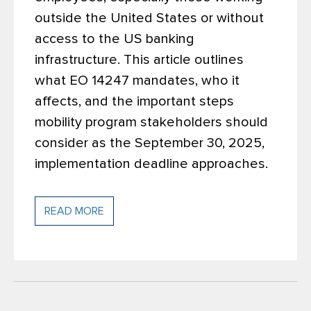
outside the United States or without
access to the US banking
infrastructure. This article outlines
what EO 14247 mandates, who it
affects, and the important steps
mobility program stakeholders should
consider as the September 30, 2025,
implementation deadline approaches.
READ MORE