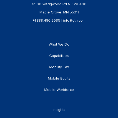
6900 Wedgwood Rd N, Ste 400
Maple Grove, MN 55311
+1.888.486.2695
|
info@gtn.com
What We Do
Capabilities
Mobility Tax
Mobile Equity
Mobile Workforce
Insights