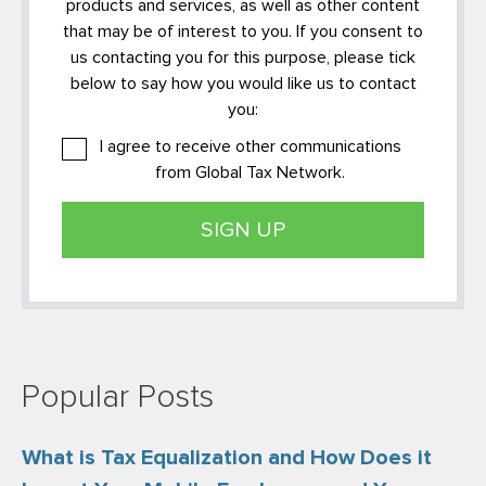
products and services, as well as other content
that may be of interest to you. If you consent to
us contacting you for this purpose, please tick
below to say how you would like us to contact
you:
I agree to receive other communications
from Global Tax Network.
Popular Posts
What is Tax Equalization and How Does it