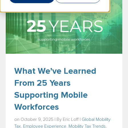
What We’ve Learned
From 25 Years
Supporting Mobile
Workforces
on October 9, 2025 | By
Eric Loff
|
Global Mobility
Tax
,
Employee Experience
,
Mobility Tax Trends
,