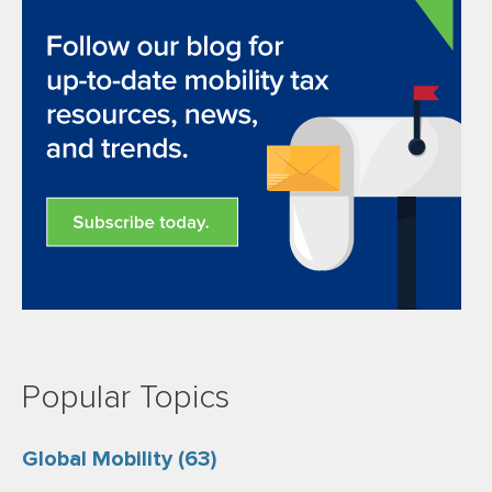
Popular Topics
Global Mobility
(63)