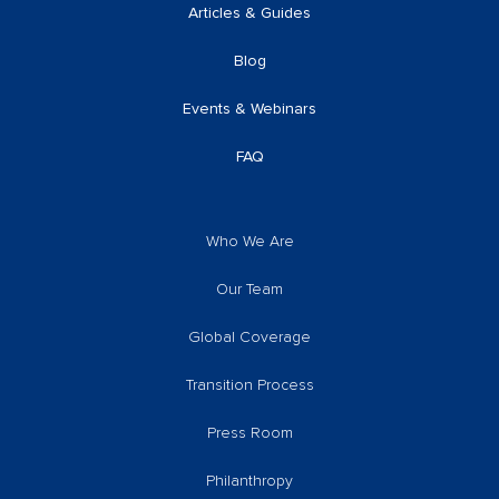
Articles & Guides
Blog
Events & Webinars
FAQ
Who We Are
Our Team
Global Coverage
Transition Process
Press Room
Philanthropy