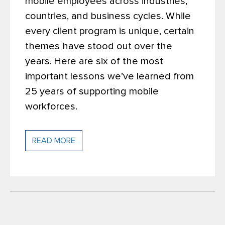
mobile employees across industries,
countries, and business cycles. While
every client program is unique, certain
themes have stood out over the
years.
Here are six of the most
important lessons we’ve learned from
25 years of supporting mobile
workforces.
READ MORE