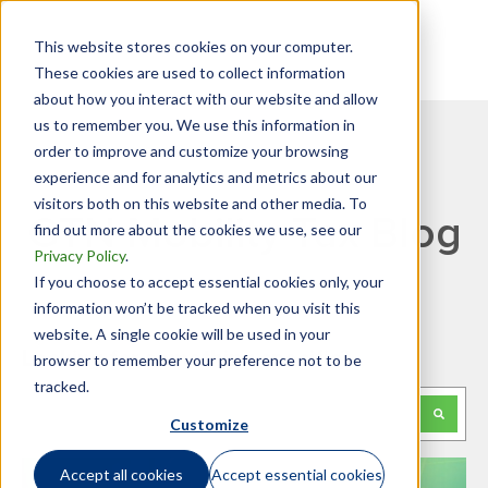
This website stores cookies on your computer.
These cookies are used to collect information
about how you interact with our website and allow
us to remember you. We use this information in
order to improve and customize your browsing
experience and for analytics and metrics about our
visitors both on this website and other media. To
GTN Mobility Tax Blog
find out more about the cookies we use, see our
Privacy Policy
.
If you choose to accept essential cookies only, your
information won’t be tracked when you visit this
website. A single cookie will be used in your
Looking for something specific?
browser to remember your preference not to be
tracked.
This is a search field with an auto-suggest feature attached.
Customize
There are no suggestions because the search f
Accept all cookies
Accept essential cookies