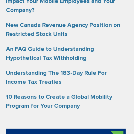
Impact Your Mobile Employees and Your
Company?
New Canada Revenue Agency Position on
Restricted Stock Units
An FAQ Guide to Understanding
Hypothetical Tax Withholding
Understanding The 183-Day Rule For
Income Tax Treaties
10 Reasons to Create a Global Mobility
Program for Your Company