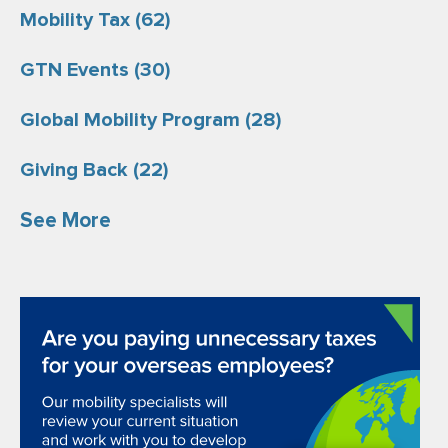
Mobility Tax
(62)
GTN Events
(30)
Global Mobility Program
(28)
Giving Back
(22)
See More