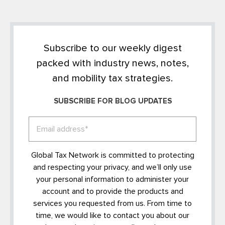
Subscribe to our weekly digest
packed with industry news, notes,
and mobility tax strategies.
SUBSCRIBE FOR BLOG UPDATES
Global Tax Network is committed to protecting
and respecting your privacy, and we’ll only use
your personal information to administer your
account and to provide the products and
services you requested from us. From time to
time, we would like to contact you about our