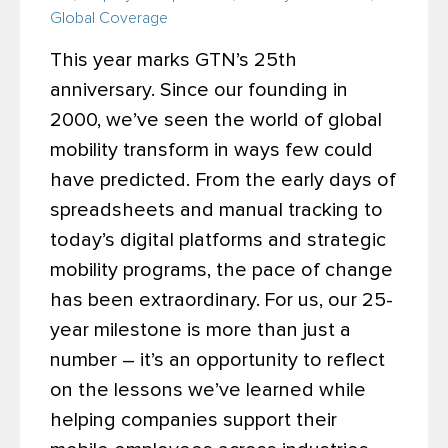
Global Coverage
This year marks GTN’s 25th
anniversary. Since our founding in
2000, we’ve seen the world of global
mobility transform in ways few could
have predicted. From the early days of
spreadsheets and manual tracking to
today’s digital platforms and strategic
mobility programs, the pace of change
has been extraordinary.
For us, our 25-
year milestone is more than just a
number – it’s an opportunity to reflect
on the lessons we’ve learned while
helping companies support their