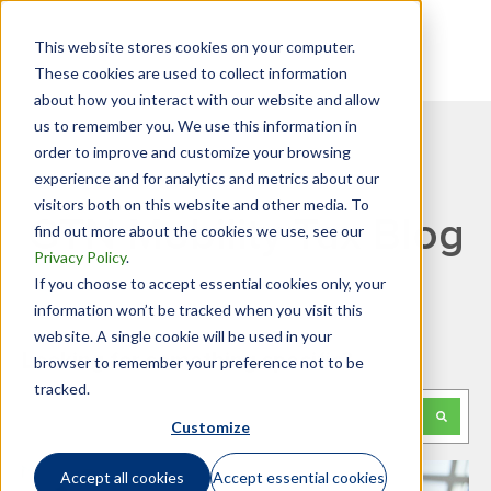
This website stores cookies on your computer.
These cookies are used to collect information
about how you interact with our website and allow
us to remember you. We use this information in
order to improve and customize your browsing
experience and for analytics and metrics about our
visitors both on this website and other media. To
GTN Mobility Tax Blog
find out more about the cookies we use, see our
Privacy Policy
.
If you choose to accept essential cookies only, your
information won’t be tracked when you visit this
website. A single cookie will be used in your
Looking for something specific?
browser to remember your preference not to be
tracked.
This is a search field with an auto-suggest feature attached.
Customize
There are no suggestions because the search f
Accept all cookies
Accept essential cookies