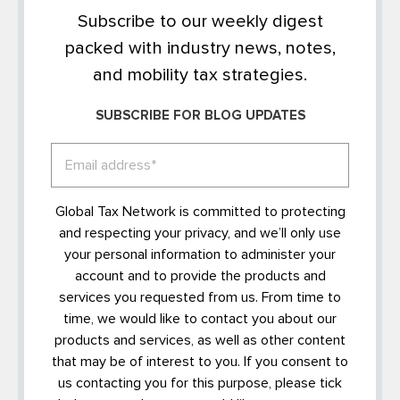
Subscribe to our weekly digest
packed with industry news, notes,
and mobility tax strategies.
SUBSCRIBE FOR BLOG UPDATES
Global Tax Network is committed to protecting
and respecting your privacy, and we’ll only use
your personal information to administer your
account and to provide the products and
services you requested from us. From time to
time, we would like to contact you about our
products and services, as well as other content
that may be of interest to you. If you consent to
us contacting you for this purpose, please tick