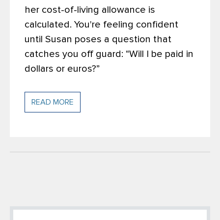
her cost-of-living allowance is
calculated. You're feeling confident
until Susan poses a question that
catches you off guard: “Will I be paid in
dollars or euros?”
READ MORE