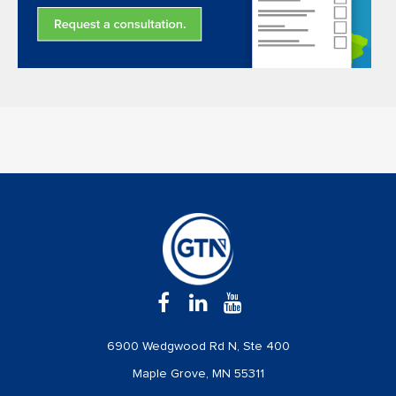
6900 Wedgwood Rd N, Ste 400
Maple Grove, MN 55311