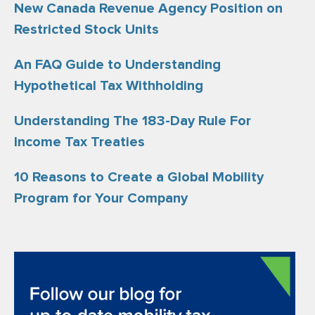
New Canada Revenue Agency Position on
Restricted Stock Units
An FAQ Guide to Understanding
Hypothetical Tax Withholding
Understanding The 183-Day Rule For
Income Tax Treaties
10 Reasons to Create a Global Mobility
Program for Your Company