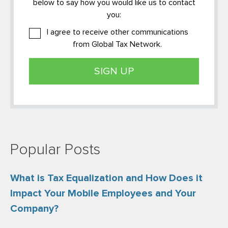
below to say how you would like us to contact
you:
I agree to receive other communications
from Global Tax Network.
Popular Posts
What is Tax Equalization and How Does it
Impact Your Mobile Employees and Your
Company?