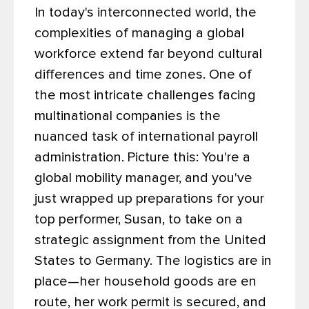
In today's interconnected world, the
complexities of managing a global
workforce extend far beyond cultural
differences and time zones. One of
the most intricate challenges facing
multinational companies is the
nuanced task of international payroll
administration.
Picture this: You're a
global mobility manager, and you've
just wrapped up preparations for your
top performer, Susan, to take on a
strategic assignment from the United
States to Germany. The logistics are in
place—her household goods are en
route, her work permit is secured, and