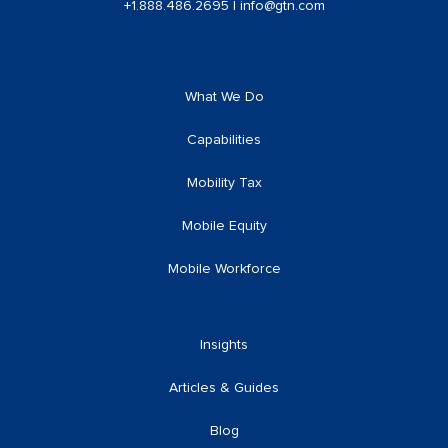
+1.888.486.2695
|
info@gtn.com
What We Do
Capabilities
Mobility Tax
Mobile Equity
Mobile Workforce
Insights
Articles & Guides
Blog