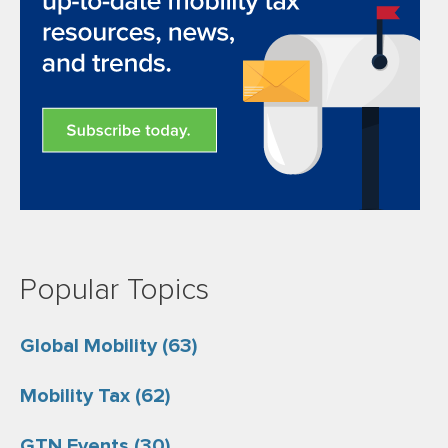
Popular Topics
Global Mobility
(63)
Mobility Tax
(62)
GTN Events
(30)