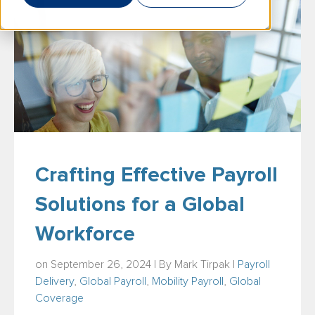
Crafting Effective Payroll
Solutions for a Global
Workforce
on September 26, 2024 | By
Mark Tirpak
|
Payroll
Delivery
,
Global Payroll
,
Mobility Payroll
,
Global
Coverage