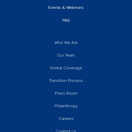
Events & Webinars
FAQ
Who We Are
Our Team
Global Coverage
Transition Process
Press Room
Philanthropy
Careers
Contact Us