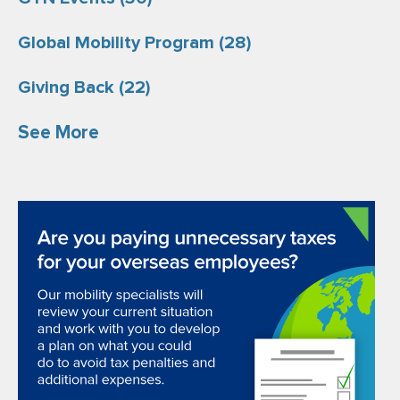
Global Mobility Program
(28)
Giving Back
(22)
See More