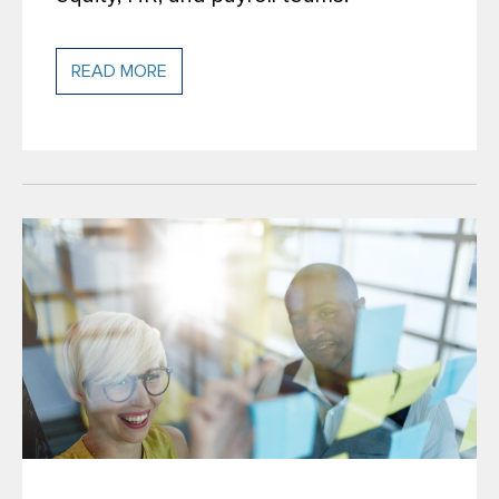
READ MORE