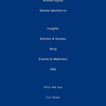
Mobile Equity
Mobile Workforce
Insights
Articles & Guides
Blog
Events & Webinars
FAQ
Who We Are
Our Team