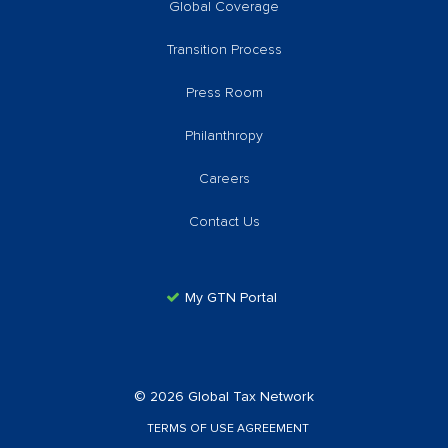
Global Coverage
Transition Process
Press Room
Philanthropy
Careers
Contact Us
My GTN Portal
© 2026 Global Tax Network
TERMS OF USE AGREEMENT