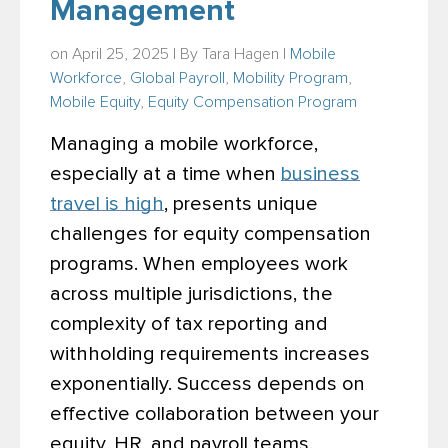
Management
on April 25, 2025 | By
Tara Hagen
|
Mobile
Workforce
,
Global Payroll
,
Mobility Program
,
Mobile Equity
,
Equity Compensation Program
Managing a mobile workforce,
especially at a time when
business
travel is high
, presents unique
challenges for equity compensation
programs. When employees work
across multiple jurisdictions, the
complexity of tax reporting and
withholding requirements increases
exponentially. Success depends on
effective collaboration between your
equity, HR, and payroll teams.