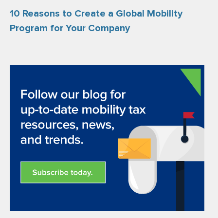
10 Reasons to Create a Global Mobility
Program for Your Company