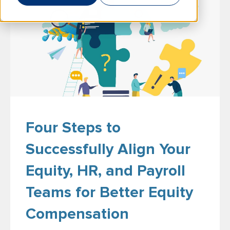
Four Steps to
Successfully Align Your
Equity, HR, and Payroll
Teams for Better Equity
Compensation