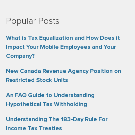
Popular Posts
What is Tax Equalization and How Does it
Impact Your Mobile Employees and Your
Company?
New Canada Revenue Agency Position on
Restricted Stock Units
An FAQ Guide to Understanding
Hypothetical Tax Withholding
Understanding The 183-Day Rule For
Income Tax Treaties