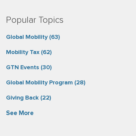
Popular Topics
Global Mobility
(63)
Mobility Tax
(62)
GTN Events
(30)
Global Mobility Program
(28)
Giving Back
(22)
See More