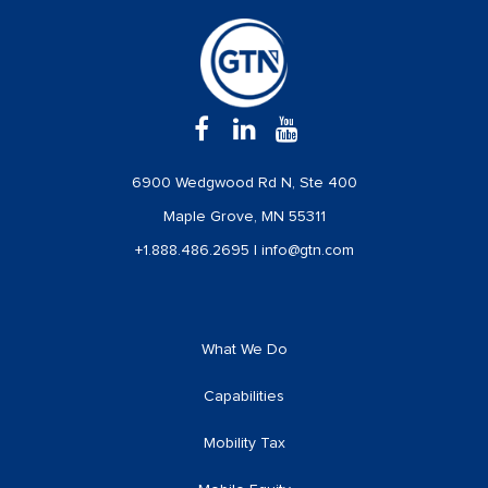
6900 Wedgwood Rd N, Ste 400
Maple Grove, MN 55311
+1.888.486.2695
|
info@gtn.com
What We Do
Capabilities
Mobility Tax