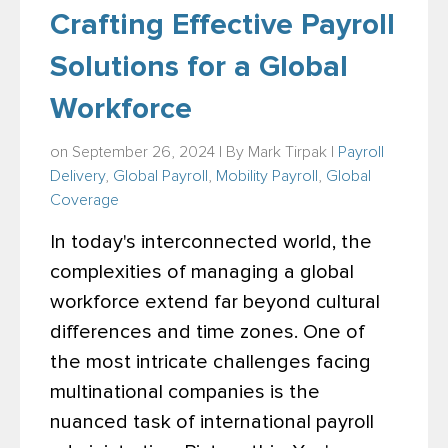
Crafting Effective Payroll
Solutions for a Global
Workforce
on September 26, 2024 | By
Mark Tirpak
|
Payroll
Delivery
,
Global Payroll
,
Mobility Payroll
,
Global
Coverage
In today's interconnected world, the
complexities of managing a global
workforce extend far beyond cultural
differences and time zones. One of
the most intricate challenges facing
multinational companies is the
nuanced task of international payroll