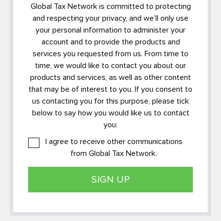
Global Tax Network is committed to protecting
and respecting your privacy, and we’ll only use
your personal information to administer your
account and to provide the products and
services you requested from us. From time to
time, we would like to contact you about our
products and services, as well as other content
that may be of interest to you. If you consent to
us contacting you for this purpose, please tick
below to say how you would like us to contact
you:
I agree to receive other communications
from Global Tax Network.