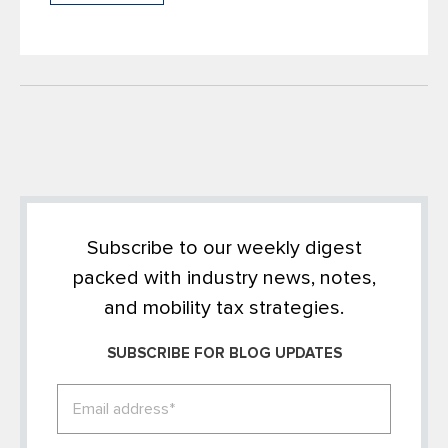
Subscribe to our weekly digest
packed with industry news, notes,
and mobility tax strategies.
SUBSCRIBE FOR BLOG UPDATES