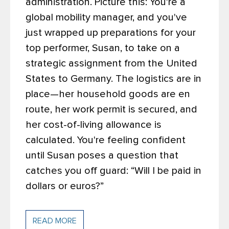
administration.
Picture this: You're a
global mobility manager, and you've
just wrapped up preparations for your
top performer, Susan, to take on a
strategic assignment from the United
States to Germany. The logistics are in
place—her household goods are en
route, her work permit is secured, and
her cost-of-living allowance is
calculated. You're feeling confident
until Susan poses a question that
catches you off guard: “Will I be paid in
dollars or euros?”
READ MORE