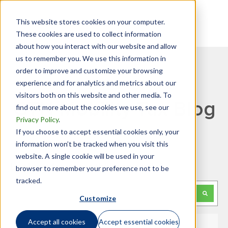
This website stores cookies on your computer.
These cookies are used to collect information
about how you interact with our website and allow
us to remember you. We use this information in
order to improve and customize your browsing
experience and for analytics and metrics about our
visitors both on this website and other media. To
GTN Mobility Tax Blog
find out more about the cookies we use, see our
Privacy Policy
.
If you choose to accept essential cookies only, your
information won’t be tracked when you visit this
website. A single cookie will be used in your
Looking for something specific?
browser to remember your preference not to be
tracked.
This is a search field with an auto-suggest feature attached.
Customize
There are no suggestions because the search f
Accept all cookies
Accept essential cookies