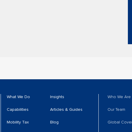
What We Do
Insights
Who We Are
Capabilities
Articles & Guides
Our Team
Mobility Tax
Blog
Global Cove