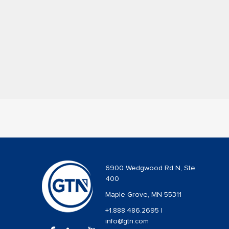
6900 Wedgwood Rd N, Ste
400
Maple Grove, MN 55311
+1.888.486.2695
|
info@gtn.com