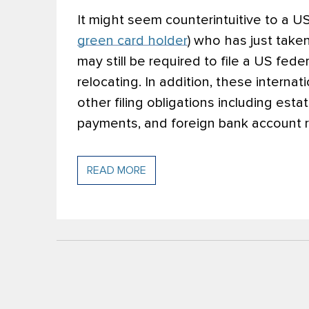
It might seem counterintuitive to a US 
green card holder
) who has just taken
may still be required to file a US fede
relocating. In addition, these intern
other filing obligations including esta
payments, and foreign bank account r
READ MORE