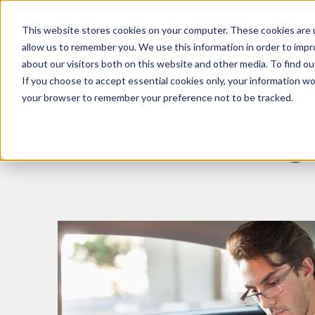
This website stores cookies on your computer. These cookies are u
What We Do
Insights
allow us to remember you. We use this information in order to imp
about our visitors both on this website and other media. To find 
If you choose to accept essential cookies only, your information won
your browser to remember your preference not to be tracked.
G