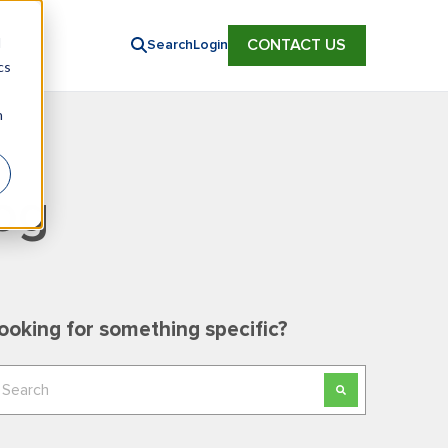
d
CONTACT US
Search
Login
cs
n
og
ooking for something specific?
his is a search field with an auto-suggest feature
here are no suggestions because the search field