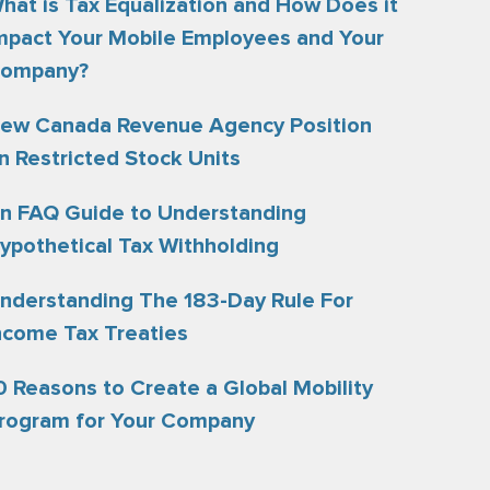
hat is Tax Equalization and How Does it
mpact Your Mobile Employees and Your
ompany?
ew Canada Revenue Agency Position
n Restricted Stock Units
n FAQ Guide to Understanding
ypothetical Tax Withholding
nderstanding The 183-Day Rule For
ncome Tax Treaties
0 Reasons to Create a Global Mobility
rogram for Your Company