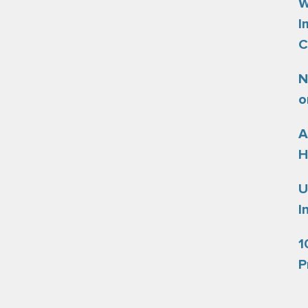
W
I
C
N
o
A
H
U
I
1
P