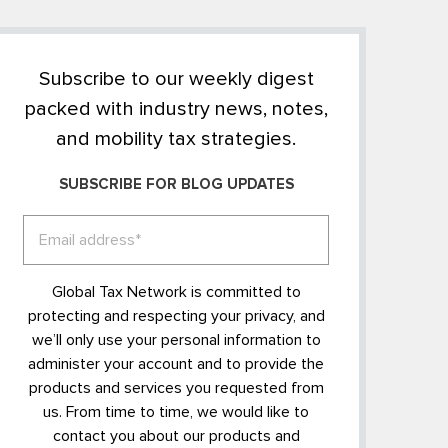
Subscribe to our weekly digest
packed with industry news, notes,
and mobility tax strategies.
SUBSCRIBE FOR BLOG UPDATES
Global Tax Network is committed to
protecting and respecting your privacy, and
we’ll only use your personal information to
administer your account and to provide the
products and services you requested from
us. From time to time, we would like to
contact you about our products and