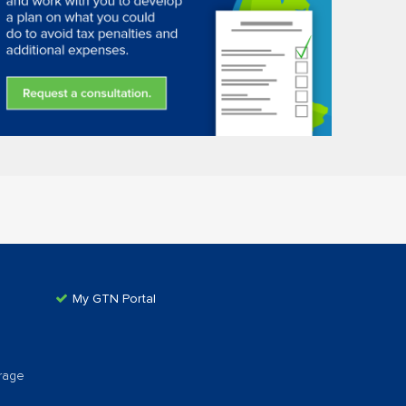
My GTN Portal
rage