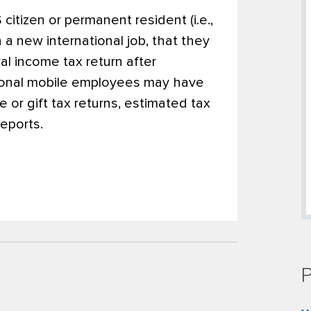
citizen or permanent resident (i.e.,
 a new international job, that they
ral income tax return after
ational mobile employees may have
te or gift tax returns, estimated tax
eports.
P