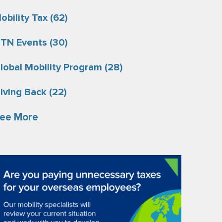
obility Tax
(62)
TN Events
(30)
lobal Mobility Program
(28)
iving Back
(22)
ee More