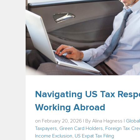
Navigating US Tax Respo
Working Abroad
on February 20, 2026 | By
Alina Hagness
|
Global
Taxpayers
,
Green Card Holders
,
Foreign Tax Cred
Income Exclusion
,
US Expat Tax Filing