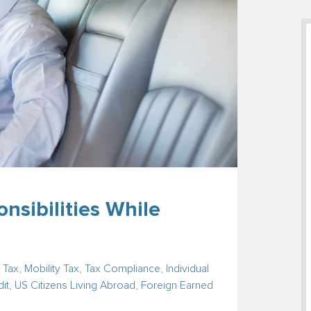
nsibilities While
 Tax
,
Mobility Tax
,
Tax Compliance
,
Individual
it
,
US Citizens Living Abroad
,
Foreign Earned