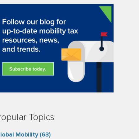
opular Topics
lobal Mobility
(63)