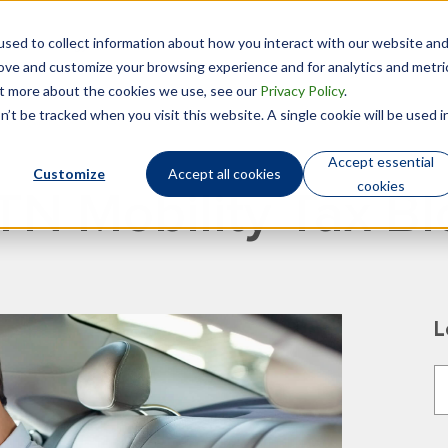
sed to collect information about how you interact with our website an
Technology
Who We Are
rove and customize your browsing experience and for analytics and metri
out more about the cookies we use, see our
Privacy Policy
.
’t be tracked when you visit this website. A single cookie will be used i
Accept essential
Customize
Accept all cookies
cookies
TN Mobility Tax Bl
L
T
T