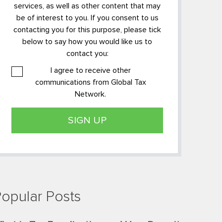
services, as well as other content that may
be of interest to you. If you consent to us
contacting you for this purpose, please tick
below to say how you would like us to
contact you:
I agree to receive other
communications from Global Tax
Network.
opular Posts