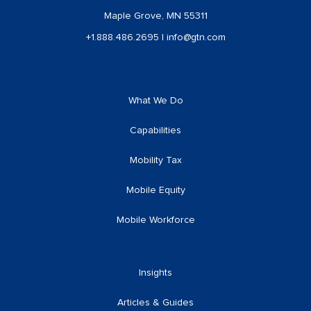
Maple Grove, MN 55311
+1.888.486.2695
|
info@gtn.com
What We Do
Capabilities
Mobility Tax
Mobile Equity
Mobile Workforce
Insights
Articles & Guides