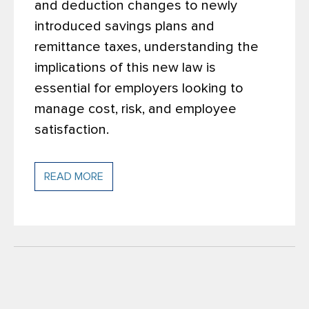
and deduction changes to newly
introduced savings plans and
remittance taxes, understanding the
implications of this new law is
essential for employers looking to
manage cost, risk, and employee
satisfaction.
READ MORE