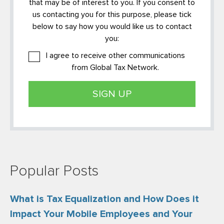
that may be of interest to you. If you consent to
us contacting you for this purpose, please tick
below to say how you would like us to contact
you:
I agree to receive other communications
from Global Tax Network.
Popular Posts
What is Tax Equalization and How Does it
Impact Your Mobile Employees and Your