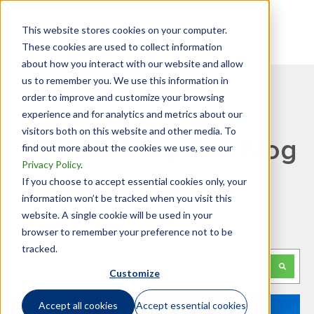
This website stores cookies on your computer.
These cookies are used to collect information
about how you interact with our website and allow
us to remember you. We use this information in
order to improve and customize your browsing
experience and for analytics and metrics about our
visitors both on this website and other media. To
GTN Mobility Tax Blog
find out more about the cookies we use, see our
Privacy Policy
.
If you choose to accept essential cookies only, your
information won’t be tracked when you visit this
website. A single cookie will be used in your
Looking for something specific?
browser to remember your preference not to be
tracked.
This is a search field with an auto-suggest feature attached.
Customize
There are no suggestions because the search f
Accept all cookies
Accept essential cookies