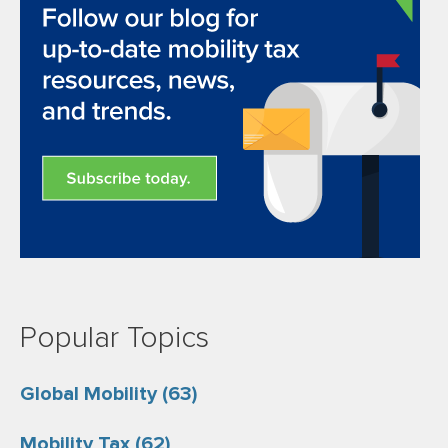
Popular Topics
Global Mobility
(63)
Mobility Tax
(62)