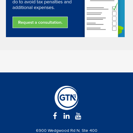
6900 Wedgwood Rd N, Ste 400