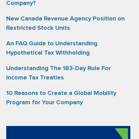
Company?
New Canada Revenue Agency Position on
Restricted Stock Units
An FAQ Guide to Understanding
Hypothetical Tax Withholding
Understanding The 183-Day Rule For
Income Tax Treaties
10 Reasons to Create a Global Mobility
Program for Your Company