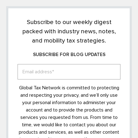
Subscribe to our weekly digest
packed with industry news, notes,
and mobility tax strategies.
SUBSCRIBE FOR BLOG UPDATES
Global Tax Network is committed to protecting
and respecting your privacy, and we’ll only use
your personal information to administer your
account and to provide the products and
services you requested from us. From time to
time, we would like to contact you about our
products and services, as well as other content