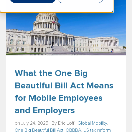
What the One Big
Beautiful Bill Act Means
for Mobile Employees
and Employers
on July 24, 2025 | By
Eric Loff
|
Global Mobility
,
One Big Beautiful Bill Act
,
OBBBA
,
US tax reform