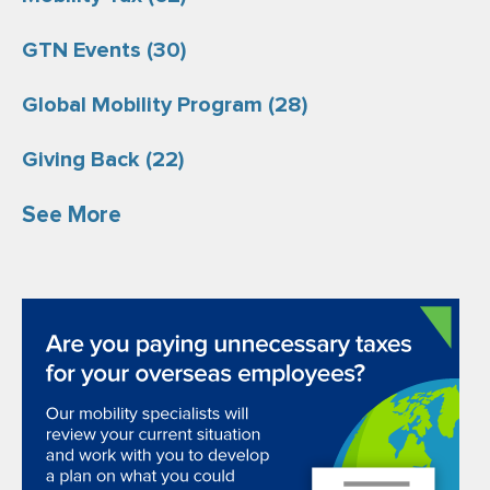
GTN Events
(30)
Global Mobility Program
(28)
Giving Back
(22)
See More