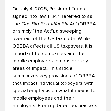
On July 4, 2025, President Trump
signed into law, H.R. 1, referred to as
the
One Big Beautiful Bill Act
(OBBBA
or simply “the Act”), a sweeping
overhaul of the US tax code. While
OBBBA affects all US taxpayers, it is
important for companies and their
mobile employees to consider key
areas of impact.
This article
summarizes key provisions of OBBBA
that impact individual taxpayers, with
special emphasis on what it means for
mobile employees and their
employers. From updated tax brackets