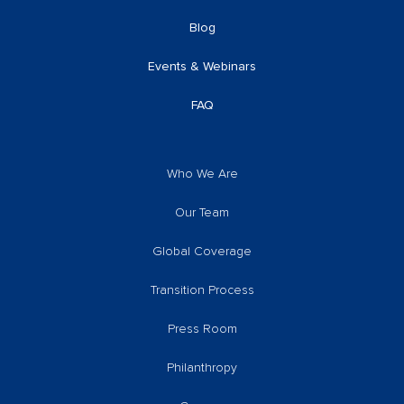
Blog
Events & Webinars
FAQ
Who We Are
Our Team
Global Coverage
Transition Process
Press Room
Philanthropy