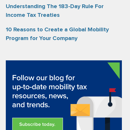
Understanding The 183-Day Rule For
Income Tax Treaties
10 Reasons to Create a Global Mobility
Program for Your Company