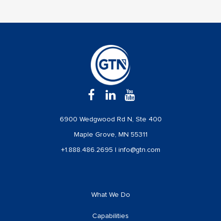
6900 Wedgwood Rd N, Ste 400
Maple Grove, MN 55311
+1.888.486.2695
|
info@gtn.com
What We Do
Capabilities