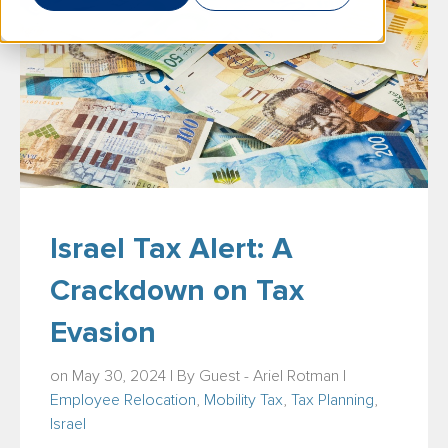
Israel Tax Alert: A
Crackdown on Tax
Evasion
on May 30, 2024 | By
Guest - Ariel Rotman
|
Employee Relocation
,
Mobility Tax
,
Tax Planning
,
Israel