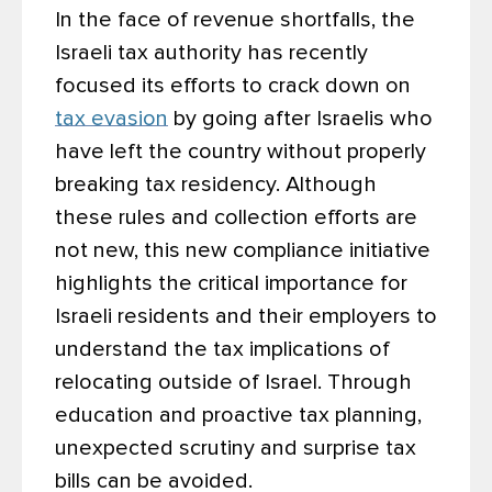
In the face of revenue shortfalls, the
Israeli tax authority has recently
focused its efforts to crack down on
tax evasion
by going after Israelis who
have left the country without properly
breaking tax residency. Although
these rules and collection efforts are
not new, this new compliance initiative
highlights the critical importance for
Israeli residents and their employers to
understand the tax implications of
relocating outside of Israel. Through
education and proactive tax planning,
unexpected scrutiny and surprise tax
bills can be avoided.