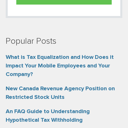
Popular Posts
What is Tax Equalization and How Does it
Impact Your Mobile Employees and Your
Company?
New Canada Revenue Agency Position on
Restricted Stock Units
An FAQ Guide to Understanding
Hypothetical Tax Withholding