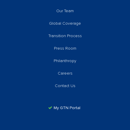
Our Team
Global Coverage
Transition Process
Press Room
Philanthropy
Careers
Contact Us
My GTN Portal