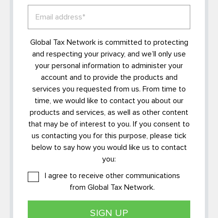
Global Tax Network is committed to protecting
and respecting your privacy, and we’ll only use
your personal information to administer your
account and to provide the products and
services you requested from us. From time to
time, we would like to contact you about our
products and services, as well as other content
that may be of interest to you. If you consent to
us contacting you for this purpose, please tick
below to say how you would like us to contact
you:
I agree to receive other communications
from Global Tax Network.