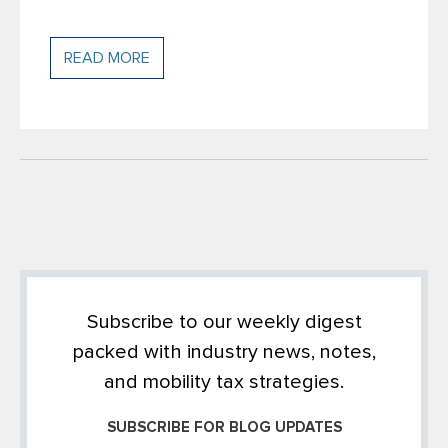
READ MORE
Subscribe to our weekly digest
packed with industry news, notes,
and mobility tax strategies.
SUBSCRIBE FOR BLOG UPDATES