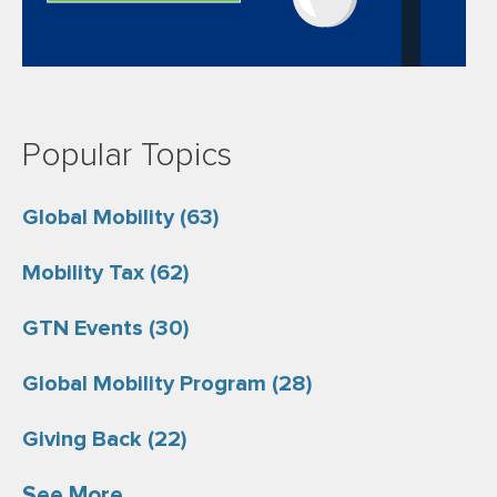
Popular Topics
Global Mobility
(63)
Mobility Tax
(62)
GTN Events
(30)
Global Mobility Program
(28)
Giving Back
(22)
See More