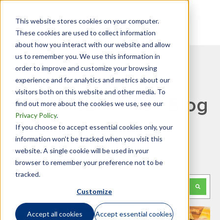
This website stores cookies on your computer.
These cookies are used to collect information
about how you interact with our website and allow
us to remember you. We use this information in
order to improve and customize your browsing
experience and for analytics and metrics about our
visitors both on this website and other media. To
GTN Mobility Tax Blog
find out more about the cookies we use, see our
Privacy Policy
.
If you choose to accept essential cookies only, your
information won’t be tracked when you visit this
website. A single cookie will be used in your
Looking for something specific?
browser to remember your preference not to be
tracked.
This is a search field with an auto-suggest feature attached.
Customize
There are no suggestions because the search f
Accept all cookies
Accept essential cookies