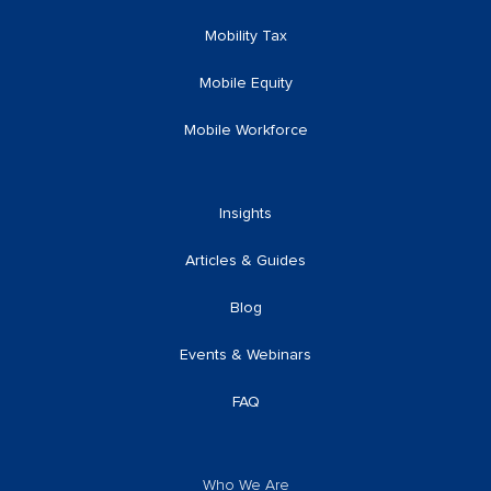
Mobility Tax
Mobile Equity
Mobile Workforce
Insights
Articles & Guides
Blog
Events & Webinars
FAQ
Who We Are