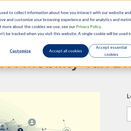
sed to collect information about how you interact with our website an
Technology
Who We Are
rove and customize your browsing experience and for analytics and metri
out more about the cookies we use, see our
Privacy Policy
.
’t be tracked when you visit this website. A single cookie will be used i
Accept essential
Customize
Accept all cookies
cookies
TN Mobility Tax Bl
L
T
T