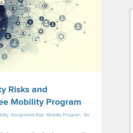
y Risks and
ee Mobility Program
ility
,
Assignment Risk
,
Mobility Program
,
Tax