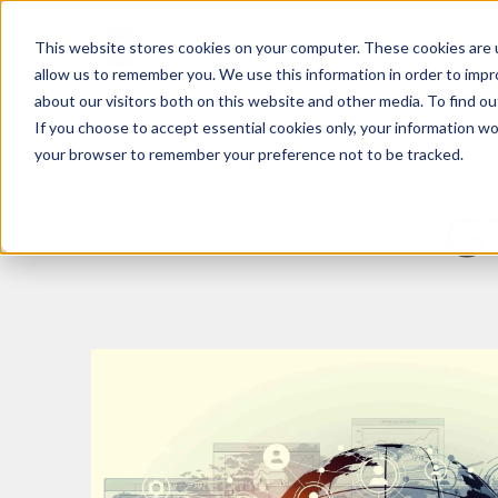
This website stores cookies on your computer. These cookies are u
What We Do
Insights
allow us to remember you. We use this information in order to imp
about our visitors both on this website and other media. To find 
If you choose to accept essential cookies only, your information won
your browser to remember your preference not to be tracked.
G