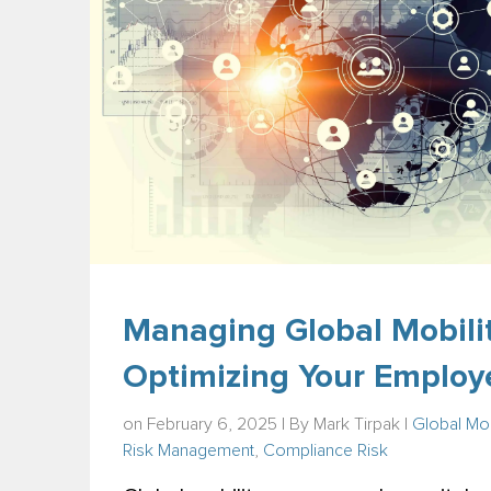
Managing Global Mobilit
Optimizing Your Employ
on February 6, 2025 | By
Mark Tirpak
|
Global Mob
Risk Management
,
Compliance Risk