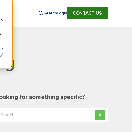
d
CONTACT US
Search
Login
cs
n
og
ooking for something specific?
his is a search field with an auto-suggest feature
here are no suggestions because the search field