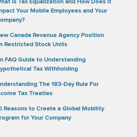
hat is Tax Equalization and How Does it
mpact Your Mobile Employees and Your
ompany?
ew Canada Revenue Agency Position
n Restricted Stock Units
n FAQ Guide to Understanding
ypothetical Tax Withholding
nderstanding The 183-Day Rule For
ncome Tax Treaties
0 Reasons to Create a Global Mobility
rogram for Your Company