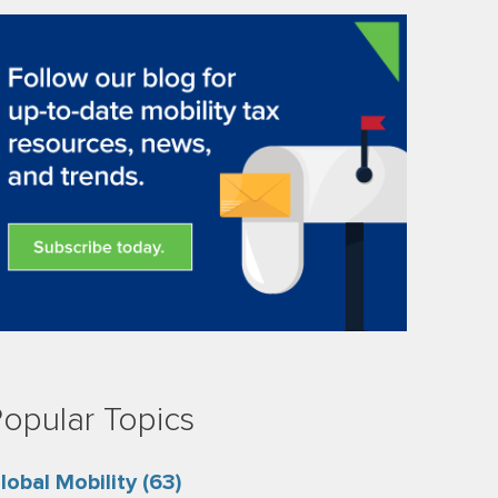
opular Topics
lobal Mobility
(63)