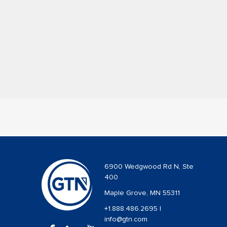
6900 Wedgwood Rd N, Ste
400
Maple Grove, MN 55311
+1.888.486.2695
|
info@gtn.com