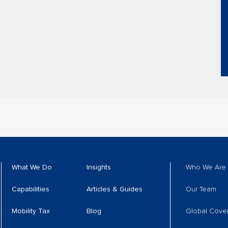
What We Do
Insights
Who We Are
Capabilities
Articles & Guides
Our Team
Mobility Tax
Blog
Global Cove