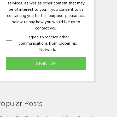
services, as well as other content that may
be of interest to you. If you consent to us
contacting you for this purpose, please tick
below to say how you would like us to
contact you:
I agree to receive other
communications from Global Tax
Network.
opular Posts