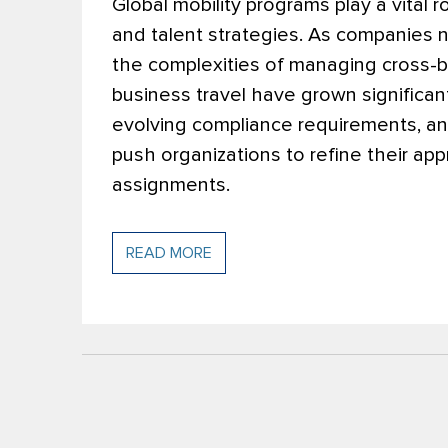
Global mobility programs play a vital 
and talent strategies. As companies 
the complexities of managing cross-b
business travel have grown significant
evolving compliance requirements, and
push organizations to refine their a
assignments.
READ MORE