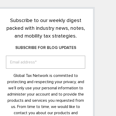
Subscribe to our weekly digest
packed with industry news, notes,
and mobility tax strategies.
SUBSCRIBE FOR BLOG UPDATES
Global Tax Network is committed to
protecting and respecting your privacy, and
we’ll only use your personal information to
administer your account and to provide the
products and services you requested from
us. From time to time, we would like to
contact you about our products and