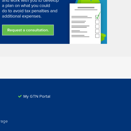
My GTN Portal
rage