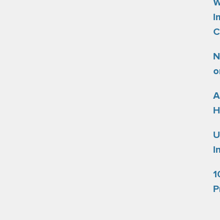
W
I
C
N
o
A
H
U
I
1
P