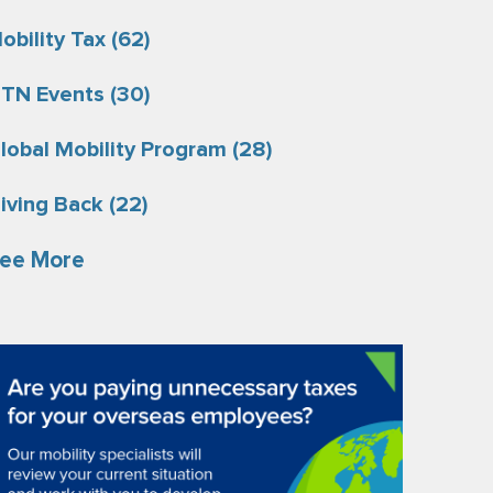
obility Tax
(62)
TN Events
(30)
lobal Mobility Program
(28)
iving Back
(22)
ee More