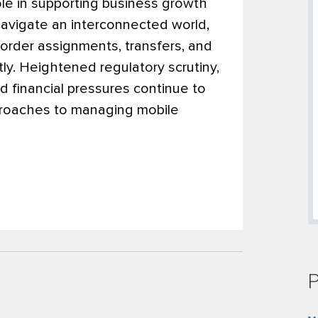
role in supporting business growth
navigate an interconnected world,
order assignments, transfers, and
ly. Heightened regulatory scrutiny,
 financial pressures continue to
pproaches to managing mobile
P