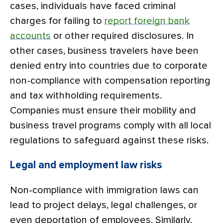
cases, individuals have faced criminal
charges for failing to
report foreign bank
accounts
or other required disclosures. In
other cases, business travelers have been
denied entry into countries due to corporate
non-compliance with compensation reporting
and tax withholding requirements.
Companies must ensure their mobility and
business travel programs comply with all local
regulations to safeguard against these risks.
Legal and employment law risks
Non-compliance with immigration laws can
lead to project delays, legal challenges, or
even deportation of employees. Similarly,