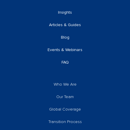
Insights
Articles & Guides
Blog
Events & Webinars
FAQ
Who We Are
Our Team
Global Coverage
Transition Process