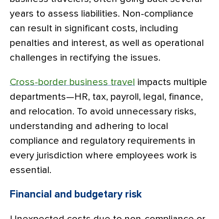
years to assess liabilities. Non-compliance
can result in significant costs, including
penalties and interest, as well as operational
challenges in rectifying the issues.
Cross-border business travel
impacts multiple
departments—HR, tax, payroll, legal, finance,
and relocation. To avoid unnecessary risks,
understanding and adhering to local
compliance and regulatory requirements in
every jurisdiction where employees work is
essential.
Financial and budgetary risk