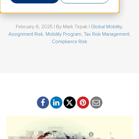
Program
February 6, 2025 | By
Mark Tirpak
|
Global Mobility
,
Assignment Risk
,
Mobility Program
,
Tax Risk Management
,
Compliance Risk