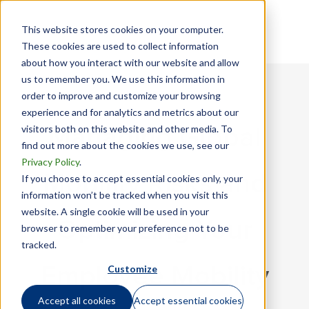
This website stores cookies on your computer.
These cookies are used to collect information
about how you interact with our website and allow
us to remember you. We use this information in
order to improve and customize your browsing
experience and for analytics and metrics about our
visitors both on this website and other media. To
Managing Global
find out more about the cookies we use, see our
Privacy Policy
.
Mobility Risks and
If you choose to accept essential cookies only, your
information won’t be tracked when you visit this
website. A single cookie will be used in your
Optimizing Your
browser to remember your preference not to be
tracked.
Customize
Employee Mobility
Accept all cookies
Accept essential cookies