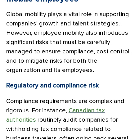
Global mobility plays a vital role in supporting
companies’ growth and talent strategies.
However, employee mobility also introduces
significant risks that must be carefully
managed to ensure compliance, cost control,
and to mitigate risks for both the
organization and its employees.
Regulatory and compliance risk
Compliance requirements are complex and
rigorous. For instance,
Canadian tax
authorities
routinely audit companies for
withholding tax compliance related to
business travelers, often going back several