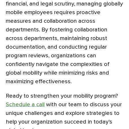
financial, and legal scrutiny, managing globally
mobile employees requires proactive
measures and collaboration across
departments. By fostering collaboration
across departments, maintaining robust
documentation, and conducting regular
program reviews, organizations can
confidently navigate the complexities of
global mobility while minimizing risks and
maximizing effectiveness.
Ready to strengthen your mobility program?
Schedule a call
with our team to discuss your
unique challenges and explore strategies to
help your organization succeed in today’s