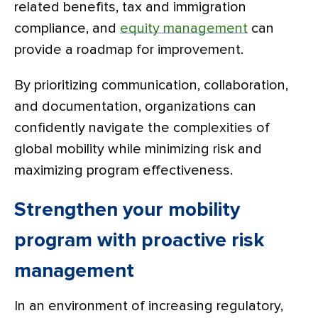
related benefits, tax and immigration
compliance, and
equity management
can
provide a roadmap for improvement.
By prioritizing communication, collaboration,
and documentation, organizations can
confidently navigate the complexities of
global mobility while minimizing risk and
maximizing program effectiveness.
Strengthen your mobility
program with proactive risk
management
In an environment of increasing regulatory,