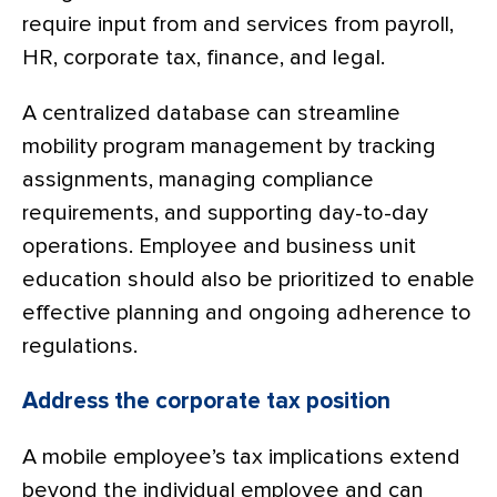
require input from and services from payroll,
HR, corporate tax, finance, and legal.
A centralized database can streamline
mobility program management by tracking
assignments, managing compliance
requirements, and supporting day-to-day
operations. Employee and business unit
education should also be prioritized to enable
effective planning and ongoing adherence to
regulations.
Address the corporate tax position
A mobile employee’s tax implications extend
beyond the individual employee and can