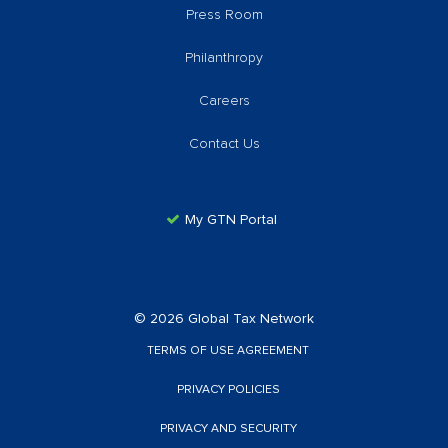
Press Room
Philanthropy
Careers
Contact Us
My GTN Portal
© 2026 Global Tax Network
TERMS OF USE AGREEMENT
PRIVACY POLICIES
PRIVACY AND SECURITY