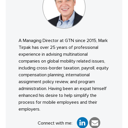
A Managing Director at GTN since 2015, Mark
Tirpak has over 25 years of professional
experience in advising multinational
companies on global mobility related issues,
including cross-border taxation, payroll, equity
compensation planning, international
assignment policy review, and program
administration. Having been an expat himself
enhanced his desire to help simplify the
process for mobile employees and their
employers.
Connect with me: