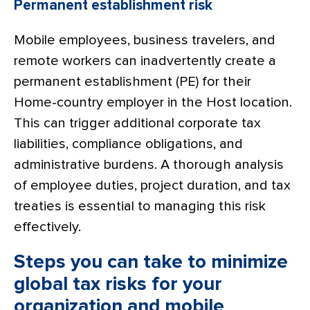
Permanent establishment risk
Mobile employees, business travelers, and
remote workers can inadvertently create a
permanent establishment (PE) for their
Home-country employer in the Host location.
This can trigger additional corporate tax
liabilities, compliance obligations, and
administrative burdens. A thorough analysis
of employee duties, project duration, and tax
treaties is essential to managing this risk
effectively.
Steps you can take to minimize
global tax risks for your
organization and mobile