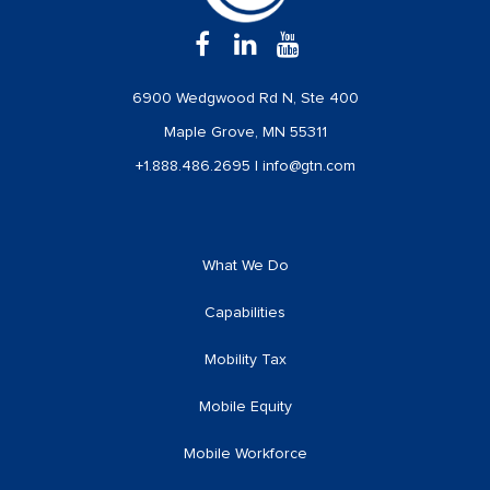
6900 Wedgwood Rd N, Ste 400
Maple Grove, MN 55311
+1.888.486.2695
|
info@gtn.com
What We Do
Capabilities
Mobility Tax
Mobile Equity
Mobile Workforce