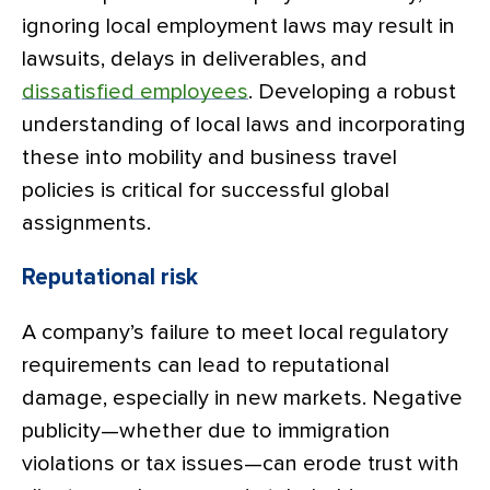
ignoring local employment laws may result in
lawsuits, delays in deliverables, and
dissatisfied employees
. Developing a robust
understanding of local laws and incorporating
these into mobility and business travel
policies is critical for successful global
assignments.
Reputational risk
A company’s failure to meet local regulatory
requirements can lead to reputational
damage, especially in new markets. Negative
publicity—whether due to immigration
violations or tax issues—can erode trust with