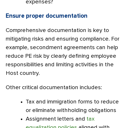
expenses?
Ensure proper documentation
Comprehensive documentation is key to
mitigating risks and ensuring compliance. For
example, secondment agreements can help
reduce PE risk by clearly defining employee
responsibilities and limiting activities in the
Host country.
Other critical documentation includes:
Tax and immigration forms to reduce
or eliminate withholding obligations
Assignment letters and
tax
equalization policies
aligned with