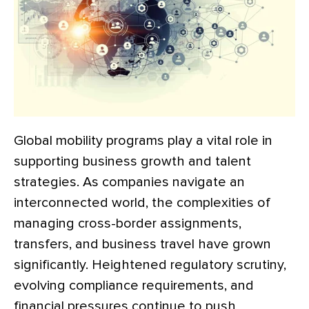
Global mobility programs play a vital role in
supporting business growth and talent
strategies. As companies navigate an
interconnected world, the complexities of
managing cross-border assignments,
transfers, and business travel have grown
significantly. Heightened regulatory scrutiny,
evolving compliance requirements, and
financial pressures continue to push