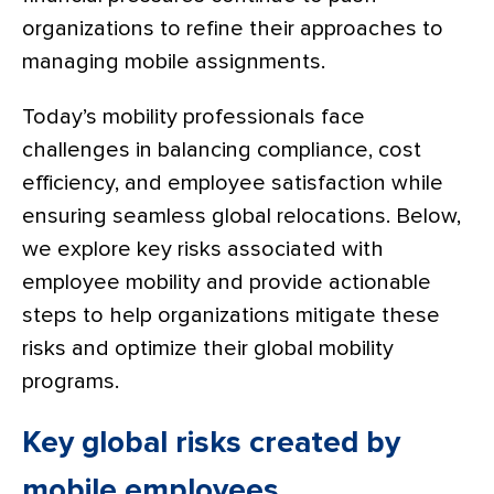
organizations to refine their approaches to
managing mobile assignments.
Today’s mobility professionals face
challenges in balancing compliance, cost
efficiency, and employee satisfaction while
ensuring seamless global relocations. Below,
we explore key risks associated with
employee mobility and provide actionable
steps to help organizations mitigate these
risks and optimize their global mobility
programs.
Key global risks created by
mobile employees