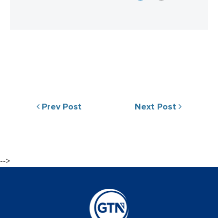
Prev Post
Next Post
-->