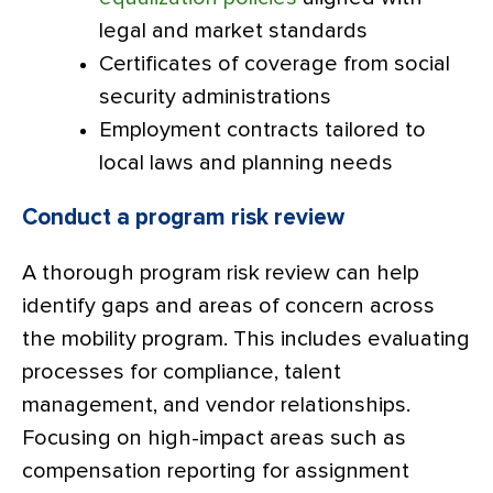
legal and market standards
Certificates of coverage from social
security administrations
Employment contracts tailored to
local laws and planning needs
Conduct a program risk review
A thorough program risk review can help
identify gaps and areas of concern across
the mobility program. This includes evaluating
processes for compliance, talent
management, and vendor relationships.
Focusing on high-impact areas such as
compensation reporting for assignment