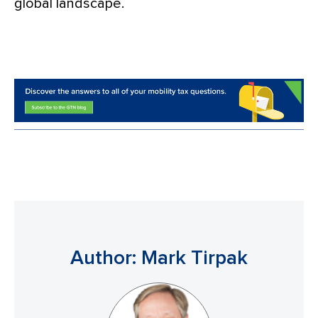
global landscape.
Author: Mark Tirpak