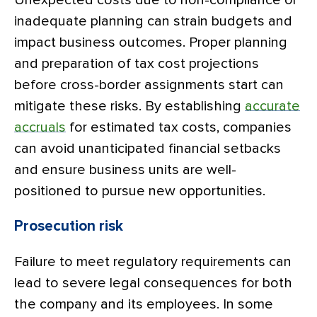
Unexpected costs due to non-compliance or
inadequate planning can strain budgets and
impact business outcomes. Proper planning
and preparation of tax cost projections
before cross-border assignments start can
mitigate these risks. By establishing
accurate
accruals
for estimated tax costs, companies
can avoid unanticipated financial setbacks
and ensure business units are well-
positioned to pursue new opportunities.
Prosecution risk
Failure to meet regulatory requirements can
lead to severe legal consequences for both
the company and its employees. In some