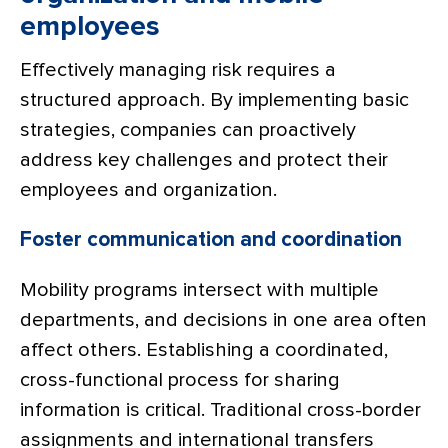
employees
Effectively managing risk requires a
structured approach. By implementing basic
strategies, companies can proactively
address key challenges and protect their
employees and organization.
Foster communication and coordination
Mobility programs intersect with multiple
departments, and decisions in one area often
affect others. Establishing a coordinated,
cross-functional process for sharing
information is critical. Traditional cross-border
assignments and international transfers