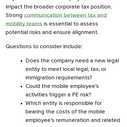
impact the broader corporate tax position.
Strong
communication between tax and
mobility teams
is essential to assess
potential risks and ensure alignment.
Questions to consider include:
Does the company need a new legal
entity to meet local legal, tax, or
immigration requirements?
Could the mobile employee’s
activities trigger a PE risk?
Which entity is responsible for
bearing the costs of the mobile
employee’s remuneration and related