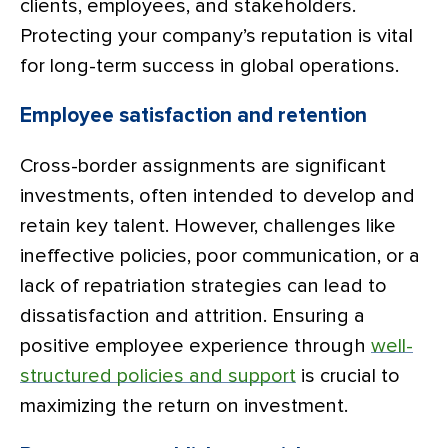
clients, employees, and stakeholders.
Protecting your company’s reputation is vital
for long-term success in global operations.
Employee satisfaction and retention
Cross-border assignments are significant
investments, often intended to develop and
retain key talent. However, challenges like
ineffective policies, poor communication, or a
lack of repatriation strategies can lead to
dissatisfaction and attrition. Ensuring a
positive employee experience through
well-
structured policies and support
is crucial to
maximizing the return on investment.