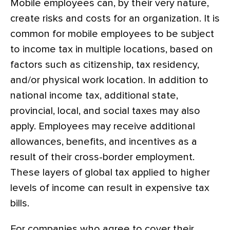
Mobile employees can, by their very nature,
create risks and costs for an organization. It is
common for mobile employees to be subject
to income tax in multiple locations, based on
factors such as citizenship, tax residency,
and/or physical work location. In addition to
national income tax, additional state,
provincial, local, and social taxes may also
apply. Employees may receive additional
allowances, benefits, and incentives as a
result of their cross-border employment.
These layers of global tax applied to higher
levels of income can result in expensive tax
bills.
For companies who agree to cover their