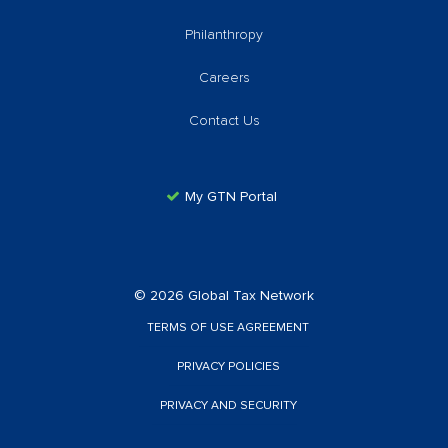
Philanthropy
Careers
Contact Us
My GTN Portal
© 2026 Global Tax Network
TERMS OF USE AGREEMENT
PRIVACY POLICIES
PRIVACY AND SECURITY