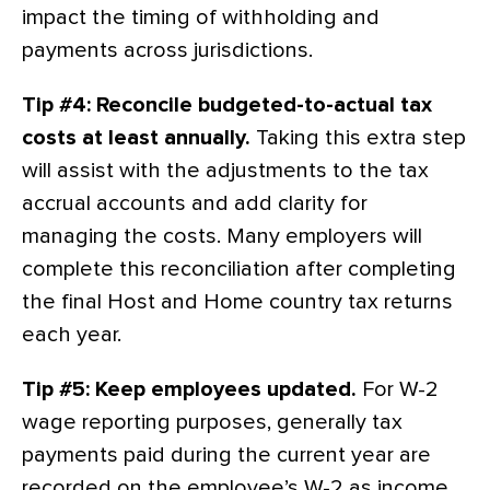
impact the timing of withholding and
payments across jurisdictions.
Tip #4: Reconcile budgeted-to-actual tax
costs at least annually.
Taking this extra step
will assist with the adjustments to the tax
accrual accounts and add clarity for
managing the costs. Many employers will
complete this reconciliation after completing
the final Host and Home country tax returns
each year.
Tip #5: Keep employees updated.
For W-2
wage reporting purposes, generally tax
payments paid during the current year are
recorded on the employee’s W-2 as income.