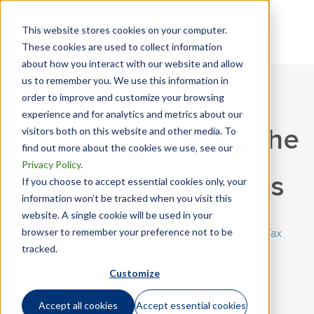
This website stores cookies on your computer.
These cookies are used to collect information
about how you interact with our website and allow
us to remember you. We use this information in
order to improve and customize your browsing
experience and for analytics and metrics about our
visitors both on this website and other media. To
Tips on Navigating the
find out more about the cookies we use, see our
Privacy Policy
.
Tax Accrual Process
If you choose to accept essential cookies only, your
information won’t be tracked when you visit this
website. A single cookie will be used in your
browser to remember your preference not to be
March 17, 2020 | By
Mandy Gibson
|
Mobility Tax
,
Tax
tracked.
Planning
Customize
Accept all cookies
Accept essential cookies