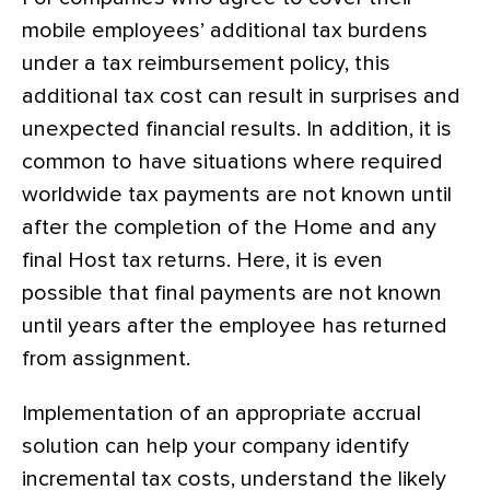
mobile employees’ additional tax burdens
under a tax reimbursement policy, this
additional tax cost can result in surprises and
unexpected financial results. In addition, it is
common to have situations where required
worldwide tax payments are not known until
after the completion of the Home and any
final Host tax returns. Here, it is even
possible that final payments are not known
until years after the employee has returned
from assignment.
Implementation of an appropriate accrual
solution can help your company identify
incremental tax costs, understand the likely