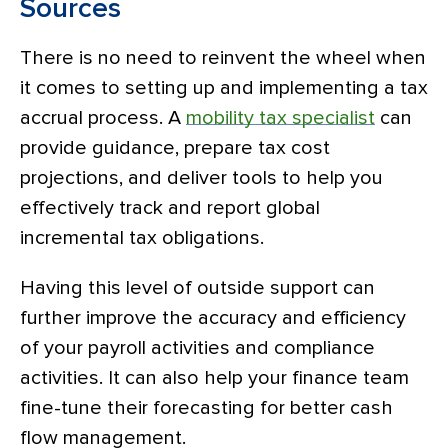
Sources
There is no need to reinvent the wheel when
it comes to setting up and implementing a tax
accrual process. A
mobility tax specialist
can
provide guidance, prepare tax cost
projections, and deliver tools to help you
effectively track and report global
incremental tax obligations.
Having this level of outside support can
further improve the accuracy and efficiency
of your payroll activities and compliance
activities. It can also help your finance team
fine-tune their forecasting for better cash
flow management.