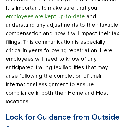
It is important to make sure that your
employees are kept up-to-date
and
understand any adjustments to their taxable
compensation and how it will impact their tax
filings. This communication is especially
critical in years following repatriation. Here,
employees will need to know of any
anticipated trailing tax liabilities that may
arise following the completion of their
international assignment to ensure
compliance in both their Home and Host
locations.
Look for Guidance from Outside