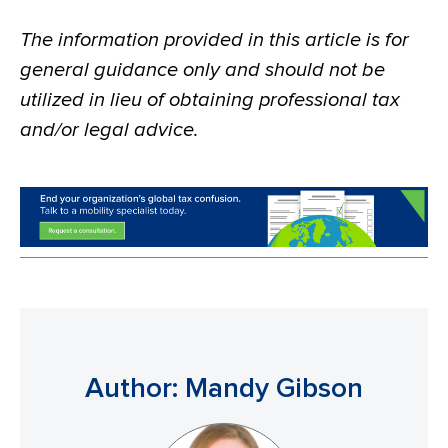
The information provided in this article is for
general guidance only and should not be
utilized in lieu of obtaining professional tax
and/or legal advice.
Author: Mandy Gibson