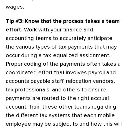
wages.
Tip #3: Know that the process takes a team
effort.
Work with your finance and
accounting teams to accurately anticipate
the various types of tax payments that may
occur during a tax-equalized assignment.
Proper coding of the payments often takes a
coordinated effort that involves payroll and
accounts payable staff, relocation vendors,
tax professionals, and others to ensure
payments are routed to the right accrual
account. Train these other teams regarding
the different tax systems that each mobile
employee may be subject to and how this will