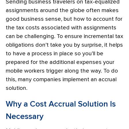
Sending business travelers on tax-equalized
assignments around the globe often makes
good business sense, but how to account for
the tax costs associated with assignments
can be challenging. To ensure incremental tax
obligations don’t take you by surprise, it helps
to have a process in place so you’ll be
prepared for the additional expenses your
mobile workers trigger along the way. To do
this, many companies implement an accrual
solution.
Why a Cost Accrual Solution Is
Necessary