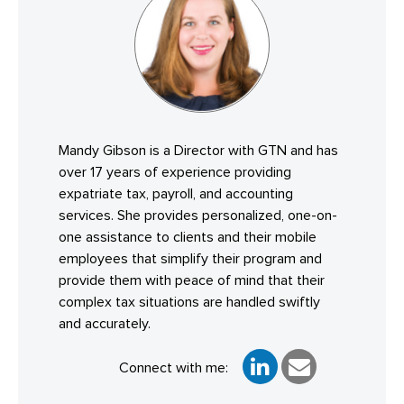
Mandy Gibson is a Director with GTN and has
over 17 years of experience providing
expatriate tax, payroll, and accounting
services. She provides personalized, one-on-
one assistance to clients and their mobile
employees that simplify their program and
provide them with peace of mind that their
complex tax situations are handled swiftly
and accurately.
Connect with me: