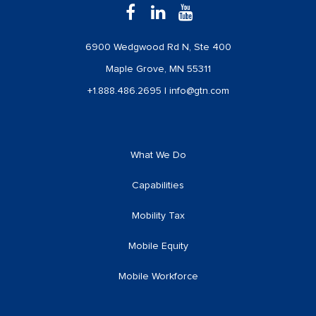
6900 Wedgwood Rd N, Ste 400
Maple Grove, MN 55311
+1.888.486.2695
|
info@gtn.com
What We Do
Capabilities
Mobility Tax
Mobile Equity
Mobile Workforce