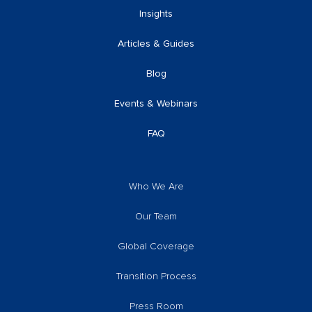
Insights
Articles & Guides
Blog
Events & Webinars
FAQ
Who We Are
Our Team
Global Coverage
Transition Process
Press Room