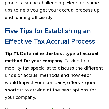
process can be challenging. Here are some
tips to help you get your accrual process up
and running efficiently.
Five Tips for Establishing an
Effective Tax Accrual Process
Tip #1: Determine the best type of accrual
method for your company.
Talking to a
mobility tax specialist to discuss the different
kinds of accrual methods and how each
would impact your company, offers a good
shortcut to arriving at the best options for
your company.