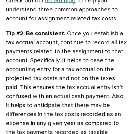
Check out our
recent blog
to help you
understand three common approaches to
account for assignment-related tax costs.
Tip #2: Be consistent.
Once you establish a
tax accrual account, continue to record all tax
payments related to the assignment to that
account. Specifically, it helps to base the
accounting entry for a tax accrual on the
projected tax costs and not on the taxes
paid. This ensures the tax accrual entry isn’t
confused with an actual cash payment. Also,
it helps to anticipate that there may be
differences in the tax costs recorded as an
expense in any given year as compared to
the tax payments recorded as taxable