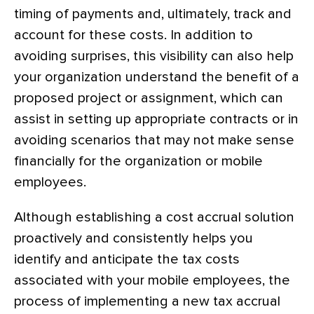
timing of payments and, ultimately, track and
account for these costs. In addition to
avoiding surprises, this visibility can also help
your organization understand the benefit of a
proposed project or assignment, which can
assist in setting up appropriate contracts or in
avoiding scenarios that may not make sense
financially for the organization or mobile
employees.
Although establishing a cost accrual solution
proactively and consistently helps you
identify and anticipate the tax costs
associated with your mobile employees, the
process of implementing a new tax accrual