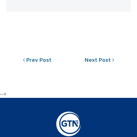
Prev Post
Next Post
-->