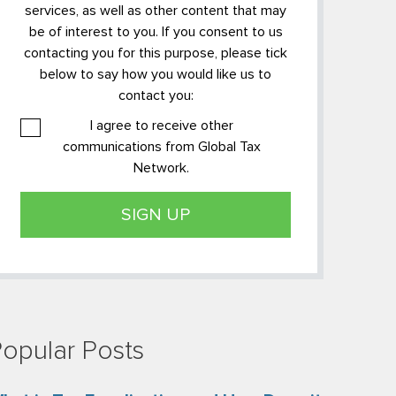
services, as well as other content that may
be of interest to you. If you consent to us
contacting you for this purpose, please tick
below to say how you would like us to
contact you:
I agree to receive other
communications from Global Tax
Network.
opular Posts