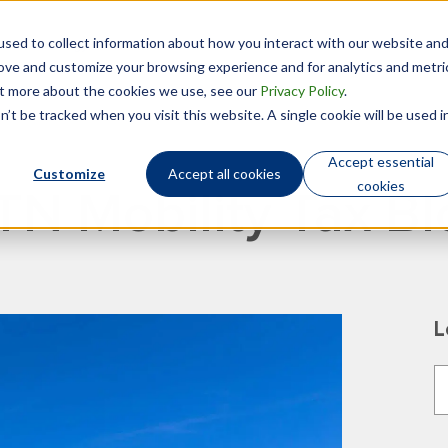
sed to collect information about how you interact with our website an
Technology
Who We Are
rove and customize your browsing experience and for analytics and metri
out more about the cookies we use, see our
Privacy Policy
.
’t be tracked when you visit this website. A single cookie will be used i
Accept essential
Customize
Accept all cookies
cookies
TN Mobility Tax Bl
L
T
T