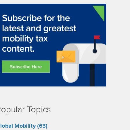
opular Topics
lobal Mobility
(63)