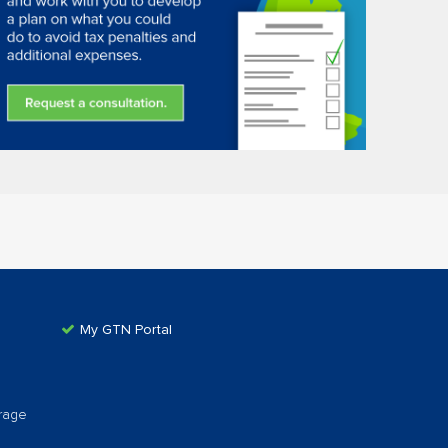
My GTN Portal
rage