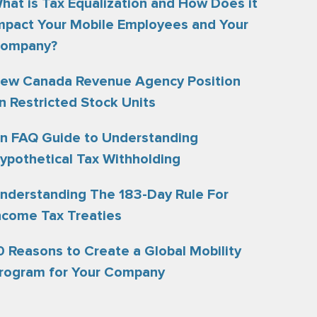
hat is Tax Equalization and How Does it
mpact Your Mobile Employees and Your
ompany?
ew Canada Revenue Agency Position
n Restricted Stock Units
n FAQ Guide to Understanding
ypothetical Tax Withholding
nderstanding The 183-Day Rule For
ncome Tax Treaties
0 Reasons to Create a Global Mobility
rogram for Your Company