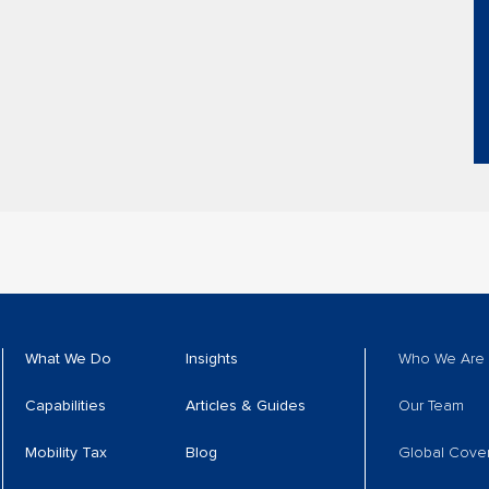
What We Do
Insights
Who We Are
Capabilities
Articles & Guides
Our Team
Mobility Tax
Blog
Global Cove