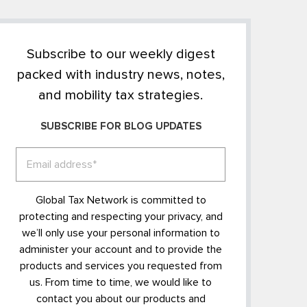
Subscribe to our weekly digest
packed with industry news, notes,
and mobility tax strategies.
SUBSCRIBE FOR BLOG UPDATES
Global Tax Network is committed to
protecting and respecting your privacy, and
we’ll only use your personal information to
administer your account and to provide the
products and services you requested from
us. From time to time, we would like to
contact you about our products and