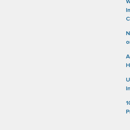
W
I
C
N
o
A
H
U
I
1
P