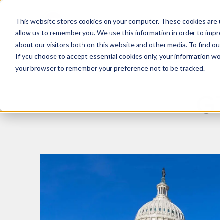
This website stores cookies on your computer. These cookies are u
What We Do
Insights
allow us to remember you. We use this information in order to imp
about our visitors both on this website and other media. To find 
If you choose to accept essential cookies only, your information won
your browser to remember your preference not to be tracked.
G