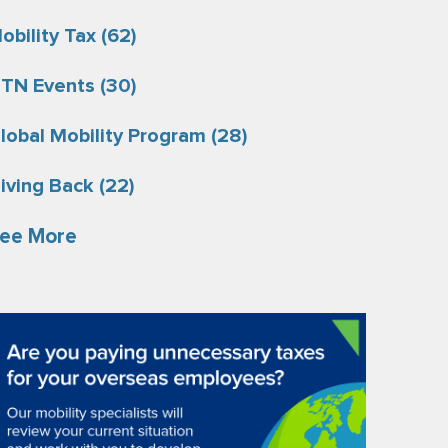
obility Tax
(62)
TN Events
(30)
lobal Mobility Program
(28)
iving Back
(22)
ee More