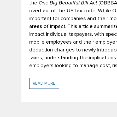
the
One Big Beautiful Bill Act
(OBBBA o
overhaul of the US tax code. While OB
important for companies and their mo
areas of impact.
This article summari
impact individual taxpayers, with spe
mobile employees and their employer
deduction changes to newly introduc
taxes, understanding the implications 
employers looking to manage cost, ris
READ MORE