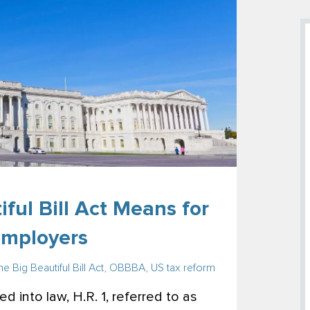
ful Bill Act Means for
Employers
e Big Beautiful Bill Act
,
OBBBA
,
US tax reform
d into law, H.R. 1, referred to as