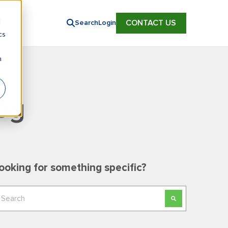
d
CONTACT US
Search
Login
cs
n
og
ooking for something specific?
his is a search field with an auto-suggest feature
here are no suggestions because the search field