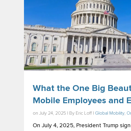
What the One Big Beauti
Mobile Employees and 
on July 24, 2025 | By
Eric Loff
|
Global Mobility
,
On
On July 4, 2025, President Trump signe