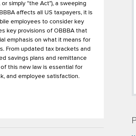
r simply “the Act”), a sweeping
BBA affects all US taxpayers, it is
bile employees to consider key
zes key provisions of OBBBA that
cial emphasis on what it means for
s. From updated tax brackets and
ed savings plans and remittance
of this new law is essential for
k, and employee satisfaction.
P