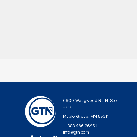
6900 Wedgwood Rd N, Ste
400
Maple Grove, MN 55311
+1.888.486.2695
|
info@gtn.com