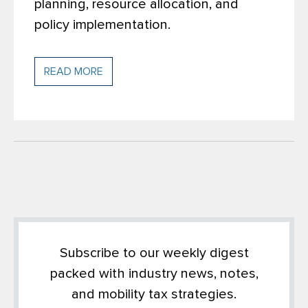
planning, resource allocation, and
policy implementation.
READ MORE
Subscribe to our weekly digest
packed with industry news, notes,
and mobility tax strategies.