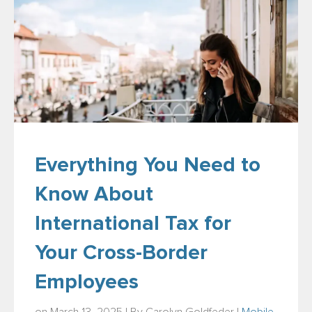
Everything You Need to
Know About
International Tax for
Your Cross-Border
Employees