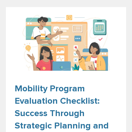
Mobility Program
Evaluation Checklist:
Success Through
Strategic Planning and