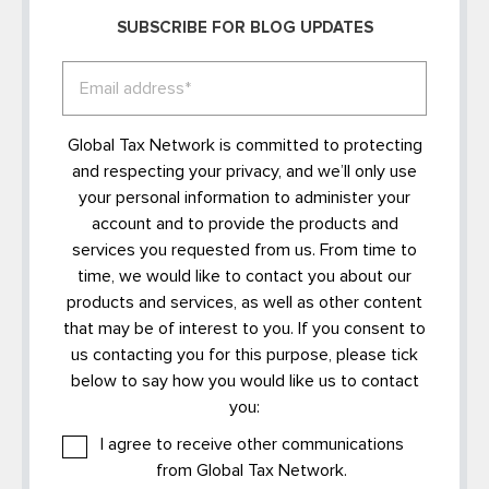
SUBSCRIBE FOR BLOG UPDATES
Global Tax Network is committed to protecting
and respecting your privacy, and we’ll only use
your personal information to administer your
account and to provide the products and
services you requested from us. From time to
time, we would like to contact you about our
products and services, as well as other content
that may be of interest to you. If you consent to
us contacting you for this purpose, please tick
below to say how you would like us to contact
you:
I agree to receive other communications
from Global Tax Network.