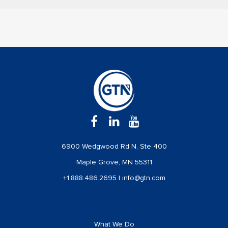
6900 Wedgwood Rd N, Ste 400
Maple Grove, MN 55311
+1.888.486.2695
|
info@gtn.com
What We Do