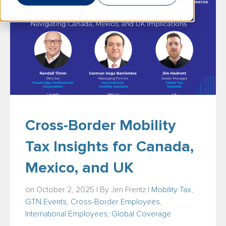
Cross-Border Mobility
Tax Insights for Canada,
Mexico, and UK
on October 2, 2025 | By
Jen Frentz
|
Mobility Tax
,
GTN Events
,
Cross-Border Employees
,
International Employees
,
Global Coverage