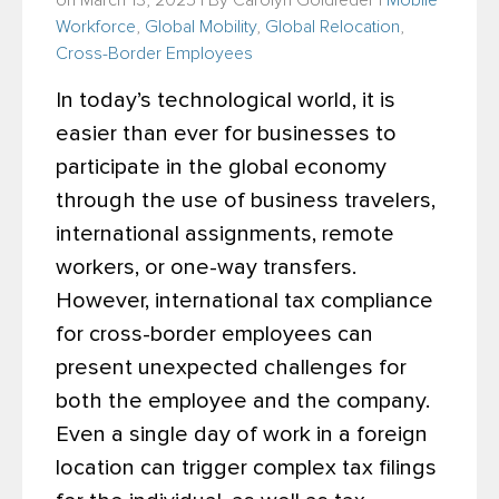
on March 13, 2025 | By
Carolyn Goldfeder
|
Mobile
Workforce
,
Global Mobility
,
Global Relocation
,
Cross-Border Employees
In today’s technological world, it is
easier than ever for businesses to
participate in the global economy
through the use of business travelers,
international assignments, remote
workers, or one-way transfers.
However, international tax compliance
for cross-border employees can
present unexpected challenges for
both the employee and the company.
Even a single day of work in a foreign
location can trigger complex tax filings