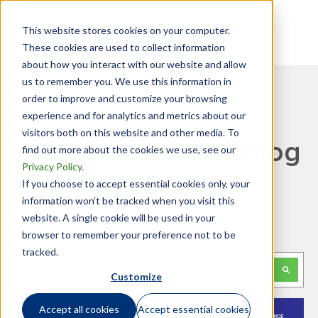
This website stores cookies on your computer.
These cookies are used to collect information
about how you interact with our website and allow
us to remember you. We use this information in
order to improve and customize your browsing
experience and for analytics and metrics about our
visitors both on this website and other media. To
GTN Mobility Tax Blog
find out more about the cookies we use, see our
Privacy Policy
.
If you choose to accept essential cookies only, your
information won’t be tracked when you visit this
website. A single cookie will be used in your
Looking for something specific?
browser to remember your preference not to be
tracked.
This is a search field with an auto-suggest feature attached.
Customize
There are no suggestions because the search f
Accept all cookies
Accept essential cookies