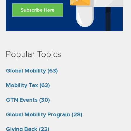
Popular Topics
Global Mobility
(63)
Mobility Tax
(62)
GTN Events
(30)
Global Mobility Program
(28)
Giving Back
(22)