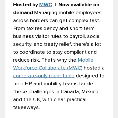
Hosted by
MWC
| Now available on
demand
Managing mobile employees
across borders can get complex fast.
From tax residency and short-term
business visitor rules to payroll, social
security, and treaty relief, there’s a lot
to coordinate to stay compliant and
reduce risk. That’s why the
Mobile
Workforce Collaborate (MWC)
hosted a
corporate-only roundtable
designed to
help HR and mobility teams tackle
these challenges in Canada, Mexico,
and the UK, with clear, practical
takeaways.