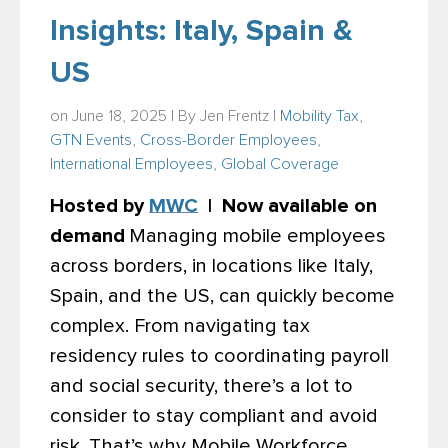
Insights: Italy, Spain &
US
on June 18, 2025 | By
Jen Frentz
|
Mobility Tax
,
GTN Events
,
Cross-Border Employees
,
International Employees
,
Global Coverage
Hosted by
MWC
| Now available on
demand
Managing mobile employees
across borders, in locations like Italy,
Spain, and the US, can quickly become
complex. From navigating tax
residency rules to coordinating payroll
and social security, there’s a lot to
consider to stay compliant and avoid
risk. That’s why Mobile Workforce