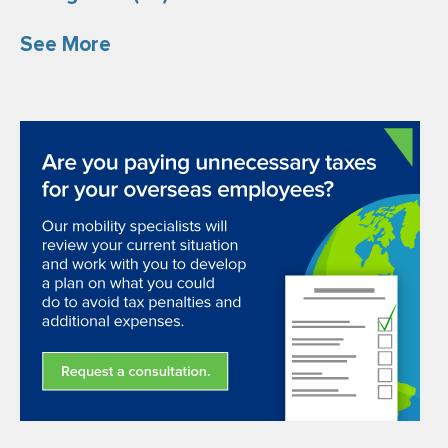
See More