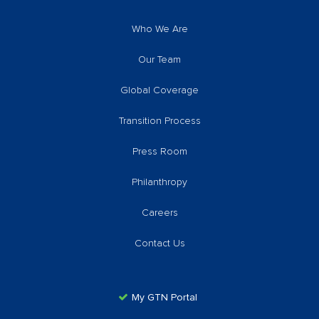
Who We Are
Our Team
Global Coverage
Transition Process
Press Room
Philanthropy
Careers
Contact Us
My GTN Portal