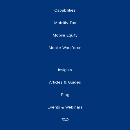
Capabilities
Mobility Tax
Mobile Equity
Mobile Workforce
Insights
Articles & Guides
Blog
Events & Webinars
FAQ