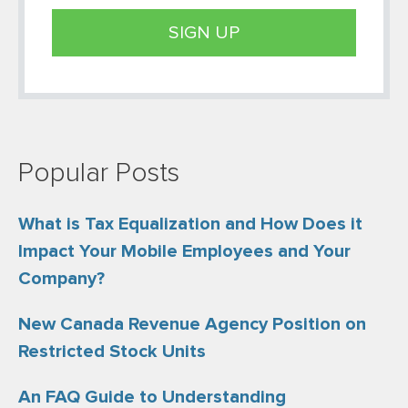
Popular Posts
What is Tax Equalization and How Does it
Impact Your Mobile Employees and Your
Company?
New Canada Revenue Agency Position on
Restricted Stock Units
An FAQ Guide to Understanding