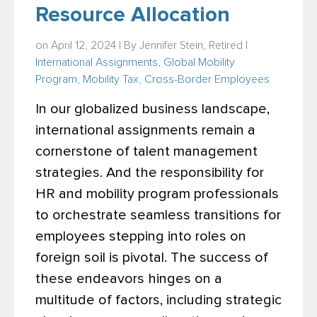
Resource Allocation
on April 12, 2024 | By
Jennifer Stein, Retired
|
International Assignments
,
Global Mobility
Program
,
Mobility Tax
,
Cross-Border Employees
In our globalized business landscape,
international assignments remain a
cornerstone of talent management
strategies. And the responsibility for
HR and mobility program professionals
to orchestrate seamless transitions for
employees stepping into roles on
foreign soil is pivotal. The success of
these endeavors hinges on a
multitude of factors, including strategic