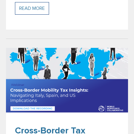
READ MORE
Cross-Border Tax