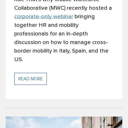
Collaborative (MWC) recently hosted a
corporate-only webinar
bringing
together HR and mobility
professionals for an in-depth
discussion on how to manage cross-
border mobility in Italy, Spain, and the
US.
READ MORE