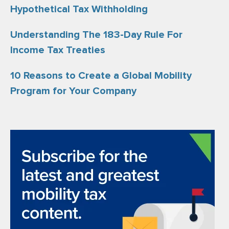
Hypothetical Tax Withholding
Understanding The 183-Day Rule For
Income Tax Treaties
10 Reasons to Create a Global Mobility
Program for Your Company