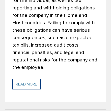
for the individual, as well as tax
reporting and withholding obligations
for the company in the Home and
Host countries. Failing to comply with
these obligations can have serious
consequences, such as unexpected
tax bills, increased audit costs,
financial penalties, and legal and
reputational risks for the company and
the employee.
READ MORE