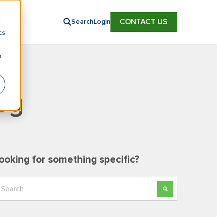
d
CONTACT US
Search
Login
cs
n
og
ooking for something specific?
his is a search field with an auto-suggest feature
here are no suggestions because the search field