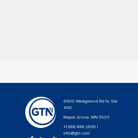
6900 Wedgwood Rd N, Ste
400
Maple Grove, MN 55311
+1.888.486.2695
|
info@gtn.com