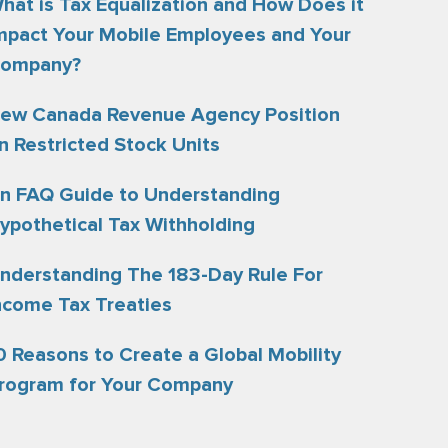
hat is Tax Equalization and How Does it
mpact Your Mobile Employees and Your
ompany?
ew Canada Revenue Agency Position
n Restricted Stock Units
n FAQ Guide to Understanding
ypothetical Tax Withholding
nderstanding The 183-Day Rule For
ncome Tax Treaties
0 Reasons to Create a Global Mobility
rogram for Your Company