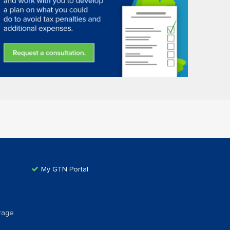
My GTN Portal
rage