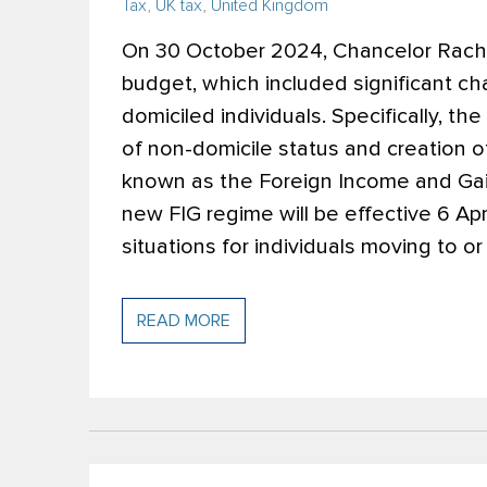
Tax
,
UK tax
,
United Kingdom
On 30 October 2024, Chancelor Rach
budget, which included significant ch
domiciled individuals. Specifically, 
of non-domicile status and creation 
known as the Foreign Income and Gain
new FIG regime will be effective 6 Apr
situations for individuals moving to o
READ MORE