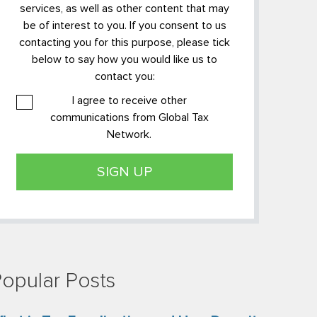
services, as well as other content that may
be of interest to you. If you consent to us
contacting you for this purpose, please tick
below to say how you would like us to
contact you:
I agree to receive other
communications from Global Tax
Network.
opular Posts