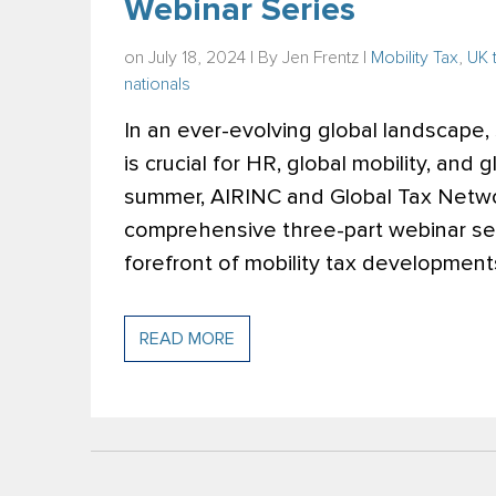
Webinar Series
on July 18, 2024 | By
Jen Frentz
|
Mobility Tax
,
UK 
nationals
In an ever-evolving global landscape,
is crucial for HR, global mobility, and 
summer, AIRINC and Global Tax Networ
comprehensive three-part webinar se
forefront of mobility tax development
READ MORE