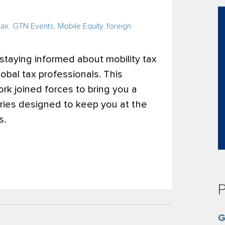
tax
,
GTN Events
,
Mobile Equity
,
foreign
 staying informed about mobility tax
global tax professionals. This
k joined forces to bring you a
ries designed to keep you at the
s.
P
G