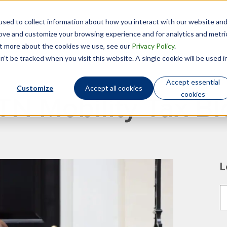
sed to collect information about how you interact with our website an
Technology
Who We Are
rove and customize your browsing experience and for analytics and metri
out more about the cookies we use, see our
Privacy Policy
.
’t be tracked when you visit this website. A single cookie will be used i
Accept essential
Customize
Accept all cookies
cookies
TN Mobility Tax Bl
L
T
T