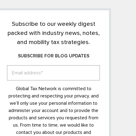
Subscribe to our weekly digest
packed with industry news, notes,
and mobility tax strategies.
SUBSCRIBE FOR BLOG UPDATES
Global Tax Network is committed to
protecting and respecting your privacy, and
we’ll only use your personal information to
administer your account and to provide the
products and services you requested from
us. From time to time, we would like to
contact you about our products and