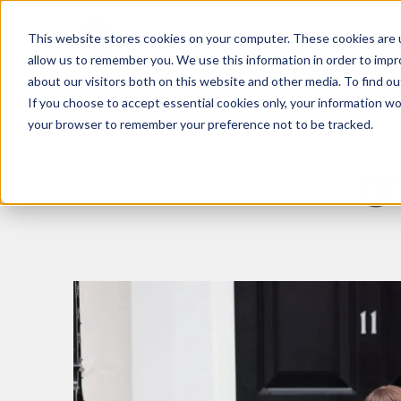
This website stores cookies on your computer. These cookies are u
What We Do
Insights
allow us to remember you. We use this information in order to imp
about our visitors both on this website and other media. To find 
If you choose to accept essential cookies only, your information won
your browser to remember your preference not to be tracked.
G