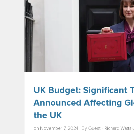
UK Budget: Significant
Announced Affecting Gl
the UK
on November 7, 2024 | By
Guest - Richard Watts