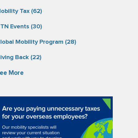
obility Tax
(62)
TN Events
(30)
lobal Mobility Program
(28)
iving Back
(22)
ee More