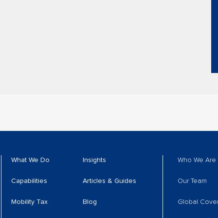
What We Do
Insights
Who We Are
Capabilities
Articles & Guides
Our Team
Mobility Tax
Blog
Global Cove