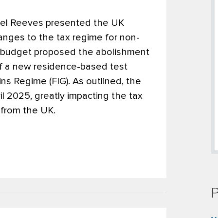
el Reeves presented the UK
anges to the tax regime for non-
the budget proposed the abolishment
of a new residence-based test
s Regime (FIG). As outlined, the
il 2025, greatly impacting the tax
r from the UK.
P