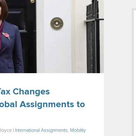
 Tax Changes
obal Assignments to
-Joyce
|
International Assignments
,
Mobility