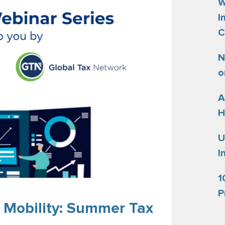
W
I
C
N
o
A
H
U
I
1
P
 Mobility: Summer Tax