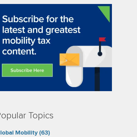
opular Topics
lobal Mobility
(63)