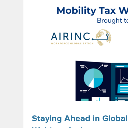
Staying Ahead in Global