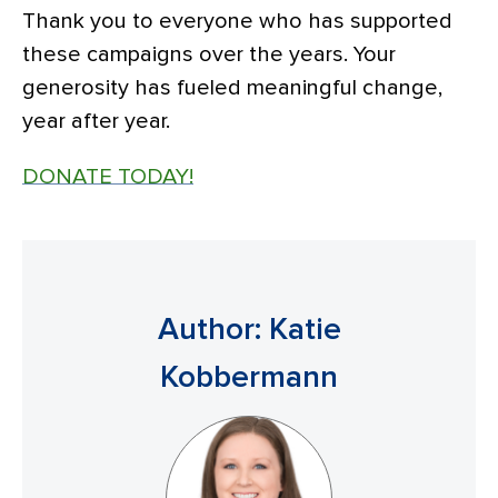
Thank you to everyone who has supported
these campaigns over the years. Your
generosity has fueled meaningful change,
year after year.
DONATE TODAY!
Author: Katie
Kobbermann