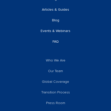
Articles & Guides
Blog
Events & Webinars
FAQ
Who We Are
Our Team
Global Coverage
Transition Process
Press Room