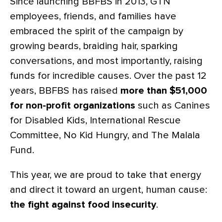
Since launching BBFBS in 2013, GTN
employees, friends, and families have
embraced the spirit of the campaign by
growing beards, braiding hair, sparking
conversations, and most importantly, raising
funds for incredible causes. Over the past 12
years, BBFBS has raised
more than $51,000
for non-profit organizations
such as Canines
for Disabled Kids, International Rescue
Committee, No Kid Hungry, and The Malala
Fund.
This year, we are proud to take that energy
and direct it toward an urgent, human cause:
the fight against food insecurity
.