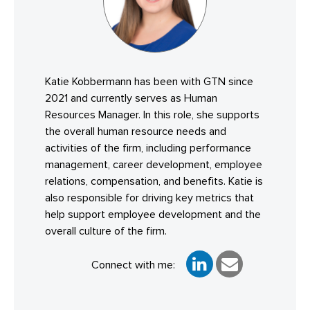
Katie Kobbermann has been with GTN since
2021 and currently serves as Human
Resources Manager. In this role, she supports
the overall human resource needs and
activities of the firm, including performance
management, career development, employee
relations, compensation, and benefits. Katie is
also responsible for driving key metrics that
help support employee development and the
overall culture of the firm.
Connect with me: