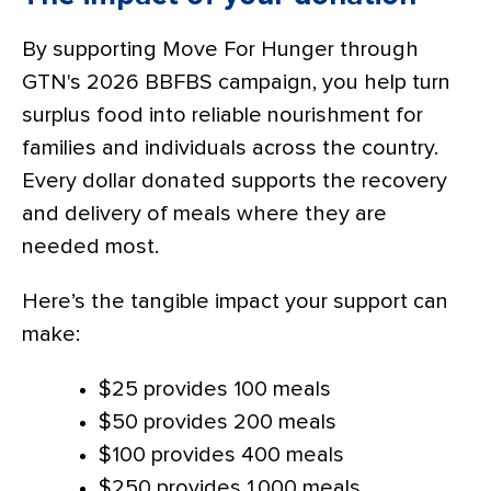
By supporting Move For Hunger through
GTN's 2026 BBFBS campaign, you help turn
surplus food into reliable nourishment for
families and individuals across the country.
Every dollar donated supports the recovery
and delivery of meals where they are
needed most.
Here’s the tangible impact your support can
make:
$25 provides 100 meals
$50 provides 200 meals
$100 provides 400 meals
$250 provides 1,000 meals