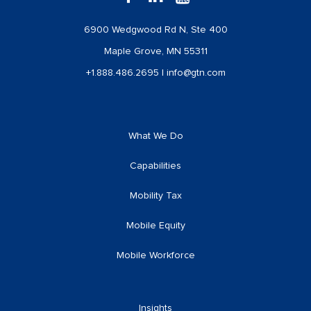
6900 Wedgwood Rd N, Ste 400
Maple Grove, MN 55311
+1.888.486.2695
|
info@gtn.com
What We Do
Capabilities
Mobility Tax
Mobile Equity
Mobile Workforce
Insights