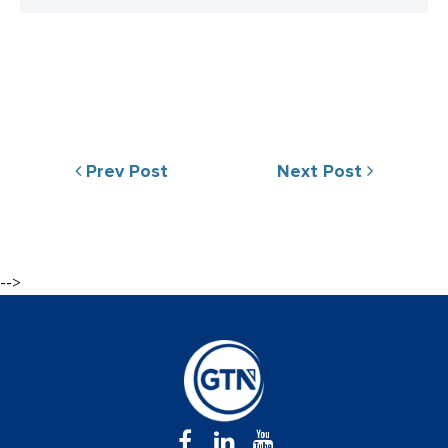
Prev Post
Next Post
-->