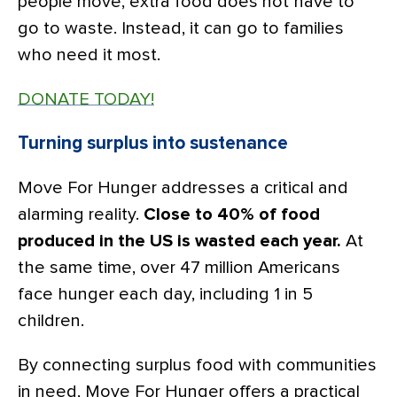
people move, extra food does not have to
go to waste. Instead, it can go to families
who need it most.
DONATE TODAY!
Turning surplus into sustenance
Move For Hunger addresses a critical and
alarming reality.
Close to 40% of food
produced in the US is wasted each year.
At
the same time, over 47 million Americans
face hunger each day, including 1 in 5
children.
By connecting surplus food with communities
in need, Move For Hunger offers a practical