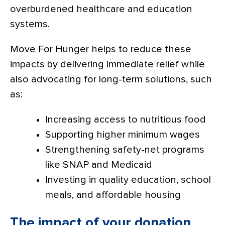
overburdened healthcare and education
systems.
Move For Hunger helps to reduce these
impacts by delivering immediate relief while
also advocating for long-term solutions, such
as:
Increasing access to nutritious food
Supporting higher minimum wages
Strengthening safety-net programs
like SNAP and Medicaid
Investing in quality education, school
meals, and affordable housing
The impact of your donation