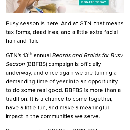
Busy season is here. And at GTN, that means
tax forms, deadlines, and a little extra facial
hair and flair.
th
GTN’s 13
annual
Beards and Braids for Busy
Season
(BBFBS) campaign is officially
underway, and once again we are turning a
demanding time of year into an opportunity
to do some real good.
BBFBS is more than a
tradition. It is a chance to come together,
have a little fun, and make a meaningful
impact in the communities we serve.