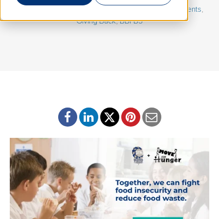
February 26, 2026 | By
Katie Kobbermann
|
GTN Events
,
Giving Back
,
BBFBS