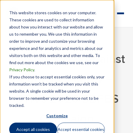
This website stores cookies on your computer.
These cookies are used to collect information
about how you interact with our website and allow
us to remember you. We use this information in
order to improve and customize your browsing
experience and for analytics and metrics about our
visitors both on this website and other media. To
Join the Fight Against
find out more about the cookies we use, see our
Privacy Policy
.
Food Insecurity –
If you choose to accept essential cookies only, your
information won’t be tracked when you visit this
website. A single cookie will be used in your
GTN’s 2026 BBFBS
browser to remember your preference not to be
tracked.
Customize
Campaign
Accept all cookies
Accept essential cookies