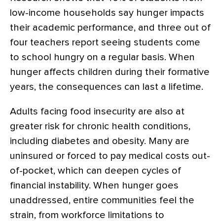
low-income households say hunger impacts
their academic performance, and three out of
four teachers report seeing students come
to school hungry on a regular basis. When
hunger affects children during their formative
years, the consequences can last a lifetime.
Adults facing food insecurity are also at
greater risk for chronic health conditions,
including diabetes and obesity. Many are
uninsured or forced to pay medical costs out-
of-pocket, which can deepen cycles of
financial instability. When hunger goes
unaddressed, entire communities feel the
strain, from workforce limitations to