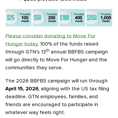
Please consider donating to Move For
Hunger today.
100% of the funds raised
th
through GTN’s 13
annual BBFBS campaign
will go directly to Move For Hunger and the
communities they serve.
The 2026 BBFBS campaign will run
through
April 15, 2026
, aligning with the US tax filing
deadline. GTN employees, families, and
friends are encouraged to participate in
whatever way feels right.