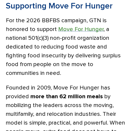
Supporting Move For Hunger
For the 2026 BBFBS campaign, GTN is
honored to support
Move For Hunger
,
a
national 501(c)(3) non-profit organization
dedicated to reducing food waste and
fighting food insecurity by delivering surplus
food from people on the move to
communities in need.
Founded in 2009, Move For Hunger has
provided
more than 62 million meals
by
mobilizing the leaders across the moving,
multifamily, and relocation industries. Their
model is simple, practical, and powerful. When