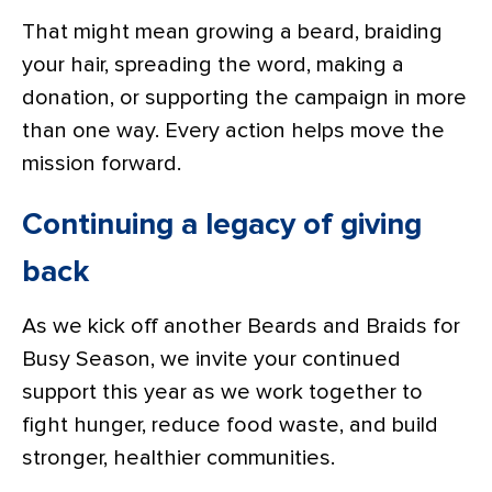
That might mean growing a beard, braiding
your hair, spreading the word, making a
donation, or supporting the campaign in more
than one way. Every action helps move the
mission forward.
Continuing a legacy of giving
back
As we kick off another Beards and Braids for
Busy Season, we invite your continued
support this year as we work together to
fight hunger, reduce food waste, and build
stronger, healthier communities.