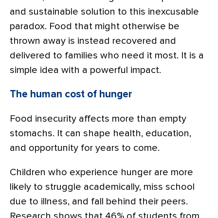
and sustainable solution to this inexcusable
paradox. Food that might otherwise be
thrown away is instead recovered and
delivered to families who need it most. It is a
simple idea with a powerful impact.
The human cost of hunger
Food insecurity affects more than empty
stomachs. It can shape health, education,
and opportunity for years to come.
Children who experience hunger are more
likely to struggle academically, miss school
due to illness, and fall behind their peers.
Research shows that 46% of students from