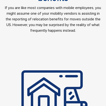
If you are like most companies with mobile employees, you
might assume one of your mobility vendors is assisting in
the reporting of relocation benefits for moves outside the
US. However, you may be surprised by the reality of what
frequently happens instead.