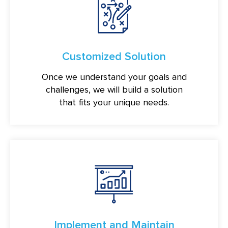
Customized Solution
Once we understand your goals and
challenges, we will build a solution
that fits your unique needs.
Implement and Maintain