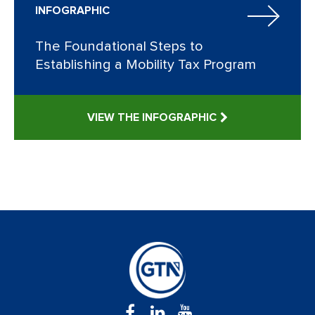
INFOGRAPHIC
The Foundational Steps to
Establishing a Mobility Tax Program
VIEW THE INFOGRAPHIC