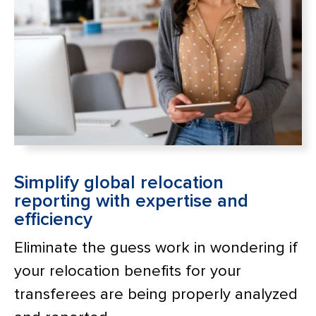
Simplify global relocation
reporting with expertise and
efficiency
Eliminate the guess work in wondering if
your relocation benefits for your
transferees are being properly analyzed