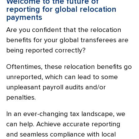
Welcome to the future of
reporting for global relocation
payments
Are you confident that the relocation
benefits for your global transferees are
being reported correctly?
Oftentimes, these relocation benefits go
unreported, which can lead to some
unpleasant payroll audits and/or
penalties.
In an ever-changing tax landscape, we
can help. Achieve accurate reporting
and seamless compliance with local