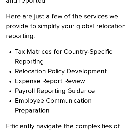
and reported.
Here are just a few of the services we
provide to simplify your global relocation
reporting:
Tax Matrices for Country-Specific
Reporting
Relocation Policy Development
Expense Report Review
Payroll Reporting Guidance
Employee Communication
Preparation
Efficiently navigate the complexities of