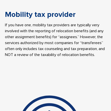
Mobility tax provider
If you have one, mobility tax providers are typically very
involved with the reporting of relocation benefits (and any
other assignment benefits) for “assignees.” However, the
services authorized by most companies for “transferees”
often only includes tax counseling and tax preparation, and
NOT a review of the taxability of relocation benefits.