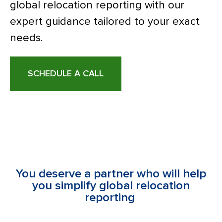
global relocation reporting with our
expert guidance tailored to your exact
needs.
SCHEDULE A CALL
You deserve a partner who will help
you simplify global relocation
reporting