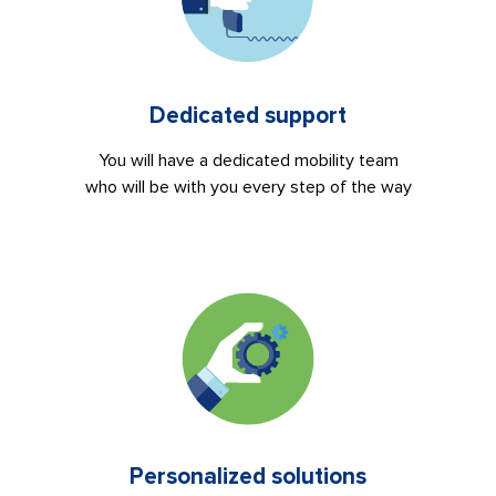
Dedicated support
You will have a dedicated mobility team
who will be with you every step of the way
Personalized solutions