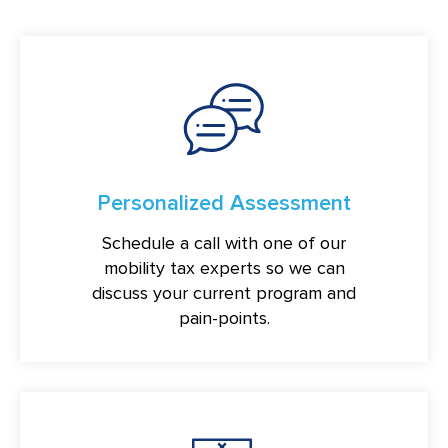
Personalized Assessment
Schedule a call with one of our
mobility tax experts so we can
discuss your current program and
pain-points.