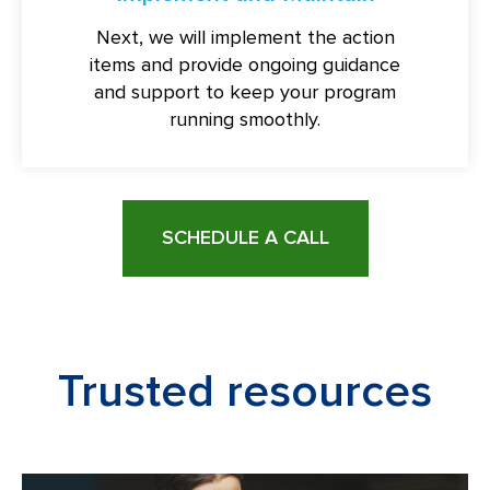
Next, we will implement the action
items and provide ongoing guidance
and support to keep your program
running smoothly.
SCHEDULE A CALL
Trusted resources