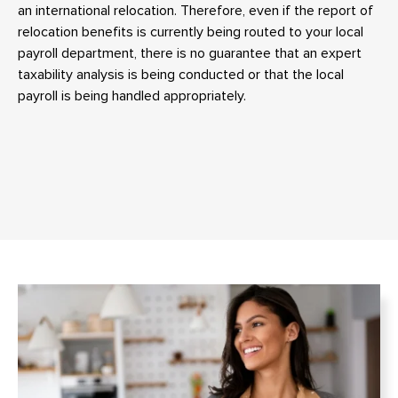
an international relocation. Therefore, even if the report of
relocation benefits is currently being routed to your local
payroll department, there is no guarantee that an expert
taxability analysis is being conducted or that the local
payroll is being handled appropriately.