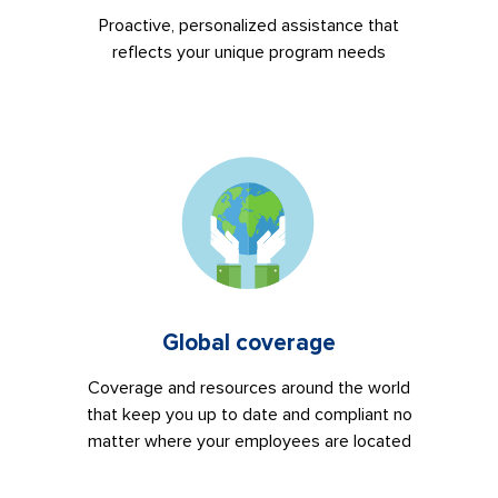
Proactive, personalized assistance that
reflects your unique program needs
Global coverage
Coverage and resources around the world
that keep you up to date and compliant no
matter where your employees are located