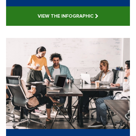
VIEW THE INFOGRAPHIC