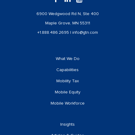
6900 Wedgwood Rd N, Ste 400
Maple Grove, MN 55311
+1.888.486.2695
|
info@gtn.com
What We Do
Capabilities
Mobility Tax
Mobile Equity
Mobile Workforce
Insights