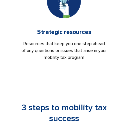
Strategic resources
Resources that keep you one step ahead
of any questions or issues that arise in your
mobility tax program
3 steps to mobility tax
success