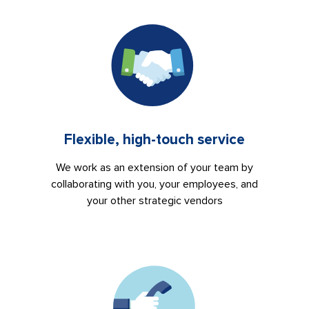
Flexible, high-touch service
We work as an extension of your team by
collaborating with you, your employees, and
your other strategic vendors