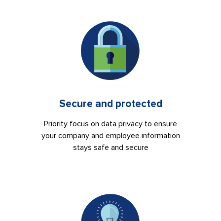
Secure and protected
Priority focus on data privacy to ensure
your company and employee information
stays safe and secure