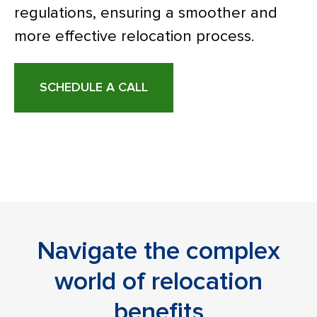
regulations, ensuring a smoother and
more effective relocation process.
SCHEDULE A CALL
Navigate the complex
world of relocation
benefits