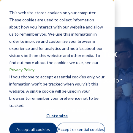
This website stores cookies on your computer.
These cookies are used to collect information
about how you interact with our website and allow
us to remember you. We use this information in
order to improve and customize your browsing
experience and for analytics and metrics about our
Relocation Expense Tax
visitors both on this website and other media. To
Compliance
find out more about the cookies we use, see our
Privacy Policy
.
If you choose to accept essential cookies only, your
Efficiently manage your global relocation
information won’t be tracked when you visit this
payments reporting
website. A single cookie will be used in your
browser to remember your preference not to be
tracked.
SCHEDULE A CALL
Customize
Accept all cookies
Accept essential cookies