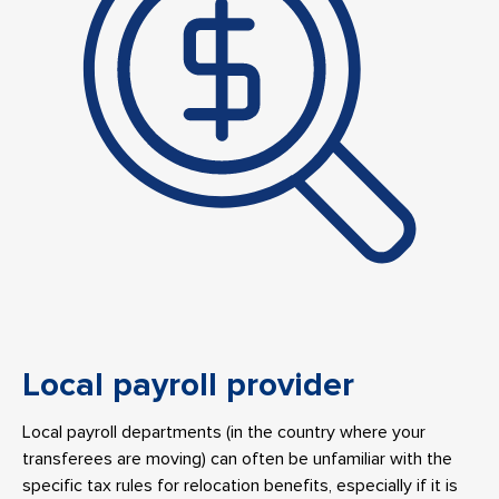
Local payroll provider
Local payroll departments (in the country where your
transferees are moving) can often be unfamiliar with the
specific tax rules for relocation benefits, especially if it is