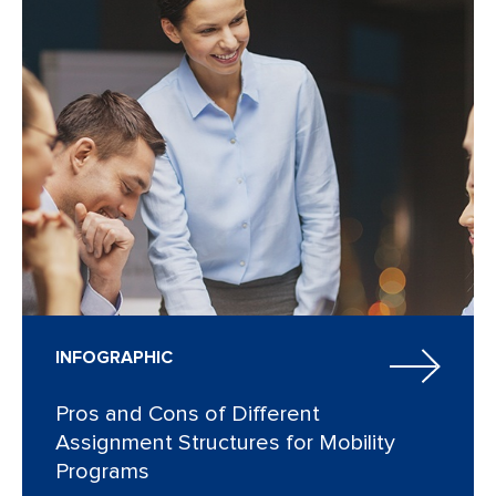
INFOGRAPHIC
Pros and Cons of Different
Assignment Structures for Mobility
Programs