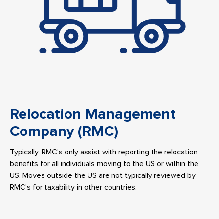
Relocation Management
Company (RMC)
Typically, RMC’s only assist with reporting the relocation
benefits for all individuals moving to the US or within the
US. Moves outside the US are not typically reviewed by
RMC’s for taxability in other countries.