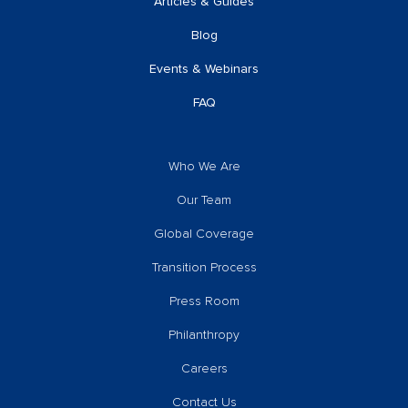
Articles & Guides
Blog
Events & Webinars
FAQ
Who We Are
Our Team
Global Coverage
Transition Process
Press Room
Philanthropy
Careers
Contact Us