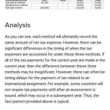
Analysis
As you can see, each method will ultimately record the
same amount of net tax expense. However, there can be
significant differences in the timing of when the tax
expenses are accounted for under these three methods. If
all of the tax payments for the current year are made in the
current year, then the difference between these three
methods may be insignificant. However, there can often be
timing delays for the payment of tax related to an
international assignment. For example, some countries will
not require tax payments until after an assessment is
issued, which may occur in a subsequent year. Thus, the
fact pattern provided above is typical.