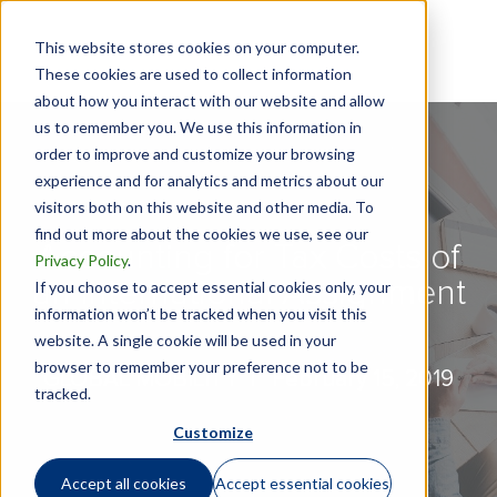
This website stores cookies on your computer.
These cookies are used to collect information
about how you interact with our website and allow
us to remember you. We use this information in
order to improve and customize your browsing
experience and for analytics and metrics about our
visitors both on this website and other media. To
find out more about the cookies we use, see our
Accounting for Tax Costs of
Privacy Policy
.
an International Assignment
If you choose to accept essential cookies only, your
information won’t be tracked when you visit this
website. A single cookie will be used in your
browser to remember your preference not to be
GLOBAL MOBILITY |
February 15, 2019
tracked.
Customize
Accept all cookies
Accept essential cookies