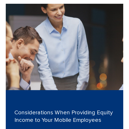
Considerations When Providing Equity
Income to Your Mobile Employees