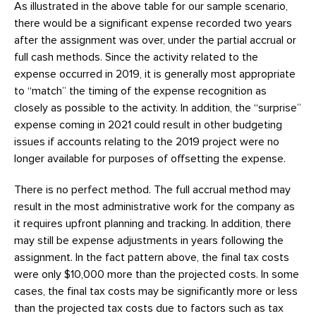
As illustrated in the above table for our sample scenario,
there would be a significant expense recorded two years
after the assignment was over, under the partial accrual or
full cash methods. Since the activity related to the
expense occurred in 2019, it is generally most appropriate
to “match” the timing of the expense recognition as
closely as possible to the activity. In addition, the “surprise”
expense coming in 2021 could result in other budgeting
issues if accounts relating to the 2019 project were no
longer available for purposes of offsetting the expense.
There is no perfect method. The full accrual method may
result in the most administrative work for the company as
it requires upfront planning and tracking. In addition, there
may still be expense adjustments in years following the
assignment. In the fact pattern above, the final tax costs
were only $10,000 more than the projected costs. In some
cases, the final tax costs may be significantly more or less
than the projected tax costs due to factors such as tax