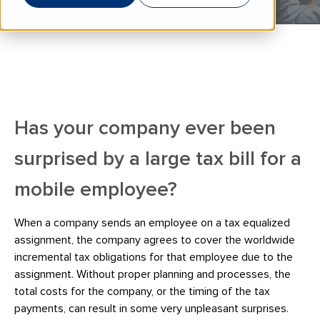
Has your company ever been
surprised by a large tax bill for a
mobile employee?
When a company sends an employee on a tax equalized
assignment, the company agrees to cover the worldwide
incremental tax obligations for that employee due to the
assignment. Without proper planning and processes, the
total costs for the company, or the timing of the tax
payments, can result in some very unpleasant surprises.