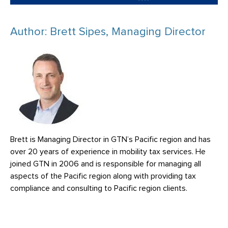
Author: Brett Sipes, Managing Director
Brett is Managing Director in GTN’s Pacific region and has
over 20 years of experience in mobility tax services. He
joined GTN in 2006 and is responsible for managing all
aspects of the Pacific region along with providing tax
compliance and consulting to Pacific region clients.