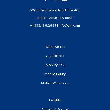
6900 Wedgwood Rd N, Ste 400
Maple Grove, MN 55311
+1.888.486.2695
|
info@gtn.com
What We Do
Capabilities
Mobility Tax
Mobile Equity
Mobile Workforce
Insights
Articles & Guides