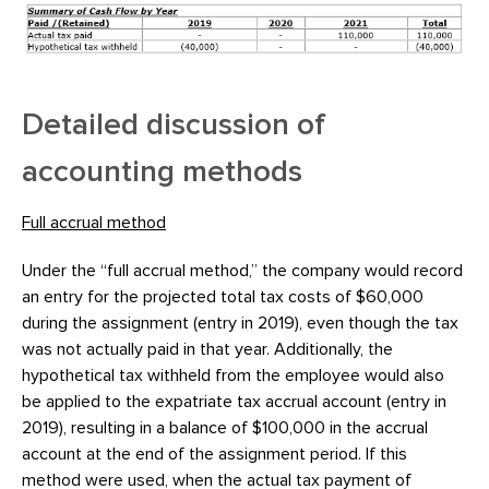
Detailed discussion of
accounting methods
Full accrual method
Under the “full accrual method,” the company would record
an entry for the projected total tax costs of $60,000
during the assignment (entry in 2019), even though the tax
was not actually paid in that year. Additionally, the
hypothetical tax withheld from the employee would also
be applied to the expatriate tax accrual account (entry in
2019), resulting in a balance of $100,000 in the accrual
account at the end of the assignment period. If this
method were used, when the actual tax payment of