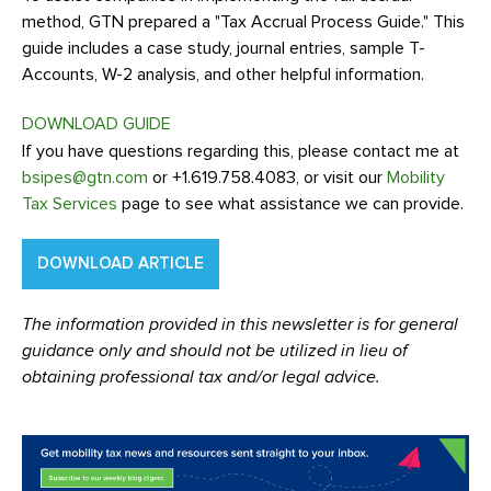
method, GTN prepared a "Tax Accrual Process Guide." This
guide includes a case study, journal entries, sample T-
Accounts, W-2 analysis, and other helpful information.
DOWNLOAD GUIDE
If you have questions regarding this, please contact me at
bsipes@gtn.com
or +1.619.758.4083, or visit our
Mobility
Tax Services
page to see what assistance we can provide.
DOWNLOAD ARTICLE
The information provided in this newsletter is for general
guidance only and should not be utilized in lieu of
obtaining professional tax and/or legal advice.