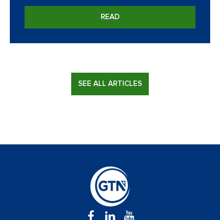
READ
SEE ALL ARTICLES