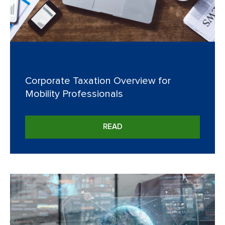
Corporate Taxation Overview for
Mobility Professionals
READ