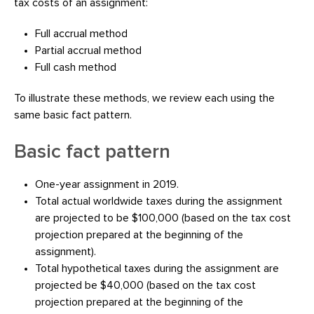
tax costs of an assignment:
Full accrual method
Partial accrual method
Full cash method
To illustrate these methods, we review each using the
same basic fact pattern.
Basic fact pattern
One-year assignment in 2019.
Total actual worldwide taxes during the assignment
are projected to be $100,000 (based on the tax cost
projection prepared at the beginning of the
assignment).
Total hypothetical taxes during the assignment are
projected be $40,000 (based on the tax cost
projection prepared at the beginning of the