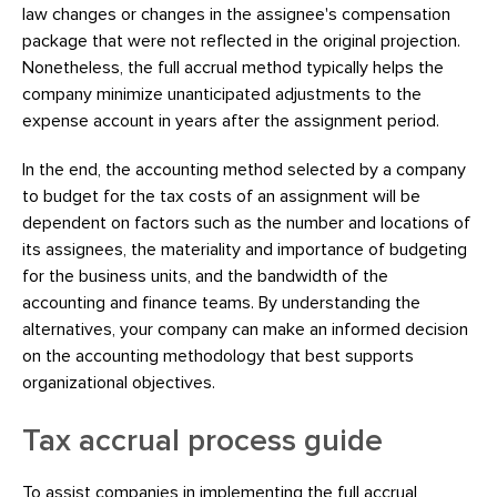
law changes or changes in the assignee's compensation
package that were not reflected in the original projection.
Nonetheless, the full accrual method typically helps the
company minimize unanticipated adjustments to the
expense account in years after the assignment period.
In the end, the accounting method selected by a company
to budget for the tax costs of an assignment will be
dependent on factors such as the number and locations of
its assignees, the materiality and importance of budgeting
for the business units, and the bandwidth of the
accounting and finance teams. By understanding the
alternatives, your company can make an informed decision
on the accounting methodology that best supports
organizational objectives.
Tax accrual process guide
To assist companies in implementing the full accrual