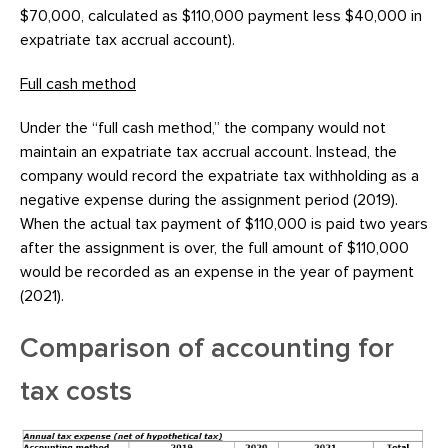
$70,000, calculated as $110,000 payment less $40,000 in
expatriate tax accrual account).
Full cash method
Under the “full cash method,” the company would not
maintain an expatriate tax accrual account. Instead, the
company would record the expatriate tax withholding as a
negative expense during the assignment period (2019).
When the actual tax payment of $110,000 is paid two years
after the assignment is over, the full amount of $110,000
would be recorded as an expense in the year of payment
(2021).
Comparison of accounting for
tax costs