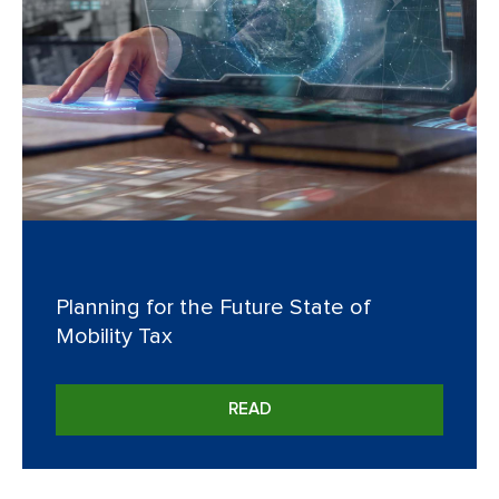
Planning for the Future State of
Mobility Tax
READ