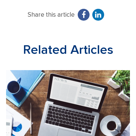
Share this article
Related Articles