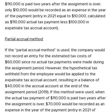
$110,000 is paid two years after the assignment is over,
only $10,000 would be recorded as an expense in the year
of the payment (entry in 2021 equal to $10,000, calculated
as $110,000 actual tax payment less $100,000 in
expatriate tax accrual account).
Partial accrual method
If the “partial accrual method” is used, the company would
not record an entry for the estimated tax costs of
$60,000 since no actual tax payments were made during
the assignment period. However, the hypothetical tax
withheld from the employee would be applied to the
expatriate tax accrual account, resulting in a balance of
$40,000 in the accrual account at the end of the
assignment period (2019). If this method were used, when
the actual tax payment of $110,000 is paid two years after
the assignment is over, $70,000 would be recorded as an
expense in the year of the payment (entry in 2021 of