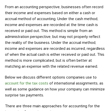
From an accounting perspective, businesses often record
their income and expenses based on either a cash or
accrual method of accounting. Under the cash method,
income and expenses are recorded at the time cash is
received or paid out. This method is simple from an
administration perspective, but may not properly reflect
the reality of the business. Under the accrual method,
income and expenses are recorded as incurred, regardless
of when the actual cash is either received or paid out. This
method is more complicated, but is often better at
matching an expense with the related revenue earned.
Below we discuss different options companies use to
account for the tax costs
of international assignments, as
well as some guidance on how your company can minimize
surprise tax payments.
There are three main approaches for accounting for the