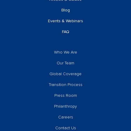
Blog
Events & Webinars
FAQ
Who We Are
Our Team
Global Coverage
Transition Process
Press Room
Philanthropy
Careers
Contact Us