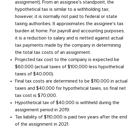
assignment). From an assignee's standpoint, the
hypothetical tax is similar to a withholding tax;
however, it is normally not paid to federal or state
taxing authorities. It approximates the assignee's tax
burden at home. For payroll and accounting purposes,
it is a reduction to salary and is netted against actual
tax payments made by the company in determining
the total tax costs of an assignment.
Projected tax cost to the company is expected be
$60,000 (actual taxes of $100,000 less hypothetical
taxes of $40,000).
Final tax costs are determined to be $110,000 in actual
taxes and $40,000 for hypothetical taxes, so final net
tax cost is $70,000.
Hypothetical tax of $40,000 is withheld during the
assignment period in 2019.
Tax liability of $110,000 is paid two years after the end
of the assignment in 2021.