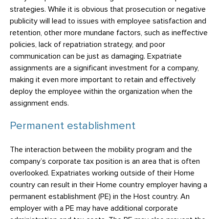
strategies. While it is obvious that prosecution or negative
publicity will lead to issues with employee satisfaction and
retention, other more mundane factors, such as ineffective
policies, lack of repatriation strategy, and poor
communication can be just as damaging. Expatriate
assignments are a significant investment for a company,
making it even more important to retain and effectively
deploy the employee within the organization when the
assignment ends.
Permanent establishment
The interaction between the mobility program and the
company’s corporate tax position is an area that is often
overlooked. Expatriates working outside of their Home
country can result in their Home country employer having a
permanent establishment (PE) in the Host country. An
employer with a PE may have additional corporate