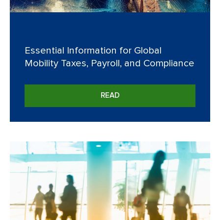
Essential Information for Global
Mobility Taxes, Payroll, and Compliance
READ