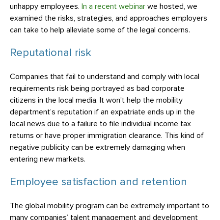
unhappy employees.
In a recent webinar
we hosted, we
examined the risks, strategies, and approaches employers
can take to help alleviate some of the legal concerns.
Reputational risk
Companies that fail to understand and comply with local
requirements risk being portrayed as bad corporate
citizens in the local media. It won’t help the mobility
department’s reputation if an expatriate ends up in the
local news due to a failure to file individual income tax
returns or have proper immigration clearance. This kind of
negative publicity can be extremely damaging when
entering new markets.
Employee satisfaction and retention
The global mobility program can be extremely important to
many companies’ talent management and development