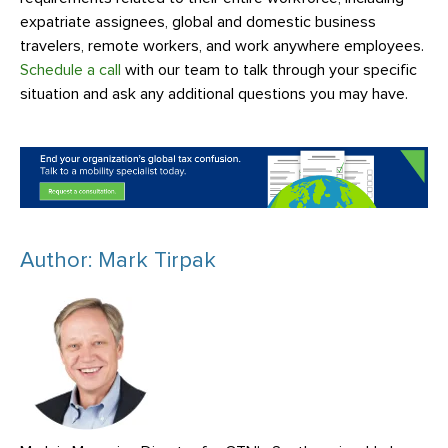
expatriate assignees, global and domestic business
travelers, remote workers, and work anywhere employees.
Schedule a call
with our team to talk through your specific
situation and ask any additional questions you may have.
Author: Mark Tirpak