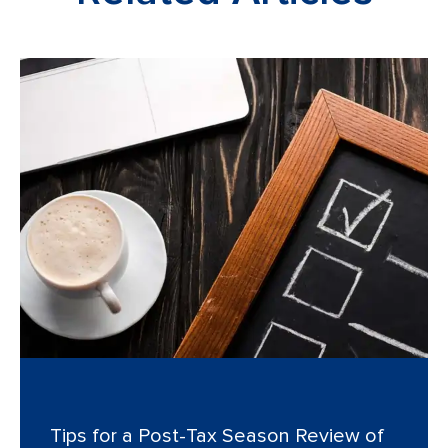
Tips for a Post-Tax Season Review of