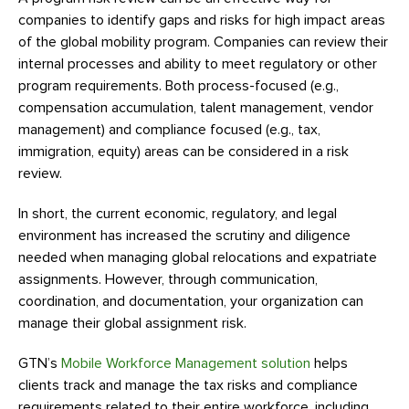
companies to identify gaps and risks for high impact areas
of the global mobility program. Companies can review their
internal processes and ability to meet regulatory or other
program requirements. Both process-focused (e.g.,
compensation accumulation, talent management, vendor
management) and compliance focused (e.g., tax,
immigration, equity) areas can be considered in a risk
review.
In short, the current economic, regulatory, and legal
environment has increased the scrutiny and diligence
needed when managing global relocations and expatriate
assignments. However, through communication,
coordination, and documentation, your organization can
manage their global assignment risk.
GTN’s
Mobile Workforce Management solution
helps
clients track and manage the tax risks and compliance
requirements related to their entire workforce, including