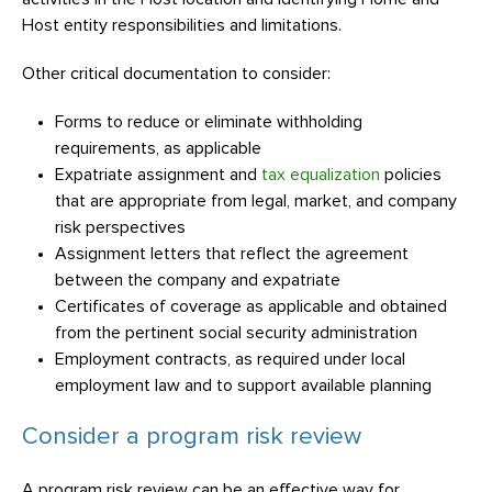
Host entity responsibilities and limitations.
Other critical documentation to consider:
Forms to reduce or eliminate withholding
requirements, as applicable
Expatriate assignment and
tax equalization
policies
that are appropriate from legal, market, and company
risk perspectives
Assignment letters that reflect the agreement
between the company and expatriate
Certificates of coverage as applicable and obtained
from the pertinent social security administration
Employment contracts, as required under local
employment law and to support available planning
Consider a program risk review
A program risk review can be an effective way for