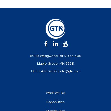
6900 Wedgwood Rd N, Ste 400
Maple Grove, MN 55311
+1.888.486.2695
|
info@gtn.com
What We Do
Capabilities