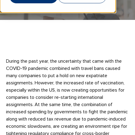
During the past year, the uncertainty that came with the
COVID-19 pandemic combined with travel bans caused
many companies to put a hold on new expatriate
assignments. However, the increased rate of vaccination,
especially within the US, is now creating opportunities for
companies to consider re-starting international
assignments. At the same time, the combination of
increased spending by governments to fight the pandemic
along with reduced tax revenue due to pandemic-induced
economic slowdowns, are creating an environment ripe for
tightening regulatory compliance for cross-border