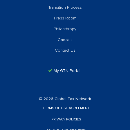
Transition Process
Press Room
Philanthropy
Careers
Contact Us
My GTN Portal
© 2026 Global Tax Network
TERMS OF USE AGREEMENT
PRIVACY POLICIES