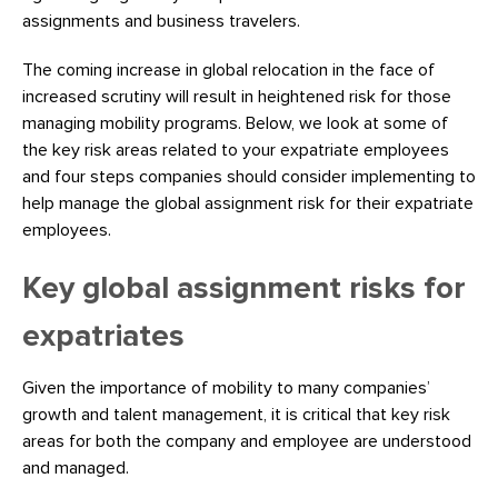
assignments and business travelers.
The coming increase in global relocation in the face of
increased scrutiny will result in heightened risk for those
managing mobility programs. Below, we look at some of
the key risk areas related to your expatriate employees
and four steps companies should consider implementing to
help manage the global assignment risk for their expatriate
employees.
Key global assignment risks for
expatriates
Given the importance of mobility to many companies’
growth and talent management, it is critical that key risk
areas for both the company and employee are understood
and managed.