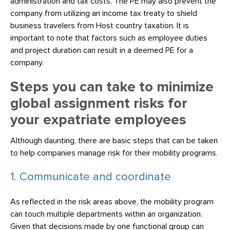
administration and tax costs. The PE may also prevent the
company from utilizing an income tax treaty to shield
business travelers from Host country taxation. It is
important to note that factors such as employee duties
and project duration can result in a deemed PE for a
company.
Steps you can take to minimize
global assignment risks for
your expatriate employees
Although daunting, there are basic steps that can be taken
to help companies manage risk for their mobility programs.
1. Communicate and coordinate
As reflected in the risk areas above, the mobility program
can touch multiple departments within an organization.
Given that decisions made by one functional group can