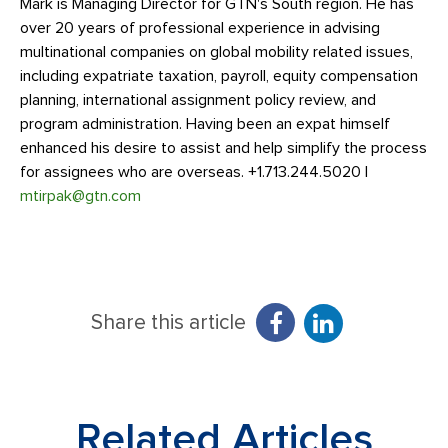
Mark is Managing Director for GTN's South region. He has
over 20 years of professional experience in advising
multinational companies on global mobility related issues,
including expatriate taxation, payroll, equity compensation
planning, international assignment policy review, and
program administration. Having been an expat himself
enhanced his desire to assist and help simplify the process
for assignees who are overseas. +1.713.244.5020 |
mtirpak@gtn.com
Share this article
Related Articles