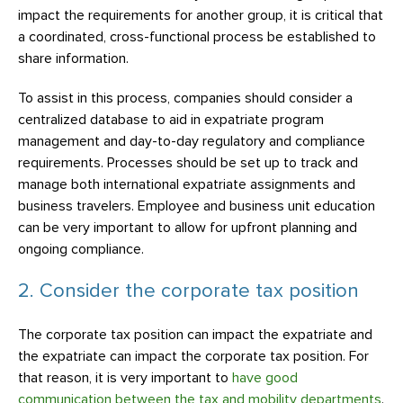
impact the requirements for another group, it is critical that
a coordinated, cross-functional process be established to
share information.
To assist in this process, companies should consider a
centralized database to aid in expatriate program
management and day-to-day regulatory and compliance
requirements. Processes should be set up to track and
manage both international expatriate assignments and
business travelers. Employee and business unit education
can be very important to allow for upfront planning and
ongoing compliance.
2. Consider the corporate tax position
The corporate tax position can impact the expatriate and
the expatriate can impact the corporate tax position. For
that reason, it is very important to
have good
communication between the tax and mobility departments
.