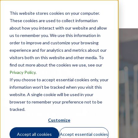
This website stores cookies on your computer.
These cookies are used to collect information
about how you interact with our website and allow
us to remember you. We use this information in
order to improve and customize your browsing
experience and for analytics and metrics about our
visitors both on this website and other media. To
find out more about the cookies we use, see our
Managing Global
Privacy Policy
.
Assignment Risk for
If you choose to accept essential cookies only, your
information won’t be tracked when you visit this
Expatriates
website. A single cookie will be used in your
browser to remember your preference not to be
tracked.
EXPATRIATES |
May 13, 2021
Customize
Accept all cookies
Accept essential cookies