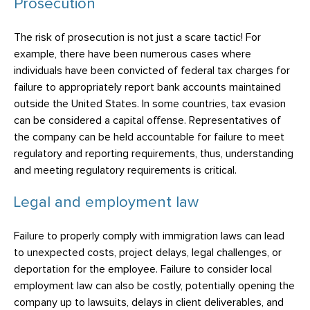
Prosecution
The risk of prosecution is not just a scare tactic! For
example, there have been numerous cases where
individuals have been convicted of federal tax charges for
failure to appropriately report bank accounts maintained
outside the United States. In some countries, tax evasion
can be considered a capital offense. Representatives of
the company can be held accountable for failure to meet
regulatory and reporting requirements, thus, understanding
and meeting regulatory requirements is critical.
Legal and employment law
Failure to properly comply with immigration laws can lead
to unexpected costs, project delays, legal challenges, or
deportation for the employee. Failure to consider local
employment law can also be costly, potentially opening the
company up to lawsuits, delays in client deliverables, and