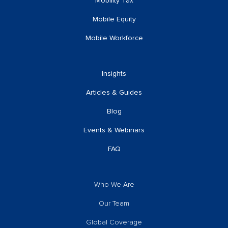
Mobility Tax
Mobile Equity
Mobile Workforce
Insights
Articles & Guides
Blog
Events & Webinars
FAQ
Who We Are
Our Team
Global Coverage