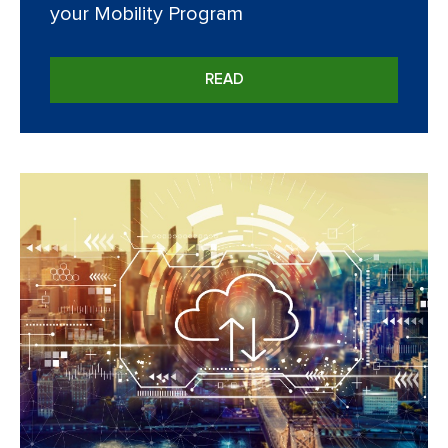
your Mobility Program
READ