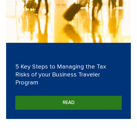
5 Key Steps to Managing the Tax
Risks of your Business Traveler
Program
READ