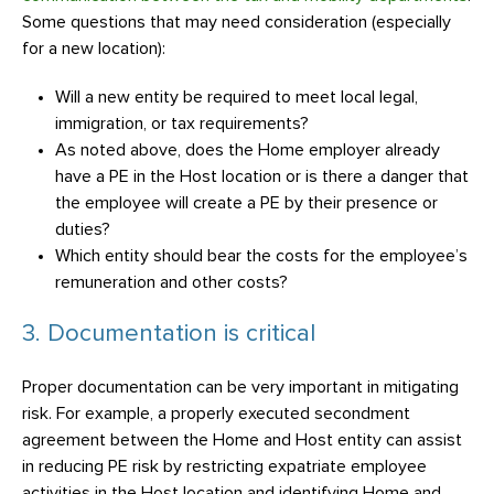
Some questions that may need consideration (especially
for a new location):
Will a new entity be required to meet local legal,
immigration, or tax requirements?
As noted above, does the Home employer already
have a PE in the Host location or is there a danger that
the employee will create a PE by their presence or
duties?
Which entity should bear the costs for the employee’s
remuneration and other costs?
3. Documentation is critical
Proper documentation can be very important in mitigating
risk. For example, a properly executed secondment
agreement between the Home and Host entity can assist
in reducing PE risk by restricting expatriate employee
activities in the Host location and identifying Home and