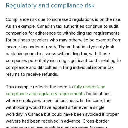
Regulatory and compliance risk
Compliance risk due to increased regulations is on the rise.
As an example, Canadian tax authorities continue to audit
companies for adherence to withholding tax requirements
for business travelers who may otherwise be exempt from
income tax under a treaty. The authorities typically look
back five years to assess withholding tax, with those
companies potentially incurring significant costs relating to
compliance and difficulties in filing individual income tax
returns to receive refunds.
This example reflects the need to
fully understand
compliance and regulatory requirements
for locations
where employees travel on business. In this case, the
withholding would have applied after even a single
workday in Canada but could have been avoided if proper
waivers had been received in advance. Cross-border