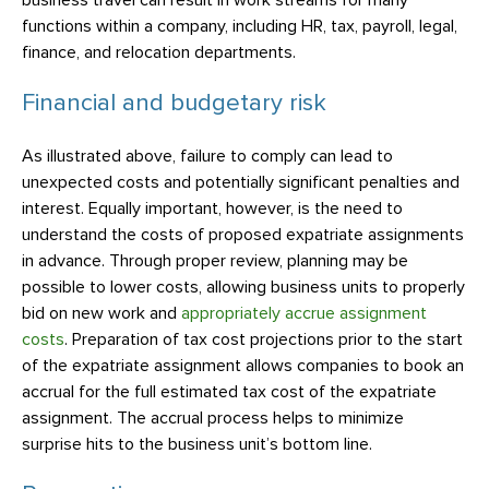
business travel can result in work streams for many
functions within a company, including HR, tax, payroll, legal,
finance, and relocation departments.
Financial and budgetary risk
As illustrated above, failure to comply can lead to
unexpected costs and potentially significant penalties and
interest. Equally important, however, is the need to
understand the costs of proposed expatriate assignments
in advance. Through proper review, planning may be
possible to lower costs, allowing business units to properly
bid on new work and
appropriately accrue assignment
costs
. Preparation of tax cost projections prior to the start
of the expatriate assignment allows companies to book an
accrual for the full estimated tax cost of the expatriate
assignment. The accrual process helps to minimize
surprise hits to the business unit’s bottom line.