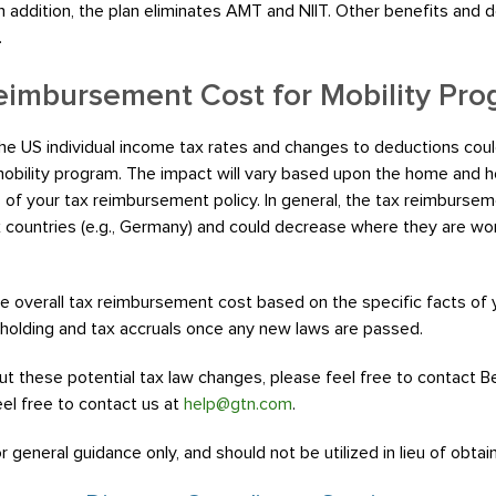
In addition, the plan eliminates AMT and NIIT. Other benefits and
.
eimbursement Cost for Mobility Pr
e US individual income tax rates and changes to deductions coul
bility program. The impact will vary based upon the home and ho
of your tax reimbursement policy. In general, the tax reimbursem
x countries (e.g., Germany) and could decrease where they are work
overall tax reimbursement cost based on the specific facts of
holding and tax accruals once any new laws are passed.
ut these potential tax law changes, please feel free to contact B
eel free to contact us at
help@gtn.com
.
 general guidance only, and should not be utilized in lieu of obtai