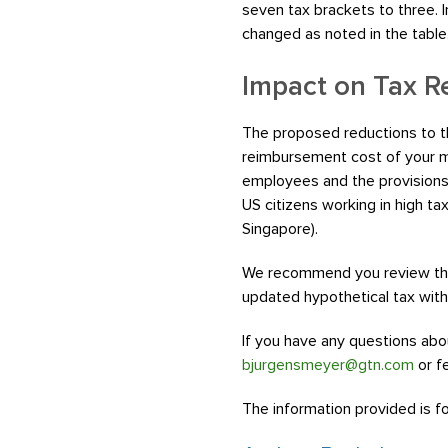
seven tax brackets to three. 
changed as noted in the table
Impact on Tax R
The proposed reductions to th
reimbursement cost of your mo
employees and the provisions 
US citizens working in high ta
Singapore).
We recommend you review the 
updated hypothetical tax with
If you have any questions abo
bjurgensmeyer@gtn.com
or f
The information provided is for