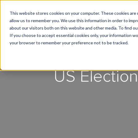
This website stores cookies on your computer. These cookies are u
What We Do
Insights
allow us to remember you. We use this information in order to imp
about our visitors both on this website and other media. To find 
If you choose to accept essential cookies only, your information won
your browser to remember your preference not to be tracked.
US Election