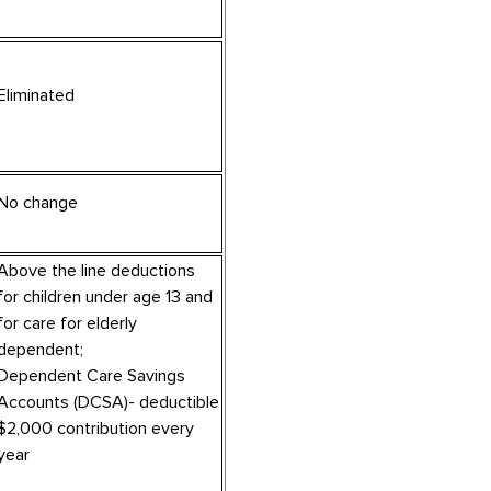
Eliminated
No change
Above the line deductions
for children under age 13 and
for care for elderly
dependent;
Dependent Care Savings
Accounts (DCSA)- deductible
$2,000 contribution every
year