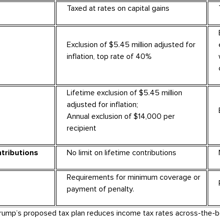
Taxed at rates on capital gains
Exclusion of $5.45 million adjusted for
inflation, top rate of 40%
Lifetime exclusion of $5.45 million
adjusted for inflation;
Annual exclusion of $14,000 per
recipient
tributions
No limit on lifetime contributions
Requirements for minimum coverage or
payment of penalty.
Trump’s proposed tax plan reduces income tax rates across-the-b