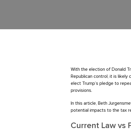
With the election of Donald 
Republican control, it is likel
elect Trump’s pledge to repea
provisions.
In this article, Beth Jurgens
potential impacts to the tax 
Current Law vs 