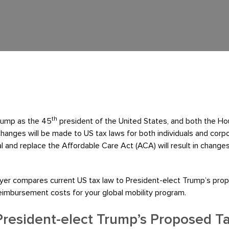
th
Trump as the 45
president of the United States, and both the Ho
y changes will be made to US tax laws for both individuals and corpo
l and replace the Affordable Care Act (ACA) will result in change
meyer compares current US tax law to President-elect Trump’s prop
reimbursement costs for your global mobility program.
President-elect Trump’s Proposed T