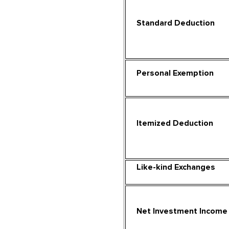
Standard Deduction
Personal Exemption
Itemized Deduction
Like-kind Exchanges
Net Investment Income 