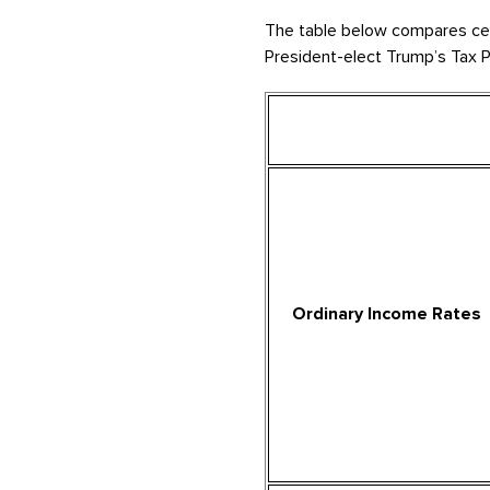
The table below compares certa
President-elect Trump’s Tax P
Ordinary Income Rates