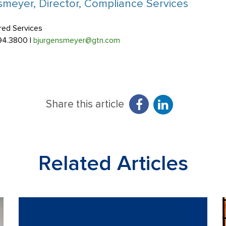
meyer, Director, Compliance Services
red Services
94.3800 |
bjurgensmeyer@gtn.com
Share this article
Related Articles