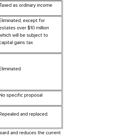
Taxed as ordinary income
Eliminated, except for
estates over $10 million
which will be subject to
capital gains tax
Eliminated
No specific proposal
Repealed and replaced.
oard and reduces the current