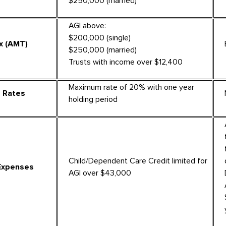
$250,000 (married)
AGI above:
$200,000 (single)
x (AMT)
$250,000 (married)
Trusts with income over $12,400
Maximum rate of 20% with one year
s Rates
holding period
Child/Dependent Care Credit limited for
Expenses
AGI over $43,000