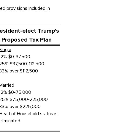
ed provisions included in
esident-elect Trump’s
Proposed Tax Plan
Single
12% $0-37,500
25% $37,500-112,500
33% over $112,500
Married
12% $0-75,000
25% $75,000-225,000
33% over $225,000
Head of Household status is
eliminated