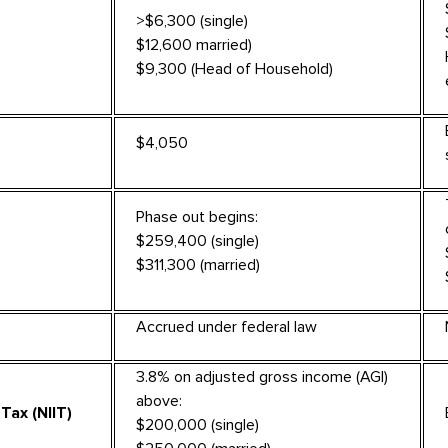
>$6,300 (single)
$12,600 married)
$9,300 (Head of Household)
$4,050
Phase out begins:
$259,400 (single)
$311,300 (married)
Accrued under federal law
3.8% on adjusted gross income (AGI)
above:
Tax (NIIT)
$200,000 (single)