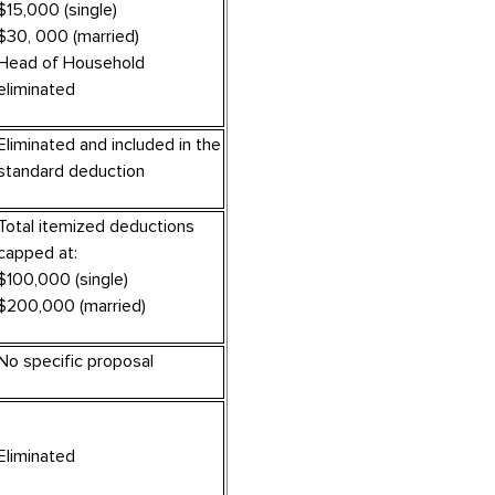
$15,000 (single)
$30, 000 (married)
Head of Household
eliminated
Eliminated and included in the
standard deduction
Total itemized deductions
capped at:
$100,000 (single)
$200,000 (married)
No specific proposal
Eliminated