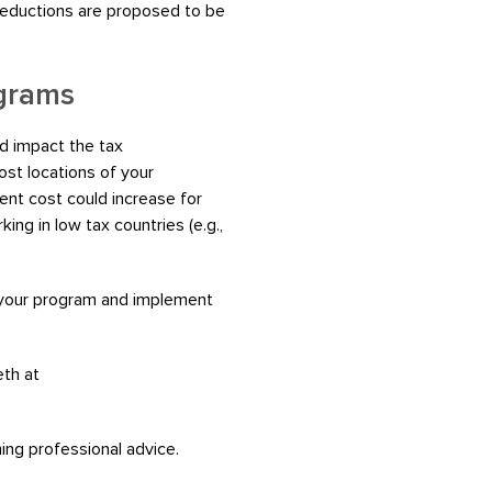
 deductions are proposed to be
ograms
d impact the tax
st locations of your
ent cost could increase for
ing in low tax countries (e.g.,
 your program and implement
eth at
ning professional advice.