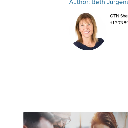
Author:
Beth Jurgens
GTN Sha
+1.303.8