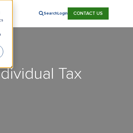
d
CONTACT US
Search
Login
cs
n
dividual Tax