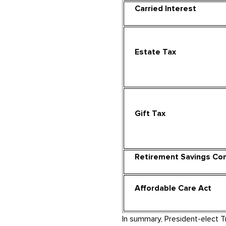
Carried Interest
Estate Tax
Gift Tax
Retirement Savings Con
Affordable Care Act
In summary, President-elect 