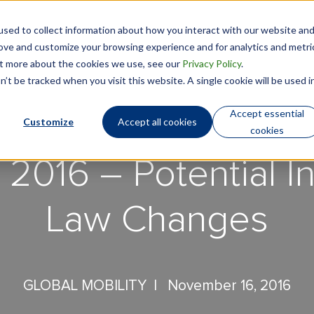
sed to collect information about how you interact with our website an
Technology
Who We Are
rove and customize your browsing experience and for analytics and metri
out more about the cookies we use, see our
Privacy Policy
.
’t be tracked when you visit this website. A single cookie will be used i
Accept essential
Customize
Accept all cookies
cookies
 2016 – Potential In
Law Changes
GLOBAL MOBILITY |
November 16, 2016