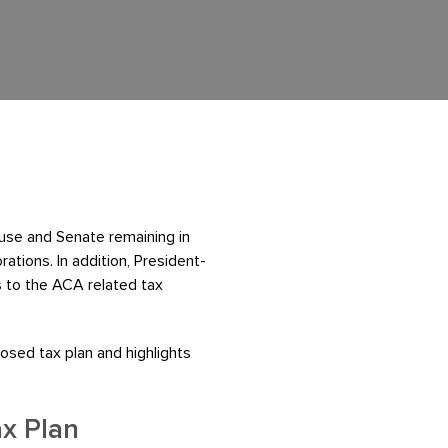
use and Senate remaining in
rations. In addition, President-
s to the ACA related tax
osed tax plan and highlights
ax Plan