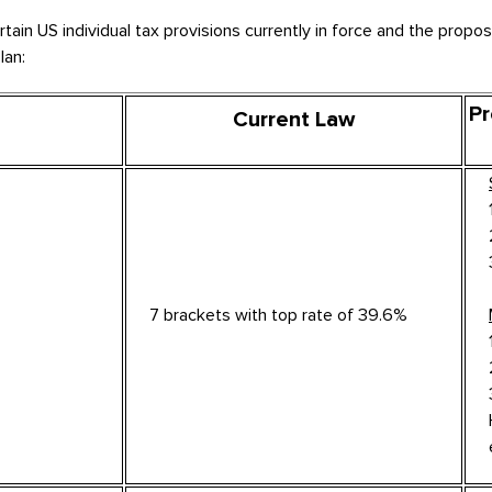
in US individual tax provisions currently in force and the propos
lan:
Pr
Current Law
7 brackets with top rate of 39.6%