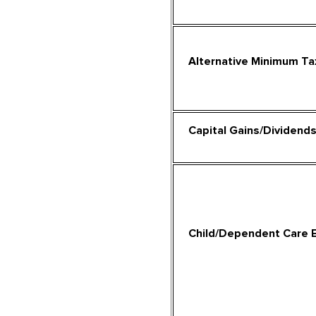
Alternative Minimum Ta
Capital Gains/Dividend
Child/Dependent Care 