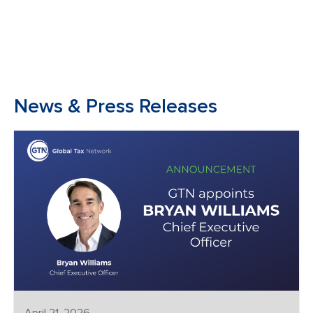
News & Press Releases
April 21, 2026