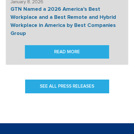
January 8, 2026
GTN Named a 2026 America’s Best
Workplace and a Best Remote and Hybrid
Workplace in America by Best Companies
Group
READ MORE
SEE ALL PRESS RELEASES