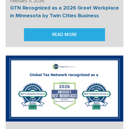
February 11, 2026
GTN Recognized as a 2026 Great Workplace
in Minnesota by Twin Cities Business
READ MORE