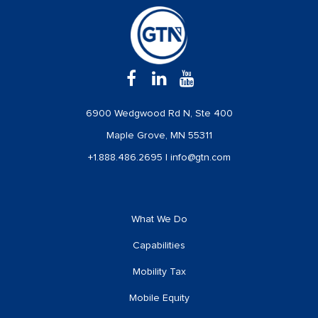
6900 Wedgwood Rd N, Ste 400
Maple Grove, MN 55311
+1.888.486.2695
|
info@gtn.com
What We Do
Capabilities
Mobility Tax
Mobile Equity