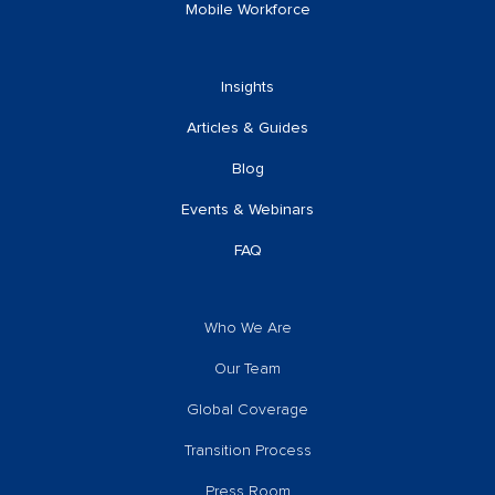
Mobile Workforce
Insights
Articles & Guides
Blog
Events & Webinars
FAQ
Who We Are
Our Team
Global Coverage
Transition Process
Press Room