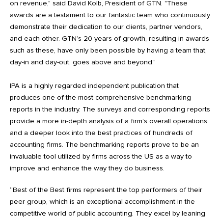
on revenue," said David Kolb, President of GTN. "These
awards are a testament to our fantastic team who continuously
demonstrate their dedication to our clients, partner vendors,
and each other. GTN’s 20 years of growth, resulting in awards
such as these, have only been possible by having a team that,
day-in and day-out, goes above and beyond."
IPA is a highly regarded independent publication that
produces one of the most comprehensive benchmarking
reports in the industry. The surveys and corresponding reports
provide a more in-depth analysis of a firm's overall operations
and a deeper look into the best practices of hundreds of
accounting firms. The benchmarking reports prove to be an
invaluable tool utilized by firms across the US as a way to
improve and enhance the way they do business.
“Best of the Best firms represent the top performers of their
peer group, which is an exceptional accomplishment in the
competitive world of public accounting. They excel by leaning