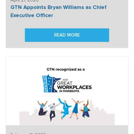
GTN Appoints Bryan Williams as Chief
Executive Officer
READ MORE