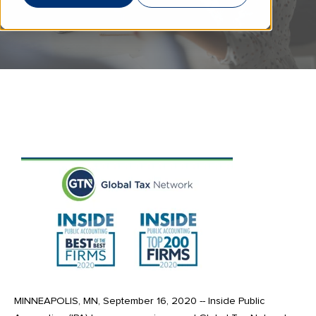
MINNEAPOLIS, MN, September 16, 2020 -- Inside Public