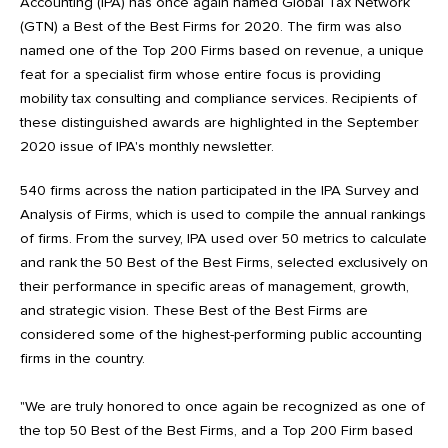
Accounting (IPA) has once again named Global Tax Network
(GTN) a Best of the Best Firms for 2020. The firm was also
named one of the Top 200 Firms based on revenue, a unique
feat for a specialist firm whose entire focus is providing
mobility tax consulting and compliance services. Recipients of
these distinguished awards are highlighted in the September
2020 issue of IPA's monthly newsletter.
540 firms across the nation participated in the IPA Survey and
Analysis of Firms, which is used to compile the annual rankings
of firms. From the survey, IPA used over 50 metrics to calculate
and rank the 50 Best of the Best Firms, selected exclusively on
their performance in specific areas of management, growth,
and strategic vision. These Best of the Best Firms are
considered some of the highest-performing public accounting
firms in the country.
"We are truly honored to once again be recognized as one of
the top 50 Best of the Best Firms, and a Top 200 Firm based