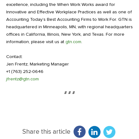
excellence, including the When Work Works award for
Innovative and Effective Workplace Practices as well as one of
Accounting Today’s Best Accounting Firms to Work For. GTN is
headquartered in Minneapolis, MN, with regional headquarters
offices in California, Illinois, New York, and Texas. For more
information, please visit us at
gtn.com
.
Contact:
Jen Frentz, Marketing Manager
+1 (763) 252-0646
jfrentz@gtn.com
# # #
Share this article