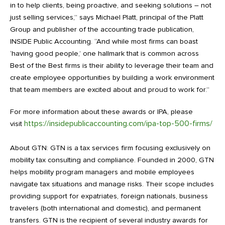
in to help clients, being proactive, and seeking solutions – not
just selling services,” says Michael Platt, principal of the Platt
Group and publisher of the accounting trade publication,
INSIDE Public Accounting. “And while most firms can boast
‘having good people,’ one hallmark that is common across
Best of the Best firms is their ability to leverage their team and
create employee opportunities by building a work environment
that team members are excited about and proud to work for.”
For more information about these awards or IPA, please
https://insidepublicaccounting.com/ipa-top-500-firms/
visit
About GTN: GTN is a tax services firm focusing exclusively on
mobility tax consulting and compliance. Founded in 2000, GTN
helps mobility program managers and mobile employees
navigate tax situations and manage risks. Their scope includes
providing support for expatriates, foreign nationals, business
travelers (both international and domestic), and permanent
transfers. GTN is the recipient of several industry awards for