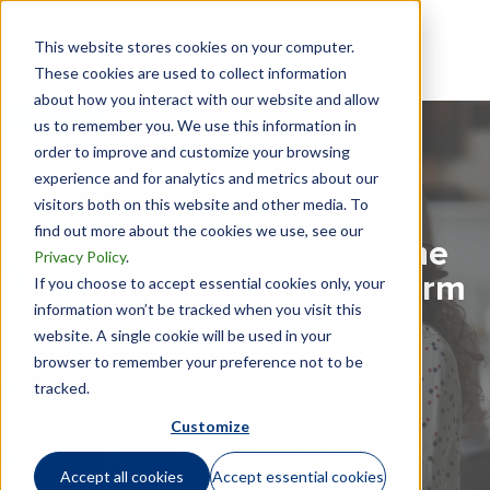
This website stores cookies on your computer.
These cookies are used to collect information
about how you interact with our website and allow
us to remember you. We use this information in
order to improve and customize your browsing
experience and for analytics and metrics about our
visitors both on this website and other media. To
find out more about the cookies we use, see our
GTN Named a Best of the
Privacy Policy
.
Best Firm and Top 200 Firm
If you choose to accept essential cookies only, your
information won’t be tracked when you visit this
by INSIDE Public
website. A single cookie will be used in your
Accounting
browser to remember your preference not to be
tracked.
Customize
GTN NEWS |
Sep 16, 2020
Accept all cookies
Accept essential cookies