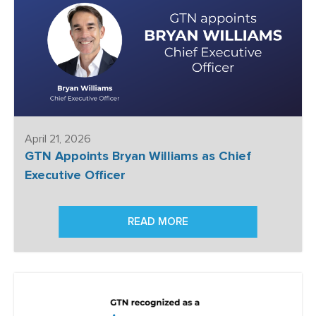
April 21, 2026
GTN Appoints Bryan Williams as Chief
Executive Officer
READ MORE