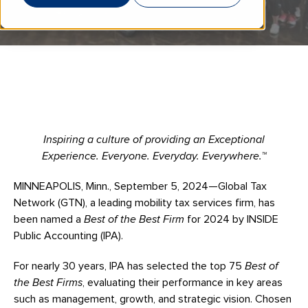
Inspiring a culture of providing an Exceptional
Experience. Everyone. Everyday. Everywhere.™
MINNEAPOLIS, Minn., September 5, 2024—Global Tax
Network (GTN), a leading mobility tax services firm, has
been named a
Best of the Best Firm
for 2024 by INSIDE
Public Accounting (IPA).
For nearly 30 years, IPA has selected the top 75
Best of
the Best Firms
, evaluating their performance in key areas
such as management, growth, and strategic vision. Chosen