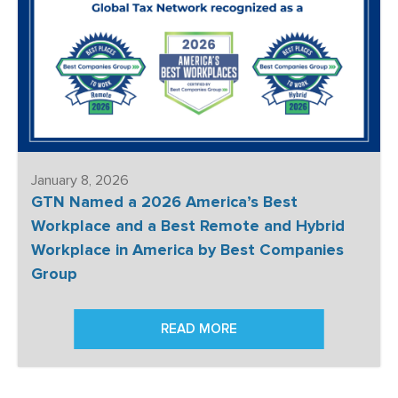
January 8, 2026
GTN Named a 2026 America’s Best
Workplace and a Best Remote and Hybrid
Workplace in America by Best Companies
Group
READ MORE