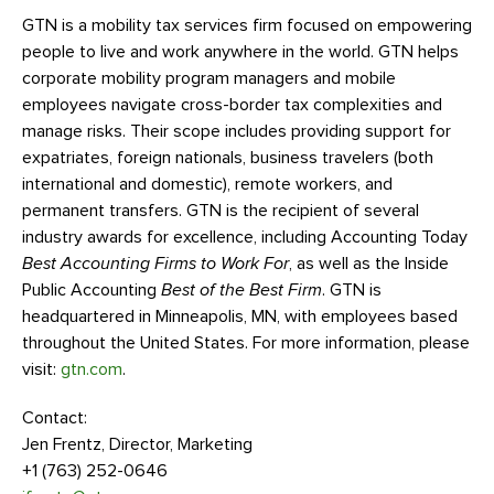
GTN is a mobility tax services firm focused on empowering
people to live and work anywhere in the world. GTN helps
corporate mobility program managers and mobile
employees navigate cross-border tax complexities and
manage risks. Their scope includes providing support for
expatriates, foreign nationals, business travelers (both
international and domestic), remote workers, and
permanent transfers. GTN is the recipient of several
industry awards for excellence, including Accounting Today
Best Accounting Firms to Work For
, as well as the Inside
Public Accounting
Best of the Best Firm
. GTN is
headquartered in Minneapolis, MN, with employees based
throughout the United States. For more information, please
visit:
gtn.com
.
Contact:
Jen Frentz, Director, Marketing
+1 (763) 252-0646