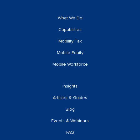
What We Do
Capabilities
Mobility Tax
Mobile Equity
Mobile Workforce
Insights
Articles & Guides
Blog
Events & Webinars
FAQ