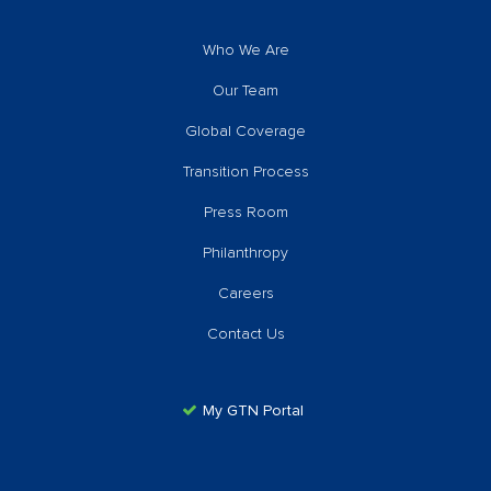
Who We Are
Our Team
Global Coverage
Transition Process
Press Room
Philanthropy
Careers
Contact Us
My GTN Portal