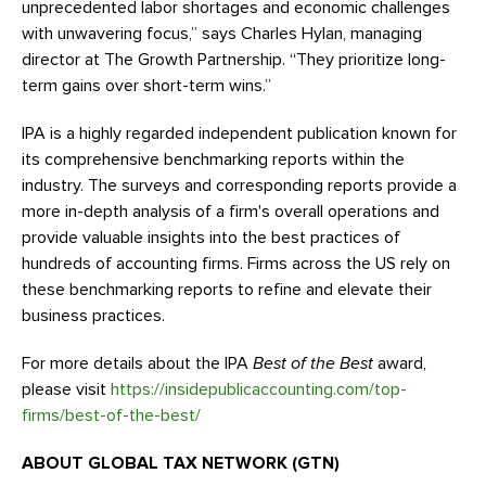
unprecedented labor shortages and economic challenges
with unwavering focus,” says Charles Hylan, managing
director at The Growth Partnership. “They prioritize long-
term gains over short-term wins.”
IPA is a highly regarded independent publication known for
its comprehensive benchmarking reports within the
industry. The surveys and corresponding reports provide a
more in-depth analysis of a firm's overall operations and
provide valuable insights into the best practices of
hundreds of accounting firms. Firms across the US rely on
these benchmarking reports to refine and elevate their
business practices.
For more details about the IPA
Best of the Best
award,
please visit
https://insidepublicaccounting.com/top-
firms/best-of-the-best/
ABOUT GLOBAL TAX NETWORK (GTN)