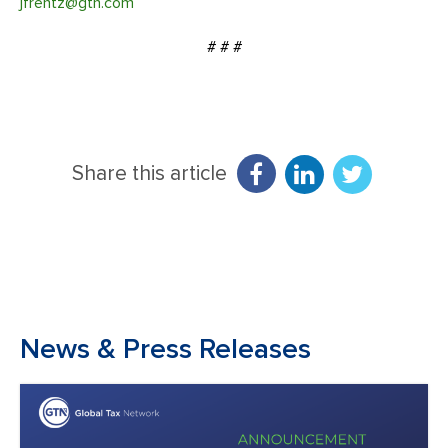
jfrentz@gtn.com
# # #
Share this article
News & Press Releases