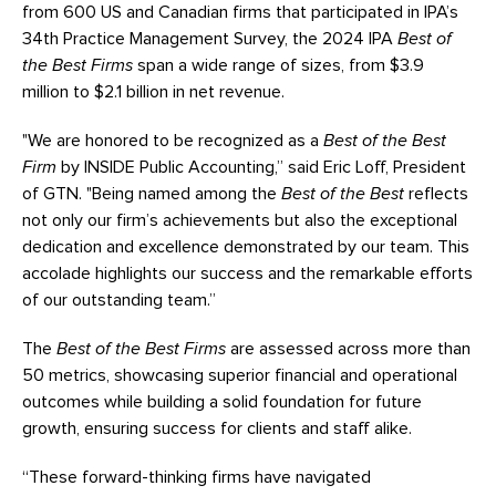
from 600 US and Canadian firms that participated in IPA’s
34th Practice Management Survey, the 2024 IPA
Best of
the Best Firms
span a wide range of sizes, from $3.9
million to $2.1 billion in net revenue.
"We are honored to be recognized as a
Best of the Best
Firm
by INSIDE Public Accounting,” said Eric Loff, President
of GTN. "Being named among the
Best of the Best
reflects
not only our firm’s achievements but also the exceptional
dedication and excellence demonstrated by our team. This
accolade highlights our success and the remarkable efforts
of our outstanding team.”
The
Best of the Best Firms
are assessed across more than
50 metrics, showcasing superior financial and operational
outcomes while building a solid foundation for future
growth, ensuring success for clients and staff alike.
“These forward-thinking firms have navigated