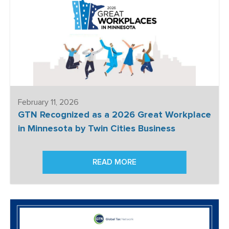
February 11, 2026
GTN Recognized as a 2026 Great Workplace
in Minnesota by Twin Cities Business
READ MORE