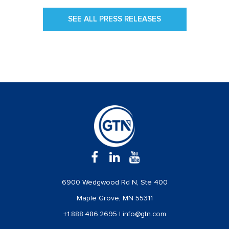
SEE ALL PRESS RELEASES
6900 Wedgwood Rd N, Ste 400
Maple Grove, MN 55311
+1.888.486.2695
|
info@gtn.com