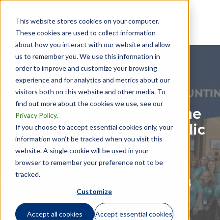
This website stores cookies on your computer.
These cookies are used to collect information
about how you interact with our website and allow
us to remember you. We use this information in
order to improve and customize your browsing
experience and for analytics and metrics about our
visitors both on this website and other media. To
find out more about the cookies we use, see our
GTN Named a Best of the
Privacy Policy
.
Best Firm by INSIDE Public
If you choose to accept essential cookies only, your
information won’t be tracked when you visit this
Accounting
website. A single cookie will be used in your
browser to remember your preference not to be
tracked.
GLOBAL MOBILITY |
Sep 05, 2024
Customize
Accept all cookies
Accept essential cookies