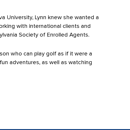
va University, Lynn knew she wanted a
rking with international clients and
lvania Society of Enrolled Agents.
on who can play golf as if it were a
 fun adventures, as well as watching