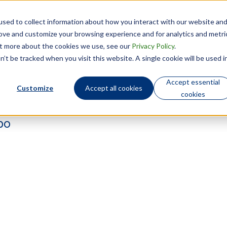
sed to collect information about how you interact with our website an
Technology
Who We Are
rove and customize your browsing experience and for analytics and metri
out more about the cookies we use, see our
Privacy Policy
.
’t be tracked when you visit this website. A single cookie will be used i
Accept essential
Customize
Accept all cookies
cookies
bo