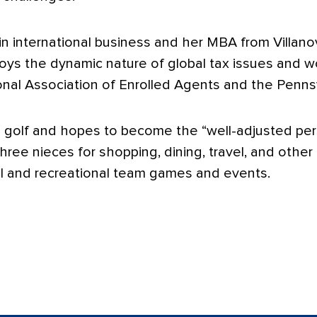
n international business and her MBA from Villano
oys the dynamic nature of global tax issues and wo
nal Association of Enrolled Agents and the Pennsy
g golf and hopes to become the “well-adjusted pers
hree nieces for shopping, dining, travel, and other
ol and recreational team games and events.