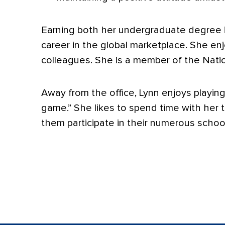
Earning both her undergraduate degree i
career in the global marketplace. She enj
colleagues. She is a member of the Natio
Away from the office, Lynn enjoys playin
game.” She likes to spend time with her t
them participate in their numerous scho