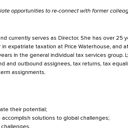
eciate opportunities to re-connect with former coll
nd currently serves as Director. She has over 25 y
r in expatriate taxation at Price Waterhouse, and 
ears in the general individual tax services group. 
d and outbound assignees, tax returns, tax equaliz
-term assignments.
ate their potential;
 accomplish solutions to global challenges;
 challenges.