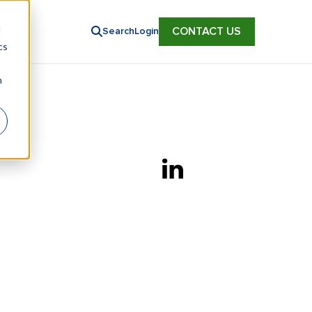
d
CONTACT US
Search
Login
cs
n
Linkedin