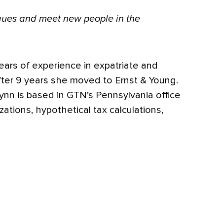
eagues and meet new people in the
ears of experience in expatriate and
after 9 years she moved to Ernst & Young.
Lynn is based in GTN’s Pennsylvania office
ations, hypothetical tax calculations,