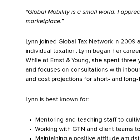
"Global Mobility is a small world. I appr
marketplace.”
Lynn joined Global Tax Network in 2009 a
individual taxation. Lynn began her caree
While at Ernst & Young, she spent three y
and focuses on consultations with inboun
and cost projections for short- and long
Lynn is best known for:
Mentoring and teaching staff to cultiv
Working with GTN and client teams to
Maintaining a positive attitude amidst