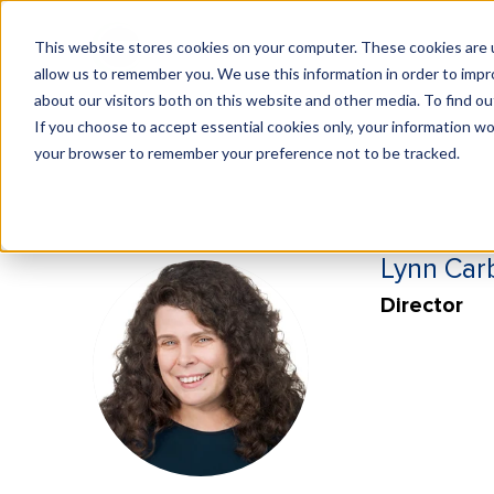
This website stores cookies on your computer. These cookies are u
What We Do
Insights
allow us to remember you. We use this information in order to imp
about our visitors both on this website and other media. To find 
If you choose to accept essential cookies only, your information won
your browser to remember your preference not to be tracked.
Lynn Car
Director