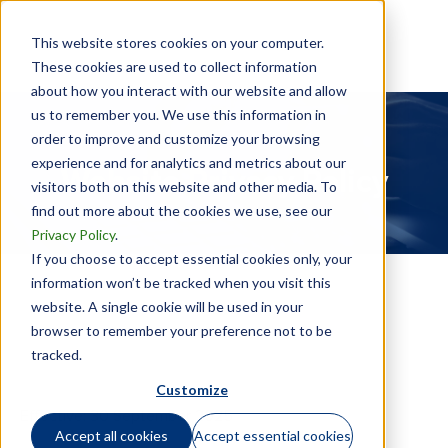
This website stores cookies on your computer.
These cookies are used to collect information
about how you interact with our website and allow
us to remember you. We use this information in
order to improve and customize your browsing
experience and for analytics and metrics about our
Website Privacy Policy
visitors both on this website and other media. To
find out more about the cookies we use, see our
Privacy Policy
.
If you choose to accept essential cookies only, your
information won’t be tracked when you visit this
website. A single cookie will be used in your
browser to remember your preference not to be
tracked.
Customize
Effective: 30 September 2025
Accept all cookies
Accept essential cookies