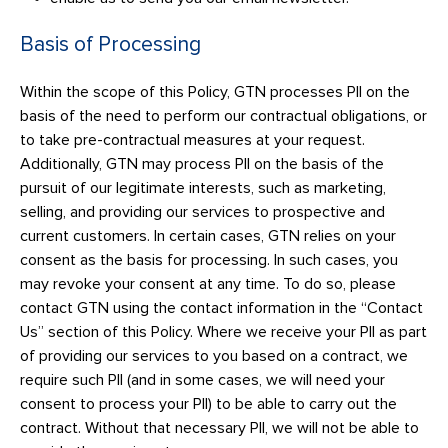
Basis of Processing
Within the scope of this Policy, GTN processes PII on the
basis of the need to perform our contractual obligations, or
to take pre-contractual measures at your request.
Additionally, GTN may process PII on the basis of the
pursuit of our legitimate interests, such as marketing,
selling, and providing our services to prospective and
current customers. In certain cases, GTN relies on your
consent as the basis for processing. In such cases, you
may revoke your consent at any time. To do so, please
contact GTN using the contact information in the “Contact
Us” section of this Policy. Where we receive your PII as part
of providing our services to you based on a contract, we
require such PII (and in some cases, we will need your
consent to process your PII) to be able to carry out the
contract. Without that necessary PII, we will not be able to