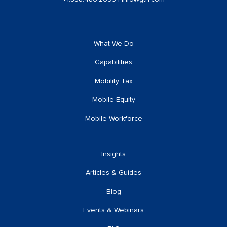
What We Do
Capabilities
Mobility Tax
Mobile Equity
Mobile Workforce
Insights
Articles & Guides
Blog
Events & Webinars