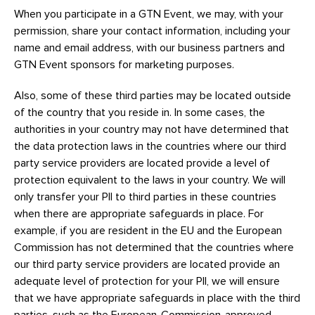
When you participate in a GTN Event, we may, with your
permission, share your contact information, including your
name and email address, with our business partners and
GTN Event sponsors for marketing purposes.
Also, some of these third parties may be located outside
of the country that you reside in. In some cases, the
authorities in your country may not have determined that
the data protection laws in the countries where our third
party service providers are located provide a level of
protection equivalent to the laws in your country. We will
only transfer your PII to third parties in these countries
when there are appropriate safeguards in place. For
example, if you are resident in the EU and the European
Commission has not determined that the countries where
our third party service providers are located provide an
adequate level of protection for your PII, we will ensure
that we have appropriate safeguards in place with the third