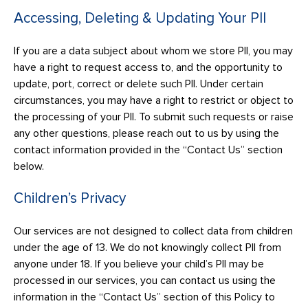
Accessing, Deleting & Updating Your PII
If you are a data subject about whom we store PII, you may
have a right to request access to, and the opportunity to
update, port, correct or delete such PII. Under certain
circumstances, you may have a right to restrict or object to
the processing of your PII. To submit such requests or raise
any other questions, please reach out to us by using the
contact information provided in the “Contact Us” section
below.
Children’s Privacy
Our services are not designed to collect data from children
under the age of 13. We do not knowingly collect PII from
anyone under 18. If you believe your child’s PII may be
processed in our services, you can contact us using the
information in the “Contact Us” section of this Policy to