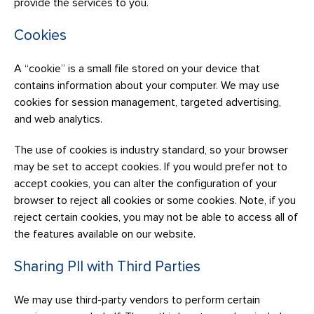
provide the services to you.
Cookies
A “cookie” is a small file stored on your device that
contains information about your computer. We may use
cookies for session management, targeted advertising,
and web analytics.
The use of cookies is industry standard, so your browser
may be set to accept cookies. If you would prefer not to
accept cookies, you can alter the configuration of your
browser to reject all cookies or some cookies. Note, if you
reject certain cookies, you may not be able to access all of
the features available on our website.
Sharing PII with Third Parties
We may use third-party vendors to perform certain