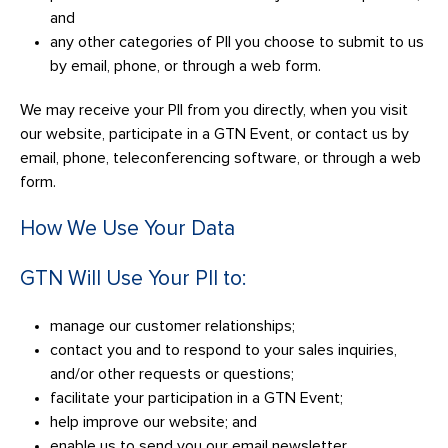
and
any other categories of PII you choose to submit to us
by email, phone, or through a web form.
We may receive your PII from you directly, when you visit
our website, participate in a GTN Event, or contact us by
email, phone, teleconferencing software, or through a web
form.
How We Use Your Data
GTN Will Use Your PII to:
manage our customer relationships;
contact you and to respond to your sales inquiries,
and/or other requests or questions;
facilitate your participation in a GTN Event;
help improve our website; and
enable us to send you our email newsletter.