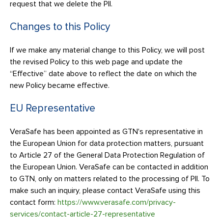
request that we delete the PII.
Changes to this Policy
If we make any material change to this Policy, we will post
the revised Policy to this web page and update the
“Effective” date above to reflect the date on which the
new Policy became effective.
EU Representative
VeraSafe has been appointed as GTN's representative in
the European Union for data protection matters, pursuant
to Article 27 of the General Data Protection Regulation of
the European Union. VeraSafe can be contacted in addition
to GTN, only on matters related to the processing of PII. To
make such an inquiry, please contact VeraSafe using this
contact form:
https://www.verasafe.com/privacy-
services/contact-article-27-representative