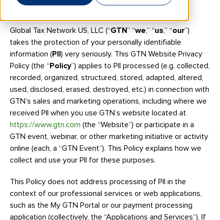
Introduction and Scope
Global Tax Network US, LLC (“
GTN
” “
we
,” “
us
,” “
our
”)
takes the protection of your personally identifiable
information (
PII
) very seriously. This GTN Website Privacy
Policy (the “
Policy
”) applies to PII processed (e.g. collected,
recorded, organized, structured, stored, adapted, altered,
used, disclosed, erased, destroyed, etc.) in connection with
GTN’s sales and marketing operations, including where we
received PII when you use GTN’s website located at
https://www.gtn.com
(the “Website”) or participate in a
GTN event, webinar, or other marketing initiative or activity
online (each, a “GTN Event”). This Policy explains how we
collect and use your PII for these purposes.
This Policy does not address processing of PII in the
context of our professional services or web applications,
such as the My GTN Portal or our payment processing
application (collectively, the “Applications and Services”). If