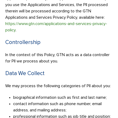
you use the Applications and Services, the PII processed
therein will be processed according to the GTN
Applications and Services Privacy Policy, available here:
https://www.gtn.com/applications-and-services-privacy-
policy
.
Controllership
In the context of this Policy, GTN acts as a data controller
for PII we process about you.
Data We Collect
We may process the following categories of PII about you:
biographical information such as first and last name;
contact information such as phone number, email
address, and mailing address;
professional information such as job title and position;