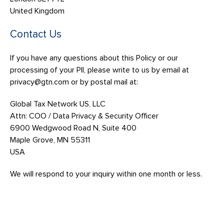
United Kingdom
Contact Us
If you have any questions about this Policy or our
processing of your PII, please write to us by email at
privacy@gtn.com or by postal mail at:
Global Tax Network US, LLC
Attn: COO / Data Privacy & Security Officer
6900 Wedgwood Road N, Suite 400
Maple Grove, MN 55311
USA
We will respond to your inquiry within one month or less.