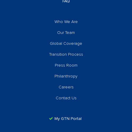
FAQ
Who We Are
Our Team
Global Coverage
Transition Process
Press Room
Philanthropy
Careers
Contact Us
My GTN Portal