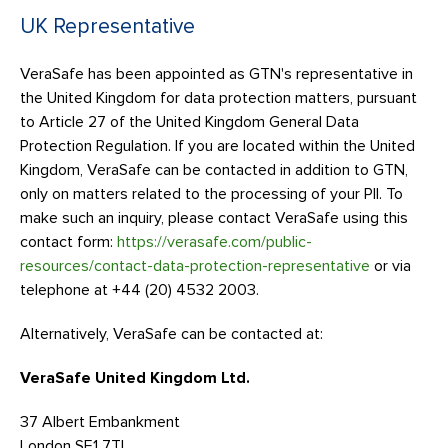
UK Representative
VeraSafe has been appointed as GTN's representative in
the United Kingdom for data protection matters, pursuant
to Article 27 of the United Kingdom General Data
Protection Regulation. If you are located within the United
Kingdom, VeraSafe can be contacted in addition to GTN,
only on matters related to the processing of your PII. To
make such an inquiry, please contact VeraSafe using this
contact form:
https://verasafe.com/public-
resources/contact-data-protection-representative
or via
telephone at +44 (20) 4532 2003.
Alternatively, VeraSafe can be contacted at:
VeraSafe United Kingdom Ltd.
37 Albert Embankment
London SE1 7TL