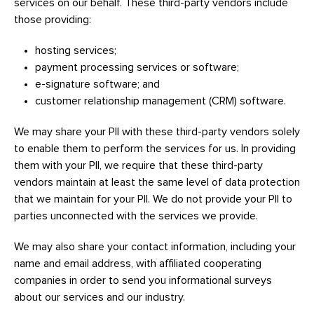
services on our behalf. These third-party vendors include
those providing:
hosting services;
payment processing services or software;
e-signature software; and
customer relationship management (CRM) software.
We may share your PII with these third-party vendors solely
to enable them to perform the services for us. In providing
them with your PII, we require that these third-party
vendors maintain at least the same level of data protection
that we maintain for your PII. We do not provide your PII to
parties unconnected with the services we provide.
We may also share your contact information, including your
name and email address, with affiliated cooperating
companies in order to send you informational surveys
about our services and our industry.