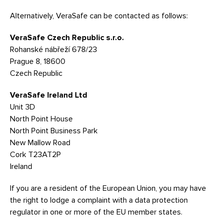
Alternatively, VeraSafe can be contacted as follows:
VeraSafe Czech Republic s.r.o.
Rohanské nábřeží 678/23
Prague 8, 18600
Czech Republic
VeraSafe Ireland Ltd
Unit 3D
North Point House
North Point Business Park
New Mallow Road
Cork T23AT2P
Ireland
If you are a resident of the European Union, you may have
the right to lodge a complaint with a data protection
regulator in one or more of the EU member states.