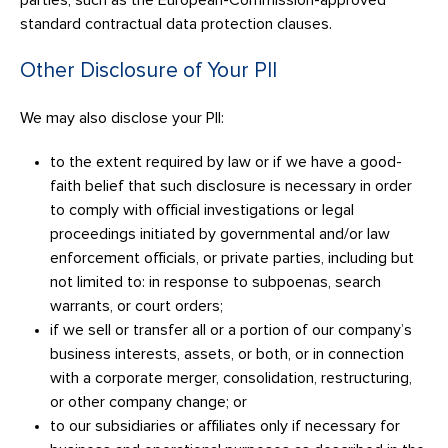
parties, such as the European-Commission-approved
standard contractual data protection clauses.
Other Disclosure of Your PII
We may also disclose your PII:
to the extent required by law or if we have a good-
faith belief that such disclosure is necessary in order
to comply with official investigations or legal
proceedings initiated by governmental and/or law
enforcement officials, or private parties, including but
not limited to: in response to subpoenas, search
warrants, or court orders;
if we sell or transfer all or a portion of our company’s
business interests, assets, or both, or in connection
with a corporate merger, consolidation, restructuring,
or other company change; or
to our subsidiaries or affiliates only if necessary for