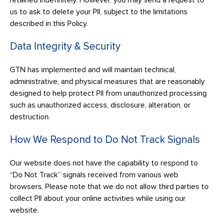
retained indefinitely. However, you may send a request to
us to ask to delete your PII, subject to the limitations
described in this Policy.
Data Integrity & Security
GTN has implemented and will maintain technical,
administrative, and physical measures that are reasonably
designed to help protect PII from unauthorized processing
such as unauthorized access, disclosure, alteration, or
destruction.
How We Respond to Do Not Track Signals
Our website does not have the capability to respond to
“Do Not Track” signals received from various web
browsers. Please note that we do not allow third parties to
collect PII about your online activities while using our
website.