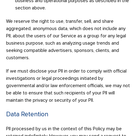
business and operational purposes as described in the
section above.
We reserve the right to use, transfer, sell, and share
aggregated, anonymous data, which does not include any
PII, about the users of our Service as a group for any legal
business purpose, such as analyzing usage trends and
seeking compatible advertisers, sponsors, clients, and
customers.
If we must disclose your PII in order to comply with official
investigations or legal proceedings initiated by
governmental and/or law enforcement officials, we may not
be able to ensure that such recipients of your PII will
maintain the privacy or security of your PII.
Data Retention
PII processed by us in the context of this Policy may be