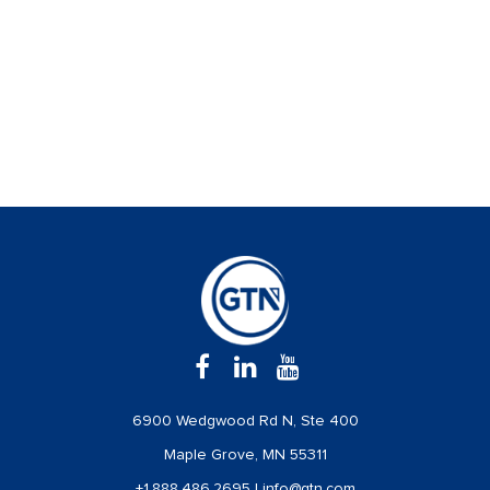
6900 Wedgwood Rd N, Ste 400
Maple Grove, MN 55311
+1.888.486.2695
|
info@gtn.com