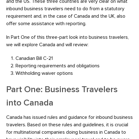
and the US. These three countries are very clear on what
inbound business travelers need to do from a statutory
requirement and, in the case of Canada and the UK, also
offer some assistance with reporting.
In Part One of this three-part look into business travelers,
we will explore Canada and will review:
Canadian Bill C-21
Reporting requirements and obligations
Withholding waiver options
Part One: Business Travelers
into Canada
Canada has issued rules and guidance for inbound business
travelers. Based on these rules and guidelines, it is crucial
for multinational companies doing business in Canada to