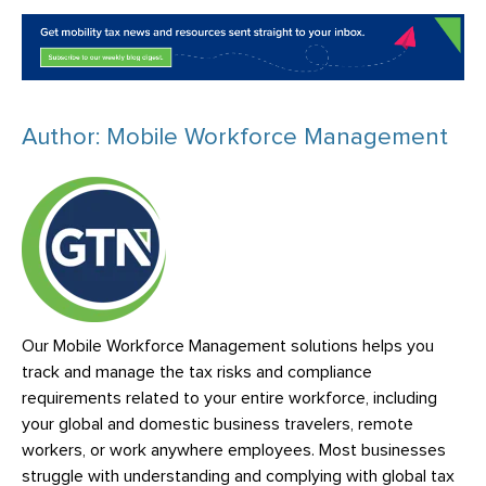
Author: Mobile Workforce Management
Our Mobile Workforce Management solutions helps you
track and manage the tax risks and compliance
requirements related to your entire workforce, including
your global and domestic business travelers, remote
workers, or work anywhere employees. Most businesses
struggle with understanding and complying with global tax