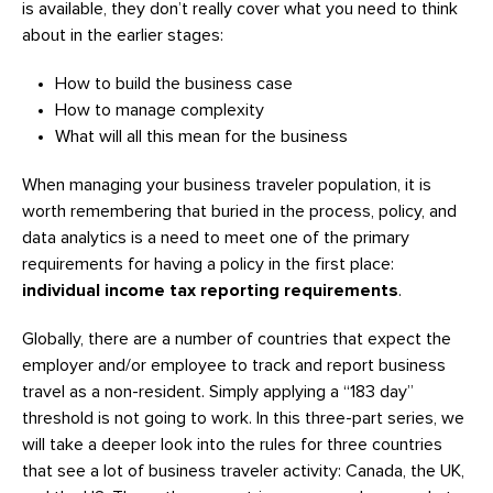
is available, they don’t really cover what you need to think
about in the earlier stages:
How to build the business case
How to manage complexity
What will all this mean for the business
When managing your business traveler population, it is
worth remembering that buried in the process, policy, and
data analytics is a need to meet one of the primary
requirements for having a policy in the first place:
individual income tax reporting requirements
.
Globally, there are a number of countries that expect the
employer and/or employee to track and report business
travel as a non-resident. Simply applying a “183 day”
threshold is not going to work. In this three-part series, we
will take a deeper look into the rules for three countries
that see a lot of business traveler activity: Canada, the UK,