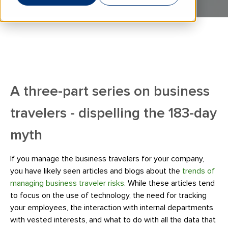
A three-part series on business
travelers - dispelling the 183-day
myth
If you manage the business travelers for your company,
you have likely seen articles and blogs about the
trends of
managing business traveler risks
. While these articles tend
to focus on the use of technology, the need for tracking
your employees, the interaction with internal departments
with vested interests, and what to do with all the data that