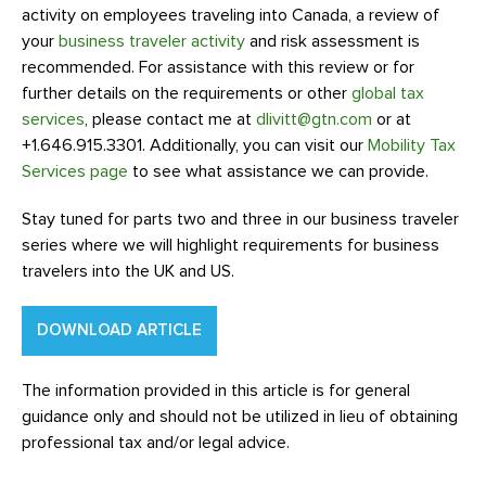
activity on employees traveling into Canada, a review of
your
business traveler activity
and risk assessment is
recommended. For assistance with this review or for
further details on the requirements or other
global tax
services
, please contact me at
dlivitt@gtn.com
or at
+1.646.915.3301. Additionally, you can visit our
Mobility Tax
Services page
to see what assistance we can provide.
Stay tuned for parts two and three in our business traveler
series where we will highlight requirements for business
travelers into the UK and US.
DOWNLOAD ARTICLE
The information provided in this article is for general
guidance only and should not be utilized in lieu of obtaining
professional tax and/or legal advice.