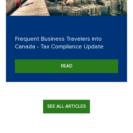
Frequent Business Travelers into
Canada - Tax Compliance Update
READ
SEE ALL ARTICLES