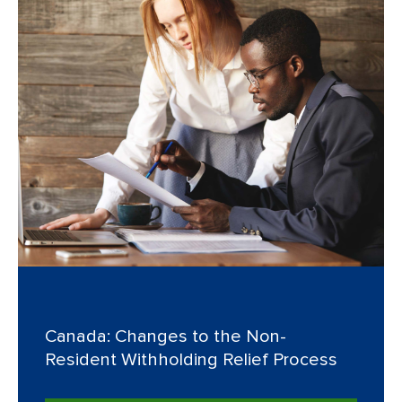
Canada: Changes to the Non-
Resident Withholding Relief Process