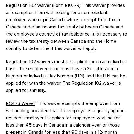
Regulation 102 Waiver (Form R102-R)
: This waiver provides
an exemption from withholding for a non-resident
employee working in Canada who is exempt from tax in
Canada under an income tax treaty between Canada and
the employee’s country of tax residence. It is necessary to
review the tax treaty between Canada and the Home
country to determine if this waiver will apply.
Regulation 102 waivers must be applied for on an individual
basis. The employee filing must have a Social Insurance
Number or Individual Tax Number (ITN), and the ITN can be
applied for with the waiver. The Regulation 102 waiver is
applied for annually.
RC473 Waiver
: This waiver exempts the employer from
withholding provided that the employer is a qualifying non-
resident employer. It applies for employees working for
less than 45 days in Canada in a calendar year, or those
present in Canada for less than 90 days in a 12-month