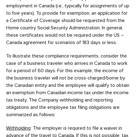
employment in Canada (i.e., typically for assignments of up
to five years). To provide for exemption, an application for
a Certificate of Coverage should be requested from the
Home country Social Security Administration. In general,
these certificates would not be required under the US –
Canada agreement for scenarios of 183 days or less.
To illustrate these compliance requirements, consider the
case of a business traveler who arrives in Canada to work
for a period of 60 days. For this example, the income of
the business traveler will not be cross-charged/borne by
the Canadian entity and the employee will qualify to obtain
an exemption from Canadian income tax under the income
tax treaty. The Company withholding and reporting
obligations and the employee tax filing obligations are
summarized as follows:
Withholding
: The employer is required to file a waiver in
advance of the travel to Canada. If this is not possible, tax