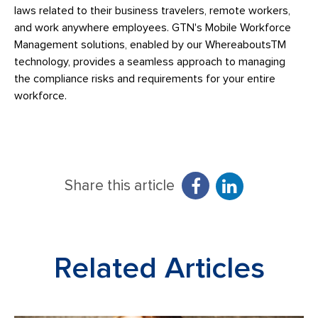
laws related to their business travelers, remote workers,
and work anywhere employees. GTN's Mobile Workforce
Management solutions, enabled by our WhereaboutsTM
technology, provides a seamless approach to managing
the compliance risks and requirements for your entire
workforce.
Share this article
Related Articles