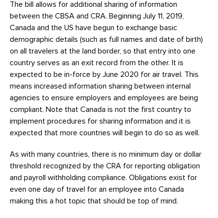
The bill allows for additional sharing of information
between the CBSA and CRA. Beginning July 11, 2019,
Canada and the US have begun to exchange basic
demographic details (such as full names and date of birth)
on all travelers at the land border, so that entry into one
country serves as an exit record from the other. It is
expected to be in-force by June 2020 for air travel. This
means increased information sharing between internal
agencies to ensure employers and employees are being
compliant. Note that Canada is not the first country to
implement procedures for sharing information and it is
expected that more countries will begin to do so as well.
As with many countries, there is no minimum day or dollar
threshold recognized by the CRA for reporting obligation
and payroll withholding compliance. Obligations exist for
even one day of travel for an employee into Canada
making this a hot topic that should be top of mind.