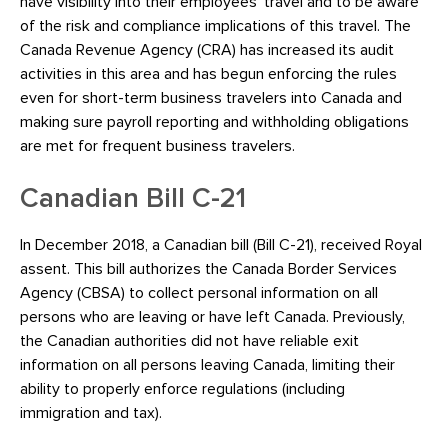
have visibility into their employees’ travel and to be aware
of the risk and compliance implications of this travel. The
Canada Revenue Agency (CRA) has increased its audit
activities in this area and has begun enforcing the rules
even for short-term business travelers into Canada and
making sure payroll reporting and withholding obligations
are met for frequent business travelers.
Canadian Bill C-21
In December 2018, a Canadian bill (Bill C-21), received Royal
assent. This bill authorizes the Canada Border Services
Agency (CBSA) to collect personal information on all
persons who are leaving or have left Canada. Previously,
the Canadian authorities did not have reliable exit
information on all persons leaving Canada, limiting their
ability to properly enforce regulations (including
immigration and tax).