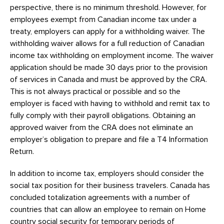
perspective, there is no minimum threshold. However, for
employees exempt from Canadian income tax under a
treaty, employers can apply for a withholding waiver. The
withholding waiver allows for a full reduction of Canadian
income tax withholding on employment income. The waiver
application should be made 30 days prior to the provision
of services in Canada and must be approved by the CRA.
This is not always practical or possible and so the
employer is faced with having to withhold and remit tax to
fully comply with their payroll obligations. Obtaining an
approved waiver from the CRA does not eliminate an
employer’s obligation to prepare and file a T4 Information
Return.
In addition to income tax, employers should consider the
social tax position for their business travelers. Canada has
concluded totalization agreements with a number of
countries that can allow an employee to remain on Home
country social security for temporary periods of