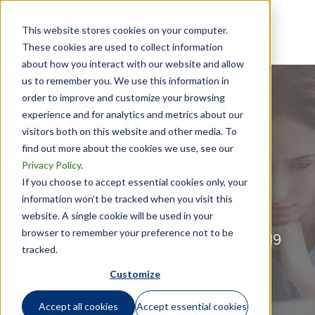
This website stores cookies on your computer.
These cookies are used to collect information
about how you interact with our website and allow
us to remember you. We use this information in
order to improve and customize your browsing
experience and for analytics and metrics about our
visitors both on this website and other media. To
find out more about the cookies we use, see our
A Look Into Business
Privacy Policy
.
Travelers - Part 1
If you choose to accept essential cookies only, your
information won’t be tracked when you visit this
website. A single cookie will be used in your
browser to remember your preference not to be
GLOBAL MOBILITY |
August 15, 2019
tracked.
Customize
Accept all cookies
Accept essential cookies