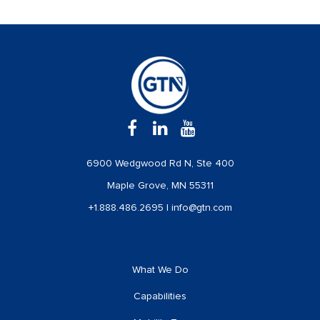
6900 Wedgwood Rd N, Ste 400
Maple Grove, MN 55311
+1.888.486.2695
|
info@gtn.com
What We Do
Capabilities