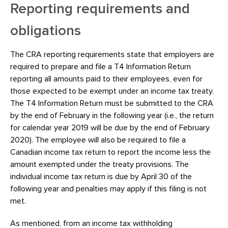
Reporting requirements and
obligations
The CRA reporting requirements state that employers are
required to prepare and file a T4 Information Return
reporting all amounts paid to their employees, even for
those expected to be exempt under an income tax treaty.
The T4 Information Return must be submitted to the CRA
by the end of February in the following year (i.e., the return
for calendar year 2019 will be due by the end of February
2020). The employee will also be required to file a
Canadian income tax return to report the income less the
amount exempted under the treaty provisions. The
individual income tax return is due by April 30 of the
following year and penalties may apply if this filing is not
met.
As mentioned, from an income tax withholding