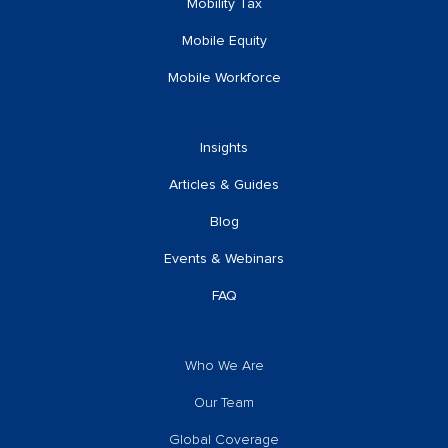
Mobility Tax
Mobile Equity
Mobile Workforce
Insights
Articles & Guides
Blog
Events & Webinars
FAQ
Who We Are
Our Team
Global Coverage