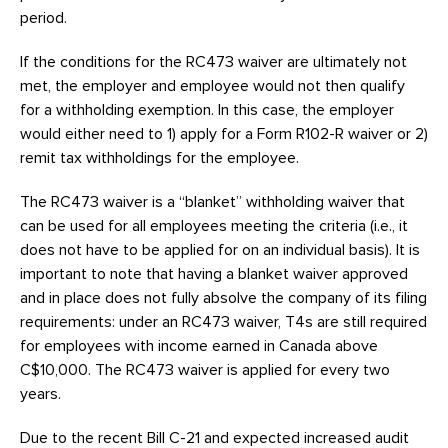
period.
If the conditions for the RC473 waiver are ultimately not
met, the employer and employee would not then qualify
for a withholding exemption. In this case, the employer
would either need to 1) apply for a Form R102-R waiver or 2)
remit tax withholdings for the employee.
The RC473 waiver is a “blanket” withholding waiver that
can be used for all employees meeting the criteria (i.e., it
does not have to be applied for on an individual basis). It is
important to note that having a blanket waiver approved
and in place does not fully absolve the company of its filing
requirements: under an RC473 waiver, T4s are still required
for employees with income earned in Canada above
C$10,000. The RC473 waiver is applied for every two
years.
Due to the recent Bill C-21 and expected increased audit