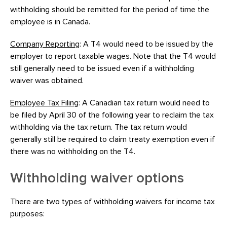
withholding should be remitted for the period of time the
employee is in Canada.
Company Reporting
: A T4 would need to be issued by the
employer to report taxable wages. Note that the T4 would
still generally need to be issued even if a withholding
waiver was obtained.
Employee Tax Filing
: A Canadian tax return would need to
be filed by April 30 of the following year to reclaim the tax
withholding via the tax return. The tax return would
generally still be required to claim treaty exemption even if
there was no withholding on the T4.
Withholding waiver options
There are two types of withholding waivers for income tax
purposes: