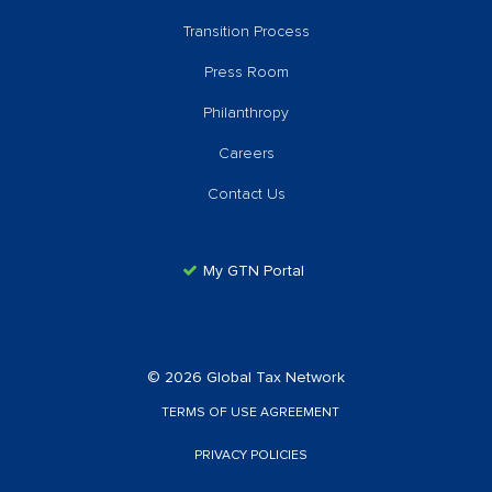
Transition Process
Press Room
Philanthropy
Careers
Contact Us
My GTN Portal
© 2026 Global Tax Network
TERMS OF USE AGREEMENT
PRIVACY POLICIES