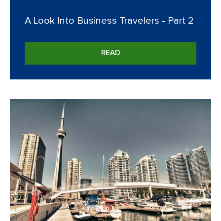
A Look Into Business Travelers - Part 2
READ