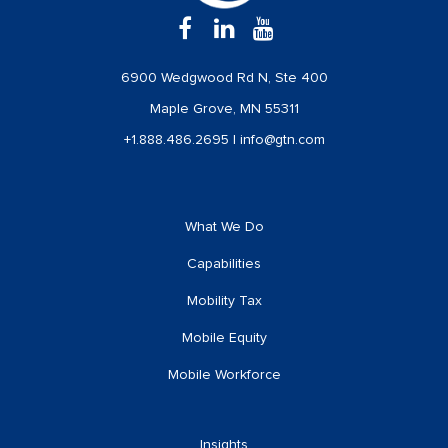
6900 Wedgwood Rd N, Ste 400
Maple Grove, MN 55311
+1.888.486.2695
|
info@gtn.com
What We Do
Capabilities
Mobility Tax
Mobile Equity
Mobile Workforce
Insights