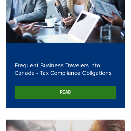
Frequent Business Travelers into
Canada - Tax Compliance Obligations
READ