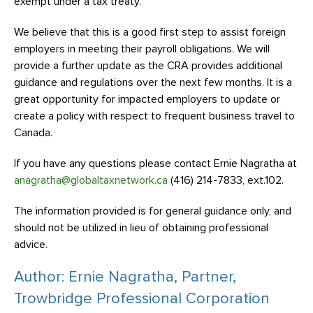
exempt under a tax treaty.
We believe that this is a good first step to assist foreign
employers in meeting their payroll obligations. We will
provide a further update as the CRA provides additional
guidance and regulations over the next few months. It is a
great opportunity for impacted employers to update or
create a policy with respect to frequent business travel to
Canada.
If you have any questions please contact Ernie Nagratha at
anagratha@globaltaxnetwork.ca
(416) 214-7833, ext.102.
The information provided is for general guidance only, and
should not be utilized in lieu of obtaining professional
advice.
Author: Ernie Nagratha, Partner,
Trowbridge Professional Corporation