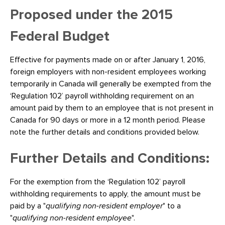
Proposed under the 2015
Federal Budget
Effective for payments made on or after January 1, 2016,
foreign employers with non-resident employees working
temporarily in Canada will generally be exempted from the
‘Regulation 102’ payroll withholding requirement on an
amount paid by them to an employee that is not present in
Canada for 90 days or more in a 12 month period. Please
note the further details and conditions provided below.
Further Details and Conditions:
For the exemption from the ‘Regulation 102’ payroll
withholding requirements to apply, the amount must be
paid by a "
qualifying non-resident employer
" to a
"
qualifying non-resident employee
".