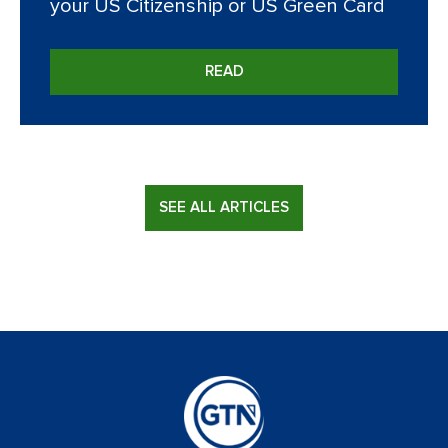
your US Citizenship or US Green Card
READ
SEE ALL ARTICLES