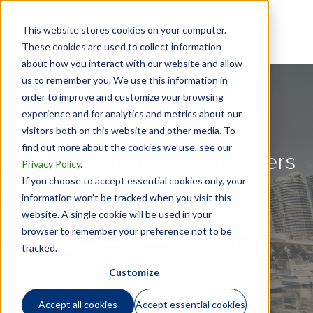
This website stores cookies on your computer.
These cookies are used to collect information
about how you interact with our website and allow
us to remember you. We use this information in
order to improve and customize your browsing
experience and for analytics and metrics about our
visitors both on this website and other media. To
find out more about the cookies we use, see our
Frequent Business Travelers
Privacy Policy
.
into Canada - Tax
If you choose to accept essential cookies only, your
information won’t be tracked when you visit this
Compliance Update
website. A single cookie will be used in your
browser to remember your preference not to be
tracked.
June 16, 2015
Customize
Accept all cookies
Accept essential cookies