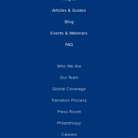
Articles & Guides
Blog
Events & Webinars
FAQ
Who We Are
Our Team
Global Coverage
Transition Process
Press Room
Philanthropy
Careers