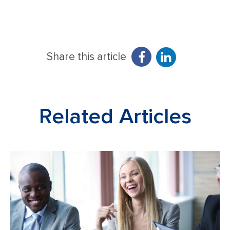
Share this article
Related Articles