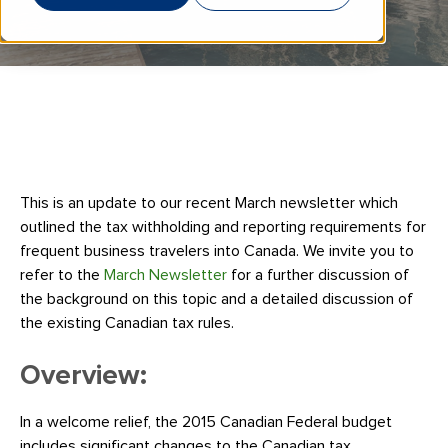
This is an update to our recent March newsletter which
outlined the tax withholding and reporting requirements for
frequent business travelers into Canada. We invite you to
refer to the
March Newsletter
for a further discussion of
the background on this topic and a detailed discussion of
the existing Canadian tax rules.
Overview:
In a welcome relief, the 2015 Canadian Federal budget
includes significant changes to the Canadian tax