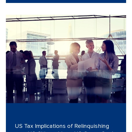
US Tax Implications of Relinquishing