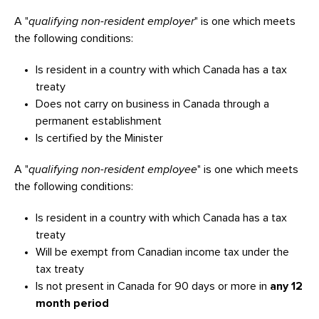
A "
qualifying non-resident employer
" is one which meets
the following conditions:
Is resident in a country with which Canada has a tax
treaty
Does not carry on business in Canada through a
permanent establishment
Is certified by the Minister
A "
qualifying non-resident employee
" is one which meets
the following conditions:
Is resident in a country with which Canada has a tax
treaty
Will be exempt from Canadian income tax under the
tax treaty
Is not present in Canada for 90 days or more in
any 12
month period