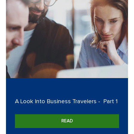
A Look Into Business Travelers - Part 1
READ