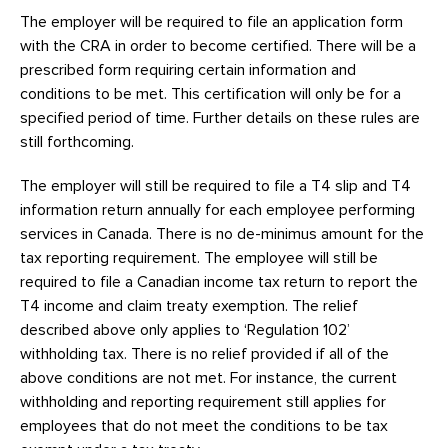
The employer will be required to file an application form
with the CRA in order to become certified. There will be a
prescribed form requiring certain information and
conditions to be met. This certification will only be for a
specified period of time. Further details on these rules are
still forthcoming.
The employer will still be required to file a T4 slip and T4
information return annually for each employee performing
services in Canada. There is no de-minimus amount for the
tax reporting requirement. The employee will still be
required to file a Canadian income tax return to report the
T4 income and claim treaty exemption. The relief
described above only applies to ‘Regulation 102’
withholding tax. There is no relief provided if all of the
above conditions are not met. For instance, the current
withholding and reporting requirement still applies for
employees that do not meet the conditions to be tax