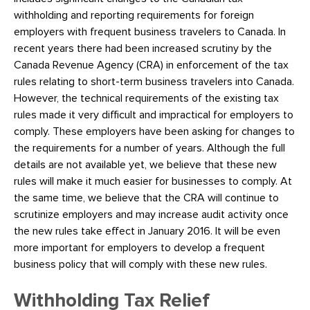
withholding and reporting requirements for foreign
employers with frequent business travelers to Canada. In
recent years there had been increased scrutiny by the
Canada Revenue Agency (CRA) in enforcement of the tax
rules relating to short-term business travelers into Canada.
However, the technical requirements of the existing tax
rules made it very difficult and impractical for employers to
comply. These employers have been asking for changes to
the requirements for a number of years. Although the full
details are not available yet, we believe that these new
rules will make it much easier for businesses to comply. At
the same time, we believe that the CRA will continue to
scrutinize employers and may increase audit activity once
the new rules take effect in January 2016. It will be even
more important for employers to develop a frequent
business policy that will comply with these new rules.
Withholding Tax Relief