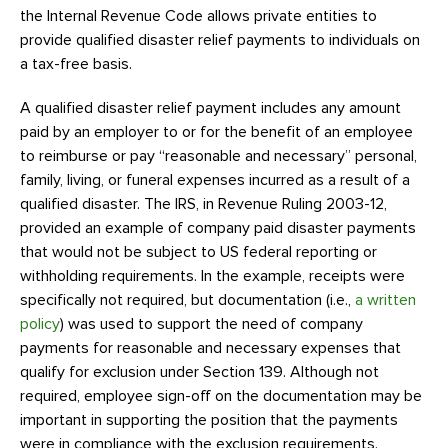
the Internal Revenue Code allows private entities to
provide qualified disaster relief payments to individuals on
a tax-free basis.
A qualified disaster relief payment includes any amount
paid by an employer to or for the benefit of an employee
to reimburse or pay “reasonable and necessary” personal,
family, living, or funeral expenses incurred as a result of a
qualified disaster. The IRS, in Revenue Ruling 2003-12,
provided an example of company paid disaster payments
that would not be subject to US federal reporting or
withholding requirements. In the example, receipts were
specifically not required, but documentation (i.e.,
a written
policy
) was used to support the need of company
payments for reasonable and necessary expenses that
qualify for exclusion under Section 139. Although not
required, employee sign-off on the documentation may be
important in supporting the position that the payments
were in compliance with the exclusion requirements.