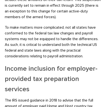
is currently set to remain in effect through 2025 (there is
an exception to this change for certain active-duty
members of the armed forces).
To make matters more complicated, not all states have
conformed to the federal tax law changes and payroll
systems may not be equipped to handle the differences.
As such, it is critical to understand both the technical US
federal and state laws along with the practical
considerations relating to payroll administration.
Income inclusion for employer-
provided tax preparation
services
The IRS issued guidance in 2018 to advise that the full
amount of employer paid Home
and
Host country tax