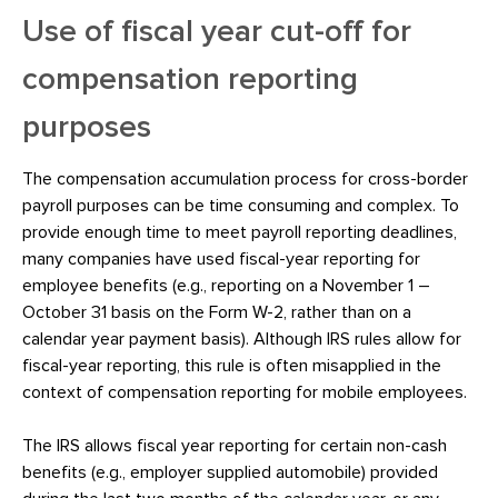
Use of fiscal year cut-off for
compensation reporting
purposes
The compensation accumulation process for cross-border
payroll purposes can be time consuming and complex. To
provide enough time to meet payroll reporting deadlines,
many companies have used fiscal-year reporting for
employee benefits (e.g., reporting on a November 1 –
October 31 basis on the Form W-2, rather than on a
calendar year payment basis). Although IRS rules allow for
fiscal-year reporting, this rule is often misapplied in the
context of compensation reporting for mobile employees.
The IRS allows fiscal year reporting for certain non-cash
benefits (e.g., employer supplied automobile) provided