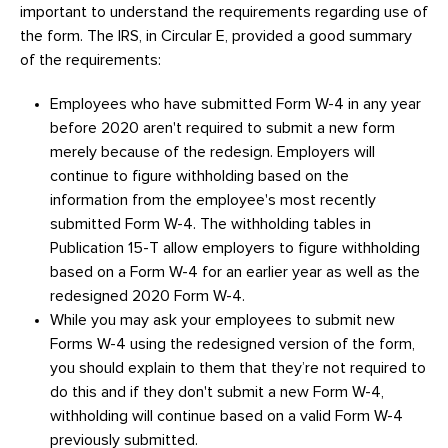
important to understand the requirements regarding use of
the form. The IRS, in Circular E, provided a good summary
of the requirements:
Employees who have submitted Form W-4 in any year
before 2020 aren't required to submit a new form
merely because of the redesign. Employers will
continue to figure withholding based on the
information from the employee's most recently
submitted Form W-4. The withholding tables in
Publication 15-T allow employers to figure withholding
based on a Form W-4 for an earlier year as well as the
redesigned 2020 Form W-4.
While you may ask your employees to submit new
Forms W-4 using the redesigned version of the form,
you should explain to them that they’re not required to
do this and if they don't submit a new Form W-4,
withholding will continue based on a valid Form W-4
previously submitted.