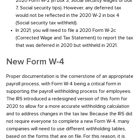
2020 Form W-2 (in box 3, Social security wages or box
7, Social security tips). However, any deferred tax
would not be reflected in the 2020 W-2 in box 4
(Social security tax withheld).
In 2021, you will need to file a 2020 Form W-2c
(Corrected Wage and Tax Statement) to report the tax
that was deferred in 2020 but withheld in 2021.
New Form W-4
Proper documentation is the cornerstone of an appropriate
payroll process, with Form W-4 being a critical form in
supporting the payroll withholding process for employees.
The IRS introduced a redesigned version of this form for
2020 to allow for a more accurate withholding calculation
and to address changes in the tax law. Because the IRS did
not require everyone to complete a new Form W-4, many
companies will need to use different withholding tables,
based on the forms that are on file. For this reason, it is