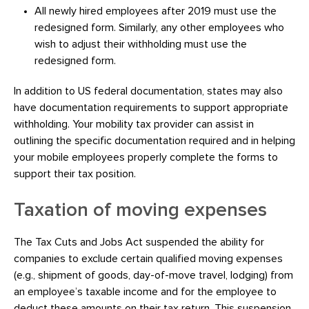
All newly hired employees after 2019 must use the
redesigned form. Similarly, any other employees who
wish to adjust their withholding must use the
redesigned form.
In addition to US federal documentation, states may also
have documentation requirements to support appropriate
withholding. Your mobility tax provider can assist in
outlining the specific documentation required and in helping
your mobile employees properly complete the forms to
support their tax position.
Taxation of moving expenses
The Tax Cuts and Jobs Act suspended the ability for
companies to exclude certain qualified moving expenses
(e.g., shipment of goods, day-of-move travel, lodging) from
an employee’s taxable income and for the employee to
deduct these amounts on their tax return. This suspension