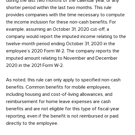
during the last two months of the calendar year, or any
shorter period within the last two months. This rule
provides companies with the time necessary to compute
the income inclusion for these non-cash benefits. For
example, assuming an October 31, 2020 cut-off, a
company would report the imputed income relating to the
twelve-month period ending October 31, 2020 in the
employee’s 2020 Form W-2. The company reports the
imputed amount relating to November and December
2020 in the 2021 Form W-2.
As noted, this rule can only apply to specified non-cash
benefits. Common benefits for mobile employees,
including housing and cost-of-living allowances, and
reimbursement for home leave expenses are cash
benefits and are not eligible for this type of fiscal-year
reporting, even if the benefit is not reimbursed or paid
directly to the employee.