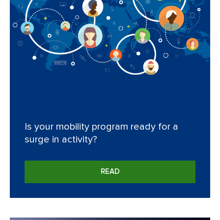
Is your mobility program ready for a
surge in activity?
READ