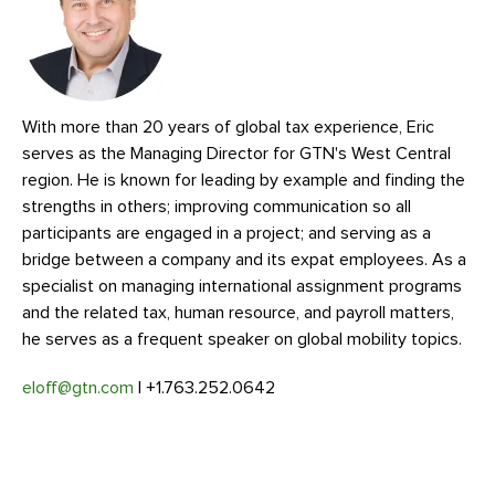
With more than 20 years of global tax experience, Eric
serves as the Managing Director for GTN's West Central
region. He is known for leading by example and finding the
strengths in others; improving communication so all
participants are engaged in a project; and serving as a
bridge between a company and its expat employees. As a
specialist on managing international assignment programs
and the related tax, human resource, and payroll matters,
he serves as a frequent speaker on global mobility topics.
eloff@gtn.com
| +1.763.252.0642