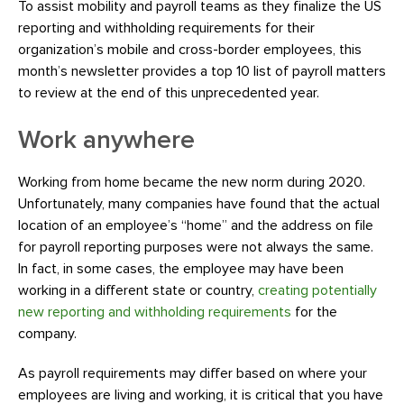
To assist mobility and payroll teams as they finalize the US
reporting and withholding requirements for their
organization’s mobile and cross-border employees, this
month’s newsletter provides a top 10 list of payroll matters
to review at the end of this unprecedented year.
Work anywhere
Working from home became the new norm during 2020.
Unfortunately, many companies have found that the actual
location of an employee’s “home” and the address on file
for payroll reporting purposes were not always the same.
In fact, in some cases, the employee may have been
working in a different state or country,
creating potentially
new reporting and withholding requirements
for the
company.
As payroll requirements may differ based on where your
employees are living and working, it is critical that you have