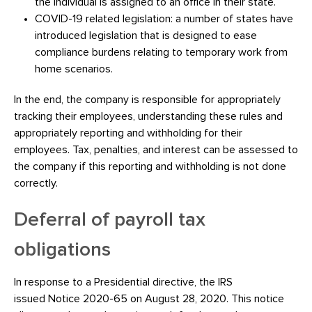
the individual is assigned to an office in their state.
COVID-19 related legislation: a number of states have
introduced legislation that is designed to ease
compliance burdens relating to temporary work from
home scenarios.
In the end, the company is responsible for appropriately
tracking their employees, understanding these rules and
appropriately reporting and withholding for their
employees. Tax, penalties, and interest can be assessed to
the company if this reporting and withholding is not done
correctly.
Deferral of payroll tax
obligations
In response to a Presidential directive, the IRS
issued Notice 2020-65 on August 28, 2020. This notice