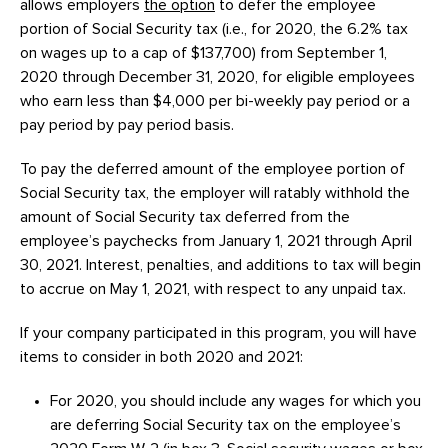
allows employers
the option
to defer the employee
portion of Social Security tax (i.e., for 2020, the 6.2% tax
on wages up to a cap of $137,700) from September 1,
2020 through December 31, 2020, for eligible employees
who earn less than $4,000 per bi-weekly pay period or a
pay period by pay period basis.
To pay the deferred amount of the employee portion of
Social Security tax, the employer will ratably withhold the
amount of Social Security tax deferred from the
employee’s paychecks from January 1, 2021 through April
30, 2021. Interest, penalties, and additions to tax will begin
to accrue on May 1, 2021, with respect to any unpaid tax.
If your company participated in this program, you will have
items to consider in both 2020 and 2021:
For 2020, you should include any wages for which you
are deferring Social Security tax on the employee’s