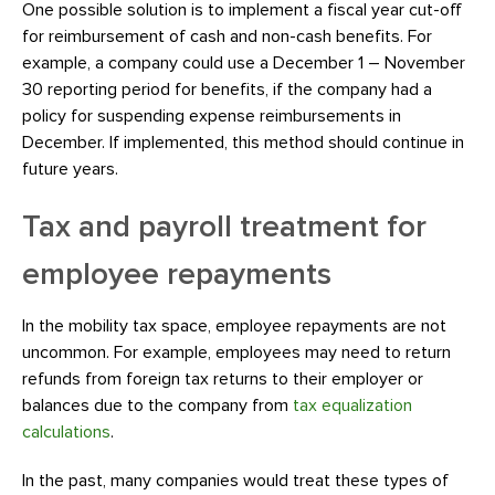
One possible solution is to implement a fiscal year cut-off
for reimbursement of cash and non-cash benefits. For
example, a company could use a December 1 – November
30 reporting period for benefits, if the company had a
policy for suspending expense reimbursements in
December. If implemented, this method should continue in
future years.
Tax and payroll treatment for
employee repayments
In the mobility tax space, employee repayments are not
uncommon. For example, employees may need to return
refunds from foreign tax returns to their employer or
balances due to the company from
tax equalization
calculations
.
In the past, many companies would treat these types of