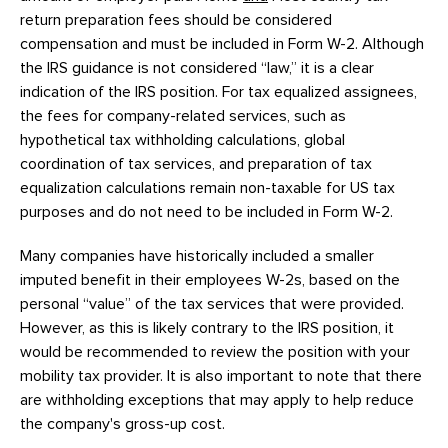
return preparation fees should be considered
compensation and must be included in Form W-2. Although
the IRS guidance is not considered “law,” it is a clear
indication of the IRS position. For tax equalized assignees,
the fees for company-related services, such as
hypothetical tax withholding calculations, global
coordination of tax services, and preparation of tax
equalization calculations remain non-taxable for US tax
purposes and do not need to be included in Form W-2.
Many companies have historically included a smaller
imputed benefit in their employees W-2s, based on the
personal “value” of the tax services that were provided.
However, as this is likely contrary to the IRS position, it
would be recommended to review the position with your
mobility tax provider. It is also important to note that there
are withholding exceptions that may apply to help reduce
the company's gross-up cost.