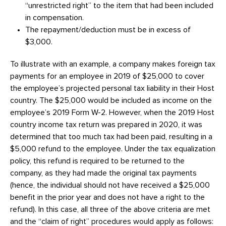
“unrestricted right” to the item that had been included
in compensation.
The repayment/deduction must be in excess of
$3,000.
To illustrate with an example, a company makes foreign tax
payments for an employee in 2019 of $25,000 to cover
the employee’s projected personal tax liability in their Host
country. The $25,000 would be included as income on the
employee’s 2019 Form W-2. However, when the 2019 Host
country income tax return was prepared in 2020, it was
determined that too much tax had been paid, resulting in a
$5,000 refund to the employee. Under the tax equalization
policy, this refund is required to be returned to the
company, as they had made the original tax payments
(hence, the individual should not have received a $25,000
benefit in the prior year and does not have a right to the
refund). In this case, all three of the above criteria are met
and the “claim of right” procedures would apply as follows: