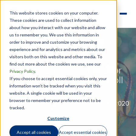
This website stores cookies on your computer.
These cookies are used to collect information
about how you interact with our website and allow
us to remember you. We use this information in
order to improve and customize your browsing
experience and for analytics and metrics about our
visitors both on this website and other media. To
find out more about the cookies we use, see our
Top 10 Considerations for
Privacy Policy
.
2020 Year-End US Payroll
If you choose to accept essential cookies only, your
information won’t be tracked when you visit this
website. A single cookie will be used in your
browser to remember your preference not to be
YEAR-END PAYROLL |
December 10, 2020
tracked.
Customize
Accept all cookies
Accept essential cookies