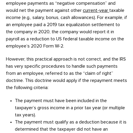
employee payments as “negative compensation” and
would net the payment against other
current-year
taxable
income (e.g., salary, bonus, cash allowances). For example, if
an employee paid a 2019 tax equalization settlement to
the company in 2020, the company would report it in
payroll as a reduction to US federal taxable income on the
employee’s 2020 Form W-2.
However, this practical approach is not correct, and the IRS
has very specific procedures to handle such payments
from an employee, referred to as the “claim of right”
doctrine. This doctrine would apply if the repayment meets
the following criteria:
The payment must have been included in the
taxpayer’s gross income in a prior tax year (or multiple
tax years).
The payment must qualify as a deduction because it is
determined that the taxpayer did not have an