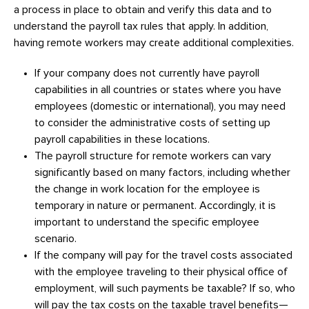
a process in place to obtain and verify this data and to
understand the payroll tax rules that apply. In addition,
having remote workers may create additional complexities.
If your company does not currently have payroll
capabilities in all countries or states where you have
employees (domestic or international), you may need
to consider the administrative costs of setting up
payroll capabilities in these locations.
The payroll structure for remote workers can vary
significantly based on many factors, including whether
the change in work location for the employee is
temporary in nature or permanent. Accordingly, it is
important to understand the specific employee
scenario.
If the company will pay for the travel costs associated
with the employee traveling to their physical office of
employment, will such payments be taxable? If so, who
will pay the tax costs on the taxable travel benefits—