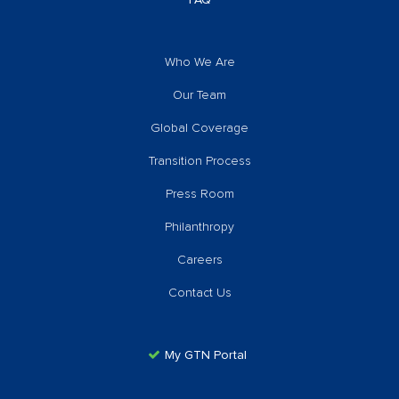
FAQ
Who We Are
Our Team
Global Coverage
Transition Process
Press Room
Philanthropy
Careers
Contact Us
My GTN Portal