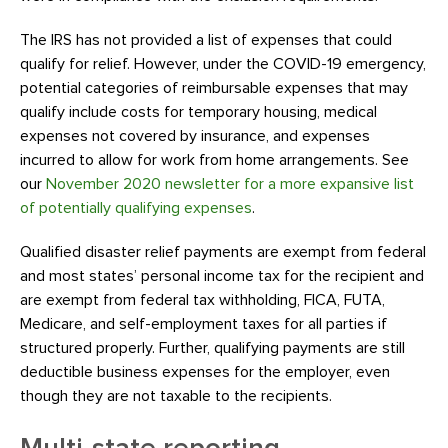
The IRS has not provided a list of expenses that could
qualify for relief. However, under the COVID-19 emergency,
potential categories of reimbursable expenses that may
qualify include costs for temporary housing, medical
expenses not covered by insurance, and expenses
incurred to allow for work from home arrangements. See
our
November 2020 newsletter for a more expansive list
of potentially qualifying expenses
.
Qualified disaster relief payments are exempt from federal
and most states’ personal income tax for the recipient and
are exempt from federal tax withholding, FICA, FUTA,
Medicare, and self-employment taxes for all parties if
structured properly. Further, qualifying payments are still
deductible business expenses for the employer, even
though they are not taxable to the recipients.