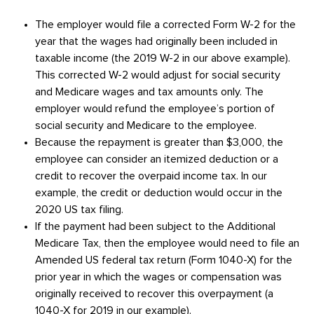
The employer would file a corrected Form W-2 for the
year that the wages had originally been included in
taxable income (the 2019 W-2 in our above example).
This corrected W-2 would adjust for social security
and Medicare wages and tax amounts only. The
employer would refund the employee’s portion of
social security and Medicare to the employee.
Because the repayment is greater than $3,000, the
employee can consider an itemized deduction or a
credit to recover the overpaid income tax. In our
example, the credit or deduction would occur in the
2020 US tax filing.
If the payment had been subject to the Additional
Medicare Tax, then the employee would need to file an
Amended US federal tax return (Form 1040-X) for the
prior year in which the wages or compensation was
originally received to recover this overpayment (a
1040-X for 2019 in our example).