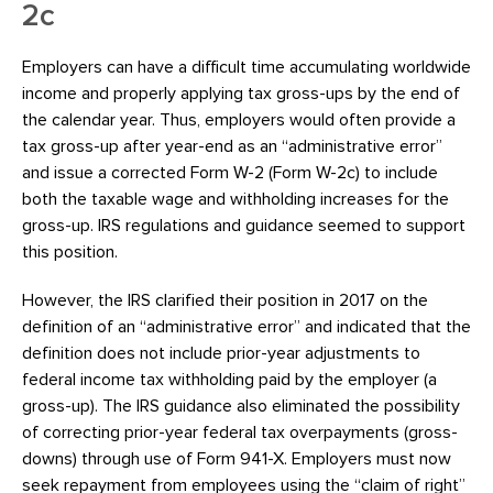
2c
Employers can have a difficult time accumulating worldwide
income and properly applying tax gross-ups by the end of
the calendar year. Thus, employers would often provide a
tax gross-up after year-end as an “administrative error”
and issue a corrected Form W-2 (Form W-2c) to include
both the taxable wage and withholding increases for the
gross-up. IRS regulations and guidance seemed to support
this position.
However, the IRS clarified their position in 2017 on the
definition of an “administrative error” and indicated that the
definition does not include prior-year adjustments to
federal income tax withholding paid by the employer (a
gross-up). The IRS guidance also eliminated the possibility
of correcting prior-year federal tax overpayments (gross-
downs) through use of Form 941-X. Employers must now
seek repayment from employees using the “claim of right”