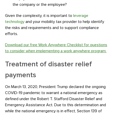
the company or the employee?
Given the complexity, it is important to
leverage
technology
and your mobility tax provider to help identify
the risks and requirements and to support compliance
efforts.
Download our free Work Anywhere Checklist for questions
to consider when implementing a work anywhere program.
Treatment of disaster relief
payments
On March 13, 2020, President Trump declared the ongoing
COVID-19 pandemic to warrant a national emergency as
defined under the Robert T. Stafford Disaster Relief and
Emergency Assistance Act. Due to this determination and
while the national emergency is in effect, Section 139 of