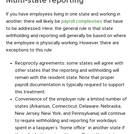
Multi-state reporting
If you have employees living in one state and working in
another, there will likely be
payroll complexities
that have
to be addressed. Here, the general rule is that state
withholding and reporting will generally be based on where
the employee is physically working. However, there are
exceptions to this rule:
Reciprocity agreements: some states will agree with
other states that the reporting and withholding will
remain with the resident state. Note that proper
payroll documentation is typically required to support
this treatment.
Convenience of the employer rule: a limited number of
states (Arkansas, Connecticut, Delaware, Nebraska,
New Jersey, New York, and Pennsylvania) will continue
to require withholding and reporting for workdays
spent in a taxpayer’s “home office” in another state if