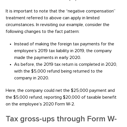
It is important to note that the “negative compensation”
treatment referred to above can apply in limited
circumstances. In revisiting our example, consider the
following changes to the fact pattern:
Instead of making the foreign tax payments for the
employee’s 2019 tax liability in 2019, the company
made the payments in early 2020.
As before, the 2019 tax return is completed in 2020,
with the $5,000 refund being returned to the
company in 2020.
Here, the company could net the $25,000 payment and
the $5,000 refund, reporting $20,000 of taxable benefit
on the employee’s 2020 Form W-2.
Tax gross-ups through Form W-