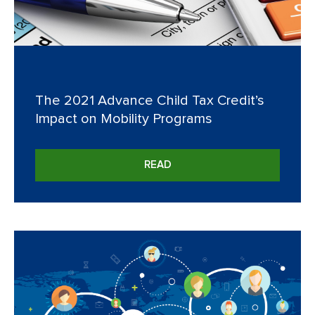
The 2021 Advance Child Tax Credit’s
Impact on Mobility Programs
READ