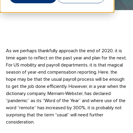
As we perhaps thankfully approach the end of 2020, it is
time again to reflect on the past year and plan for the next.
For US mobility and payroll departments, it is that magical
season of year-end compensation reporting. Here, the
hope may be that the usual payroll process will be enough
to get the job done efficiently. However, in a year when the
dictionary company, Merriam-Webster, has declared
“pandemic” as its “Word of the Year” and where use of the
word “remote” has increased by 300%, it is probably not
surprising that the term “usual” will need further
consideration.