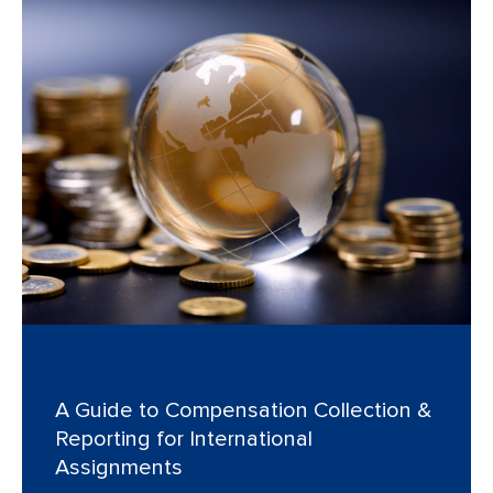
A Guide to Compensation Collection &
Reporting for International
Assignments