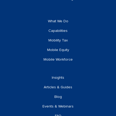
What We Do
Capabilities
Mobility Tax
Mobile Equity
Mobile Workforce
Insights
Articles & Guides
Blog
Events & Webinars