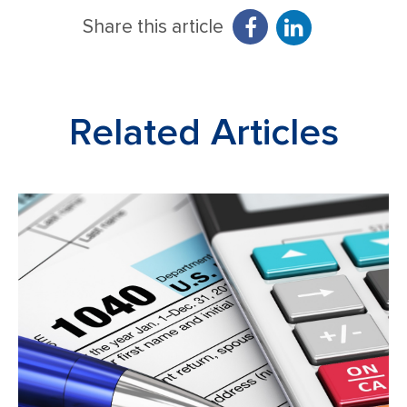
Share this article
Related Articles