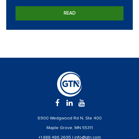
READ
6900 Wedgwood Rd N, Ste 400
Maple Grove, MN 55311
+1.888.486.2695
|
info@gtn.com