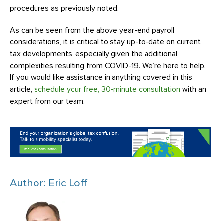
procedures as previously noted.
As can be seen from the above year-end payroll
considerations, it is critical to stay up-to-date on current
tax developments, especially given the additional
complexities resulting from COVID-19. We’re here to help.
If you would like assistance in anything covered in this
article,
schedule your free, 30-minute consultation
with an
expert from our team.
Author: Eric Loff