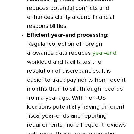
reduces potential conflicts and
enhances clarity around financial
responsibilities.
Efficient year-end processing:
Regular collection of foreign
allowance data reduces
year-end
workload and facilitates the
resolution of discrepancies. It is
easier to track payments from recent
months than to sift through records
from a year ago. With non-US
locations potentially having different
fiscal year-ends and reporting
requirements, more frequent reviews
help meet those foreign reporting