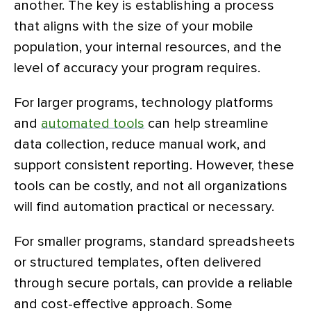
another. The key is establishing a process
that aligns with the size of your mobile
population, your internal resources, and the
level of accuracy your program requires.
For larger programs, technology platforms
and
automated tools
can help streamline
data collection, reduce manual work, and
support consistent reporting. However, these
tools can be costly, and not all organizations
will find automation practical or necessary.
For smaller programs, standard spreadsheets
or structured templates, often delivered
through secure portals, can provide a reliable
and cost-effective approach. Some