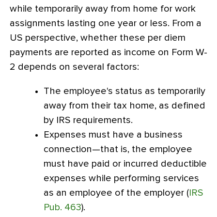
while temporarily away from home for work
assignments lasting one year or less. From a
US perspective, whether these per diem
payments are reported as income on Form W-
2 depends on several factors:
The employee's status as temporarily
away from their tax home, as defined
by IRS requirements.
Expenses must have a business
connection—that is, the employee
must have paid or incurred deductible
expenses while performing services
as an employee of the employer (
IRS
Pub. 463
).