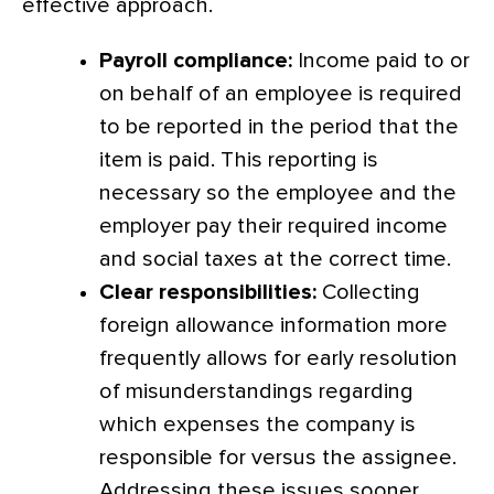
effective approach.
Payroll compliance:
Income paid to or
on behalf of an employee is required
to be reported in the period that the
item is paid. This reporting is
necessary so the employee and the
employer pay their required income
and social taxes at the correct time.
Clear responsibilities:
Collecting
foreign allowance information more
frequently allows for early resolution
of misunderstandings regarding
which expenses the company is
responsible for versus the assignee.
Addressing these issues sooner