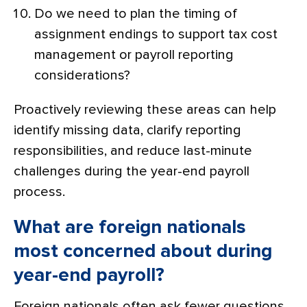
Do we need to plan the timing of
assignment endings to support tax cost
management or payroll reporting
considerations?
Proactively reviewing these areas can help
identify missing data, clarify reporting
responsibilities, and reduce last-minute
challenges during the year-end payroll
process.
What are foreign nationals
most concerned about during
year-end payroll?
Foreign nationals often ask fewer questions