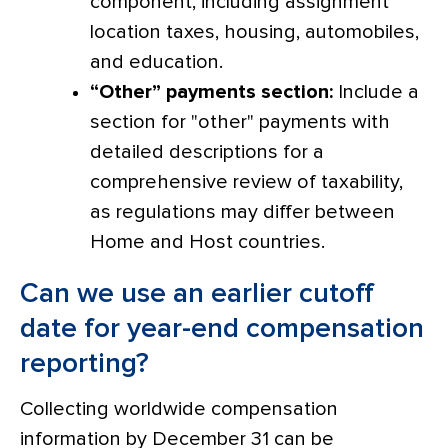
component, including assignment
location taxes, housing, automobiles,
and education.
“Other” payments section:
Include a
section for "other" payments with
detailed descriptions for a
comprehensive review of taxability,
as regulations may differ between
Home and Host countries.
Can we use an earlier cutoff
date for year-end compensation
reporting?
Collecting worldwide compensation
information by December 31 can be