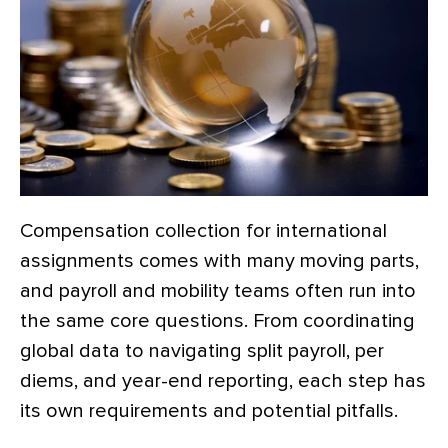
Compensation collection for international
assignments comes with many moving parts,
and payroll and mobility teams often run into
the same core questions. From coordinating
global data to navigating split payroll, per
diems, and year-end reporting, each step has
its own requirements and potential pitfalls.