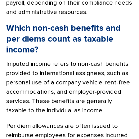
payroll, depending on their compliance needs
and administrative resources.
Which non-cash benefits and
per diems count as taxable
income?
Imputed income refers to non-cash benefits
provided to international assignees, such as
personal use of a company vehicle, rent-free
accommodations, and employer-provided
services. These benefits are generally
taxable to the individual as income.
Per diem allowances are often issued to
reimburse employees for expenses incurred