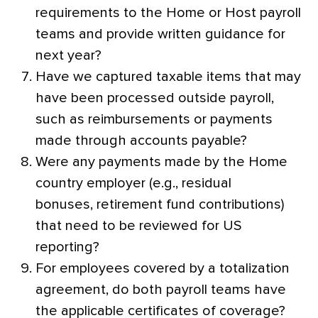
requirements to the Home or Host payroll
teams and provide written guidance for
next year?
Have we captured taxable items that may
have been processed outside payroll,
such as reimbursements or payments
made through accounts payable?
Were any payments made by the Home
country employer (e.g., residual
bonuses, retirement fund contributions)
that need to be reviewed for US
reporting?
For employees covered by a totalization
agreement, do both payroll teams have
the applicable certificates of coverage?