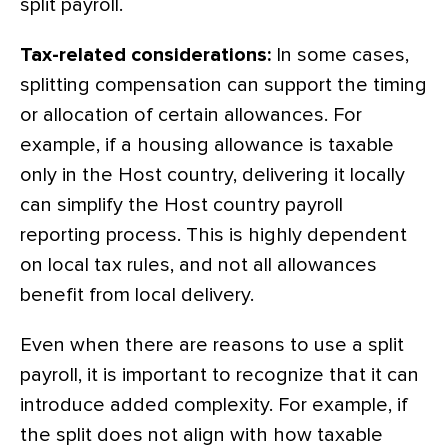
split payroll.
Tax-related considerations:
In some cases,
splitting compensation can support the timing
or allocation of certain allowances. For
example, if a housing allowance is taxable
only in the Host country, delivering it locally
can simplify the Host country payroll
reporting process. This is highly dependent
on local tax rules, and not all allowances
benefit from local delivery.
Even when there are reasons to use a split
payroll, it is important to recognize that it can
introduce added complexity. For example, if
the split does not align with how taxable