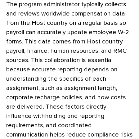
The program administrator typically collects
and reviews worldwide compensation data
from the Host country on a regular basis so
payroll can accurately update employee W-2
forms. This data comes from Host country
payroll, finance, human resources, and RMC
sources. This collaboration is essential
because accurate reporting depends on
understanding the specifics of each
assignment, such as assignment length,
corporate recharge policies, and how costs
are delivered. These factors directly
influence withholding and reporting
requirements, and coordinated
communication helps reduce compliance risks