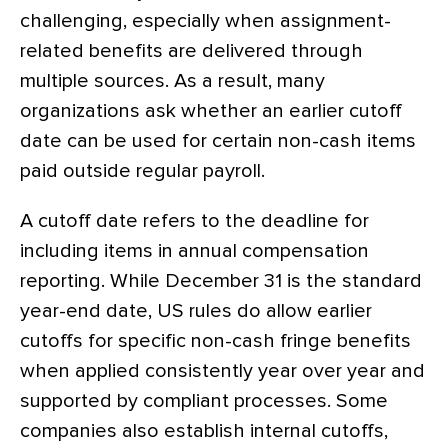
challenging, especially when assignment-
related benefits are delivered through
multiple sources. As a result, many
organizations ask whether an earlier cutoff
date can be used for certain non-cash items
paid outside regular payroll.
A cutoff date refers to the deadline for
including items in annual compensation
reporting. While December 31 is the standard
year-end date, US rules do allow earlier
cutoffs for specific non-cash fringe benefits
when applied consistently year over year and
supported by compliant processes. Some
companies also establish internal cutoffs,