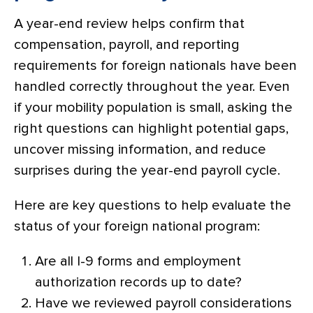
A year-end review helps confirm that
compensation, payroll, and reporting
requirements for foreign nationals have been
handled correctly throughout the year. Even
if your mobility population is small, asking the
right questions can highlight potential gaps,
uncover missing information, and reduce
surprises during the year-end payroll cycle.
Here are key questions to help evaluate the
status of your foreign national program:
Are all I-9 forms and employment
authorization records up to date?
Have we reviewed payroll considerations