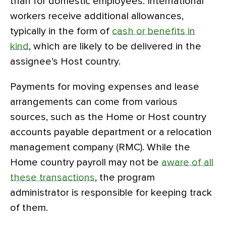
than for domestic employees. International
workers receive additional allowances,
typically in the form of
cash or benefits in
kind
, which are likely to be delivered in the
assignee’s Host country.
Payments for moving expenses and lease
arrangements can come from various
sources, such as the Home or Host country
accounts payable department or a relocation
management company (RMC). While the
Home country payroll may not be
aware of all
these transactions
, the program
administrator is responsible for keeping track
of them.