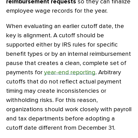
reimbursement requests
so they can finalize
employee wage records for the year.
When evaluating an earlier cutoff date, the
key is alignment. A cutoff should be
supported either by IRS rules for specific
benefit types or by an internal reimbursement
pause that creates a clean, complete set of
payments for
year-end reporting
. Arbitrary
cutoffs that do not reflect actual payment
timing may create inconsistencies or
withholding risks. For this reason,
organizations should work closely with payroll
and tax departments before adopting a
cutoff date different from December 31.