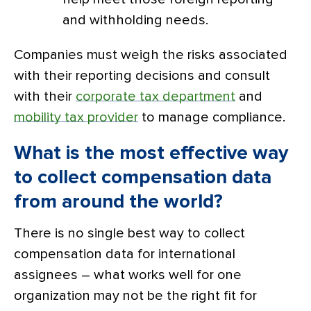
and withholding needs.
Companies must weigh the risks associated
with their reporting decisions and consult
with their
corporate tax department
and
mobility tax provider
to manage compliance.
What is the most effective way
to collect compensation data
from around the world?
There is no single best way to collect
compensation data for international
assignees – what works well for one
organization may not be the right fit for