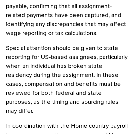
payable, confirming that all assignment-
related payments have been captured, and
identifying any discrepancies that may affect
wage reporting or tax calculations.
Special attention should be given to state
reporting for US-based assignees, particularly
when an individual has broken state
residency during the assignment. In these
cases, compensation and benefits must be
reviewed for both federal and state
purposes, as the timing and sourcing rules
may differ.
In coordination with the Home country payroll