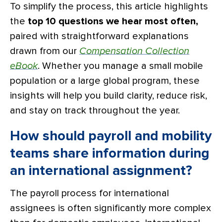
To simplify the process, this article highlights
the
top 10 questions we hear most often,
paired with straightforward explanations
drawn from our
Compensation Collection
eBook
. Whether you manage a small mobile
population or a large global program, these
insights will help you build clarity, reduce risk,
and stay on track throughout the year.
How should payroll and mobility
teams share information during
an international assignment?
The payroll process for international
assignees is often significantly more complex