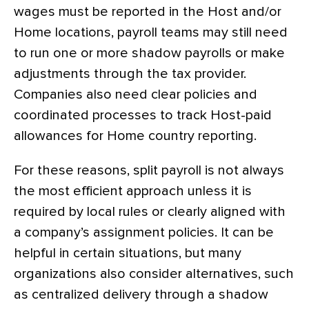
wages must be reported in the Host and/or
Home locations, payroll teams may still need
to run one or more shadow payrolls or make
adjustments through the tax provider.
Companies also need clear policies and
coordinated processes to track Host-paid
allowances for Home country reporting.
For these reasons, split payroll is not always
the most efficient approach unless it is
required by local rules or clearly aligned with
a company’s assignment policies. It can be
helpful in certain situations, but many
organizations also consider alternatives, such
as centralized delivery through a shadow