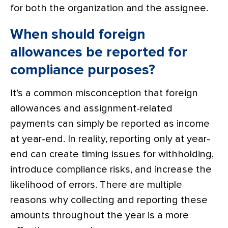
for both the organization and the assignee.
When should foreign
allowances be reported for
compliance purposes?
It’s a common misconception that foreign
allowances and assignment-related
payments can simply be reported as income
at year-end. In reality, reporting only at year-
end can create timing issues for withholding,
introduce compliance risks, and increase the
likelihood of errors. There are multiple
reasons why collecting and reporting these
amounts throughout the year is a more