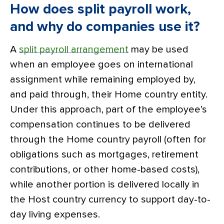
How does split payroll work,
and why do companies use it?
A
split payroll arrangement
may be used
when an employee goes on international
assignment while remaining employed by,
and paid through, their Home country entity.
Under this approach, part of the employee’s
compensation continues to be delivered
through the Home country payroll (often for
obligations such as mortgages, retirement
contributions, or other home-based costs),
while another portion is delivered locally in
the Host country currency to support day-to-
day living expenses.