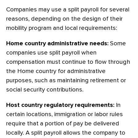
Companies may use a split payroll for several
reasons, depending on the design of their
mobility program and local requirements:
Home country administrative needs:
Some
companies use split payroll when
compensation must continue to flow through
the Home country for administrative
purposes, such as maintaining retirement or
social security contributions.
Host country regulatory requirements:
In
certain locations, immigration or labor rules
require that a portion of pay be delivered
locally. A split payroll allows the company to