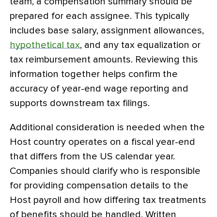
team, a compensation summary should be
prepared for each assignee. This typically
includes base salary, assignment allowances,
hypothetical tax
, and any tax equalization or
tax reimbursement amounts. Reviewing this
information together helps confirm the
accuracy of year-end wage reporting and
supports downstream tax filings.
Additional consideration is needed when the
Host country operates on a fiscal year-end
that differs from the US calendar year.
Companies should clarify who is responsible
for providing compensation details to the
Host payroll and how differing tax treatments
of benefits should be handled. Written