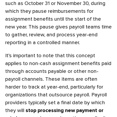
such as October 31 or November 30, during
which they pause reimbursements for
assignment benefits until the start of the
new year. This pause gives payroll teams time
to gather, review, and process year-end
reporting in a controlled manner.
It’s important to note that this concept
applies to non-cash assignment benefits paid
through accounts payable or other non-
payroll channels. These items are often
harder to track at year-end, particularly for
organizations that outsource payroll. Payroll
providers typically set a final date by which
they will
stop processing new payment or