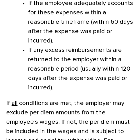
If the employee adequately accounts
for these expenses within a
reasonable timeframe (within 60 days
after the expense was paid or
incurred).
If any excess reimbursements are
returned to the employer within a
reasonable period (usually within 120
days after the expense was paid or
incurred).
If
all
conditions are met, the employer may
exclude per diem amounts from the
employee’s wages. If not, the per diem must
be included in the wages and is subject to