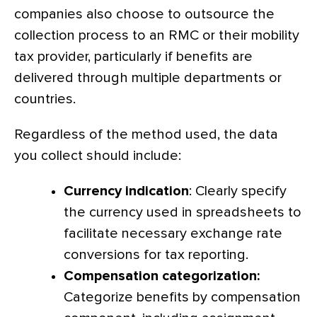
companies also choose to outsource the
collection process to an RMC or their mobility
tax provider, particularly if benefits are
delivered through multiple departments or
countries.
Regardless of the method used, the data
you collect should include:
Currency indication
: Clearly specify
the currency used in spreadsheets to
facilitate necessary exchange rate
conversions for tax reporting.
Compensation categorization:
Categorize benefits by compensation