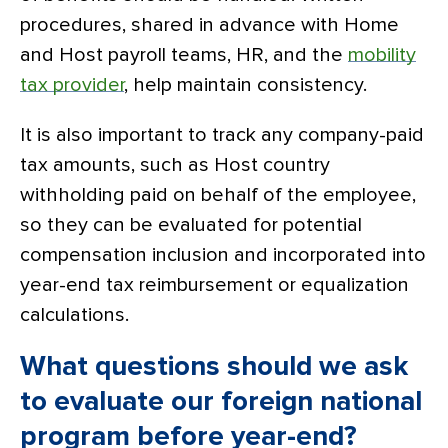
procedures, shared in advance with Home
and Host payroll teams, HR, and the
mobility
tax provider
, help maintain consistency.
It is also important to track any company-paid
tax amounts, such as Host country
withholding paid on behalf of the employee,
so they can be evaluated for potential
compensation inclusion and incorporated into
year-end tax reimbursement or equalization
calculations.
What questions should we ask
to evaluate our foreign national
program before year-end?