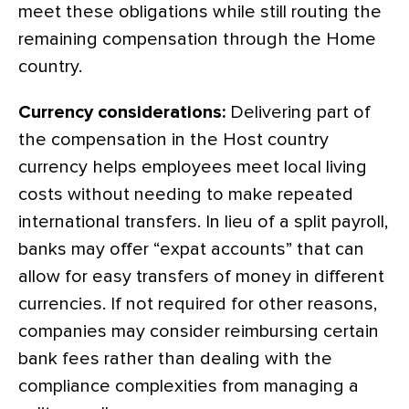
meet these obligations while still routing the
remaining compensation through the Home
country.
Currency considerations:
Delivering part of
the compensation in the Host country
currency helps employees meet local living
costs without needing to make repeated
international transfers. In lieu of a split payroll,
banks may offer “expat accounts” that can
allow for easy transfers of money in different
currencies. If not required for other reasons,
companies may consider reimbursing certain
bank fees rather than dealing with the
compliance complexities from managing a