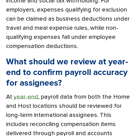
income and social tax withholding. For
employers, expenses qualifying for exclusion
can be claimed as business deductions under
travel and meal expense rules, while non-
qualifying expenses fall under employee
compensation deductions.
What should we review at year-
end to confirm payroll accuracy
for assignees?
At
year-end
, payroll data from both the Home
and Host locations should be reviewed for
long-term international assignees. This
includes reconciling compensation items
delivered through payroll and accounts