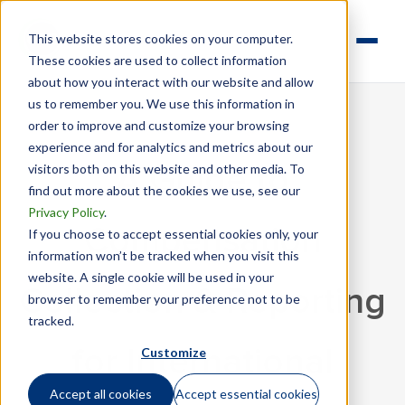
This website stores cookies on your computer.
These cookies are used to collect information
about how you interact with our website and allow
us to remember you. We use this information in
order to improve and customize your browsing
experience and for analytics and metrics about our
visitors both on this website and other media. To
A Guide to
find out more about the cookies we use, see our
Privacy Policy
.
Compensation
If you choose to accept essential cookies only, your
information won’t be tracked when you visit this
website. A single cookie will be used in your
Collection & Reporting
browser to remember your preference not to be
tracked.
Customize
for International
Accept all cookies
Accept essential cookies