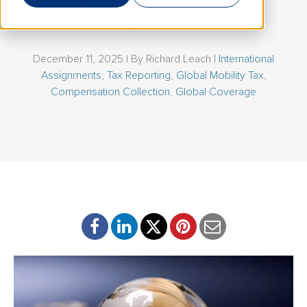
Assignments
December 11, 2025 | By
Richard Leach
|
International
Assignments
,
Tax Reporting
,
Global Mobility Tax
,
Compensation Collection
,
Global Coverage