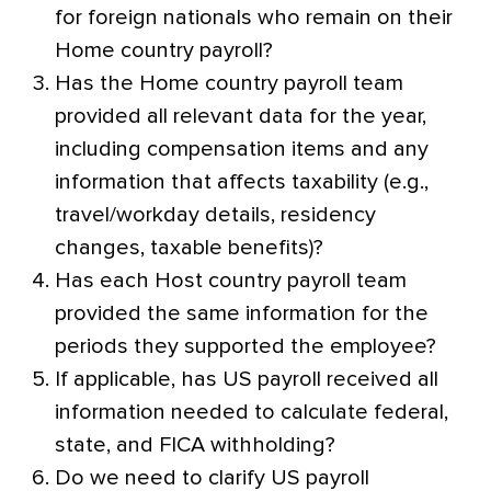
for foreign nationals who remain on their
Home country payroll?
Has the Home country payroll team
provided all relevant data for the year,
including compensation items and any
information that affects taxability (e.g.,
travel/workday details, residency
changes, taxable benefits)?
Has each Host country payroll team
provided the same information for the
periods they supported the employee?
If applicable, has US payroll received all
information needed to calculate federal,
state, and FICA withholding?
Do we need to clarify US payroll