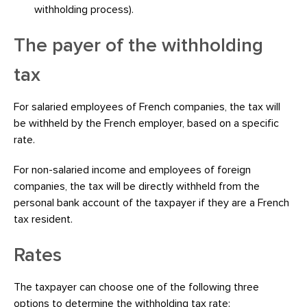
withholding process).
The payer of the withholding
tax
For salaried employees of French companies, the tax will
be withheld by the French employer, based on a specific
rate.
For non-salaried income and employees of foreign
companies, the tax will be directly withheld from the
personal bank account of the taxpayer if they are a French
tax resident.
Rates
The taxpayer can choose one of the following three
options to determine the withholding tax rate: