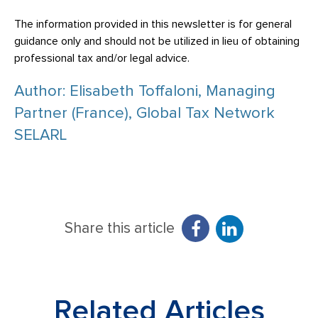
The information provided in this newsletter is for general
guidance only and should not be utilized in lieu of obtaining
professional tax and/or legal advice.
Author: Elisabeth Toffaloni, Managing
Partner (France), Global Tax Network
SELARL
Share this article
Related Articles