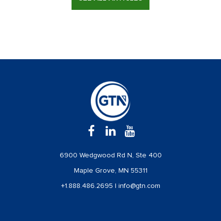
6900 Wedgwood Rd N, Ste 400
Maple Grove, MN 55311
+1.888.486.2695
|
info@gtn.com