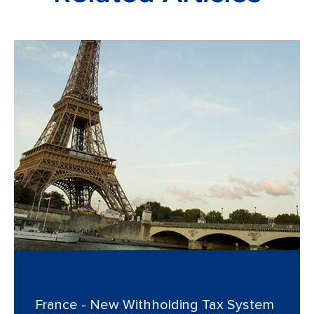
France - New Withholding Tax System