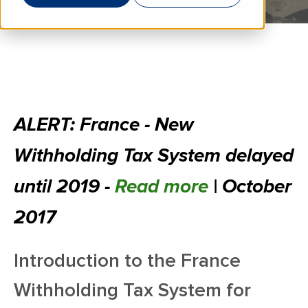
ALERT: France - New
Withholding Tax System delayed
until 2019 -
Read more
| October
2017
Introduction to the France
Withholding Tax System for