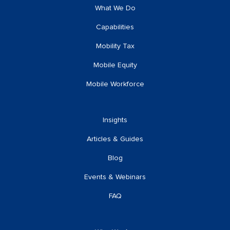
What We Do
Capabilities
Mobility Tax
Mobile Equity
Mobile Workforce
Insights
Articles & Guides
Blog
Events & Webinars
FAQ