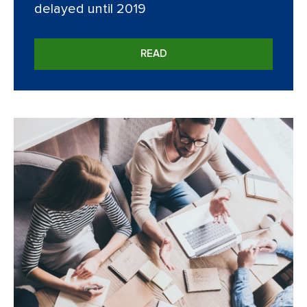
delayed until 2019
READ