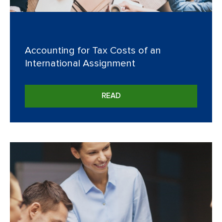
Accounting for Tax Costs of an
International Assignment
READ