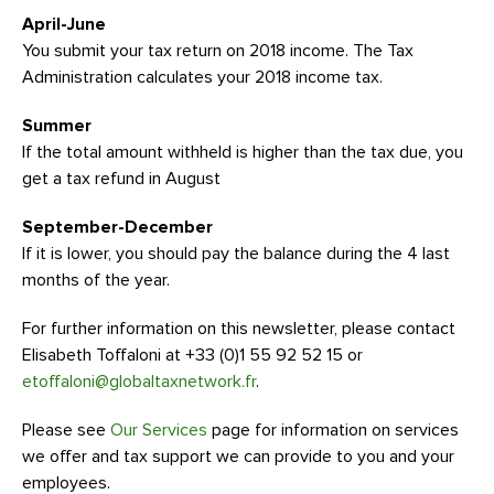
April-June
You submit your tax return on 2018 income. The Tax
Administration calculates your 2018 income tax.
Summer
If the total amount withheld is higher than the tax due, you
get a tax refund in August
September-December
If it is lower, you should pay the balance during the 4 last
months of the year.
For further information on this newsletter, please contact
Elisabeth Toffaloni at +33 (0)1 55 92 52 15 or
etoffaloni@globaltaxnetwork.fr
.
Please see
Our Services
page for information on services
we offer and tax support we can provide to you and your
employees.