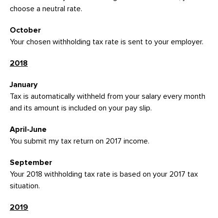
choose a neutral rate.
October
Your chosen withholding tax rate is sent to your employer.
2018
January
Tax is automatically withheld from your salary every month
and its amount is included on your pay slip.
April-June
You submit my tax return on 2017 income.
September
Your 2018 withholding tax rate is based on your 2017 tax
situation.
2019