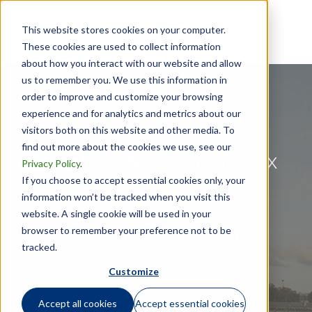
This website stores cookies on your computer.
These cookies are used to collect information
about how you interact with our website and allow
us to remember you. We use this information in
order to improve and customize your browsing
experience and for analytics and metrics about our
visitors both on this website and other media. To
find out more about the cookies we use, see our
France - Withholding Tax
Privacy Policy
.
System for 2018
If you choose to accept essential cookies only, your
information won’t be tracked when you visit this
website. A single cookie will be used in your
browser to remember your preference not to be
FRANCE |
February 15, 2017
tracked.
Customize
Accept all cookies
Accept essential cookies