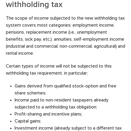
withholding tax
The scope of income subjected to the new withholding tax
system covers most categories: employment income,
pensions, replacement income (i.e., unemployment
benefits, sick pay, etc.), annuities, self-employment income
(industrial and commercial, non-commercial, agricultural) and
rental income.
Certain types of income will not be subjected to this
withholding tax requirement, in particular:
Gains derived from qualified stock-option and free
share schemes;
Income paid to non-resident taxpayers already
subjected to a withholding tax obligation;
Profit-sharing and incentive plans;
Capital gains;
Investment income (already subject to a different tax