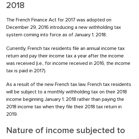
2018
The French Finance Act for 2017 was adopted on
December 29, 2016 introducing a new withholding tax
system coming into force as of January 1, 2018.
Currently, French tax residents file an annual income tax
return and pay their income tax a year after the income
was received (i.e., for income received in 2016, the income
tax is paid in 2017).
As a result of the new French tax law, French tax residents
will be subject to a monthly withholding tax on their 2018
income beginning January 1, 2018 rather than paying the
2018 income tax when they file their 2018 tax return in
2019.
Nature of income subjected to