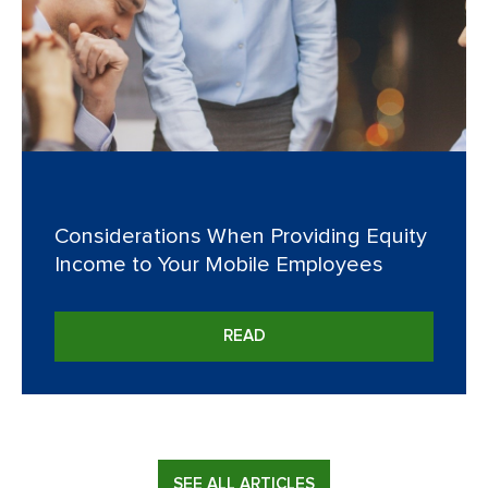
Considerations When Providing Equity
Income to Your Mobile Employees
READ
SEE ALL ARTICLES