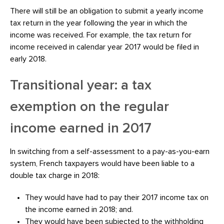
There will still be an obligation to submit a yearly income
tax return in the year following the year in which the
income was received. For example, the tax return for
income received in calendar year 2017 would be filed in
early 2018.
Transitional year: a tax
exemption on the regular
income earned in 2017
In switching from a self-assessment to a pay-as-you-earn
system, French taxpayers would have been liable to a
double tax charge in 2018:
They would have had to pay their 2017 income tax on
the income earned in 2018; and.
They would have been subjected to the withholding