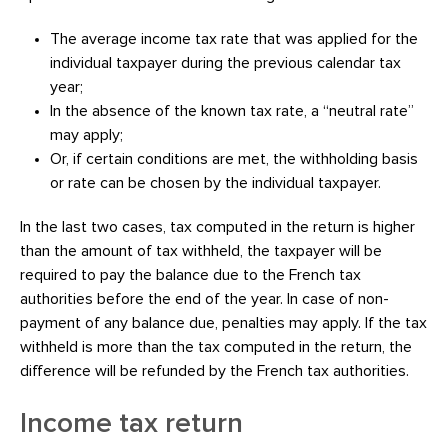
The average income tax rate that was applied for the
individual taxpayer during the previous calendar tax
year;
In the absence of the known tax rate, a “neutral rate”
may apply;
Or, if certain conditions are met, the withholding basis
or rate can be chosen by the individual taxpayer.
In the last two cases, tax computed in the return is higher
than the amount of tax withheld, the taxpayer will be
required to pay the balance due to the French tax
authorities before the end of the year. In case of non-
payment of any balance due, penalties may apply. If the tax
withheld is more than the tax computed in the return, the
difference will be refunded by the French tax authorities.
Income tax return