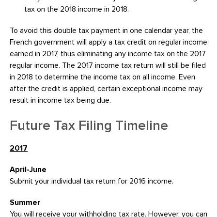
tax on the 2018 income in 2018.
To avoid this double tax payment in one calendar year, the
French government will apply a tax credit on regular income
earned in 2017, thus eliminating any income tax on the 2017
regular income. The 2017 income tax return will still be filed
in 2018 to determine the income tax on all income. Even
after the credit is applied, certain exceptional income may
result in income tax being due.
Future Tax Filing Timeline
2017
April-June
Submit your individual tax return for 2016 income.
Summer
You will receive your withholding tax rate. However, you can