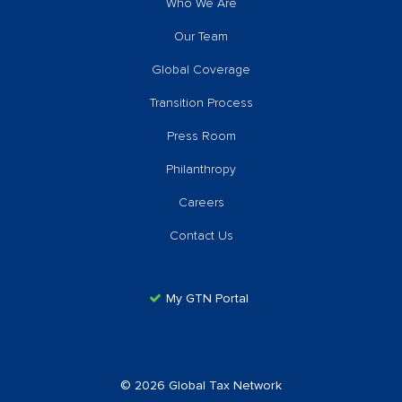
Who We Are
Our Team
Global Coverage
Transition Process
Press Room
Philanthropy
Careers
Contact Us
My GTN Portal
© 2026 Global Tax Network