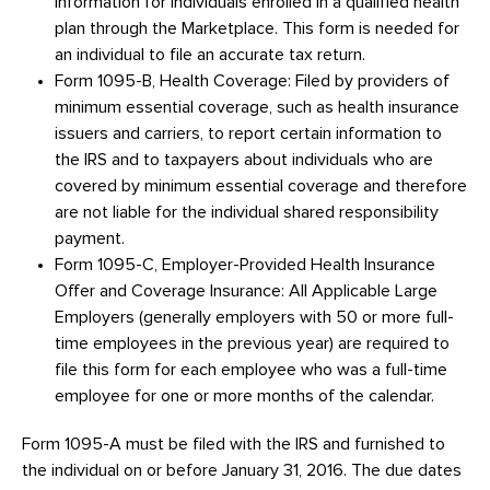
information for individuals enrolled in a qualified health
plan through the Marketplace. This form is needed for
an individual to file an accurate tax return.
Form 1095-B, Health Coverage: Filed by providers of
minimum essential coverage, such as health insurance
issuers and carriers, to report certain information to
the IRS and to taxpayers about individuals who are
covered by minimum essential coverage and therefore
are not liable for the individual shared responsibility
payment.
Form 1095-C, Employer-Provided Health Insurance
Offer and Coverage Insurance: All Applicable Large
Employers (generally employers with 50 or more full-
time employees in the previous year) are required to
file this form for each employee who was a full-time
employee for one or more months of the calendar.
Form 1095-A must be filed with the IRS and furnished to
the individual on or before January 31, 2016. The due dates