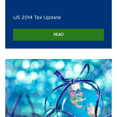
US 2014 Tax Update
READ