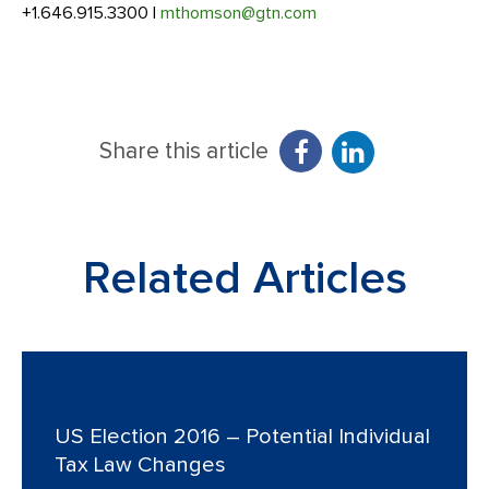
+1.646.915.3300 |
mthomson@gtn.com
Share this article
Related Articles
US Election 2016 – Potential Individual
Tax Law Changes