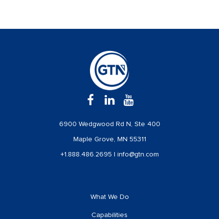
6900 Wedgwood Rd N, Ste 400
Maple Grove, MN 55311
+1.888.486.2695
|
info@gtn.com
What We Do
Capabilities