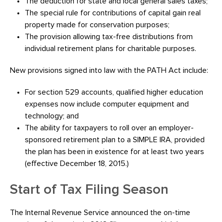
The deduction for state and local general sales taxes;
The special rule for contributions of capital gain real
property made for conservation purposes;
The provision allowing tax-free distributions from
individual retirement plans for charitable purposes.
New provisions signed into law with the PATH Act include:
For section 529 accounts, qualified higher education
expenses now include computer equipment and
technology; and
The ability for taxpayers to roll over an employer-
sponsored retirement plan to a SIMPLE IRA, provided
the plan has been in existence for at least two years
(effective December 18, 2015.)
Start of Tax Filing Season
The Internal Revenue Service announced the on-time