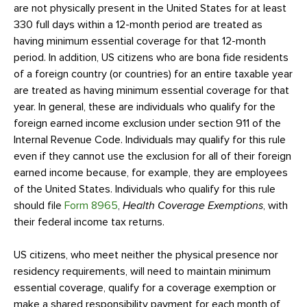
are not physically present in the United States for at least
330 full days within a 12-month period are treated as
having minimum essential coverage for that 12-month
period. In addition, US citizens who are bona fide residents
of a foreign country (or countries) for an entire taxable year
are treated as having minimum essential coverage for that
year. In general, these are individuals who qualify for the
foreign earned income exclusion under section 911 of the
Internal Revenue Code. Individuals may qualify for this rule
even if they cannot use the exclusion for all of their foreign
earned income because, for example, they are employees
of the United States. Individuals who qualify for this rule
should file
Form 8965
,
Health Coverage Exemptions
, with
their federal income tax returns.
US citizens, who meet neither the physical presence nor
residency requirements, will need to maintain minimum
essential coverage, qualify for a coverage exemption or
make a shared responsibility payment for each month of