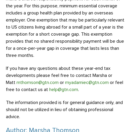
the year. For this purpose, minimum essential coverage
includes a group health plan provided by an overseas
employer. One exemption that may be particularly relevant
to US citizens living abroad for a small part of a year is the
exemption for a short coverage gap. This exemption
provides that no shared responsibility payment will be due
for a once-per-year gap in coverage that lasts less than
three months.
If you have any questions about these year-end tax
developments please feel free to contact Marsha or
Matt
mthomson@gtn.com
or
myadamiec@gtn.com
or feel
free to contact us at
help@gtn.com
.
The information provided is for general guidance only, and
should not be utilized in lieu of obtaining professional
advice.
Author: Marsha Thomson