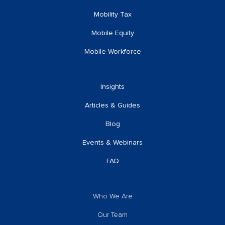
Mobility Tax
Mobile Equity
Mobile Workforce
Insights
Articles & Guides
Blog
Events & Webinars
FAQ
Who We Are
Our Team