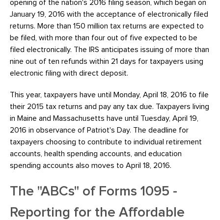
opening of the nation's 2016 filing season, which began on
January 19, 2016 with the acceptance of electronically filed
returns. More than 150 million tax returns are expected to
be filed, with more than four out of five expected to be
filed electronically. The IRS anticipates issuing of more than
nine out of ten refunds within 21 days for taxpayers using
electronic filing with direct deposit.
This year, taxpayers have until Monday, April 18, 2016 to file
their 2015 tax returns and pay any tax due. Taxpayers living
in Maine and Massachusetts have until Tuesday, April 19,
2016 in observance of Patriot's Day. The deadline for
taxpayers choosing to contribute to individual retirement
accounts, health spending accounts, and education
spending accounts also moves to April 18, 2016.
The "ABCs" of Forms 1095 -
Reporting for the Affordable