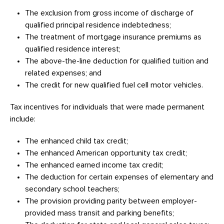
The exclusion from gross income of discharge of
qualified principal residence indebtedness;
The treatment of mortgage insurance premiums as
qualified residence interest;
The above-the-line deduction for qualified tuition and
related expenses; and
The credit for new qualified fuel cell motor vehicles.
Tax incentives for individuals that were made permanent
include:
The enhanced child tax credit;
The enhanced American opportunity tax credit;
The enhanced earned income tax credit;
The deduction for certain expenses of elementary and
secondary school teachers;
The provision providing parity between employer-
provided mass transit and parking benefits;