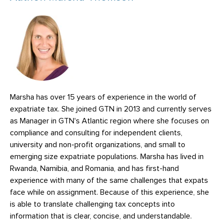
Marsha has over 15 years of experience in the world of
expatriate tax. She joined GTN in 2013 and currently serves
as Manager in GTN's Atlantic region where she focuses on
compliance and consulting for independent clients,
university and non-profit organizations, and small to
emerging size expatriate populations. Marsha has lived in
Rwanda, Namibia, and Romania, and has first-hand
experience with many of the same challenges that expats
face while on assignment. Because of this experience, she
is able to translate challenging tax concepts into
information that is clear, concise, and understandable.