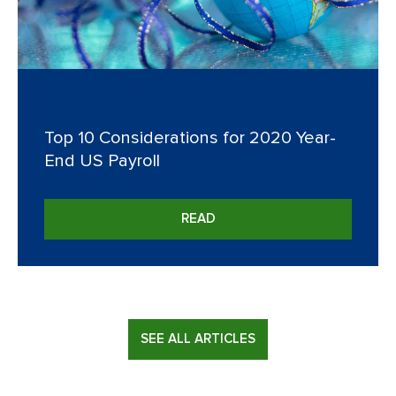
Top 10 Considerations for 2020 Year-
End US Payroll
READ
SEE ALL ARTICLES