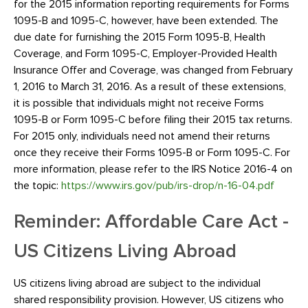
for the 2015 information reporting requirements for Forms
1095-B and 1095-C, however, have been extended. The
due date for furnishing the 2015 Form 1095-B, Health
Coverage, and Form 1095-C, Employer-Provided Health
Insurance Offer and Coverage, was changed from February
1, 2016 to March 31, 2016. As a result of these extensions,
it is possible that individuals might not receive Forms
1095-B or Form 1095-C before filing their 2015 tax returns.
For 2015 only, individuals need not amend their returns
once they receive their Forms 1095-B or Form 1095-C. For
more information, please refer to the IRS Notice 2016-4 on
the topic:
https://www.irs.gov/pub/irs-drop/n-16-04.pdf
Reminder: Affordable Care Act -
US Citizens Living Abroad
US citizens living abroad are subject to the individual
shared responsibility provision. However, US citizens who