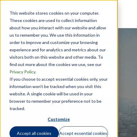
This website stores cookies on your computer.
These cookies are used to collect information
about how you interact with our website and allow
us to remember you. We use this information in
order to improve and customize your browsing
experience and for analytics and metrics about our
visitors both on this website and other media. To
find out more about the cookies we use, see our
US Tax Law Update
Privacy Policy
.
If you choose to accept essential cookies only, your
information won’t be tracked when you visit this
website. A single cookie will be used in your
January 16, 2016
browser to remember your preference not to be
tracked.
Customize
Accept all cookies
Accept essential cookies