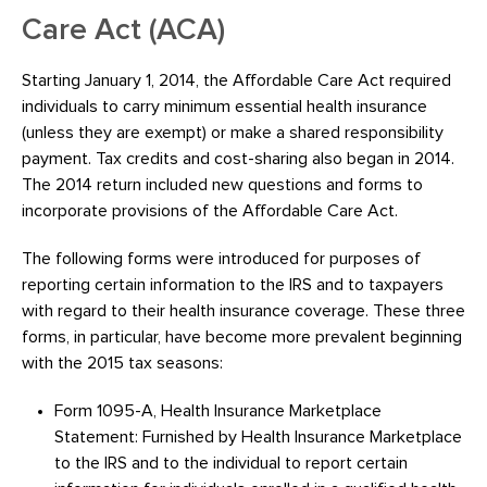
Care Act (ACA)
Starting January 1, 2014, the Affordable Care Act required
individuals to carry minimum essential health insurance
(unless they are exempt) or make a shared responsibility
payment. Tax credits and cost-sharing also began in 2014.
The 2014 return included new questions and forms to
incorporate provisions of the Affordable Care Act.
The following forms were introduced for purposes of
reporting certain information to the IRS and to taxpayers
with regard to their health insurance coverage. These three
forms, in particular, have become more prevalent beginning
with the 2015 tax seasons:
Form 1095-A, Health Insurance Marketplace
Statement: Furnished by Health Insurance Marketplace
to the IRS and to the individual to report certain