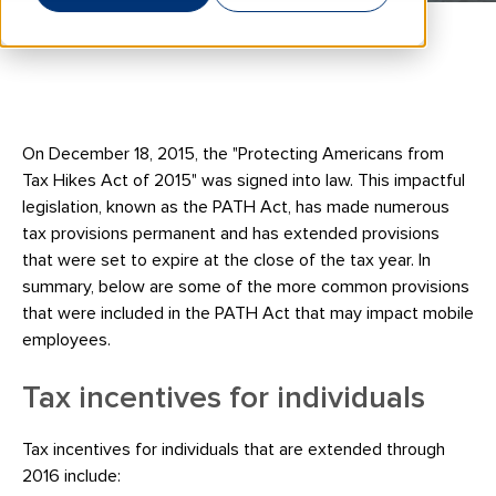
On December 18, 2015, the "Protecting Americans from
Tax Hikes Act of 2015" was signed into law. This impactful
legislation, known as the PATH Act, has made numerous
tax provisions permanent and has extended provisions
that were set to expire at the close of the tax year. In
summary, below are some of the more common provisions
that were included in the PATH Act that may impact mobile
employees.
Tax incentives for individuals
Tax incentives for individuals that are extended through
2016 include: