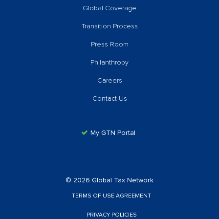
Global Coverage
Transition Process
Press Room
Philanthropy
Careers
Contact Us
My GTN Portal
© 2026 Global Tax Network
TERMS OF USE AGREEMENT
PRIVACY POLICIES