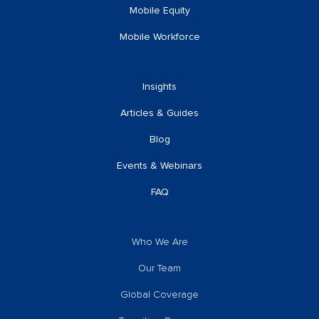
Mobile Equity
Mobile Workforce
Insights
Articles & Guides
Blog
Events & Webinars
FAQ
Who We Are
Our Team
Global Coverage