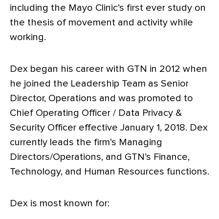
including the Mayo Clinic’s first ever study on
the thesis of movement and activity while
working.
Dex began his career with GTN in 2012 when
he joined the Leadership Team as Senior
Director, Operations and was promoted to
Chief Operating Officer / Data Privacy &
Security Officer effective January 1, 2018. Dex
currently leads the firm’s Managing
Directors/Operations, and GTN’s Finance,
Technology, and Human Resources functions.
Dex is most known for: