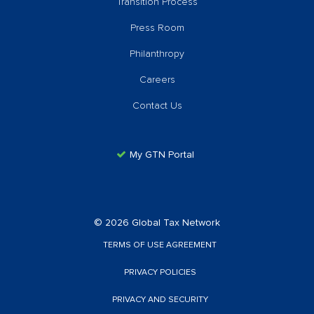
Transition Process
Press Room
Philanthropy
Careers
Contact Us
My GTN Portal
© 2026 Global Tax Network
TERMS OF USE AGREEMENT
PRIVACY POLICIES
PRIVACY AND SECURITY