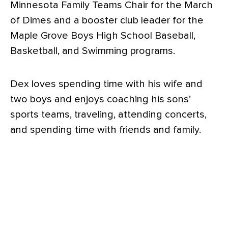
Minnesota Family Teams Chair for the March
of Dimes and a booster club leader for the
Maple Grove Boys High School Baseball,
Basketball, and Swimming programs.
Dex loves spending time with his wife and
two boys and enjoys coaching his sons’
sports teams, traveling, attending concerts,
and spending time with friends and family.