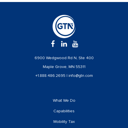
6900 Wedgwood Rd N, Ste 400
Maple Grove, MN 55311
+1.888.486.2695
|
info@gtn.com
What We Do
Capabilities
Mobility Tax