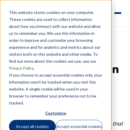
This website stores cookies on your computer.
These cookies are used to collect information
about how you interact with our website and allow
us to remember you. We use this information in
order to improve and customize your browsing
experience and for analytics and metrics about our
visitors both on this website and other media. To
find out more about the cookies we use, see our
Privacy Policy
.
Craig Dexheimer
If you choose to accept essential cookies only, your
Linkedi
Chief Operating Officer /
information won’t be tracked when you visit this
Data Privacy & Security
website. A single cookie will be used in your
browser to remember your preference not to be
Officer
tracked.
Customize
"My six word memoir is ‘Create memories that
Accept all cookies
Accept essential cookies