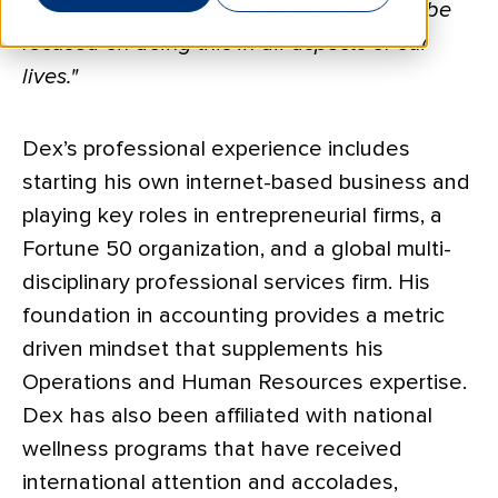
last a lifetime.’ I believe everyone should be
focused on doing this in all aspects of our
lives."
Dex’s professional experience includes
starting his own internet-based business and
playing key roles in entrepreneurial firms, a
Fortune 50 organization, and a global multi-
disciplinary professional services firm. His
foundation in accounting provides a metric
driven mindset that supplements his
Operations and Human Resources expertise.
Dex has also been affiliated with national
wellness programs that have received
international attention and accolades,