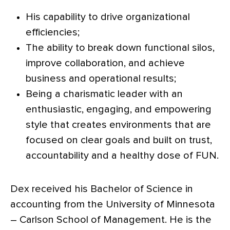
His capability to drive organizational
efficiencies;
The ability to break down functional silos,
improve collaboration, and achieve
business and operational results;
Being a charismatic leader with an
enthusiastic, engaging, and empowering
style that creates environments that are
focused on clear goals and built on trust,
accountability and a healthy dose of FUN.
Dex received his Bachelor of Science in
accounting from the University of Minnesota
– Carlson School of Management. He is the