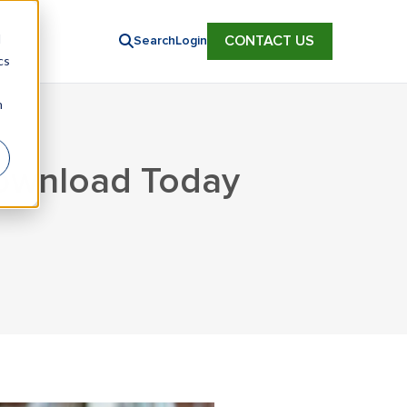
d
CONTACT US
Search
Login
cs
n
Download Today