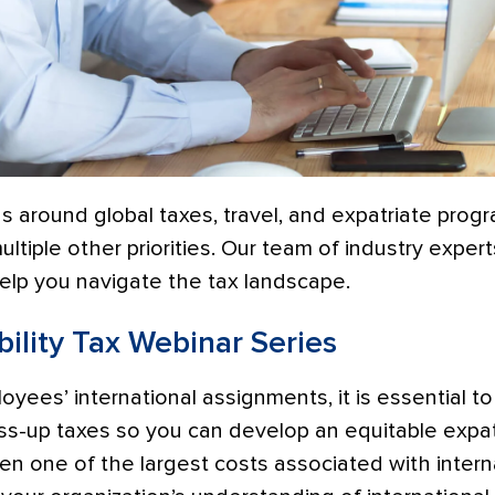
 around global taxes, travel, and expatriate progra
ltiple other priorities. Our team of industry expert
help you navigate the tax landscape.
ility Tax Webinar Series
ees’ international assignments, it is essential t
ss-up taxes so you can develop an equitable expa
en one of the largest costs associated with inter