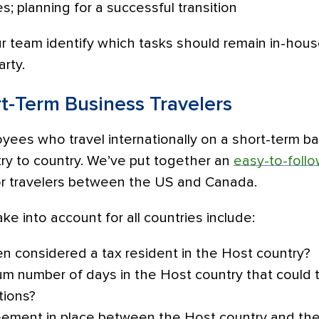
es; planning for a successful transition
ur team identify which tasks should remain in-ho
arty.
rt-Term Business Travelers
ees who travel internationally on a short-term bas
try to country. We’ve put together an
easy-to-follo
or travelers between the US and Canada.
ke into account for all countries include:
en considered a tax resident in the Host country?
m number of days in the Host country that could t
tions?
greement in place between the Host country and th