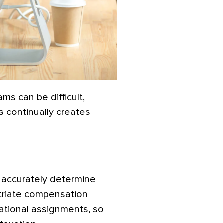
ms can be difficult,
s continually creates
o accurately determine
triate compensation
national assignments, so