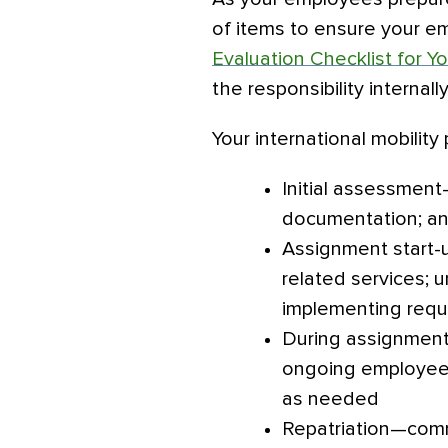
of items to ensure your em
Evaluation Checklist for Y
the responsibility internall
Your international mobilit
Initial assessment
documentation; an
Assignment start-u
related services;
implementing requi
During assignment
ongoing employee s
as needed
Repatriation—comm