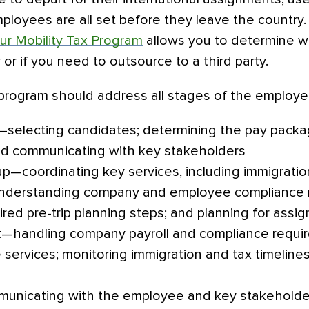
ployees are all set before they leave the country
our Mobility Tax Program
allows you to determine w
y or if you need to outsource to a third party.
y program should address all stages of the employ
—selecting candidates; determining the pay packag
d communicating with key stakeholders
p—coordinating key services, including immigration
 understanding company and employee compliance 
red pre-trip planning steps; and planning for assi
—handling company payroll and compliance requir
ervices; monitoring immigration and tax timelines;
unicating with the employee and key stakeholde