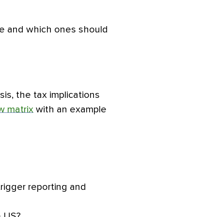
use and which ones should
is, the tax implications
w matrix
with an example
rigger reporting and
e US?