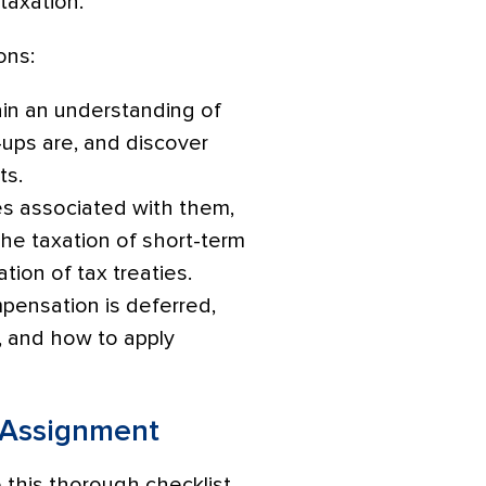
 taxation.
ons:
btain an understanding of
ups are, and discover
ts.
es associated with them,
the taxation of short-term
tion of tax treaties.
mpensation is deferred,
, and how to apply
r Assignment
 this thorough checklist