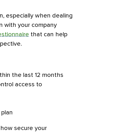
n, especially when dealing
on with your company
estionnaire
that can help
spective.
thin the last 12 months
ontrol access to
 plan
w how secure your