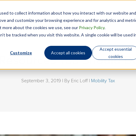
sed to collect information about how you interact with our website an
Technology
Who We Are
rove and customize your browsing experience and for analytics and metri
out more about the cookies we use, see our
Privacy Policy
.
’t be tracked when you visit this website. A single cookie will be used i
Accept essential
Customize
Accept all cookies
cookies
x Resources You Should 
September 3, 2019 | By
Eric Loff
|
Mobility Tax