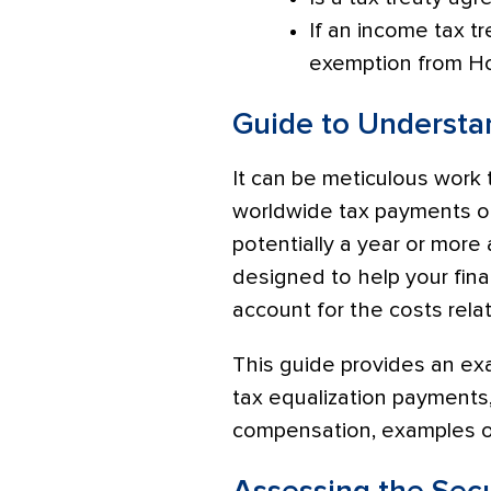
If an income tax tr
exemption from Ho
Guide to Understa
It can be meticulous work 
worldwide tax payments oft
potentially a year or more
designed to help your fin
account for the costs rela
This guide provides an ex
tax equalization payment
compensation, examples of