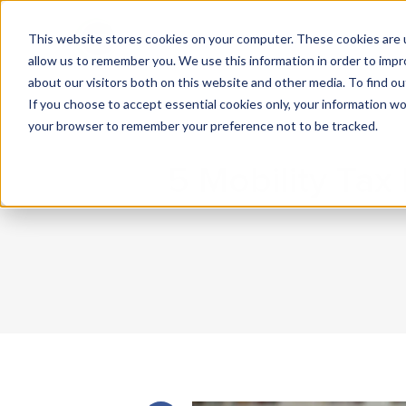
This website stores cookies on your computer. These cookies are u
What We Do
Insights
allow us to remember you. We use this information in order to imp
about our visitors both on this website and other media. To find 
If you choose to accept essential cookies only, your information won
your browser to remember your preference not to be tracked.
5 Mobility Ta