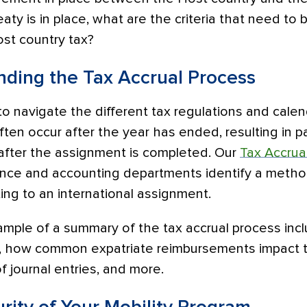
eaty is in place, what are the criteria that need to
st country tax?
nding the Tax Accrual Process
to navigate the different tax regulations and calen
en occur after the year has ended, resulting in pa
 after the assignment is completed. Our
Tax Accrua
ance and accounting departments identify a metho
ting to an international assignment.
ample of a summary of the tax accrual process inc
s, how common expatriate reimbursements impact 
 journal entries, and more.