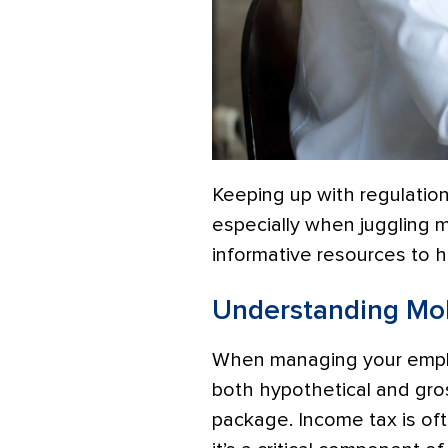
Keeping up with regulations
especially when juggling mu
informative resources to 
Understanding Mob
When managing your employ
both hypothetical and gro
package. Income tax is oft