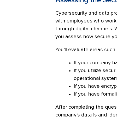
Assessing the Secu
Cybersecurity and data pro
with employees who work i
through digital channels.
you assess how secure you
You’ll evaluate areas such 
If your company ha
If you utilize secu
operational syste
If you have encryp
If you have formal
After completing the quest
company’s data is and iden