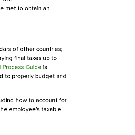
 be met to obtain an
dars of other countries;
ying final taxes up to
l Process Guide
is
d to properly budget and
luding how to account for
the employee’s taxable