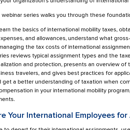
f your organization’s understanding of international
webinar series walks you through these foundati
l learn the basics of international mobility taxes, o
penses, and allowances, understand what gross-
 managing the tax costs of international assignmen
ries reviews typical assignment types and the tax
alization and protection, presents an overview of 
ness travelers, and gives best practices for applica
’ll get a better understanding of taxation when co
ompensation in your international mobility program
ements.
re Your International Employees fo
to depart for their international assignments, use