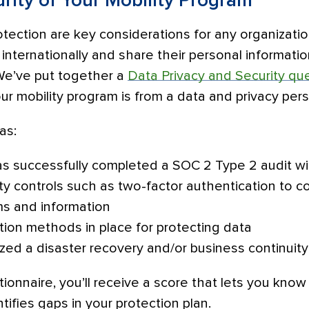
rity of Your Mobility Program
tection are key considerations for any organizatio
nternationally and share their personal informati
 We’ve put together a
Data Privacy and Security qu
r mobility program is from a data and privacy per
as:
s successfully completed a SOC 2 Type 2 audit wi
rity controls such as two-factor authentication to c
ms and information
tion methods in place for protecting data
ized a disaster recovery and/or business continuity
ionnaire, you’ll receive a score that lets you kno
tifies gaps in your protection plan.