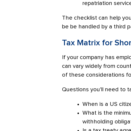
repatriation servic
The checklist can help yo
be be handled by a third p
Tax Matrix for Sho
If your company has employ
can vary widely from coun
of these considerations f
Questions you’ll need to ta
When is a US citiz
What is the minimu
withholding obliga
Is a tax treaty a