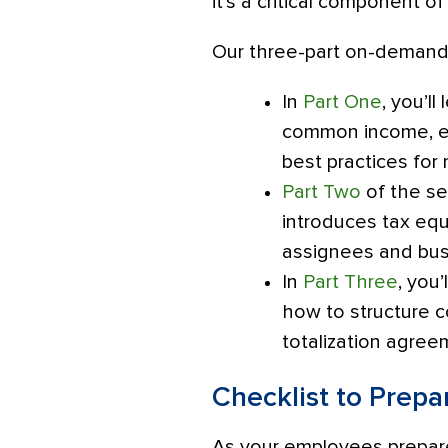
it’s a critical component o
Our three-part on-demand 
In
Part One
, you’l
common income, ex
best practices for
Part Two
of the se
introduces tax equ
assignees and busi
In
Part Three
, you
how to structure c
totalization agre
Checklist to Prepa
As your employees prepare 