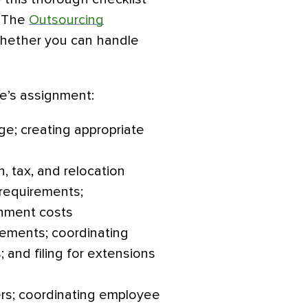
. The
Outsourcing
hether you can handle
ee’s assignment:
e; creating appropriate
, tax, and relocation
requirements;
gnment costs
ements; coordinating
 and filing for extensions
rs; coordinating employee