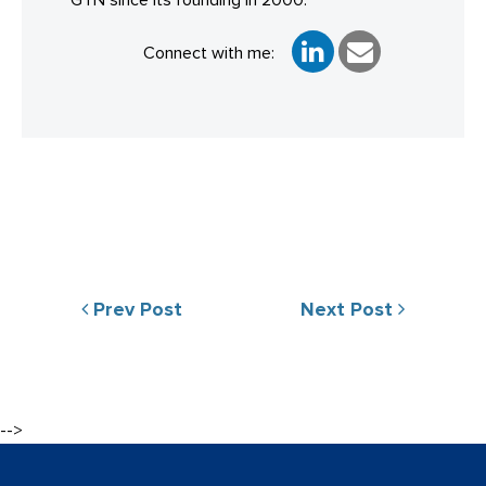
GTN since its founding in 2000.
Connect with me:
Prev Post
Next Post
-->