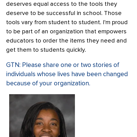
deserves equal access to the tools they
deserve to be successful in school. Those
tools vary from student to student. I’m proud
to be part of an organization that empowers
educators to order the items they need and
get them to students quickly.
GTN: Please share one or two stories of
individuals whose lives have been changed
because of your organization.