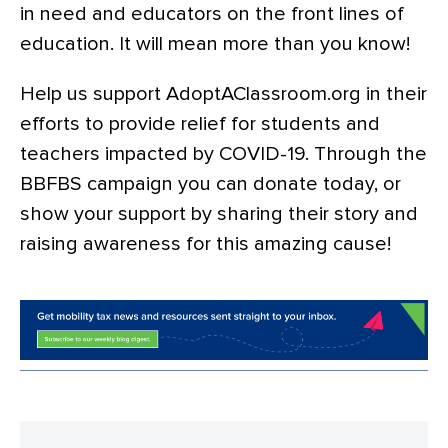
in need and educators on the front lines of
education. It will mean more than you know!
Help us support AdoptAClassroom.org in their
efforts to provide relief for students and
teachers impacted by COVID-19. Through the
BBFBS campaign you can donate today, or
show your support by sharing their story and
raising awareness for this amazing cause!