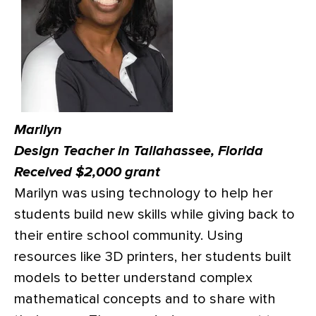
Marilyn
Design Teacher in Tallahassee, Florida
Received $2,000 grant
Marilyn was using technology to help her
students build new skills while giving back to
their entire school community. Using
resources like 3D printers, her students built
models to better understand complex
mathematical concepts and to share with