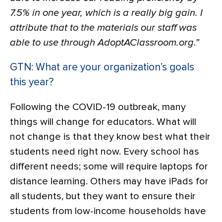
7.5% in one year, which is a really big gain. I
attribute that to the materials our staff was
able to use through AdoptAClassroom.org.”
GTN: What are your organization’s goals
this year?
Following the COVID-19 outbreak, many
things will change for educators. What will
not change is that they know best what their
students need right now. Every school has
different needs; some will require laptops for
distance learning. Others may have iPads for
all students, but they want to ensure their
students from low-income households have