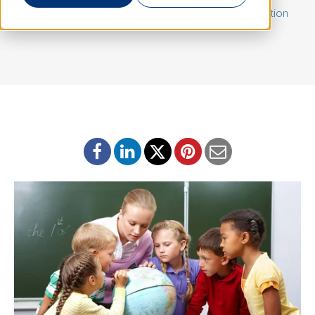
March 31, 2020 | By
Barb Kolb
|
Giving Back
,
Education