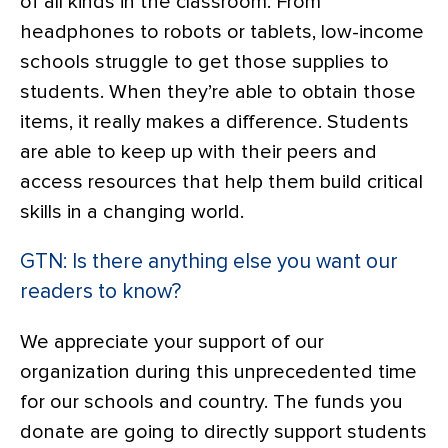
of all kinds in the classroom. From
headphones to robots or tablets, low-income
schools struggle to get those supplies to
students. When they’re able to obtain those
items, it really makes a difference. Students
are able to keep up with their peers and
access resources that help them build critical
skills in a changing world.
GTN: Is there anything else you want our
readers to know?
We appreciate your support of our
organization during this unprecedented time
for our schools and country. The funds you
donate are going to directly support students