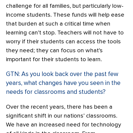
challenge for all families, but particularly low-
income students. These funds will help ease
that burden at such a critical time when
learning can’t stop. Teachers will not have to
worry if their students can access the tools
they need; they can focus on what’s
important for their students to learn.
GTN: As you look back over the past few
years, what changes have you seen in the
needs for classrooms and students?
Over the recent years, there has been a
significant shift in our nations’ classrooms.
We have an increased need for technology