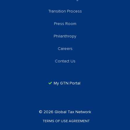
Transition Process
Press Room
Philanthropy
Careers
Contact Us
My GTN Portal
© 2026 Global Tax Network
TERMS OF USE AGREEMENT