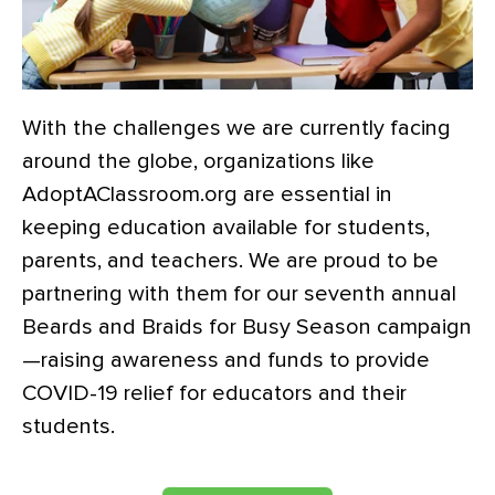
With the challenges we are currently facing
around the globe, organizations like
AdoptAClassroom.org are essential in
keeping education available for students,
parents, and teachers. We are proud to be
partnering with them for our seventh annual
Beards and Braids for Busy Season campaign
—raising awareness and funds to provide
COVID-19 relief for educators and their
students.