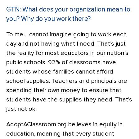
GTN: What does your organization mean to
you? Why do you work there?
To me, I cannot imagine going to work each
day and not having what I need. That’s just
the reality for most educators in our nation’s
public schools. 92% of classrooms have
students whose families cannot afford
school supplies. Teachers and principals are
spending their own money to ensure that
students have the supplies they need. That’s
just not ok.
AdoptAClassroom.org believes in equity in
education, meaning that every student