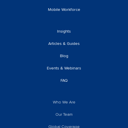
Mobile Workforce
Insights
Articles & Guides
Blog
Events & Webinars
FAQ
Who We Are
Our Team
Global Coverage