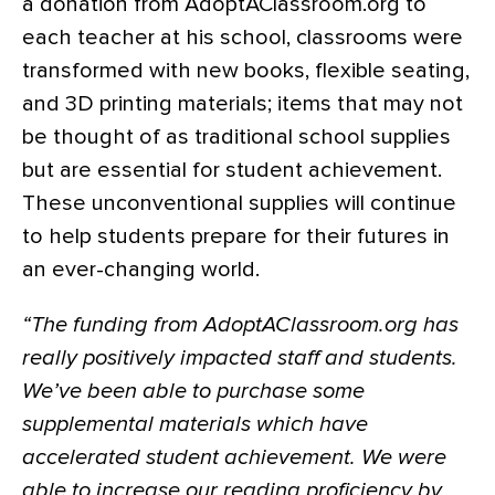
a donation from AdoptAClassroom.org to
each teacher at his school, classrooms were
transformed with new books, flexible seating,
and 3D printing materials; items that may not
be thought of as traditional school supplies
but are essential for student achievement.
These unconventional supplies will continue
to help students prepare for their futures in
an ever-changing world.
“The funding from AdoptAClassroom.org has
really positively impacted staff and students.
We’ve been able to purchase some
supplemental materials which have
accelerated student achievement. We were
able to increase our reading proficiency by