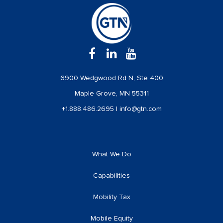
6900 Wedgwood Rd N, Ste 400
Maple Grove, MN 55311
+1.888.486.2695
|
info@gtn.com
What We Do
Capabilities
Mobility Tax
Mobile Equity