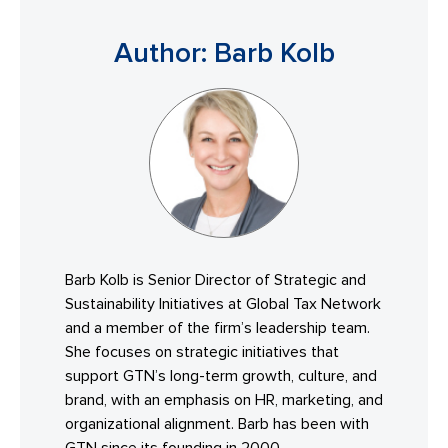
Author: Barb Kolb
Barb Kolb is Senior Director of Strategic and
Sustainability Initiatives at Global Tax Network
and a member of the firm’s leadership team.
She focuses on strategic initiatives that
support GTN’s long-term growth, culture, and
brand, with an emphasis on HR, marketing, and
organizational alignment. Barb has been with