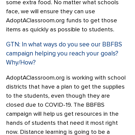
some extra food. No matter what schools
face, we will ensure they can use
AdoptAClassroom.org funds to get those
items as quickly as possible to students.
GTN: In what ways do you see our BBFBS
campaign helping you reach your goals?
Why/How?
AdoptAClassroom.org is working with school
districts that have a plan to get the supplies
to the students, even though they are
closed due to COVID-19. The BBFBS
campaign will help us get resources in the
hands of students that need it most right
now. Distance learning is going to be a