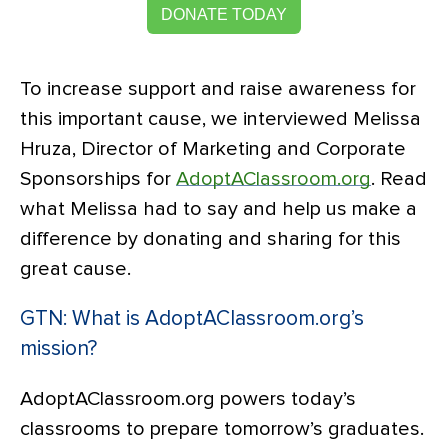
DONATE TODAY
To increase support and raise awareness for
this important cause, we interviewed Melissa
Hruza, Director of Marketing and Corporate
Sponsorships for
AdoptAClassroom.org
. Read
what Melissa had to say and help us make a
difference by donating and sharing for this
great cause.
GTN: What is AdoptAClassroom.org’s
mission?
AdoptAClassroom.org powers today’s
classrooms to prepare tomorrow’s graduates.