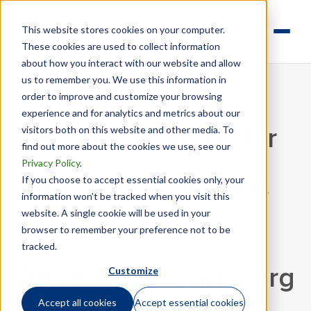
This website stores cookies on your computer.
These cookies are used to collect information
about how you interact with our website and allow
us to remember you. We use this information in
order to improve and customize your browsing
experience and for analytics and metrics about our
visitors both on this website and other media. To
Beards & Braids for
find out more about the cookies we use, see our
Privacy Policy
.
Busy Season Q&A
If you choose to accept essential cookies only, your
information won’t be tracked when you visit this
website. A single cookie will be used in your
with
browser to remember your preference not to be
tracked.
Customize
AdoptAClassroom.org
Accept all cookies
Accept essential cookies