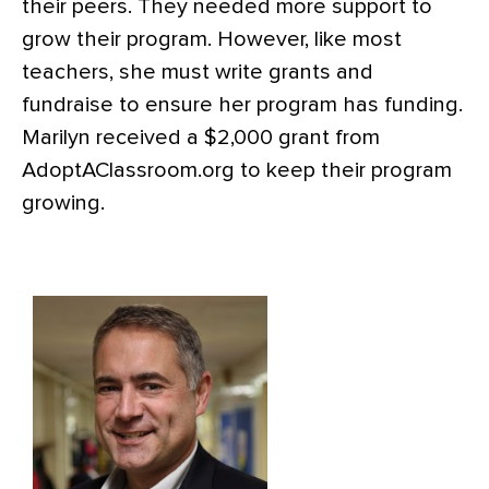
their peers. They needed more support to
grow their program. However, like most
teachers, she must write grants and
fundraise to ensure her program has funding.
Marilyn received a $2,000 grant from
AdoptAClassroom.org to keep their program
growing.