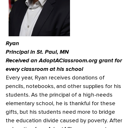
Ryan
Principal in St. Paul, MN
Received an AdoptAClassroom.org grant for
every classroom at his school
Every year, Ryan receives donations of
pencils, notebooks, and other supplies for his
students. As the principal of a high-needs
elementary school, he is thankful for these
gifts, but his students need more to bridge
the education divide caused by poverty. After